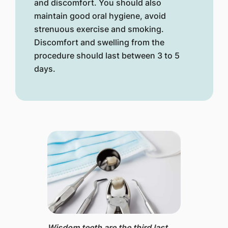
and discomfort. You should also
maintain good oral hygiene, avoid
strenuous exercise and smoking.
Discomfort and swelling from the
procedure should last between 3 to 5
days.
Wisdom teeth ​are the third last