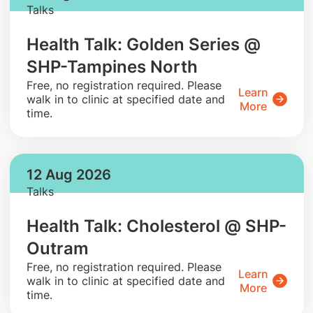
Talks
Health Talk: Golden Series @
SHP-Tampines North
​Free, no registration required. Please
Learn
walk in to clinic at specified date and
More
time.
12 Aug 2026
Talks
Health Talk: Cholesterol @ SHP-
Outram
​Free, no registration required. Please
Learn
walk in to clinic at specified date and
More
time.