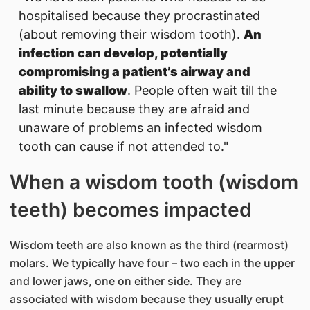
hospitalised because they procrastinated
(about removing their wisdom tooth).
An
infection can develop, potentially
compromising a patient’s airway and
ability to swallow
. People often wait till the
last minute because they are afraid and
unaware of problems an infected wisdom
tooth can cause if not attended to."
When a wisdom tooth (wisdom
teeth) becomes impacted
Wisdom teeth are also known as the third (rearmost)
molars. We typically have four – two each in the upper
and lower jaws, one on either side. They are
associated with wisdom because they usually erupt