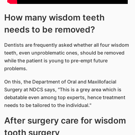
How many wisdom teeth
needs to be removed?
Dentists are frequently asked whether all four wisdom
teeth, even unproblematic ones, should be removed
while the patient is young to pre-empt future
problems.
On this, the Department of Oral and Maxillofacial
Surgery at NDCS says, "This is a grey area which is
debatable even among top experts, hence treatment
needs to be tailored to the individual."
After surgery care for wisdom
tooth surgery