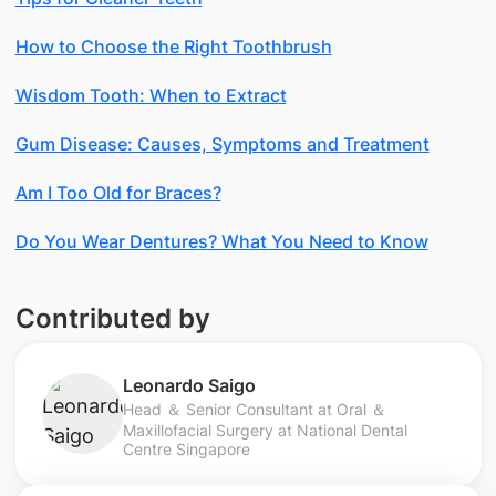
How to Choose the Right Toothbrush
Wisdom Tooth: When to Extract
Gum Disease: Causes, Symptoms and Treatment
Am I Too Old for Braces?
Do You Wear Dentures? What You Need to Know
Contributed by
Leonardo Saigo
Head ＆ Senior Consultant at Oral ＆
Maxillofacial Surgery at National Dental
Centre Singapore