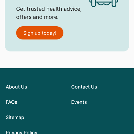
Get trusted health advice,
offers and more.
Sign up today!
About Us
Contact Us
FAQs
Events
Sitemap
Privacy Policy