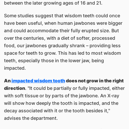
between the later growing ages of 16 and 21.
Some studies suggest that wisdom teeth could once
have been useful, when human jawbones were bigger
and could accommodate their fully erupted size. But
over the centuries, with a diet of softer, processed
food, our jawbones gradually shrank – providing less
space for teeth to grow. This has led to most wisdom
teeth, especially those in the lower jaw, being
impacted.
An
impacted wisdom tooth
does not grow in the right
direction
. "It could be partially or fully impacted, either
with soft tissue or by parts of the jawbone. An X-ray
will show how deeply the tooth is impacted, and the
decay associated with it or the tooth besides it,"
advises the department.