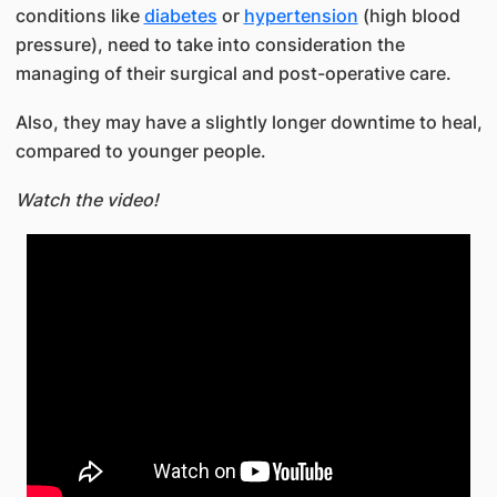
conditions like
diabetes
or
hypertension
(high blood
pressure), need to take into consideration the
managing of their surgical and post-operative care.
Also, they may have a slightly longer downtime to heal,
compared to younger people.​
Watch the video!