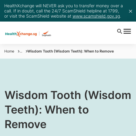
HealthXchange will NEVER ask you to transfer money over a
call. If in doubt, call the 24/7 ScamShield helpline at 1799,
or visit the ScamShield website at
www.scamshield.gov.sg
.
Home
...
Wisdom Tooth (Wisdom Teeth): When to Remove
Wisdom Tooth (Wisdom
Teeth): When to
Remove