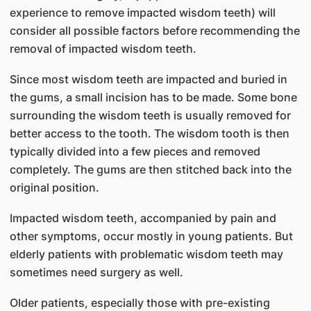
experience to remove impacted wisdom teeth) will
consider all possible factors before recommending the
removal of impacted wisdom teeth.
Since most wisdom teeth are impacted and buried in
the gums, a small incision has to be made. Some bone
surrounding the wisdom teeth is usually removed for
better access to the tooth. The wisdom tooth is then
typically divided into a few pieces and removed
completely. The gums are then stitched back into the
original position.
Impacted wisdom teeth, accompanied by pain and
other symptoms, occur mostly in young patients. But
elderly patients with problematic wisdom teeth may
sometimes need surgery as well.
Older patients, especially those with pre-existing