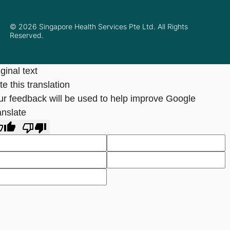
© 2026 Singapore Health Services Pte Ltd. All Rights
Reserved.
ginal text
e this translation
ur feedback will be used to help improve Google
anslate