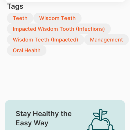
Tags
Teeth
Wisdom Teeth
Impacted Wisdom Tooth (Infections)
Wisdom Teeth (Impacted)
Management
Oral Health
Stay Healthy the
Easy Way