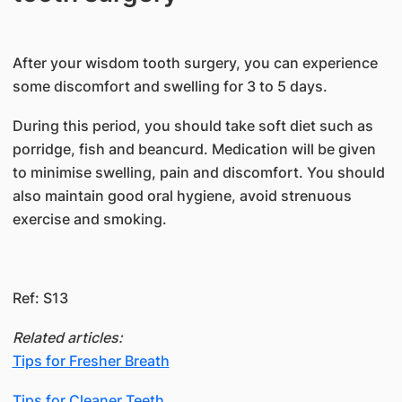
​After your wisdom tooth surgery, you can experience
some discomfort and swelling for 3 to 5 days.
During this period, you should take soft diet such as
porridge, fish and beancurd. Medication will be given
to minimise swelling, pain and discomfort. You should
also maintain good oral hygiene, avoid strenuous
exercise and smoking.
Ref: S13
Related articles:
Tips for Fresher Breath
Tips for Cleaner Teeth