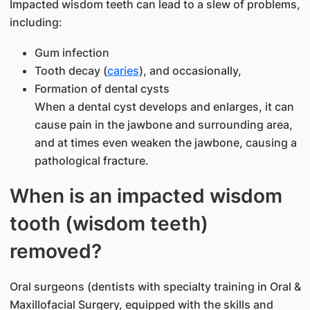
Impacted wisdom teeth can lead to a slew of problems,
including:
Gum infection
Tooth decay (
caries
), and occasionally,
Formation of dental cysts
When a dental cyst develops and enlarges, it can
cause pain in the jawbone and surrounding area,
and at times even weaken the jawbone, causing a
pathological fracture.
When is an impacted wisdom
tooth (wisdom teeth)
removed?
Oral surgeons (dentists with specialty training in Oral &
Maxillofacial Surgery, equipped with the skills and