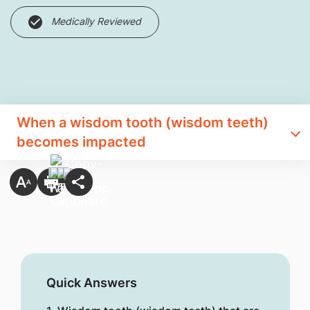
Medically Reviewed
When a wisdom tooth (wisdom teeth)
becomes impacted
Quick Answers