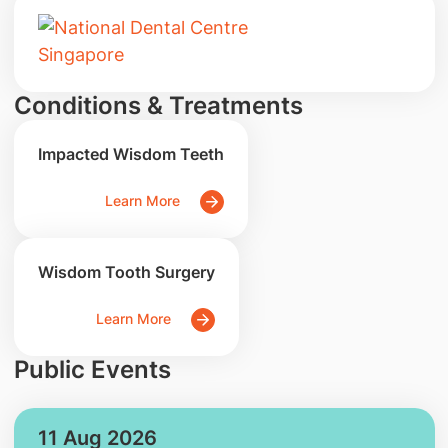
Conditions & Treatments
Impacted Wisdom Teeth
Learn More
Wisdom Tooth Surgery
Learn More
Public Events
11 Aug 2026