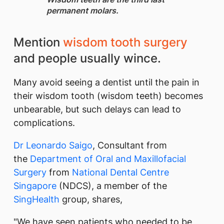
permanent molars.
​Mention
wisdom tooth surgery
and people usually wince.
Many avoid seeing a dentist until the pain in
their wisdom tooth (wisdom teeth) becomes
unbearable, but such delays can lead to
complications.
Dr Leonardo Saigo
, Consultant from
the
Department of Oral and Maxillofacial
Surgery
from
National Dental Centre
Singapore
(NDCS), a member of the
SingHealth
group, shares,
"We have seen patients who needed to be