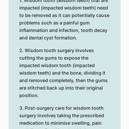
1. Wisdom tooth (wisdom teeth) that are
impacted (impacted wisdom teeth) need
to be removed as it can potentially cause
problems such as a painful gum
inflammation and infection, tooth decay
and dental cyst formation.
2. Wisdom tooth surgery involves
cutting the gums to expose the
impacted wisdom tooth (impacted
wisdom teeth) and the bone, dividing it
and removed completely, then the gums
are stitched back up into their original
position.
3. Post-surgery care for wisdom tooth
surgery involves taking the prescribed
medication to minimise swelling, pain