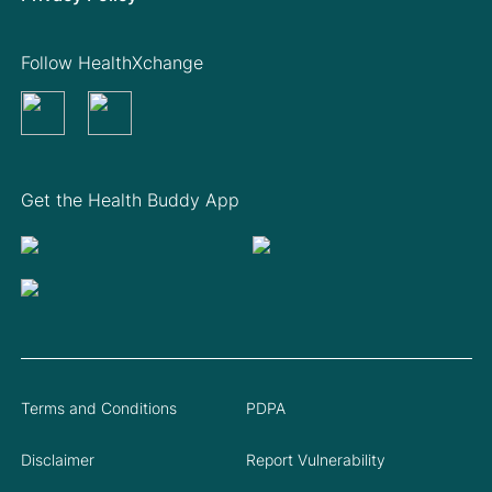
Follow HealthXchange
Get the Health Buddy App
Terms and Conditions
PDPA
Disclaimer
Report Vulnerability