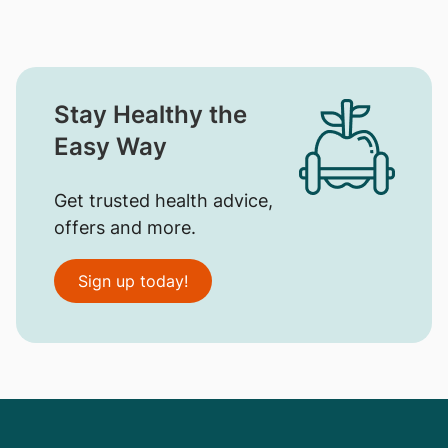
Stay Healthy the
Easy Way
Get trusted health advice,
offers and more.
Sign up today!