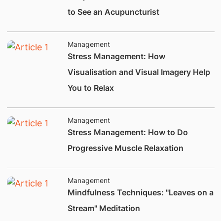
to See an Acupuncturist
Management
Stress Management: How
Visualisation and Visual Imagery Help
You to Relax
Management
Stress Management: How to Do
Progressive Muscle Relaxation
Management
​Mindfulness Techniques: "Leaves on a
Stream" Meditation