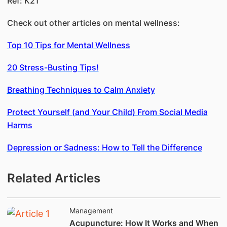
Ref: K21
Check out other articles on mental wellness:
Top 10 Tips for Mental Wellness
20 Stress-Busting Tips!
Breathing Techniques to Calm Anxiety
Protect Yourself (and Your Child) From Social Media
Harms
Depression or Sadness: How to Tell the Difference
Related Articles
Management
Acupuncture: How It Works and When