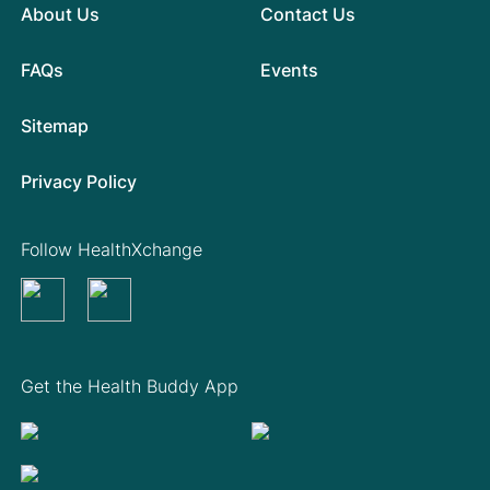
About Us
Contact Us
FAQs
Events
Sitemap
Privacy Policy
Follow HealthXchange
Get the Health Buddy App