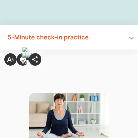
​5-Minute check-in practice