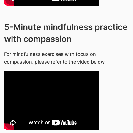
5-Minute mindfulness practice
with compassion
For mindfulness exercises with focus on
compassion, please refer to the video below.