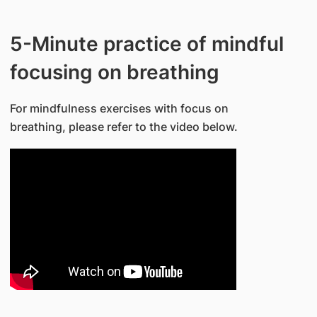
5-Minute practice of mindful
focusing on breathing
For mindfulness exercises with focus on
breathing, please refer to the video below.