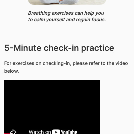
Breathing exercises ​can help you
to calm yourself and regain focus.
​5-Minute check-in practice
For exercises on checking-in, please refer to the video
below.