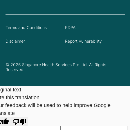
Terms and Conditions
PDPA
Disclaimer
Report Vulnerability
© 2026 Singapore Health Services Pte Ltd. All Rights
Reserved.
ginal text
e this translation
ur feedback will be used to help improve Google
anslate