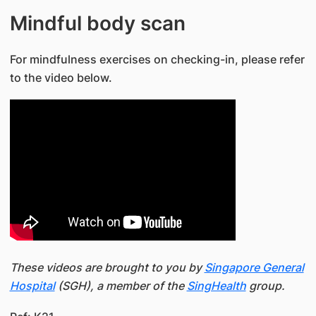
Mindful body scan
For mindfulness exercises on checking-in, please refer
to the video below.
These videos are brought to you by
Singapore General
Hospital
(SGH), a member of the
SingHealth
group.