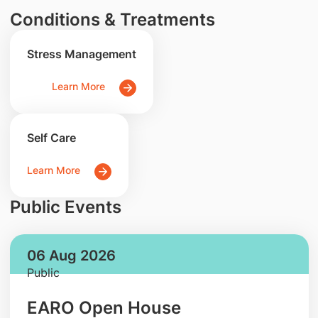
Conditions & Treatments
Stress Management
Learn More
Self Care
Learn More
Public Events
06 Aug 2026
Public
EARO Open House