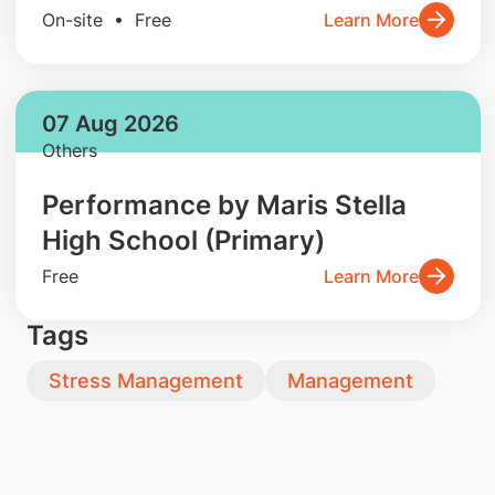
On-site • Free
Learn More
07 Aug 2026
Others
Performance by Maris Stella
High School (Primary)
Free
Learn More
Tags
Stress Management
Management