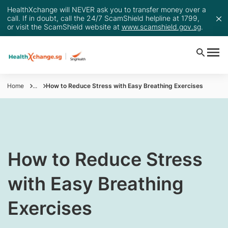
HealthXchange will NEVER ask you to transfer money over a
call. If in doubt, call the 24/7 ScamShield helpline at 1799,
or visit the ScamShield website at
www.scamshield.gov.sg
.
Home
...
How to Reduce Stress with Easy Breathing Exercises
How to Reduce Stress
with Easy Breathing
Exercises