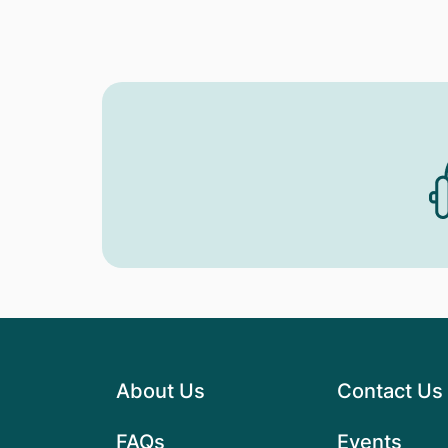
About Us
Contact Us
FAQs
Events