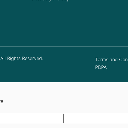
All Rights Reserved.
Terms and Cond
PDPA
te