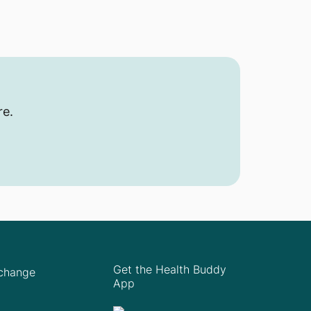
re.
Get the Health Buddy
Xchange
App