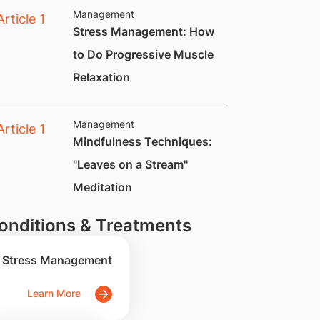
Management
Stress Management: How
to Do Progressive Muscle
Relaxation
Management
​Mindfulness Techniques:
"Leaves on a Stream"
Meditation
onditions & Treatments
Stress Management
Learn More