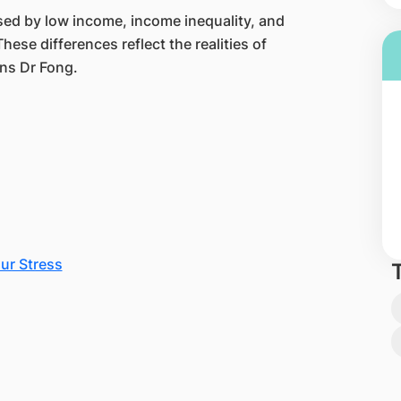
sed by low income, income inequality, and
hese differences reflect the realities of
ins Dr Fong.
ur Stress