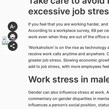
Take care to avoid
excessive job stre
If you feel that you are working harder, and v
According to a workplace survey, 69 per c
work even when they are out of the office o
‘Workaholism’ is on the rise as technology
receive work calls anytime and anywhere. C
greater job stress. Slowing economic grow
add to job stress, with more employees fee
Work stress in mal
Gender can also influence stress at work.
commentary on gender disparities in mental
influences a person’s social position, statu