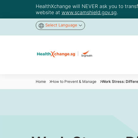
HealthXchange will NEVER ask you to transfer
website at
www.scamshield.gov.sg
.
Select Language
Home
How to Prevent & Manage
Work Stress: Diffe