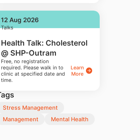
12 Aug 2026
Talks
Health Talk: Cholesterol
@ SHP-Outram
​Free, no registration
required. Please walk in to
Learn
clinic at specified date and
More
time.
Tags
Stress Management
Management
Mental Health