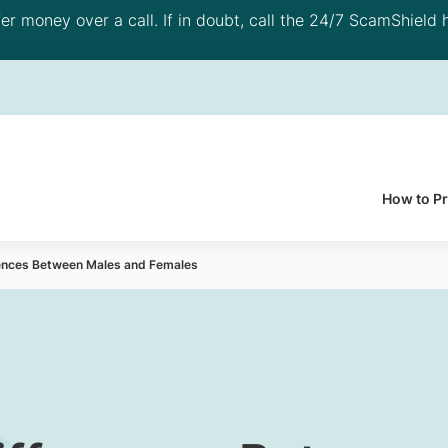
 money over a call. If in doubt, call the 24/7 ScamShield h
How to P
rences Between Males and Females