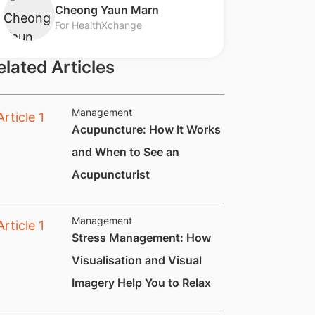
​Cheong Yaun Marn
For HealthXchange
elated Articles
Management
Acupuncture: How It Works
and When to See an
Acupuncturist
Management
Stress Management: How
Visualisation and Visual
Imagery Help You to Relax