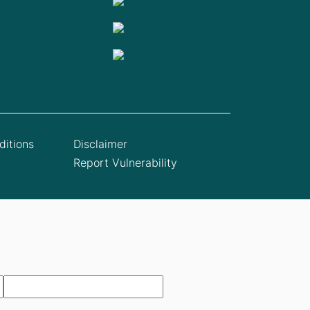
itions
Disclaimer
Report Vulnerability