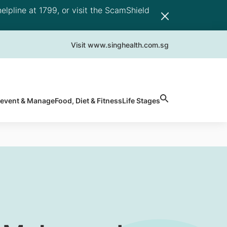
elpline at 1799, or visit the ScamShield
Visit www.singhealth.com.sg
revent & Manage
Food, Diet & Fitness
Life Stages