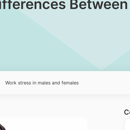
 Differences Betwee
Work stress in males and females
C