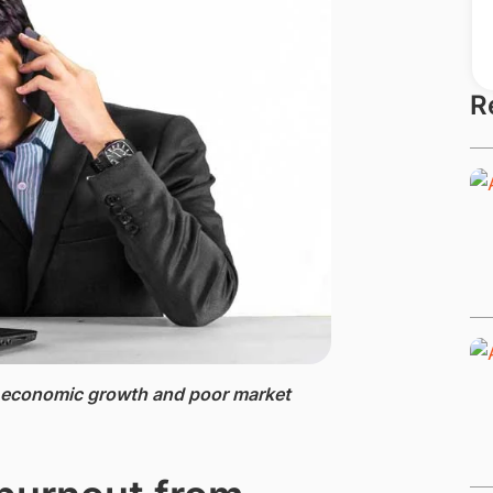
R
g economic growth and poor market