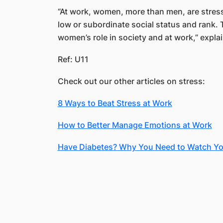
“At work, women, more than men, are stres
low or subordinate social status and rank. T
women’s role in society and at work,” expla
Ref: U11
Check out our other articles on stress:
8 Ways to Beat Stress at Work
How to Better Manage Emotions at Work
Have Diabetes? Why You Need to Watch Yo