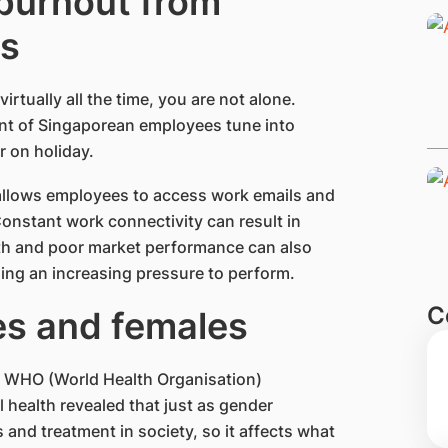
 burnout from
ss
irtually all the time, you are not alone.
ent of Singaporean employees tune into
r on holiday.
 allows employees to access work emails and
onstant work connectivity can result in
th and poor market performance can also
ling an increasing pressure to perform.
C
es and females
 A WHO (World Health Organisation)
 health revealed that just as gender
s and treatment in society, so it affects what