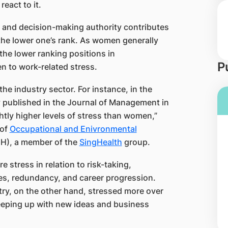
eact to it.
on and decision-making authority contributes
the lower one’s rank. As women generally
he lower ranking positions in
P
n to work-related stress.
he industry sector. For instance, in the
y published in the Journal of Management in
tly higher levels of stress than women,”
 of
Occupational and Enivronmental
H), a member of the
SingHealth​
group.
 stress in relation to risk-taking,
kes, redundancy, and career progression.
try, on the other hand, stressed more over
eeping up with new ideas and business