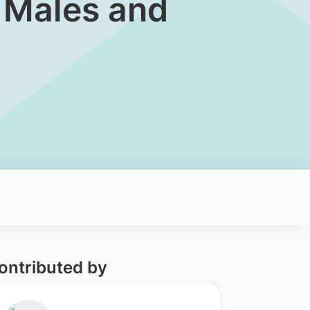
n Males and
ontributed by