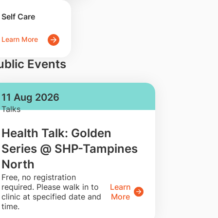
Self Care
Learn More
ublic Events
11 Aug 2026
Talks
Health Talk: Golden
Series @ SHP-Tampines
North
​Free, no registration
required. Please walk in to
Learn
clinic at specified date and
More
time.