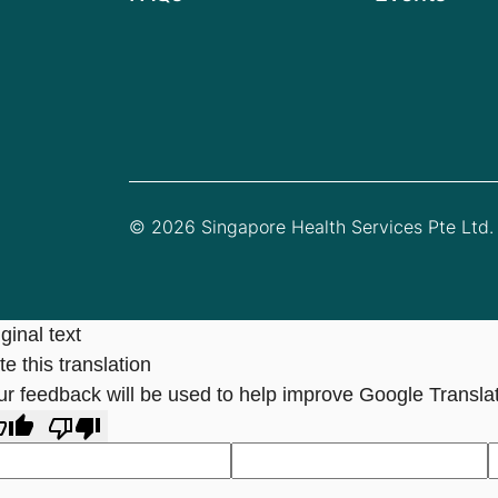
© 2026 Singapore Health Services Pte Ltd. 
ginal text
e this translation
ur feedback will be used to help improve Google Transla