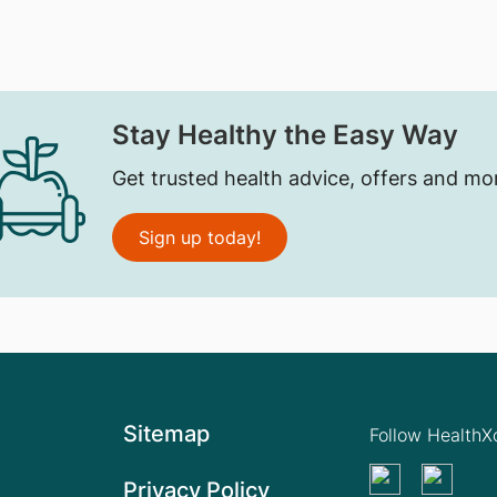
Stay Healthy the Easy Way
Get trusted health advice, offers and mo
Sign up today!
Sitemap
Follow Health
Privacy Policy