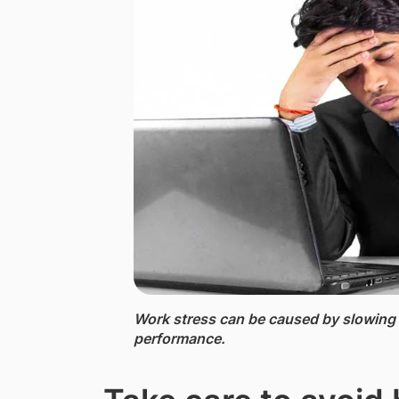
Work stress ​​can be caused by slowin
performance.