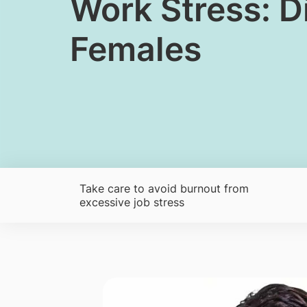
​​​Work Stress:
Females
Take care to avoid burnout from
excessive job stress