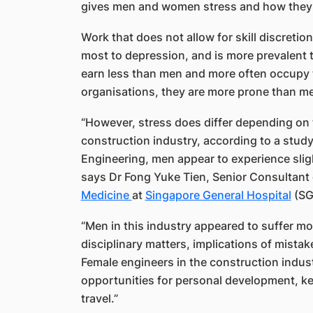
gives men and women stress and how they r
Work that does not allow for skill discreti
most to depression, and is more prevalent 
earn less than men and more often occupy t
organisations, they are more prone than me
“However, stress does differ depending on t
construction industry, according to a stud
Engineering, men appear to experience sligh
says Dr Fong Yuke Tien, Senior​ Consultant
Medicine
at
Singapore General Hospital
(SG
“Men in this industry appeared to suffer more
disciplinary matters, implications of mista
Female engineers in the construction indus
opportunities for personal development, k
travel.”