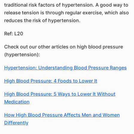
traditional risk factors of hypertension. A good way to
release tension is through regular exercise, which also
reduces the risk of hypertension.
Ref: L20
Check out our other articles on high blood pressure
(hypertension):
Hypertension: Understanding Blood Pressure Ranges
High Blood Pressure: 4 Foods to Lower It
High Blood Pressure: 5 Ways to Lower It Without
Medication
How High Blood Pressure Affects Men and Women
Differently