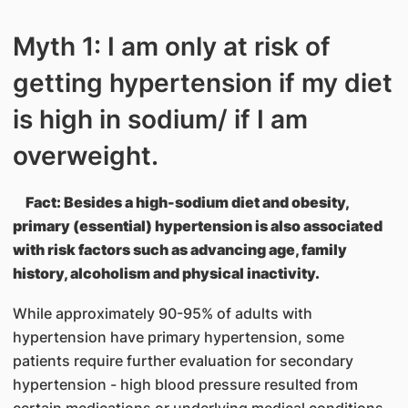
Myth 1: I am only at risk of
getting hypertension if my diet
is high in sodium/ if I am
overweight.
Fact: Besides a high-sodium diet and obesity,
primary (essential) hypertension is also associated
with risk factors such as advancing age, family
history, alcoholism and physical inactivity.
While approximately 90-95% of adults with
hypertension have primary hypertension, some
patients require further evaluation for secondary
hypertension - high blood pressure resulted from
certain medications or underlying medical conditions.