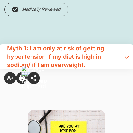
Medically Reviewed
Myth 1: I am only at risk of getting
hypertension if my diet is high in
sodium/ if I am overweight.