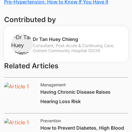
Pre-Hypertension: How to Know If You Have It
Contributed by
​Dr Tan Huey Chieng
Consultant, Post-Acute & Continuing Care,
Outram Community Hospital (OCH)
Related Articles
Management
Having Chronic Disease Raises
Hearing Loss Risk
Prevention
How to Prevent Diabetes, High Blood