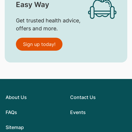
Easy Way
Get trusted health advice,
offers and more.
Sign up today!
About Us
Contact Us
FAQs
Events
Sitemap