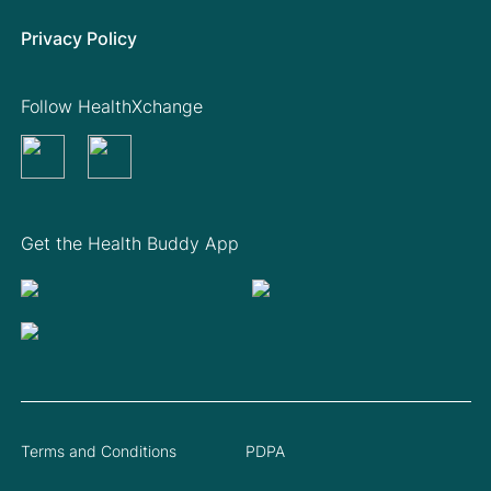
Privacy Policy
Follow HealthXchange
Get the Health Buddy App
Terms and Conditions
PDPA