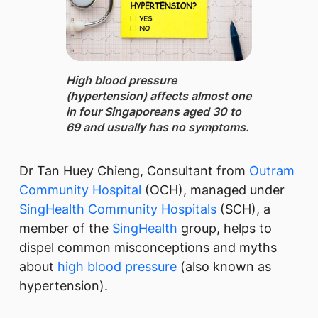
High blood pressure
(hypertension) ​affects almost one
in four Singaporeans aged 30 to
69 and usually has no symptoms.
​Dr Tan Huey Chieng, Consultant from
Outram
Community Hospital
(OCH), managed under
SingHealth Community Hospitals
(SCH), a
member of the
SingHealth
group, helps to
dispel common misconceptions and myths
about
high blood pressure
(also known as
hypertension).