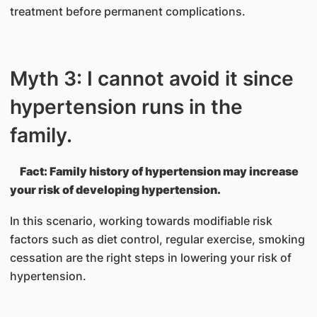
treatment before permanent complications.
Myth 3: I cannot avoid it since
hypertension runs in the
family.
Fact: Family history of hypertension may increase
your risk of developing hypertension.
In this scenario, working towards modifiable risk
factors such as diet control, regular exercise, smoking
cessation are the right steps in lowering your risk of
hypertension.