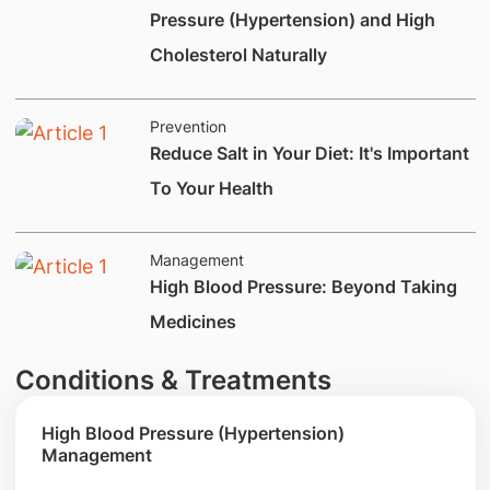
Pressure (Hypertension) and High
Cholesterol Naturally
Prevention
​Reduce Salt in Your Diet: It's Important
To Your Health
Management
​​​​​​​High Blood Pressure: Beyond Taking
Medicines
Conditions & Treatments
High Blood Pressure (Hypertension)
Management