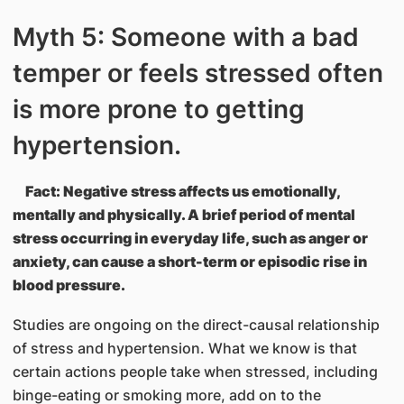
Myth 5: Someone with a bad
temper or feels stressed often
is more prone to getting
hypertension.
Fact: Negative stress affects us emotionally,
mentally and physically. A brief period of mental
stress occurring in everyday life, such as anger or
anxiety, can cause a short-term or episodic rise in
blood pressure.
Studies are ongoing on the direct-causal relationship
of stress and hypertension. What we know is that
certain actions people take when stressed, including
binge-eating or smoking more, add on to the