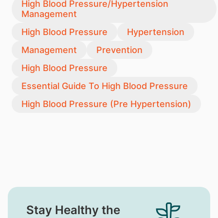
High Blood Pressure/Hypertension
Management
High Blood Pressure
Hypertension
Management
Prevention
High Blood Pressure
Essential Guide To High Blood Pressure
High Blood Pressure (Pre Hypertension)
Stay Healthy the