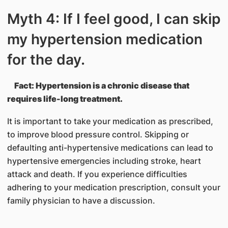
Myth 4: If I feel good, I can skip
my hypertension medication
for the day.
Fact: Hypertension is a chronic disease that
requires life-long treatment.
It is important to take your medication as prescribed,
to improve blood pressure control. Skipping or
defaulting anti-hypertensive medications can lead to
hypertensive emergencies including stroke, heart
attack and death. If you experience difficulties
adhering to your medication prescription, consult your
family physician to have a discussion.