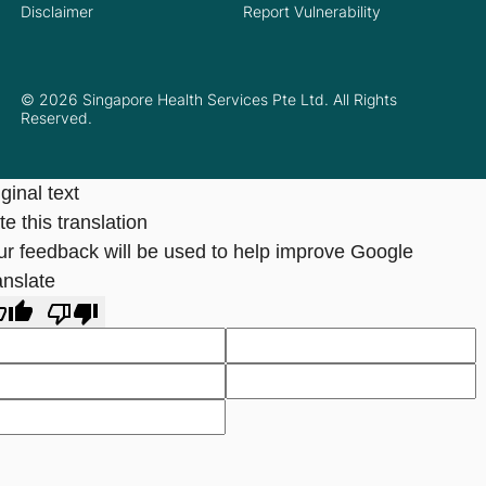
Disclaimer
Report Vulnerability
© 2026 Singapore Health Services Pte Ltd. All Rights
Reserved.
ginal text
e this translation
ur feedback will be used to help improve Google
anslate