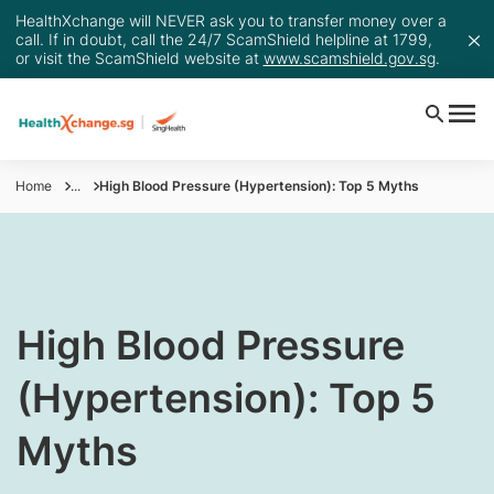
HealthXchange will NEVER ask you to transfer money over a
call. If in doubt, call the 24/7 ScamShield helpline at 1799,
or visit the ScamShield website at
www.scamshield.gov.sg
.
Home
...
High Blood Pressure (Hypertension): Top 5 Myths
​High Blood Pressure
(Hypertension): Top 5
Myths