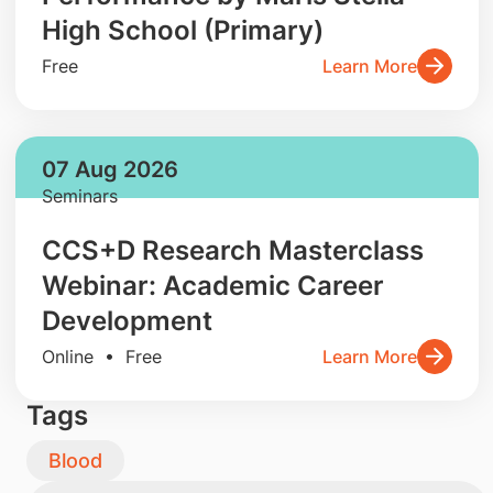
High School (Primary)
Free
Learn More
07 Aug 2026
Seminars
CCS+D Research Masterclass
Webinar: Academic Career
Development
Online • Free
Learn More
Tags
Blood