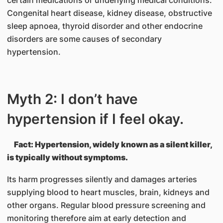
Congenital heart disease, kidney disease, obstructive
sleep apnoea, thyroid disorder and other endocrine
disorders are some causes of secondary
hypertension.
Myth 2: I don’t have
hypertension if I feel okay.
Fact: Hypertension, widely known as a silent killer,
is typically without symptoms.
Its harm progresses silently and damages arteries
supplying blood to heart muscles, brain, kidneys and
other organs. Regular blood pressure screening and
monitoring therefore aim at early detection and