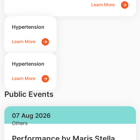
Learn More
Hypertension
Learn More
Hypertension
Learn More
Public Events
07 Aug 2026
Others
Performance by Maris Stella