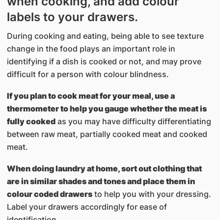
when cooking, and add colour
labels to your drawers.
During cooking and eating, being able to see texture
change in the food plays an important role in
identifying if a dish is cooked or not, and may prove
difficult for a person with colour blindness.
If you plan to cook meat for your meal, use a
thermometer to help you gauge whether the meat is
fully cooked
as you may have difficulty differentiating
between raw meat, partially cooked meat and cooked
meat.
When doing laundry at home, sort out clothing that
are in similar shades and tones and place them in
colour coded drawers
to help you with your dressing.
Label your drawers accordingly for ease of
identification.