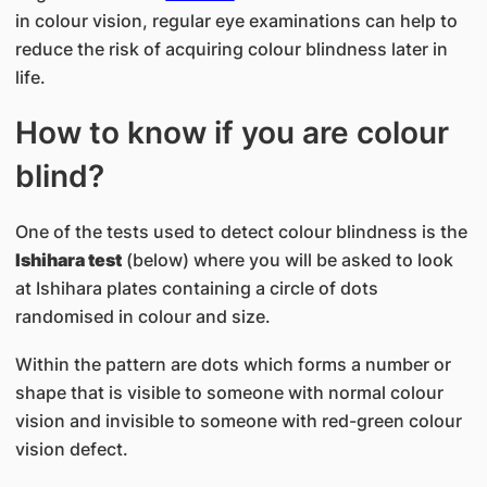
in colour vision, regular eye examinations can help to
reduce the risk of acquiring colour blindness later in
life.
How to know if you are colour
blind?
One of the tests used to detect colour blindness is the
Ishihara test
(below) where you will be asked to look
at Ishihara plates containing a circle of dots
randomised in colour and size.
Within the pattern are dots which forms a number or
shape that is visible to someone with normal colour
vision and invisible to someone with red-green colour
vision defect.