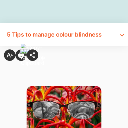
5 Tips to manage colour blindness