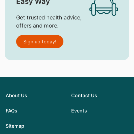
Easy Way
Get trusted health advice,
offers and more.
Sign up today!
About Us
Contact Us
FAQs
Events
Sitemap