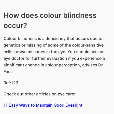
How does colour blindness
occur?
Colour blindness is a deficiency that occurs due to
genetics or missing of some of the colour-sensitive
cells known as cones in the eye. You should see an
eye doctor for further evaluation if you experience a
significant change in colour perception, advises Dr
Foo.
Ref: I23
Check out other articles on eye care:
11 Easy Ways to Maintain Good Eyesight