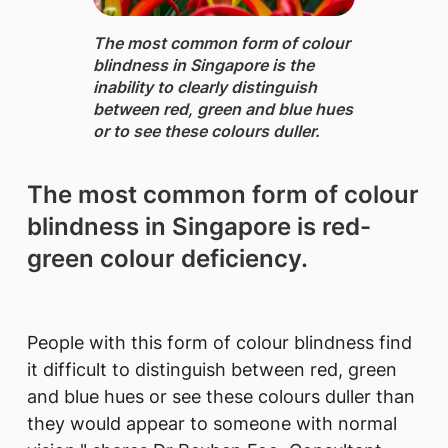
The most common form of colour
blindness ​in Singapore is the
inability to clearly distinguish
between red, green and blue hues
or to see these colours duller.
The most common form of colour
blindness in Singapore is red-
green colour deficiency.
People with this form of colour blindness find
it difficult to distinguish between red, green
and blue hues or see these colours duller than
they would appear to someone with normal