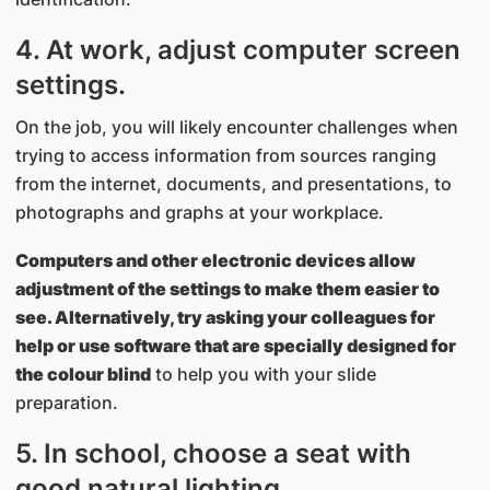
4. At work, adjust computer screen
settings.
On the job, you will likely encounter challenges when
trying to access information from sources ranging
from the internet, documents, and presentations, to
photographs and graphs at your workplace.
Computers and other electronic devices allow
adjustment of the settings to make them easier to
see. Alternatively, try asking your colleagues for
help or use software that are specially designed for
the colour blind
to help you with your slide
preparation.
5. In school, choose a seat with
good natural lighting.