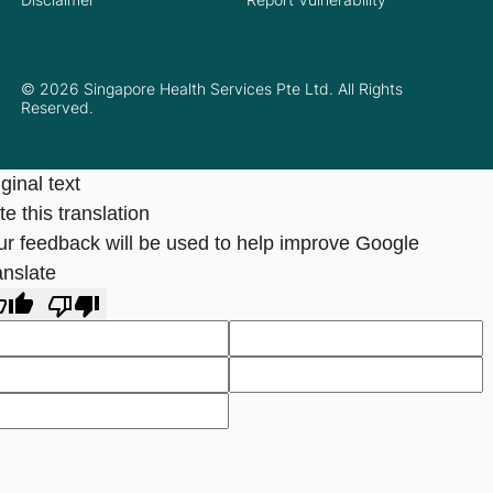
© 2026 Singapore Health Services Pte Ltd. All Rights
Reserved.
ginal text
e this translation
ur feedback will be used to help improve Google
anslate