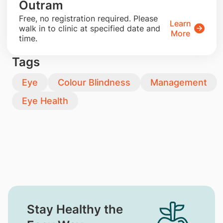
Outram
​Free, no registration required. Please
Learn
walk in to clinic at specified date and
More
time.
Tags
Eye
Colour Blindness
Management
Eye Health
Stay Healthy the