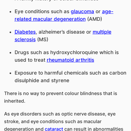
Eye conditions such as
glaucoma
or
age-
related macular degeneration
(AMD)
Diabetes
, alzheimer’s disease or
multiple
sclerosis
(MS)
Drugs such as hydroxychloroquine which is
used to treat
rheumatoid arthritis
Exposure to harmful chemicals such as carbon
disulphide and styrene
There is no way to prevent colour blindness that is
inherited.
As eye disorders such as optic nerve disease, eye
stroke, and eye conditions such as macular
degeneration and
cataract
can result in abnormalities