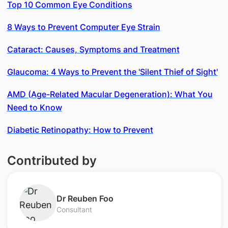
Top 10 Common Eye Conditions
8 Ways to Prevent Computer Eye Strain
Cataract: Causes, Symptoms and Treatment
Glaucoma: 4 Ways to Prevent the 'Silent Thief of Sight'
AMD (Age-Related Macular Degeneration): What You
Need to Know
Diabetic Retinopathy: How to Prevent
Contributed by
Dr Reuben Foo
Consultant