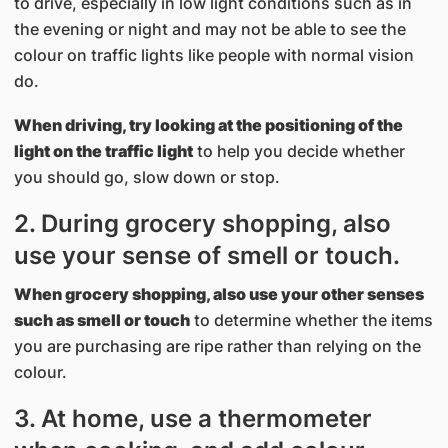
to drive, especially in low light conditions such as in
the evening or night and may not be able to see the
colour on traffic lights like people with normal vision
do.
When driving, try looking at the positioning of the
light on the traffic light
to help you decide whether
you should go, slow down or stop.
2. During grocery shopping, also
use your sense of smell or touch.
When grocery shopping, also use your other senses
such as smell or touch
to determine whether the items
you are purchasing are ripe rather than relying on the
colour.
3. At home, use a thermometer