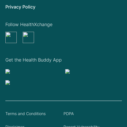
Privacy Policy
Follow HealthXchange
Get the Health Buddy App
Terms and Conditions
PDPA
Disclaimer
Report Vulnerability