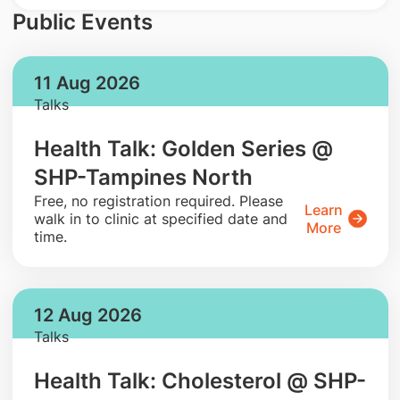
Public Events
11 Aug 2026
Talks
Health Talk: Golden Series @
SHP-Tampines North
​Free, no registration required. Please
Learn
walk in to clinic at specified date and
More
time.
12 Aug 2026
Talks
Health Talk: Cholesterol @ SHP-