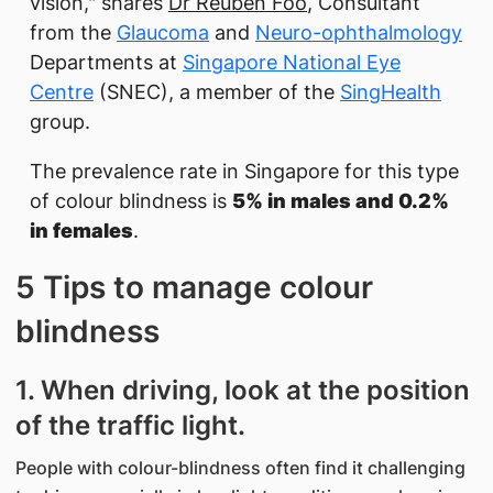
vision," shares
Dr Reuben Foo
, Consultant
from the
Glaucoma
and
Neuro-ophthalmology
Departments at
Singapore National Eye
Centre
(SNEC), a member of the
SingHealth
group.
The prevalence rate in Singapore for this type
of colour blindness is
5% in males and 0.2%
in females
.
5 Tips to manage colour
blindness
1. When driving, look at the position
of the traffic light.
People with colour-blindness often find it challenging