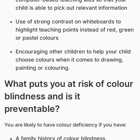
child is able to pick out relevant information
Use of strong contrast on whiteboards to
highlight teaching points instead of red, green
or pastel colours
Encouraging other children to help your child
choose colours when it comes to drawing,
painting or colouring.
What puts you at risk of colour
blindness and is it
preventable?
You are likely to have colour deficiency if you have:
A family history of colour blindness