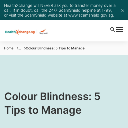
HealthXchange will NEVER ask you to transfer money over a
call. If in doubt, call the 24/7 ScamShield helpline at 1799,
or visit the ScamShield website at
www.scamshield.gov.sg
.
Home
...
Colour Blindness: 5 Tips to Manage
​Colour Blindness: 5
Tips to Manage