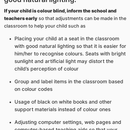
If your child is colour blind, inform the school and
teachers early
so that adjustments can be made in the
classroom to help your child such as
Placing your child at a seat in the classroom
with good natural lighting so that it is easier for
him/her to recognise colours. Seats with bright
sunlight and artificial light may distort the
child’s perception of colour
Group and label items in the classroom based
on colour codes
Usage of black on white books and other
support materials instead of colour ones
Adjusting computer settings, web pages and
computer-based teaching aids so that your