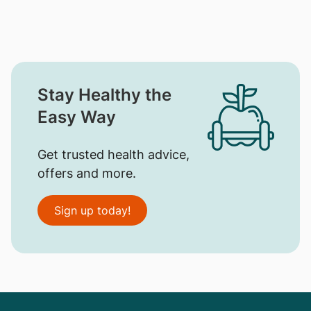
Stay Healthy the
Easy Way
Get trusted health advice,
offers and more.
Sign up today!