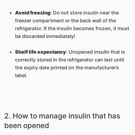
Avoid freezing
: Do not store insulin near the
freezer compartment or the back wall of the
refrigerator. If the insulin becomes frozen, it must
be discarded immediately!
Shelf life expectancy
: Unopened insulin that is
correctly stored in the refrigerator can last until
the expiry date printed on the manufacturer’s
label.
2. How to manage insulin that has
been opened