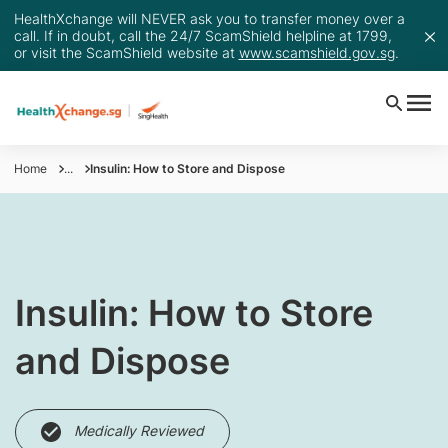
HealthXchange will NEVER ask you to transfer money over a
call. If in doubt, call the 24/7 ScamShield helpline at 1799,
or visit the ScamShield website at
www.scamshield.gov.sg
.
Home
...
Insulin: How to Store and Dispose
Insulin: How to Store
and Dispose
Medically Reviewed