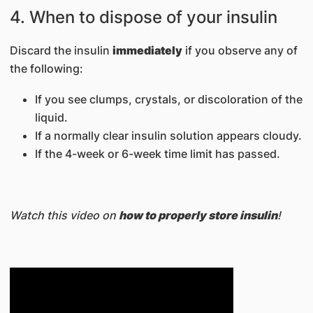
4. When to dispose of your insulin
Discard the insulin
immediately
if you observe any of
the following:
If you see clumps, crystals, or discoloration of the
liquid.
If a normally clear insulin solution appears cloudy.
If the 4-week or 6-week time limit has passed.
Watch this video on
how to properly store insulin
!