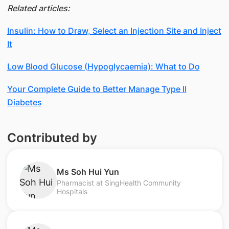
Related articles:
Insulin: How to Draw, Select an Injection Site and Inject
It
Low Blood Glucose (Hypoglycaemia): What to Do
Your Complete Guide to Better Manage Type II
Diabetes
Contributed by
Ms Soh Hui Yun
Pharmacist at SingHealth Community
Hospitals