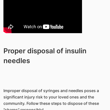
Proper disposal of insulin
needles
Improper disposal of syringes and needles poses a
significant injury risk to your loved ones and the
community. Follow these steps to dispose of these
"sharps" responsibly!