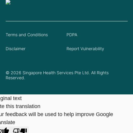
Terms and Conditions
PDPA
Disclaimer
Report Vulnerability
© 2026 Singapore Health Services Pte Ltd. All Rights
Reserved.
ginal text
e this translation
ur feedback will be used to help improve Google
anslate