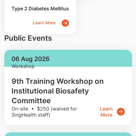
Type 2 Diabetes Mellitus
Learn More
Public Events
06 Aug 2026
Workshop
9th Training Workshop on
Institutional Biosafety
Committee
On-site • $250 (waived for
Learn
SingHealth staff)
More