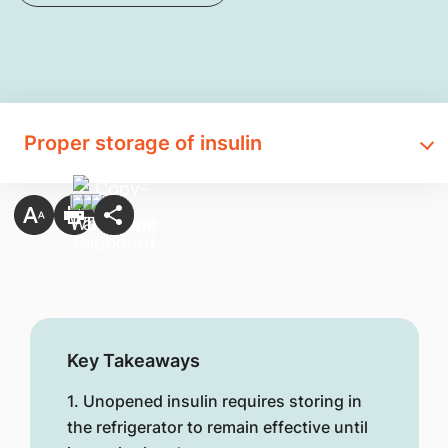
Proper storage of insulin
Key Takeaways
1. Unopened insulin requires storing in
the refrigerator to remain effective until