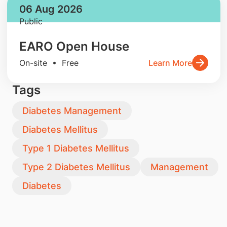
06 Aug 2026
Public
EARO Open House
On-site • Free
Learn More
Tags
Diabetes Management
Diabetes Mellitus
Type 1 Diabetes Mellitus
Type 2 Diabetes Mellitus
Management
Diabetes