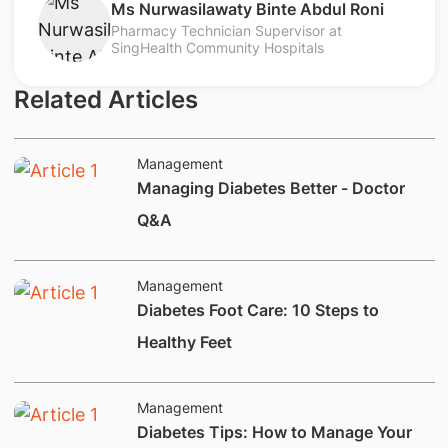
Ms Nurwasilawaty Binte Abdul Roni
Pharmacy Technician Supervisor at
SingHealth Community Hospitals
Related Articles
Management
Managing Diabetes Better - Doctor
Q&A
Management
Diabetes Foot Care: 10 Steps to
Healthy Feet
Management
Diabetes Tips: How to Manage Your