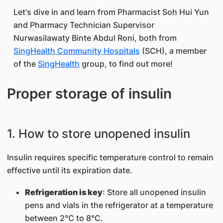
Let's dive in and learn from Pharmacist Soh Hui Yun
and Pharmacy Technician Supervisor
Nurwasilawaty Binte Abdul Roni, both from
SingHealth Community Hospitals
(SCH), a member
of the
SingHealth
group, to find out more!
Proper storage of insulin
1. How to store unopened insulin
Insulin requires specific temperature control to remain
effective until its expiration date.
Refrigeration is key
: Store all unopened insulin
pens and vials in the refrigerator at a temperature
between 2°C to 8°C.