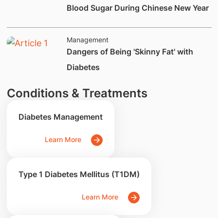
Blood Sugar During Chinese New Year
Management
Dangers of Being 'Skinny Fat' with
Diabetes
Conditions & Treatments
Diabetes Management
Learn More
Type 1 Diabetes Mellitus (T1DM)
Learn More