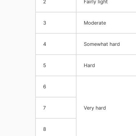
2
Fairly light
3
Moderate
4
Somewhat hard
5
Hard
6
7
Very hard
8