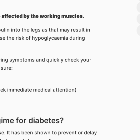
be affected by the working muscles.
ulin into the legs as that may result in
ase the risk of hypoglycaemia during
owing symptoms and quickly check your
ssure:
eek immediate medical attention)
gime for diabetes?
se. It has been shown to prevent or delay