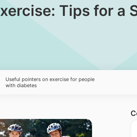
xercise: Tips for a
Useful pointers on exercise for people
with diabetes
C