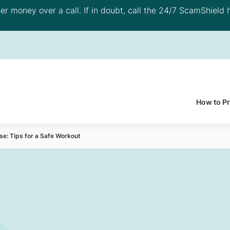
 money over a call. If in doubt, call the 24/7 ScamShield h
How to P
se: Tips for a Safe Workout