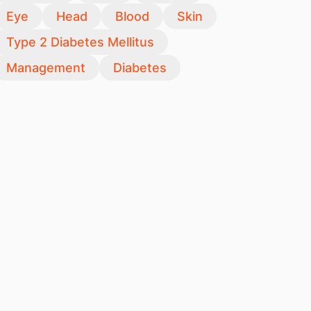
Eye
Head
Blood
Skin
Type 2 Diabetes Mellitus
Management
Diabetes