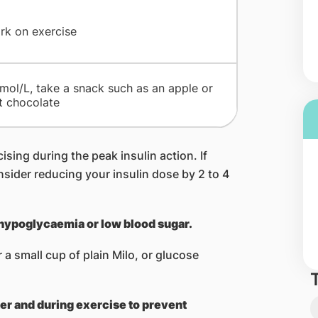
ark on exercise
mmol/L, take a snack such as an apple or
t chocolate
ising during the peak insulin action. If
sider reducing your insulin dose by 2 to 4
 hypoglycaemia or low blood sugar.
a small cup of plain Milo, or glucose
ter and during exercise to prevent