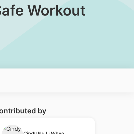
 Safe Workout
ontributed by
​Cindy Ng Li Whye