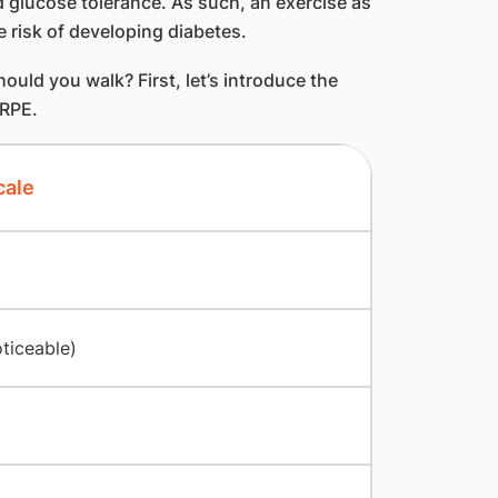
d glucose tolerance. As such, an exercise as
e risk of developing diabetes.
ld you walk? First, let’s introduce the
 RPE.
cale
oticeable)