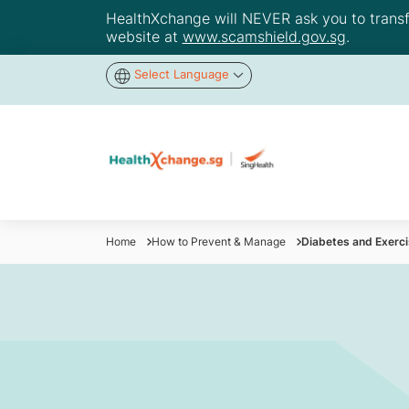
HealthXchange will NEVER ask you to transfer
website at
www.scamshield.gov.sg
.
Select Language
Home
How to Prevent & Manage
Diabetes and Exerci