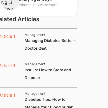
Principal Physiotherapist
elated Articles
Management
Managing Diabetes Better -
Doctor Q&A
Management
Insulin: How to Store and
Dispose
Management
Diabetes Tips: How to
Manage Your Blood Sugar