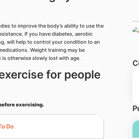
es to improve the body’s ability to use the
esistance. If you have diabetes, aerobic
g, will help to control your condition to an
c medications. Weight training may be
t is otherwise slowly lost with age.
C
exercise for people
before exercising.
P
To Do