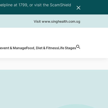
elpline at 1799, or visit the ScamShield
Visit www.singhealth.com.sg
revent & Manage
Food, Diet & Fitness
Life Stages