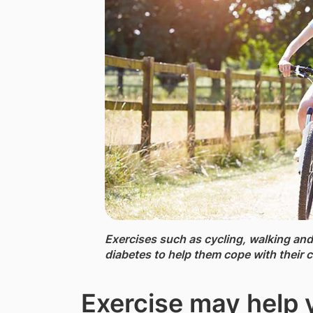
Exercises such as cycling,​ walking and
diabetes to help them cope with their c
Exercise may help