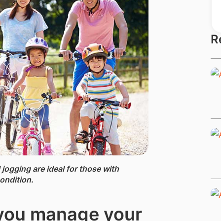
R
 jogging are ideal for those with
ondition.
 you manage your