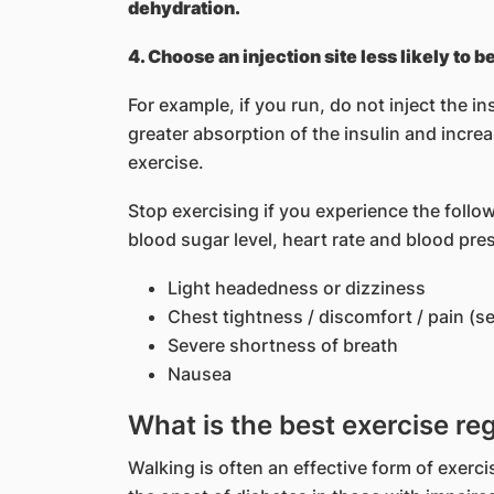
dehydration.
4. Choose an injection site less likely to 
For example, if you run, do not inject the ins
greater absorption of the insulin and incre
exercise.
Stop exercising if you experience the foll
blood sugar level, heart rate and blood pre
Light headedness or dizziness
Chest tightness / discomfort / pain (s
Severe shortness of breath
Nausea
What is the best exercise re
Walking is often an effective form of exerci