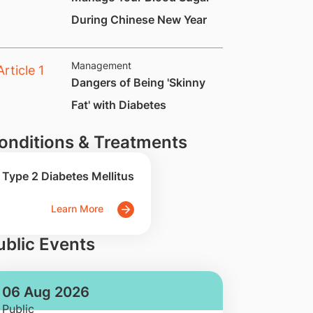
During Chinese New Year
Management
Dangers of Being 'Skinny
Fat' with Diabetes
onditions & Treatments
Type 2 Diabetes Mellitus
Learn More
ublic Events
06 Aug 2026
Public