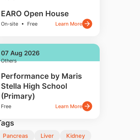
EARO Open House
On-site • Free
Learn More
07 Aug 2026
Others
Performance by Maris
Stella High School
(Primary)
Free
Learn More
Tags
Pancreas
Liver
Kidney