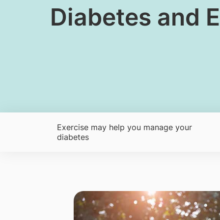
​Diabetes and E
Exercise may help you manage your
diabetes