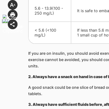
5.6 - 13.9(100 -
It is safe to emb
250 mg/L)
< 5.6 (<100
If less than 5.6 
mg/L)
1 small cup of ho
If you are on insulin, you should avoid exerc
exercise cannot be avoided, you should con
units.
2. Always have a snack on hand in case of
A good snack could be one slice of bread or 
tablets.
3. Always have sufficient fluids before, af