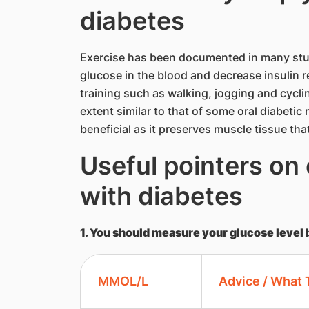
diabetes
Exercise has been documented in many studi
glucose in the blood and decrease insulin r
training such as walking, jogging and cyclin
extent similar to that of some oral diabeti
beneficial as it preserves muscle tissue tha
Useful pointers on 
with diabetes
1. You should measure your glucose level 
MMOL/L
Advice / What 