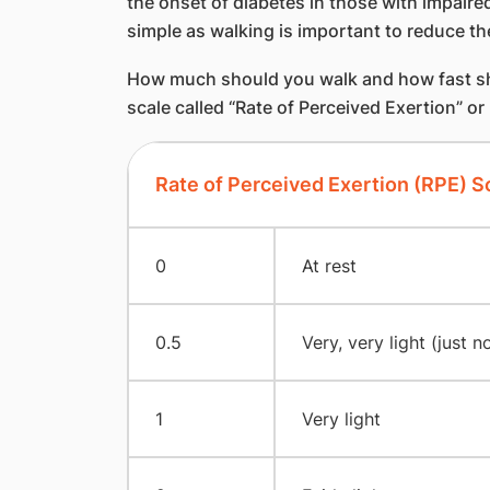
the onset of diabetes in those with impaire
simple as walking is important to reduce th
How much should you walk and how fast shou
scale called “Rate of Perceived Exertion” or
Rate of Perceived Exertion (RPE) S
0
At rest
0.5
Very, very light (just n
1
Very light