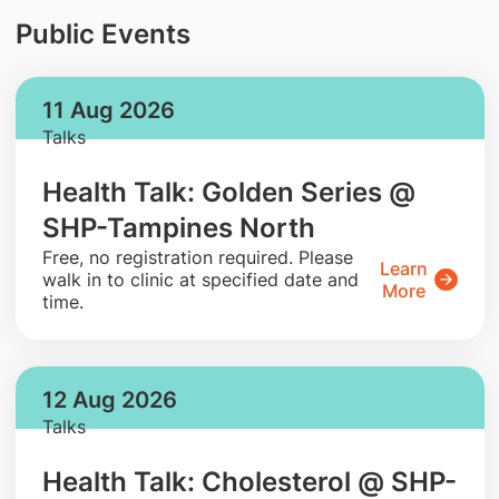
Public Events
11 Aug 2026
Talks
Health Talk: Golden Series @
SHP-Tampines North
​Free, no registration required. Please
Learn
walk in to clinic at specified date and
More
time.
12 Aug 2026
Talks
Health Talk: Cholesterol @ SHP-