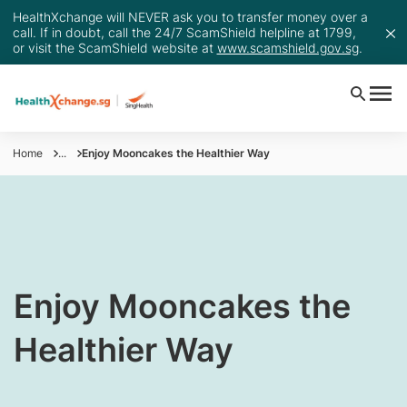
HealthXchange will NEVER ask you to transfer money over a
call. If in doubt, call the 24/7 ScamShield helpline at 1799,
or visit the ScamShield website at
www.scamshield.gov.sg
.
Home
...
Enjoy Mooncakes the Healthier Way
​Enjoy Mooncakes the
Healthier Way