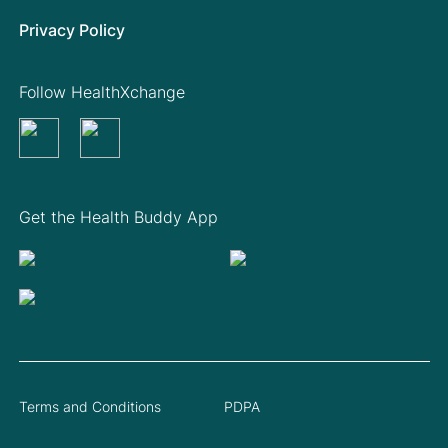
Privacy Policy
Follow HealthXchange
Get the Health Buddy App
Terms and Conditions
PDPA