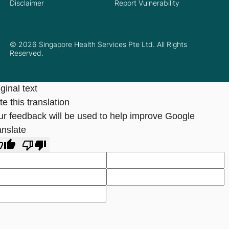
Disclaimer
Report Vulnerability
© 2026 Singapore Health Services Pte Ltd. All Rights
Reserved.
ginal text
e this translation
ur feedback will be used to help improve Google
anslate