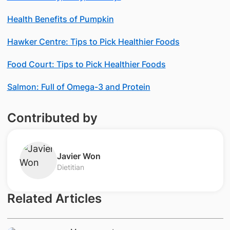
Health Benefits of Pumpkin
Hawker Centre: Tips to Pick Healthier Foods
Food Court: Tips to Pick Healthier Foods
Salmon: Full of Omega-3 and Protein
Contributed by
​Javier Won
Dietitian
Related Articles