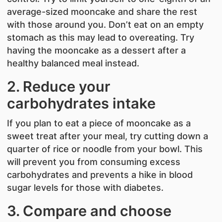
average-sized mooncake and share the rest
with those around you. Don’t eat on an empty
stomach as this may lead to overeating. Try
having the mooncake as a dessert after a
healthy balanced meal instead.
2. Reduce your
carbohydrates intake
If you plan to eat a piece of mooncake as a
sweet treat after your meal, try cutting down a
quarter of rice or noodle from your bowl. This
will prevent you from consuming excess
carbohydrates and prevents a hike in blood
sugar levels for those with diabetes.
3. Compare and choose