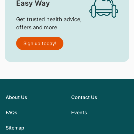
Easy Way
Get trusted health advice,
offers and more.
Sign up today!
About Us
Contact Us
FAQs
Events
Sitemap