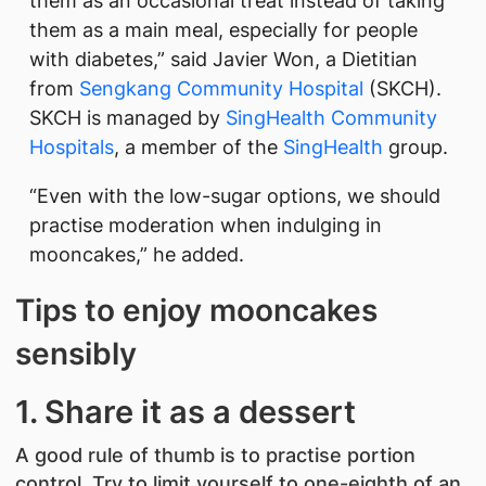
them as an occasional treat instead of taking
them as a main meal, especially for people
with diabetes,” said Javier Won, a Dietitian
from
Sengkang Community Hospital
(SKCH).
SKCH is managed by
SingHealth Community
Hospitals
, a member of the
SingHealth
group.
“Even with the low-sugar options, we should
practise moderation when indulging in
mooncakes,” he added.
Tips to enjoy mooncakes
sensibly
1. Share it as a dessert
A good rule of thumb is to practise portion
control. Try to limit yourself to one-eighth of an