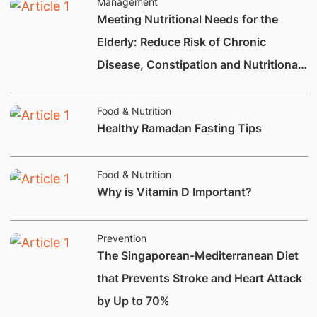
Management
Meeting Nutritional Needs for the
Elderly: Reduce Risk of Chronic
Disease, Constipation and Nutritional
Deficiencies.
Food & Nutrition
Healthy Ramadan Fasting Tips
Food & Nutrition
Why is Vitamin D Important?
Prevention
The Singaporean-Mediterranean Diet
that Prevents Stroke and Heart Attack
by Up to 70%