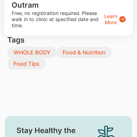
Outram
​Free, no registration required. Please
Learn
walk in to clinic at specified date and
More
time.
Tags
WHOLE BODY
Food & Nutrition
Food Tips
Stay Healthy the