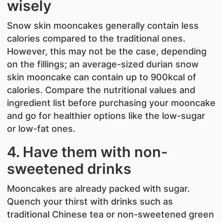
wisely
Snow skin mooncakes generally contain less
calories compared to the traditional ones.
However, this may not be the case, depending
on the fillings; an average-sized durian snow
skin mooncake can contain up to 900kcal of
calories. Compare the nutritional values and
ingredient list before purchasing your mooncake
and go for healthier options like the low-sugar
or low-fat ones.
4. Have them with non-
sweetened drinks
Mooncakes are already packed with sugar.
Quench your thirst with drinks such as
traditional Chinese tea or non-sweetened green