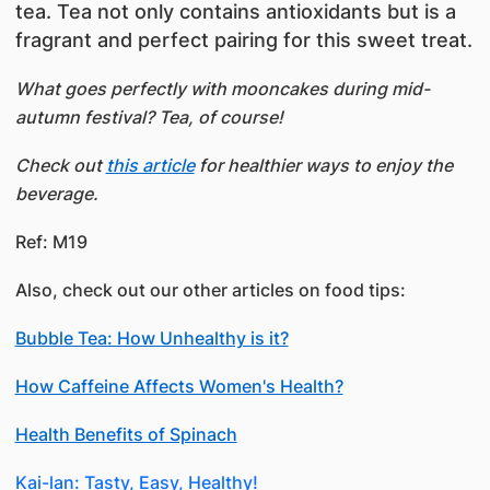
tea. Tea not only contains antioxidants but is a
fragrant and perfect pairing for this sweet treat.
What goes perfectly with mooncakes during mid-
autumn festival? Tea, of course!
Check out
this article
for healthier ways to enjoy the
beverage.
Ref: M19
Also, check out our other articles on food tips:
Bubble Tea: How Unhealthy is it?
How Caffeine Affects Women's Health?
Health Benefits of Spinach
Kai-lan: Tasty, Easy, Healthy!