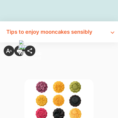
Tips to enjoy mooncakes sensibly