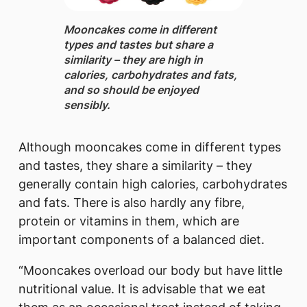
Mooncakes
​come in different
types and tastes but share a
similarity – they are high in
calories, carbohydrates and fats,
and so should be enjoyed
sensibly.
Although mooncakes come in different types
and tastes, they share a similarity – they
generally contain high calories, carbohydrates
and fats. There is also hardly any fibre,
protein or vitamins in them, which are
important components of a balanced diet.
“Mooncakes overload our body but have little
nutritional value. It is advisable that we eat