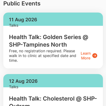
Public Events
11 Aug 2026
Talks
Health Talk: Golden Series @
SHP-Tampines North
​Free, no registration required. Please
Learn
walk in to clinic at specified date and
More
time.
12 Aug 2026
Talks
Health Talk: Cholesterol @ SHP-