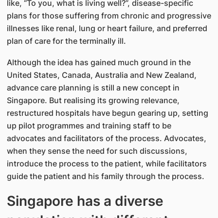
like, “To you, what is living well?”, disease-specific
plans for those suffering from chronic and progressive
illnesses like renal, lung or heart failure, and preferred
plan of care for the terminally ill.
Although the idea has gained much ground in the
United States, Canada, Australia and New Zealand,
advance care planning is still a new concept in
Singapore. But realising its growing relevance,
restructured hospitals have begun gearing up, setting
up pilot programmes and training staff to be
advocates and facilitators of the process. Advocates,
when they sense the need for such discussions,
introduce the process to the patient, while facilitators
guide the patient and his family through the process.
Singapore has a diverse