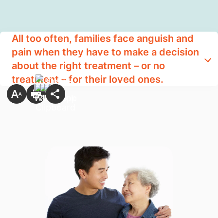
All too often, families face anguish and
pain when they have to make a decision
about the right treatment – or no
treatment – for their loved ones.