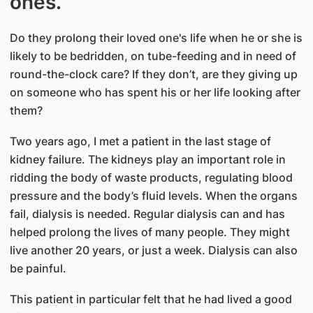
ones.
Do they prolong their loved one's life when he or she is
likely to be bedridden, on tube-feeding and in need of
round-the-clock care? If they don’t, are they giving up
on someone who has spent his or her life looking after
them?
Two years ago, I met a patient in the last stage of
kidney failure. The kidneys play an important role in
ridding the body of waste products, regulating blood
pressure and the body’s fluid levels. When the organs
fail, dialysis is needed. Regular dialysis can and has
helped prolong the lives of many people. They might
live another 20 years, or just a week. Dialysis can also
be painful.
This patient in particular felt that he had lived a good