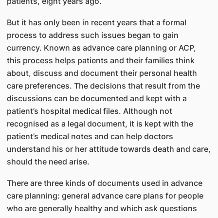
patients, eight years ago.
But it has only been in recent years that a formal
process to address such issues began to gain
currency. Known as advance care planning or ACP,
this process helps patients and their families think
about, discuss and document their personal health
care preferences. The decisions that result from the
discussions can be documented and kept with a
patient’s hospital medical files. Although not
recognised as a legal document, it is kept with the
patient’s medical notes and can help doctors
understand his or her attitude towards death and care,
should the need arise.
There are three kinds of documents used in advance
care planning: general advance care plans for people
who are generally healthy and which ask questions