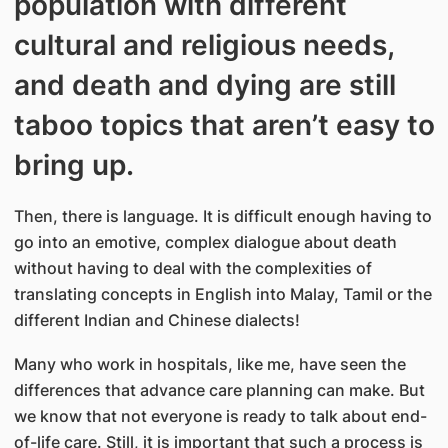
population with different
cultural and religious needs,
and death and dying are still
taboo topics that aren’t easy to
bring up.
Then, there is language. It is difficult enough having to
go into an emotive, complex dialogue about death
without having to deal with the complexities of
translating concepts in English into Malay, Tamil or the
different Indian and Chinese dialects!
Many who work in hospitals, like me, have seen the
differences that advance care planning can make. But
we know that not everyone is ready to talk about end-
of-life care. Still, it is important that such a process is