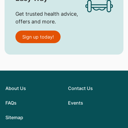
Get trusted health advice,
offers and more.
Sign up today!
About Us
Contact Us
FAQs
Events
Sitemap