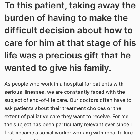
To this patient, taking away the
burden of having to make the
difficult decision about how to
care for him at that stage of his
life was a precious gift that he
wanted to give his family.
As people who work in a hospital for patients with
serious illnesses, we are constantly faced with the
subject of end-of-life care. Our doctors often have to
ask patients about their treatment choices or the
extent of palliative care they want to receive. For me,
the subject has been particularly relevant ever since I
first became a social worker working with renal failure