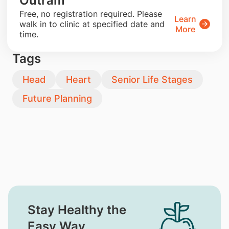
Outram
​Free, no registration required. Please
Learn
walk in to clinic at specified date and
More
time.
Tags
Head
Heart
Senior Life Stages
Future Planning
Stay Healthy the
Easy Way