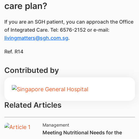
care plan?
If you are an SGH patient, you can approach the Office
of Integrated Care. Tel: 6576-2152 or e-mail:
livingmatters@sgh.com.sg
.
Ref. R14
Contributed by
Related Articles
Management
Meeting Nutritional Needs for the