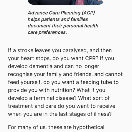
Advance Care Planning (ACP) ​
helps patients and families
document their personal health
care preferences.
If a stroke leaves you paralysed, and then
your heart stops, do you want CPR? If you
develop dementia and can no longer
recognise your family and friends, and cannot
feed yourself, do you want a feeding tube to
provide you with nutrition? What if you
develop a terminal disease? What sort of
treatment and care do you want to receive
when you are in the last stages of illness?
For many of us, these are hypothetical