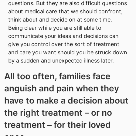
questions. But they are also difficult questions
about medical care that we should confront,
think about and decide on at some time.
Being clear while you are still able to
communicate your ideas and decisions can
give you control over the sort of treatment
and care you want should you be struck down
by a sudden and unexpected illness later.
All too often, families face
anguish and pain when they
have to make a decision about
the right treatment – or no
treatment – for their loved