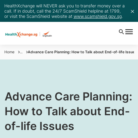
HealthXchange will NEVER ask you to transfer money over a
call. If in doubt, call the 24/7 ScamShield helpline at 1799,
or visit the ScamShield website at
www.scamshield.gov.sg
.
Home
...
Advance Care Planning: How to Talk about End-of-life Issues
​Advance Care Planning:
How to Talk about End-
of-life Issues