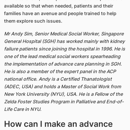
available so that when needed, patients and their
families have an avenue and people trained to help
them explore such issues.
Mr Andy Sim, Senior Medical Social Worker, Singapore
General Hospital (SGH) has worked mainly with kidney
failure patients since joining the hospital in 1996. He is
one of the lead medical social workers spearheading
the implementation of advance care planning in SGH.
He is also a member of the expert panel in the ACP
national office. Andy is a Certified Thanatologist
(ADEC, USA) and holds a Master of Social Work from
New York University (NYU), USA. He is a Fellow of the
Zelda Foster Studies Program in Palliative and End-of-
Life Care in NYU.
How can I make an advance