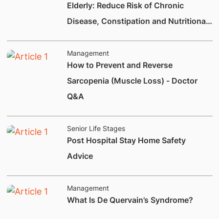
Elderly: Reduce Risk of Chronic
Disease, Constipation and Nutritional
Deficiencies.
Management
How to Prevent and Reverse
Sarcopenia (Muscle Loss) - Doctor
Q&A
Senior Life Stages
Post Hospital Stay Home Safety
Advice
Management
What Is De Quervain’s Syndrome?