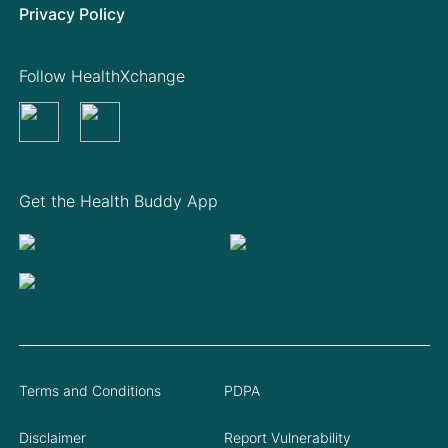
Privacy Policy
Follow HealthXchange
Get the Health Buddy App
Terms and Conditions
PDPA
Disclaimer
Report Vulnerability