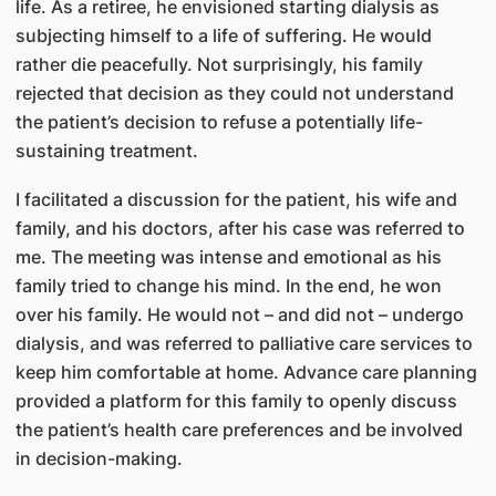
life. As a retiree, he envisioned starting dialysis as
subjecting himself to a life of suffering. He would
rather die peacefully. Not surprisingly, his family
rejected that decision as they could not understand
the patient’s decision to refuse a potentially life-
sustaining treatment.
I facilitated a discussion for the patient, his wife and
family, and his doctors, after his case was referred to
me. The meeting was intense and emotional as his
family tried to change his mind. In the end, he won
over his family. He would not – and did not – undergo
dialysis, and was referred to palliative care services to
keep him comfortable at home. Advance care planning
provided a platform for this family to openly discuss
the patient’s health care preferences and be involved
in decision-making.