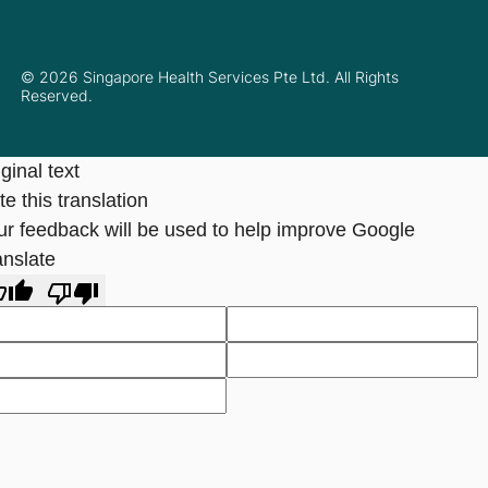
© 2026 Singapore Health Services Pte Ltd. All Rights
Reserved.
ginal text
e this translation
ur feedback will be used to help improve Google
anslate