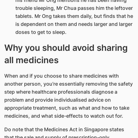
trouble sleeping, Mr Chua passes him the leftover
tablets. Mr Ong takes them daily, but finds that he
is dependent on them and needs larger and larger
doses to get to sleep.
Why you should avoid sharing
all medicines
When and if you choose to share medicines with
another person, you’re essentially removing the safety
step where healthcare professionals diagnose a
problem and provide individualised advice on
appropriate treatment, such as what and how to take
medicines, and what side-effects to watch out for.
Do note that the Medicines Act in Singapore states
that the sale and supply of prescription-only