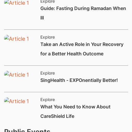
Explore
​Guide: Fasting During Ramadan When
Ill
Explore
Take an Active Role in Your Recovery
for a Better Health Outcome
Explore
​SingHealth - EXPOnentially Better!
Explore
What You Need to Know About
CareShield Life
Public Events