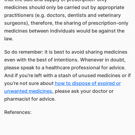
medicines should only be carried out by appropriate
practitioners (e.g. doctors, dentists and veterinary
surgeons), therefore, the sharing of prescription-only
medicines between individuals would be against the
law.
So do remember: it is best to avoid sharing medicines
even with the best of intentions. Whenever in doubt,
please speak to a healthcare professional for advice.
And if you’re left with a stash of unused medicines or if
you’re not sure about
how to dispose of expired or
unwanted medicines
, please ask your doctor or
pharmacist for advice.
References: