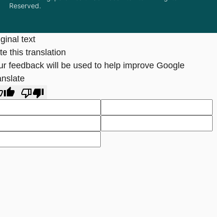
Reserved.
ginal text
e this translation
ur feedback will be used to help improve Google
anslate