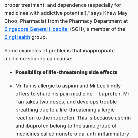
proper treatment, and dependence (especially for
medicines with addictive potential)," says Khaw May
Choo, Pharmacist from the Pharmacy Department at
Singapore General Hospital
(SGH), a member of the
SingHealth
group.
Some examples of problems that inappropriate
medicine-sharing can cause:
Possibility of life-threatening side effects
Mr Tan is allergic to aspirin and Mr Lee kindly
offers to share his pain medicine – ibuprofen. Mr
Tan takes two doses, and develops trouble
breathing due to a life-threatening allergic
reaction to the ibuprofen. This is because aspirin
and ibuprofen belong to the same group of
medicines called nonsteroidal anti-inflammatory