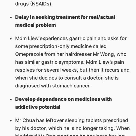
drugs (NSAIDs).
Delay in seeking treatment for real/actual
medical problem
Mdm Liew experiences gastric pain and asks for
some prescription-only medicine called
Omeprazole from her hairdresser Mr Wong, who
has similar gastric symptoms. Mdm Liew’s pain
resolves for several weeks, but then it recurs and
when she decides to consult a doctor, she is
diagnosed with stomach cancer.
Develop dependence on medicines with
addictive potential
Mr Chua has leftover sleeping tablets prescribed
by his doctor, which he is no longer taking. When
his friend Mr Ong mentions he has been having