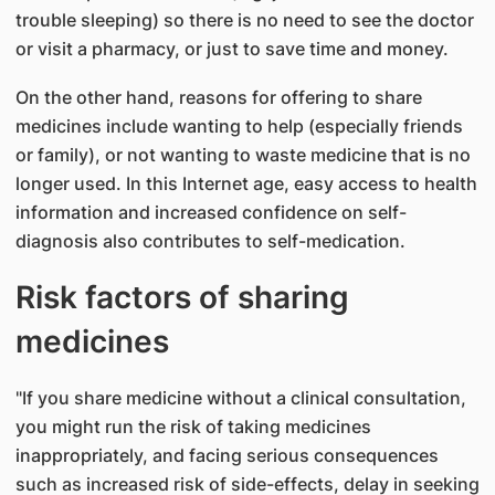
trouble sleeping) so there is no need to see the doctor
or visit a pharmacy, or just to save time and money.
On the other hand, reasons for offering to share
medicines include wanting to help (especially friends
or family), or not wanting to waste medicine that is no
longer used. In this Internet age, easy access to health
information and increased confidence on self-
diagnosis also contributes to self-medication.
Risk factors of sharing
medicines
"If you share medicine without a clinical consultation,
you might run the risk of taking medicines
inappropriately, and facing serious consequences
such as increased risk of side-effects, delay in seeking