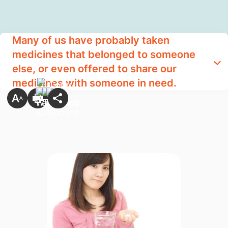
Many of us have probably taken
medicines that belonged to someone
else, or even offered to share our
medicines with someone in need.