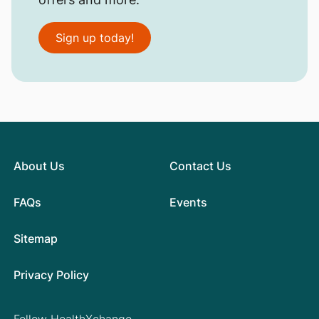
Sign up today!
About Us
Contact Us
FAQs
Events
Sitemap
Privacy Policy
Follow HealthXchange