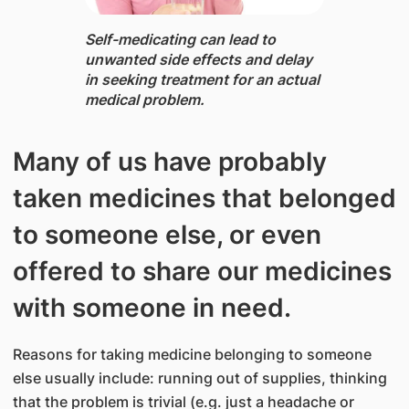
Self-medicating can lead to
unwanted side effects and delay
in seeking treatment for an actual
medical problem.
Many of us have probably
taken medicines that belonged
to someone else, or even
offered to share our medicines
with someone in need.
Reasons for taking medicine belonging to someone
else usually include: running out of supplies, thinking
that the problem is trivial (e.g. just a headache or