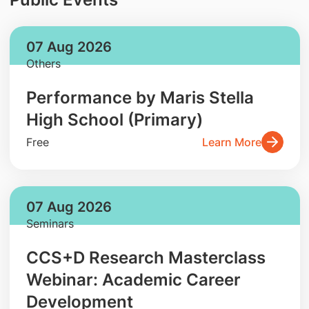
07 Aug 2026
Others
Performance by Maris Stella
High School (Primary)
Free
Learn More
07 Aug 2026
Seminars
CCS+D Research Masterclass
Webinar: Academic Career
Development