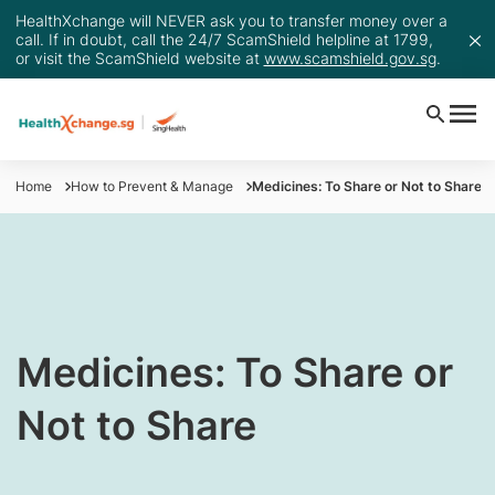
HealthXchange will NEVER ask you to transfer money over a
call. If in doubt, call the 24/7 ScamShield helpline at 1799,
or visit the ScamShield website at
www.scamshield.gov.sg
.
Home
How to Prevent & Manage
Medicines: To Share or Not to Share
Medicines: To Share or
Not to Share