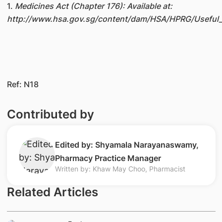
1.
Medicines Act (Chapter 176): Available at:
http://www.hsa.gov.sg/content/dam/HSA/HPRG/Useful_
Ref: N18
Contributed by
Edited by: Shyamala Narayanaswamy,
Pharmacy Practice Manager
Written by: Khaw May Choo, Pharmacist
Related Articles