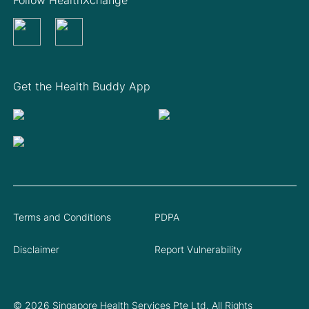
Get the Health Buddy App
Terms and Conditions
PDPA
Disclaimer
Report Vulnerability
© 2026 Singapore Health Services Pte Ltd. All Rights