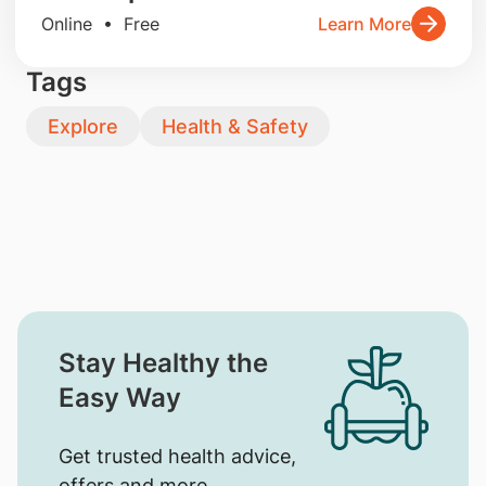
Online • Free
Learn More
Tags
Explore
Health & Safety
Stay Healthy the
Easy Way
Get trusted health advice,
offers and more.