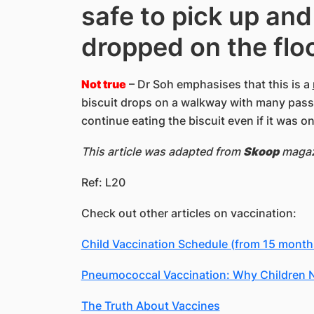
safe to pick up and
dropped on the flo
Not true
– Dr Soh emphasises that this is a
biscuit drops on a walkway with many passe
continue eating the biscuit even if it was o
This article was adapted from
Skoop
magazi
Ref: L20
Check out other articles on vaccination:
Child Vaccination Schedule (from 15 months
Pneumococcal Vaccination: Why Children N
The Truth About Vaccines