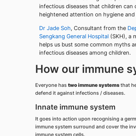
infectious diseases that children can 
heightened attention on hygiene and 
Dr Jade Soh
, Consultant from the
Dep
Sengkang General Hospital
(SKH), a 
helps us bust some common myths an
infectious diseases among children.
How our immune s
Everyone has
two immune systems
that he
defend it against infections / diseases.
Innate immune system
It goes into action upon recognising a germ 
immune system surround and cover the invad
immune system cells.