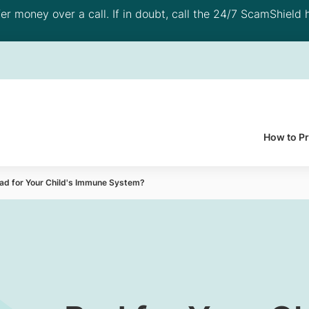
 money over a call. If in doubt, call the 24/7 ScamShield h
How to P
Bad for Your Child's Immune System?