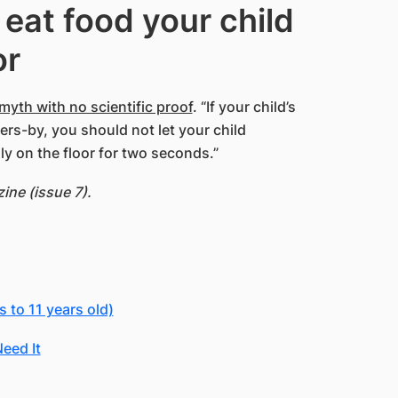
 eat food your child
or
myth with no scientific proof
. “If your child’s
rs-by, you should not let your child
nly on the floor for two seconds.”
ne (issue 7).
 to 11 years old)
eed It