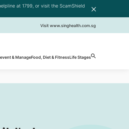
elpline at 1799, or visit the ScamShield
Visit www.singhealth.com.sg
revent & Manage
Food, Diet & Fitness
Life Stages