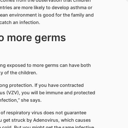
ries are more likely to develop asthma or
clean environment is good for the family and
 catch an infection.
to more germs
eing exposed to more germs can have both
 of the children.
long protection. If you have contracted
rus (VZV), you will be immune and protected
nfection,” she says.
of respiratory virus does not guarantee
you get struck by Adenovirus, which causes
 a cold. But you might get the same infective