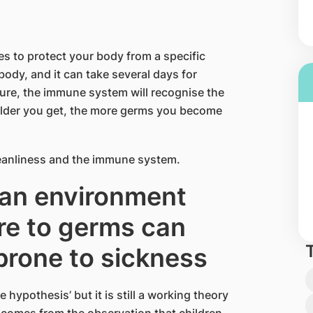
es to protect your body from a specific
 body, and it can take several days for
osure, the immune system will recognise the
 older you get, the more germs you become
anliness and the immune system.
ean environment
re to germs can
prone to sickness
hypothesis’ but it is still a working theory
 comes from the observation that children