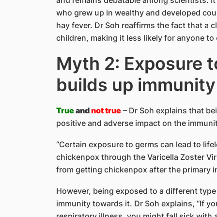
who grew up in wealthy and developed count
hay fever. Dr Soh reaffirms the fact that a 
children, making it less likely for anyone to
Myth 2: Exposure 
builds up immunity
True
and
not true
– Dr Soh explains that b
positive and adverse impact on the immunity
“Certain exposure to germs can lead to life
chickenpox through the Varicella Zoster Vi
from getting chickenpox after the primary i
However, being exposed to a different type 
immunity towards it. Dr Soh explains, “If 
respiratory illness, you might fall sick with