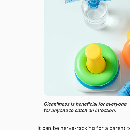
Cleanliness ​is beneficial for everyone –
for anyone to catch an infection.
It can be nerve-racking for a parent t