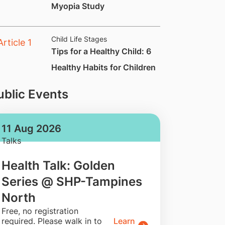
Myopia Study
Child Life Stages
Tips for a Healthy Child: 6
Healthy Habits for Children
ublic Events
11 Aug 2026
Talks
Health Talk: Golden
Series @ SHP-Tampines
North
​Free, no registration
required. Please walk in to
Learn