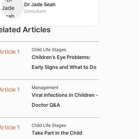
Dr Jade Seah
Consultant
elated Articles
Child Life Stages
Children's Eye Problems:
Early Signs and What to Do
Management
Viral Infections in Children -
Doctor Q&A
Child Life Stages
​Take Part in the Child