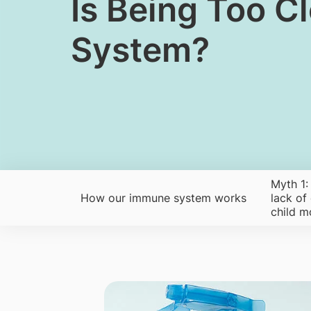
​Is Being Too 
System?
Myth 1:
How our immune system works
lack of
child m