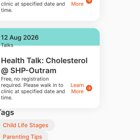
clinic at specified date and
More
time.
12 Aug 2026
Talks
Health Talk: Cholesterol
@ SHP-Outram
​Free, no registration
required. Please walk in to
Learn
clinic at specified date and
More
time.
Tags
Child Life Stages
Parenting Tips