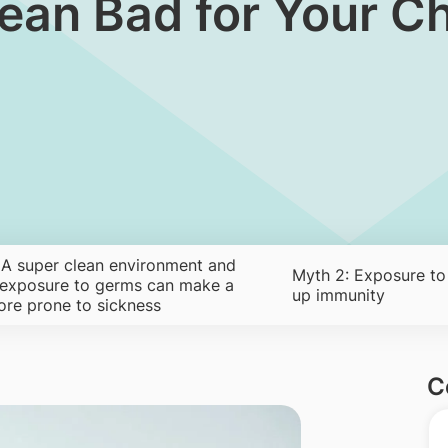
Clean Bad for Your C
 A super clean environment and
Myth 2: Exposure to
 exposure to germs can make a
up immunity
ore prone to sickness
C