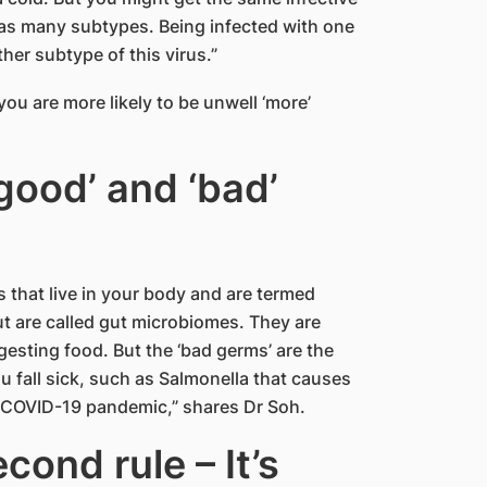
has many subtypes. Being infected with one
her subtype of this virus.”
u are more likely to be unwell ‘more’
good’ and ‘bad’
 that live in your body and are termed
ut are called gut microbiomes. They are
gesting food. But the ‘bad germs’ are the
 fall sick, such as Salmonella that causes
 COVID-19 pandemic,” shares Dr Soh.
cond rule – It’s