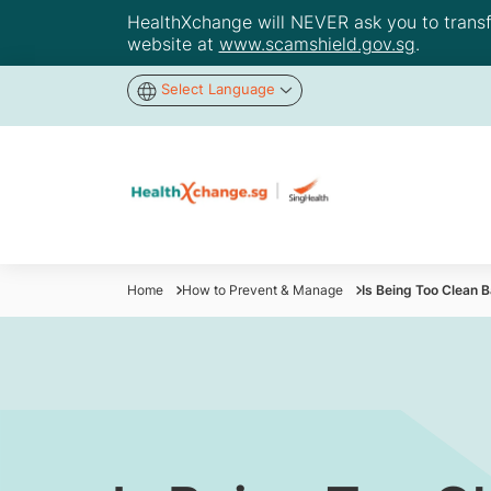
HealthXchange will NEVER ask you to transfer
website at
www.scamshield.gov.sg
.
Select Language
Home
How to Prevent & Manage
Is Being Too Clean 