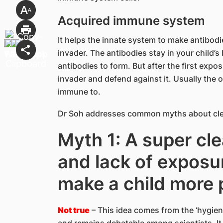
Acquired immune system
It helps the innate system to make antibodi
invader. The antibodies stay in your child’s
antibodies to form. But after the first exp
invader and defend against it. Usually the
immune to.
Dr Soh addresses common myths about cle
Myth 1: A super cl
and lack of exposu
make a child more 
Not true
– This idea comes from the ‘hygiene 
and remains debatable among scientists. It