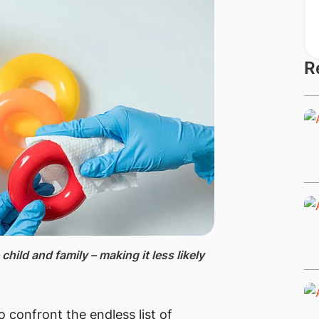
R
 child and family – making it less likely
o confront the endless list of