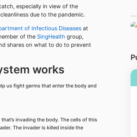
catch, especially in view of the
cleanliness due to the pandemic.
artment of Infectious Diseases
at
member of the
SingHealth
group,
d shares on what to do to prevent
P
ystem works
lp us fight germs that enter the body and
that’s invading the body. The cells of this
er. The invader is killed inside the