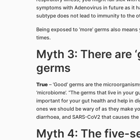
symptoms with Adenovirus in future as it 
subtype does not lead to immunity to the ot
Being exposed to ‘more’ germs also means yo
times.
Myth 3: There are ‘
germs
True
– ‘Good’ germs are the microorganisms
‘microbiome’. “The germs that live in your g
important for your gut health and help in di
ones we should be wary of as they make you
diarrhoea, and SARS-CoV2 that causes the
Myth 4: The five-se