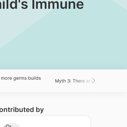
hild's Immune
 more germs builds
Myth 3: There are ‘good’ and ‘ba
ontributed by