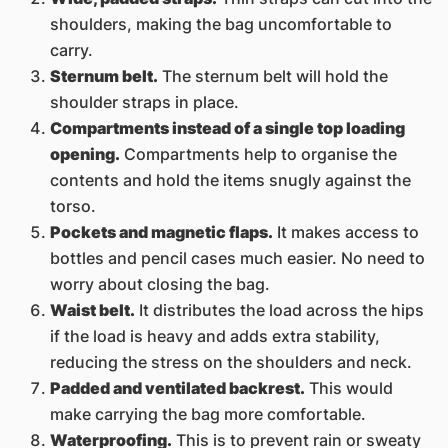
shoulders, making the bag uncomfortable to
carry.
Sternum belt.
The sternum belt will hold the
shoulder straps in place.
Compartments instead of a single top loading
opening.
Compartments help to organise the
contents and hold the items snugly against the
torso.
Pockets and magnetic flaps.
It makes access to
bottles and pencil cases much easier. No need to
worry about closing the bag.
Waist belt.
It distributes the load across the hips
if the load is heavy and adds extra stability,
reducing the stress on the shoulders and neck.
Padded and ventilated backrest.
This would
make carrying the bag more comfortable.
Waterproofing.
This is to prevent rain or sweaty