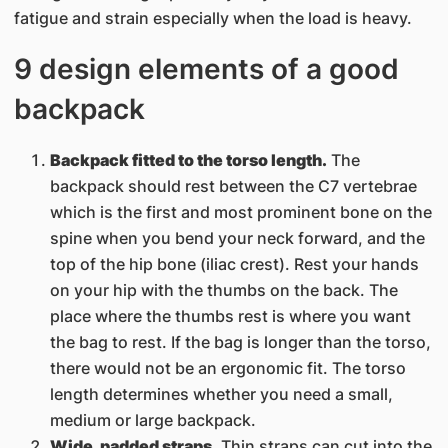
fatigue and strain especially when the load is heavy.
9 design elements of a good
backpack
Backpack fitted to the torso length.
The
backpack should rest between the C7 vertebrae
which is the first and most prominent bone on the
spine when you bend your neck forward, and the
top of the hip bone (iliac crest). Rest your hands
on your hip with the thumbs on the back. The
place where the thumbs rest is where you want
the bag to rest. If the bag is longer than the torso,
there would not be an ergonomic fit. The torso
length determines whether you need a small,
medium or large backpack.
Wide, padded straps.
Thin straps can cut into the