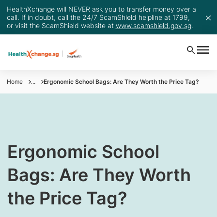
HealthXchange will NEVER ask you to transfer money over a
call. If in doubt, call the 24/7 ScamShield helpline at 1799,
or visit the ScamShield website at
www.scamshield.gov.sg
.
Home
...
Ergonomic School Bags: Are They Worth the Price Tag?
​Ergonomic School
Bags: Are They Worth
the Price Tag?