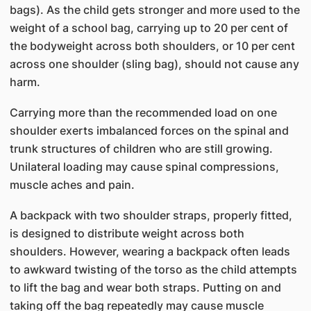
bags). As the child gets stronger and more used to the
weight of a school bag, carrying up to 20 per cent of
the bodyweight across both shoulders, or 10 per cent
across one shoulder (sling bag), should not cause any
harm.
Carrying more than the recommended load on one
shoulder exerts imbalanced forces on the spinal and
trunk structures of children who are still growing.
Unilateral loading may cause spinal compressions,
muscle aches and pain.
A backpack with two shoulder straps, properly fitted,
is designed to distribute weight across both
shoulders. However, wearing a backpack often leads
to awkward twisting of the torso as the child attempts
to lift the bag and wear both straps. Putting on and
taking off the bag repeatedly may cause muscle