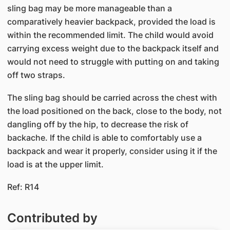
sling bag may be more manageable than a
comparatively heavier backpack, provided the load is
within the recommended limit. The child would avoid
carrying excess weight due to the backpack itself and
would not need to struggle with putting on and taking
off two straps.
The sling bag should be carried across the chest with
the load positioned on the back, close to the body, not
dangling off by the hip, to decrease the risk of
backache. If the child is able to comfortably use a
backpack and wear it properly, consider using it if the
load is at the upper limit.
Ref: R14
Contributed by