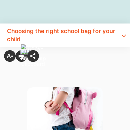
Choosing the right school bag for your
child