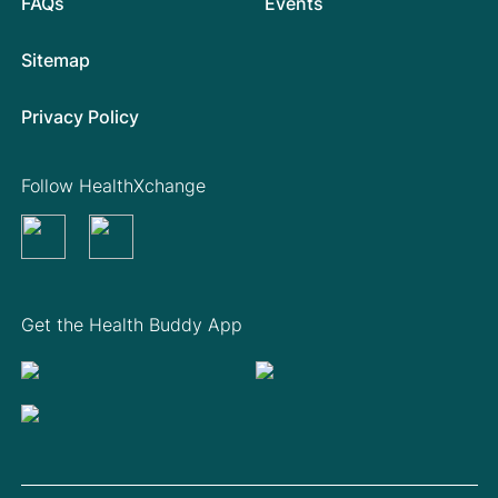
FAQs
Events
Sitemap
Privacy Policy
Follow HealthXchange
Get the Health Buddy App