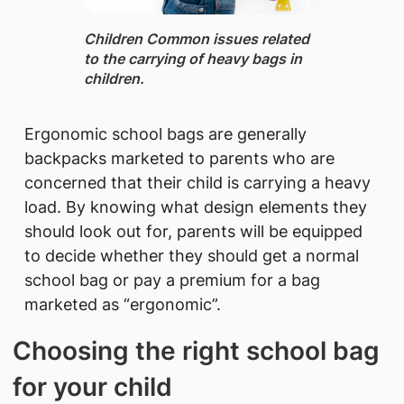
Children ​​Common issues related
to the carrying of heavy bags in
children.
Ergonomic school bags are generally
backpacks marketed to parents who are
concerned that their child is carrying a heavy
load. By knowing what design elements they
should look out for, parents will be equipped
to decide whether they should get a normal
school bag or pay a premium for a bag
marketed as “ergonomic”.
Choosing the right school bag
for your child