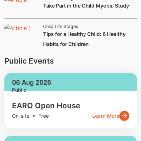
​Take Part in the Child Myopia Study
Child Life Stages
Tips for a Healthy Child: 6 Healthy
Habits for Children
Public Events
06 Aug 2026
Public
EARO Open House
On-site • Free
Learn More