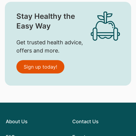
Stay Healthy the
Easy Way
Get trusted health advice,
offers and more.
Sign up today!
About Us
Contact Us