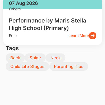
07 Aug 2026
Others
Performance by Maris Stella
High School (Primary)
Free
Learn More
Tags
Back
Spine
Neck
Child Life Stages
Parenting Tips