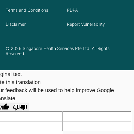
Terms and Conditions
PDPA
Disclaimer
Report Vulnerability
© 2026 Singapore Health Services Pte Ltd. All Rights
Reserved.
ginal text
e this translation
ur feedback will be used to help improve Google
anslate