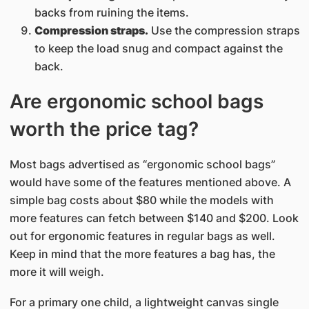
backs from ruining the items.
Compression straps.
Use the compression straps
to keep the load snug and compact against the
back.
Are ergonomic school bags
worth the price tag?
Most bags advertised as “ergonomic school bags”
would have some of the features mentioned above. A
simple bag costs about $80 while the models with
more features can fetch between $140 and $200. Look
out for ergonomic features in regular bags as well.
Keep in mind that the more features a bag has, the
more it will weigh.
For a primary one child, a lightweight canvas single