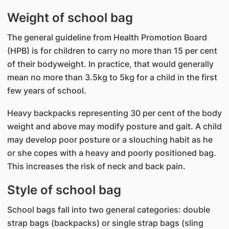
Weight of school bag
The general guideline from Health Promotion Board
(HPB) is for children to carry no more than 15 per cent
of their bodyweight. In practice, that would generally
mean no more than 3.5kg to 5kg for a child in the first
few years of school.
Heavy backpacks representing 30 per cent of the body
weight and above may modify posture and gait. A child
may develop poor posture or a slouching habit as he
or she copes with a heavy and poorly positioned bag.
This increases the risk of neck and back pain.
Style of school bag
School bags fall into two general categories: double
strap bags (backpacks) or single strap bags (sling