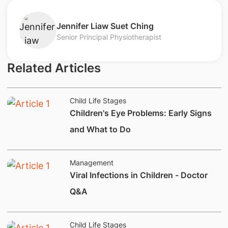
Jennifer Liaw Suet Ching
Senior Principal Physiotherapist
Related Articles
Child Life Stages
Children's Eye Problems: Early Signs
and What to Do
Management
Viral Infections in Children - Doctor
Q&A
Child Life Stages