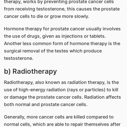
therapy, works by preventing prostate cancer cells
from receiving testosterone, this causes the prostate
cancer cells to die or grow more slowly.
Hormone therapy for prostate cancer usually involves
the use of drugs, given as injections or tablets.
Another less common form of hormone therapy is the
surgical removal of the testes which produce
testosterone.
b) Radiotherapy
Radiotherapy, also known as radiation therapy, is the
use of high-energy radiation (rays or particles) to kill
or damage the prostate cancer cells. Radiation affects
both normal and prostate cancer cells.
Generally, more cancer cells are killed compared to
normal cells, which are able to repair themselves after