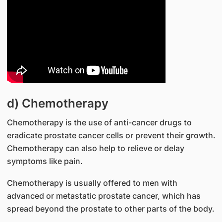
d) Chemotherapy
Chemotherapy is the use of anti-cancer drugs to
eradicate prostate cancer cells or prevent their growth.
Chemotherapy can also help to relieve or delay
symptoms like pain.
Chemotherapy is usually offered to men with
advanced or metastatic prostate cancer, which has
spread beyond the prostate to other parts of the body.