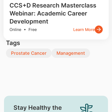
CCS+D Research Masterclass
Webinar: Academic Career
Development
Online • Free
Learn More
Tags
Prostate Cancer
Management
Stay Healthy the