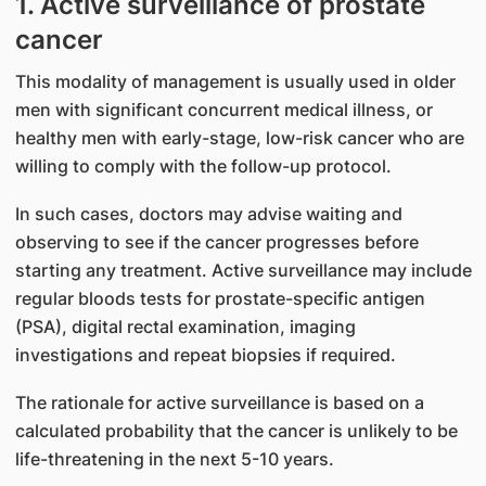
1. Active surveillance of prostate
cancer
This modality of management is usually used in older
men with significant concurrent medical illness, or
healthy men with early-stage, low-risk cancer who are
willing to comply with the follow-up protocol.
In such cases, doctors may advise waiting and
observing to see if the cancer progresses before
starting any treatment. Active surveillance may include
regular bloods tests for prostate-specific antigen
(PSA), digital rectal examination, imaging
investigations and repeat biopsies if required.
The rationale for active surveillance is based on a
calculated probability that the cancer is unlikely to be
life-threatening in the next 5-10 years.