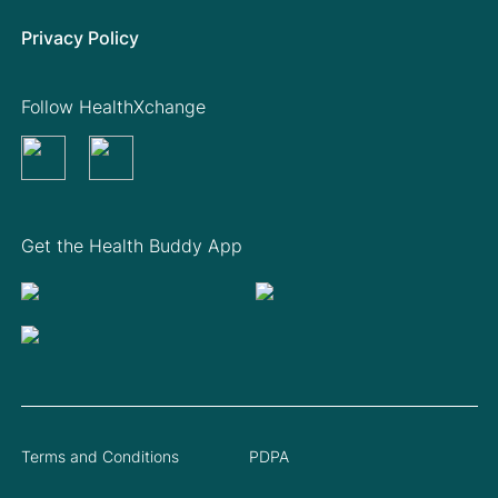
Privacy Policy
Follow HealthXchange
Get the Health Buddy App
Terms and Conditions
PDPA