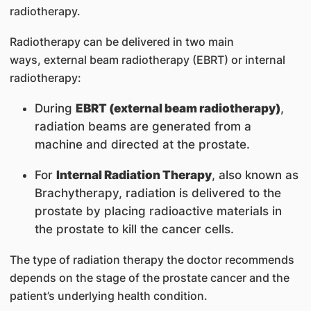
radiotherapy.
Radiotherapy can be delivered in two main
ways, external beam radiotherapy (EBRT) or internal
radiotherapy:
During
EBRT (
external beam radiotherapy)
,
radiation beams are generated from a
machine and directed at the prostate.
For
Internal Radiation Therapy
, also known as
Brachytherapy, radiation is delivered to the
prostate by placing radioactive materials in
the prostate to kill the cancer cells.
The type of radiation therapy the doctor recommends
depends on the stage of the prostate cancer and the
patient’s underlying health condition.