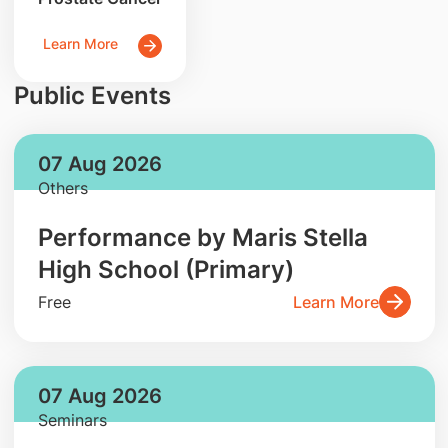
Learn More
Public Events
07 Aug 2026
Others
Performance by Maris Stella
High School (Primary)
Free
Learn More
07 Aug 2026
Seminars