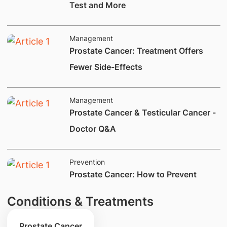
Test and More
Management
​​Prostate Cancer: Treatment Offers
Fewer Side-Effects
Management
​Prostate Cancer & Testicular Cancer -
Doctor Q&A
Prevention
Prostate Cancer: How to Prevent
Conditions & Treatments
Prostate Cancer