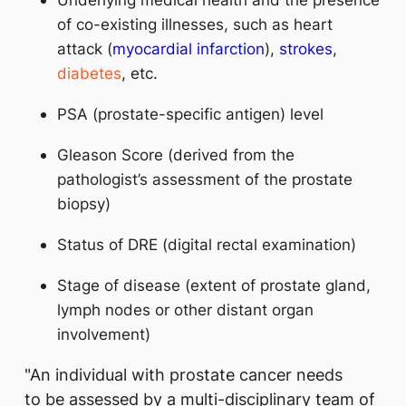
of co-existing illnesses, such as heart
attack (
myocardial infarction
),
strokes
,
diabetes
, etc.
PSA (prostate-specific antigen) level
Gleason Score (derived from the
pathologist’s assessment of the prostate
biopsy)
Status of DRE (digital rectal examination)
Stage of disease (extent of prostate gland,
lymph nodes or other distant organ
involvement)
"An individual with prostate cancer needs
to be assessed by a multi-disciplinary team of