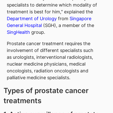
specialists to determine which modality of
treatment is best for him," explained the
Department of Urology
from
Singapore
General Hospital
(SGH), a member of the
SingHealth
group.
Prostate cancer treatment requires the
involvement of different specialists such
as urologists, interventional radiologists,
nuclear medicine physicians, medical
oncologists, radiation oncologists and
palliative medicine specialists.
Types of prostate cancer
treatments