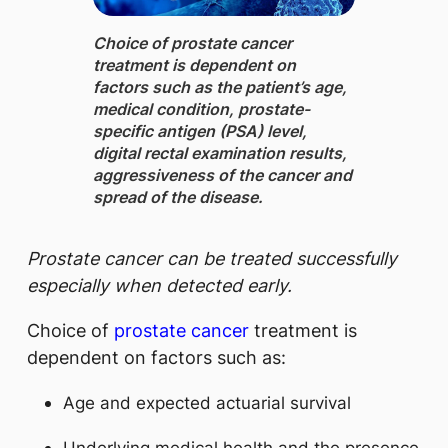
Choice of prostate cancer
treatment is dependent on
factors such as the patient’s age,
medical condition, prostate-
specific antigen (PSA) level,
digital rectal examination results,
aggressiveness of the cancer and
spread of the disease.
Prostate cancer can be treated successfully
especially when detected early.
Choice of
prostate cancer
treatment is
dependent on factors such as:
Age and expected actuarial survival
Underlying medical health and the presence