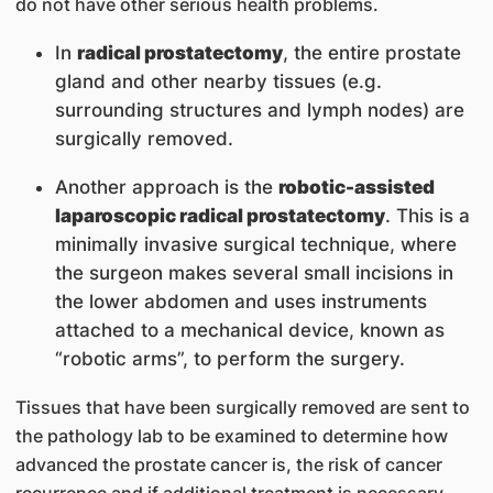
do not have other serious health problems.
In
radical prostatectomy
, the entire prostate
gland and other nearby tissues (e.g.
surrounding structures and lymph nodes) are
surgically removed.
Another approach is the
robotic-assisted
laparoscopic radical prostatectomy
. This is a
minimally invasive surgical technique, where
the surgeon makes several small incisions in
the lower abdomen and uses instruments
attached to a mechanical device, known as
“robotic arms”, to perform the surgery.
Tissues that have been surgically removed are sent to
the pathology lab to be examined to determine how
advanced the prostate cancer is, the risk of cancer
recurrence and if additional treatment is necessary.