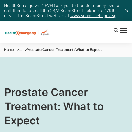
HealthXchange will NEVER ask you to transfer money over a
call. If in doubt, call the 24/7 ScamShield helpline at 1799,
or visit the ScamShield website at
www.scamshield.gov.sg
.
Home
...
Prostate Cancer Treatment: What to Expect
Prostate Cancer
Treatment: What to
Expect