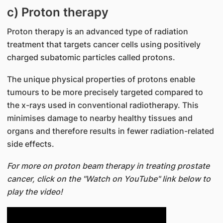
c) Proton therapy
Proton therapy is an advanced type of radiation
treatment that targets cancer cells using positively
charged subatomic particles called protons.
The unique physical properties of protons enable
tumours to be more precisely targeted compared to
the x-rays used in conventional radiotherapy. This
minimises damage to nearby healthy tissues and
organs and therefore results in fewer radiation-related
side effects.
For more on proton beam therapy in treating prostate
cancer, click on the "Watch on YouTube" link below to
play the video!