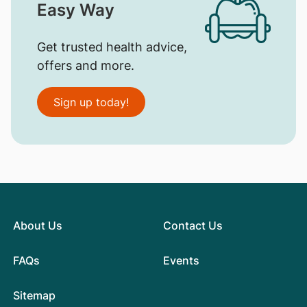
Easy Way
Get trusted health advice,
offers and more.
Sign up today!
About Us
Contact Us
FAQs
Events
Sitemap