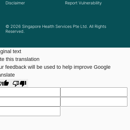
Disclaimer
Report Vulnerability
© 2026 Singapore Health Services Pte Ltd. All Rights
Reserved.
ginal text
e this translation
ur feedback will be used to help improve Google
anslate