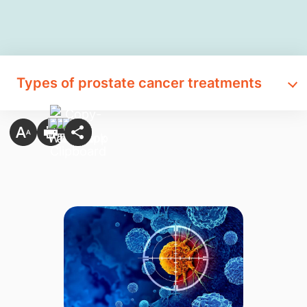
Types of prostate cancer treatments