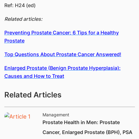
Ref: H24 (ed)
Related articles:
Preventing Prostate Cancer: 6 Tips for a Healthy
Prostate
Top Questions About Prostate Cancer Answered!
Enlarged Prostate (Benign Prostate Hyperplasia):
Causes and How to Treat
Related Articles
Management
Prostate Health in Men: Prostate
Cancer, Enlarged Prostate (BPH), PSA