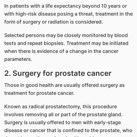
In patients with a life expectancy beyond 10 years or
with high-risk disease posing a threat, treatment in the
form of surgery or radiation is considered.
Selected persons may be closely monitored by blood
tests and repeat biopsies. Treatment may be initiated
when there is evidence of a change in the cancer
parameters.
2. Surgery for prostate cancer
Those in good health are usually offered surgery as
treatment for prostate cancer.
Known as radical prostatectomy, this procedure
involves removing all or part of the prostate gland.
Surgery is usually offered to men with early-stage
disease or cancer that is confined to the prostate, who