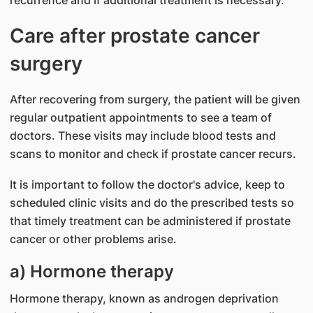
Care after prostate cancer
surgery
After recovering from surgery, the patient will be given
regular outpatient appointments to see a team of
doctors. These visits may include blood tests and
scans to monitor and check if prostate cancer recurs.
It is important to follow the doctor's advice, keep to
scheduled clinic visits and do the prescribed tests so
that timely treatment can be administered if prostate
cancer or other problems arise.
a) Hormone therapy
Hormone therapy, known as androgen deprivation