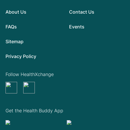
About Us
Contact Us
FAQs
Events
Sitemap
Privacy Policy
Follow HealthXchange
Get the Health Buddy App