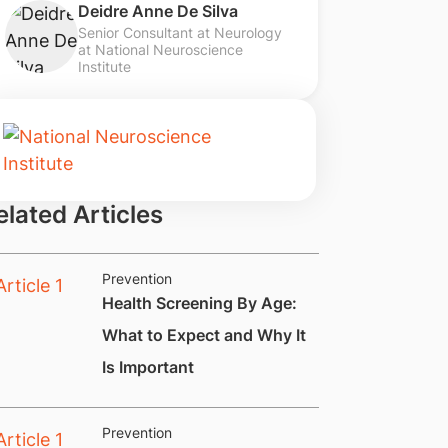
Deidre Anne De Silva
Senior Consultant at Neurology
at National Neuroscience
Institute
elated Articles
Prevention
Health Screening By Age:
What to Expect and Why It
Is Important
Prevention