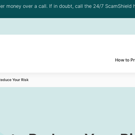
 money over a call. If in doubt, call the 24/7 ScamShield h
How to P
Reduce Your Risk