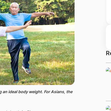
R
ng an ideal body weight. For Asians, the