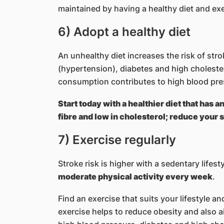
maintained by having a healthy diet and exerc
6) Adopt a healthy diet
An unhealthy diet increases the risk of stro
(hypertension), diabetes and high cholester
consumption contributes to high blood pre
Start today with a healthier diet that has a
fibre and low in cholesterol; reduce your s
7) Exercise regularly
Stroke risk is higher with a sedentary lifest
moderate physical activity every week
.
Find an exercise that suits your lifestyle an
exercise helps to reduce obesity and also 