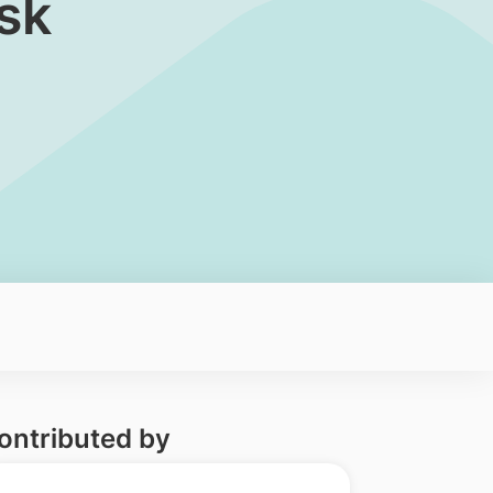
sk
ontributed by