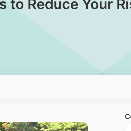
s to Reduce Your Ri
C