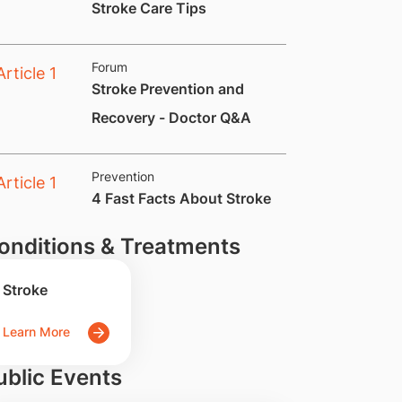
​Stroke Care Tips
Forum
Stroke Prevention and
Recovery - Doctor Q&A
Prevention
​4 Fast Facts About Stroke
onditions & Treatments
Stroke
Learn More
ublic Events