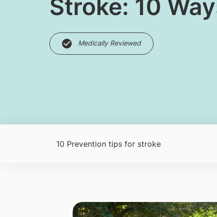
Stroke: 10 Way
Medically Reviewed
10 Prevention tips for stroke