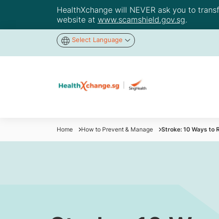
HealthXchange will NEVER ask you to transfer
website at
www.scamshield.gov.sg
.
Select Language
Home
How to Prevent & Manage
Stroke: 10 Ways to 