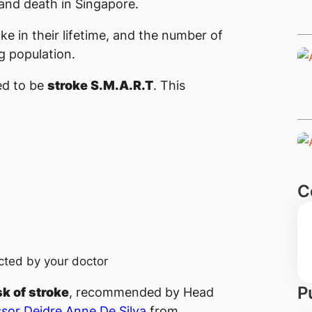
y and death in Singapore.
oke in their lifetime, and the number of
g population.
ed to be
stroke S.M.A.R.T
. This
C
cted by your doctor
P
sk of stroke
, recommended by Head
sor Deidre A​​nne De Silva
​ from