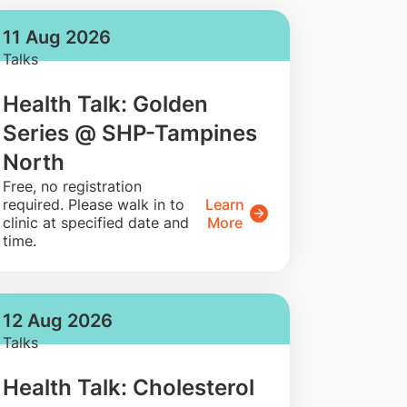
11 Aug 2026
Talks
Health Talk: Golden
Series @ SHP-Tampines
North
​Free, no registration
required. Please walk in to
Learn
clinic at specified date and
More
time.
12 Aug 2026
Talks
Health Talk: Cholesterol