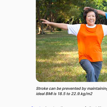
Stroke ​​​can be prevented by maintaini
ideal BMI is ​18.5 to 22.9.​kg/m2