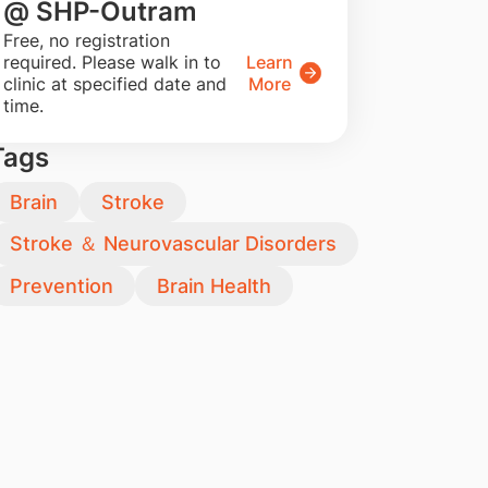
@ SHP-Outram
​Free, no registration
required. Please walk in to
Learn
clinic at specified date and
More
time.
Tags
Brain
Stroke
Stroke ＆ Neurovascular Disorders
Prevention
Brain Health