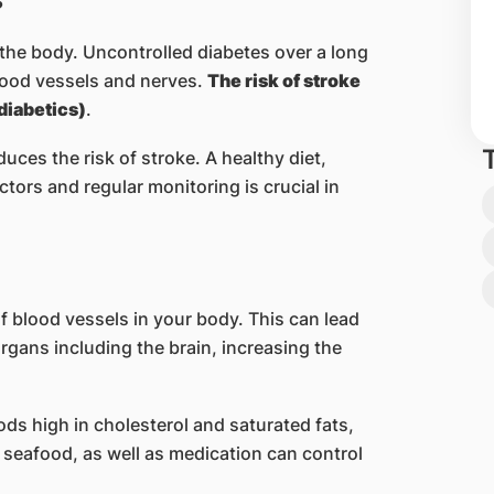
the body. Uncontrolled diabetes over a long
lood vessels and nerves.
The risk of stroke
(diabetics)
.
uces the risk of stroke. A healthy diet,
tors and regular monitoring is crucial in
 blood vessels in your body. This can lead
organs including the brain, increasing the
ods high in cholesterol and saturated fats,
 seafood, as well as medication can control