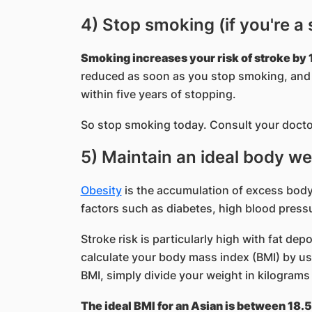
4) Stop smoking (if you're a
Smoking increases your risk of stroke by 1
reduced as soon as you stop smoking, and w
within five years of stopping.
So stop smoking today. Consult your docto
5) Maintain an ideal body we
Obesity
is the accumulation of excess body f
factors such as diabetes, high blood pressu
Stroke risk is particularly high with fat de
calculate your body mass index (BMI) by usi
BMI, simply divide your weight in kilograms
The ideal BMI for an Asian is between 18.5