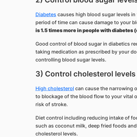
Diabetes
causes high blood sugar levels in 
period of time can cause damage to your b
is 1.5 times more in people with diabetes 
Good control of blood sugar in diabetics red
taking medication as prescribed by your doc
controlling blood sugar levels.
3) Control cholesterol levels
High cholesterol
can cause the narrowing of
to blockage of the blood flow to your vital 
risk of stroke.
Diet control including reducing intake of fo
such as coconut milk, deep fried foods and
cholesterol levels.