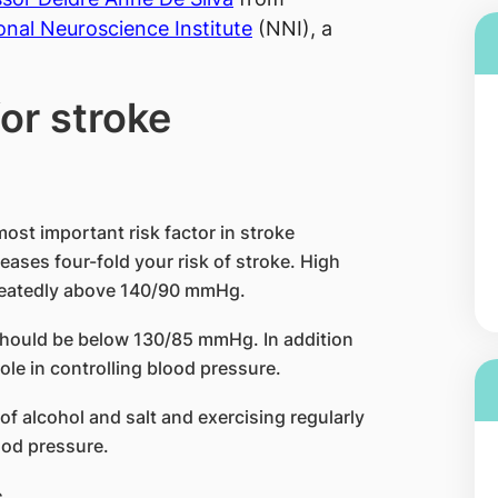
onal Neuroscience Institute
(NNI), a
for stroke
 most important risk factor in stroke
ases four-fold your risk of stroke. High
repeatedly above 140/90 mmHg.
 should be below 130/85 mmHg. In addition
role in controlling blood pressure.
of alcohol and salt and exercising regularly
ood pressure.
s