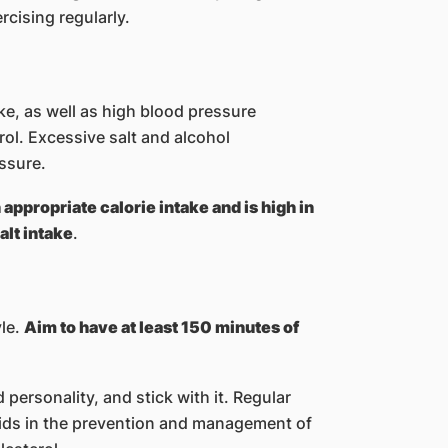
ising regularly.​​
ke, as well as high blood pressure
ol. Excessive salt and alcohol
ssure.
n appropriate calorie intake and is high in
alt intake
.
yle.
Aim to have at least 150 minutes of
d personality, and stick with it. Regular
aids in the prevention and management of