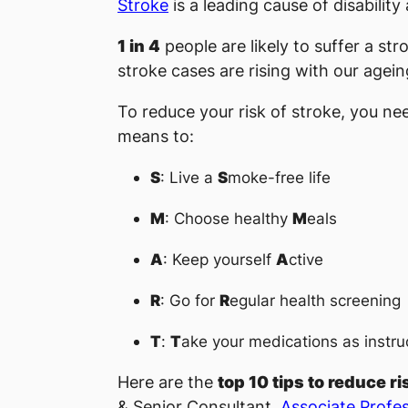
Stroke
is a leading cause of disabilit
1 in 4
people are likely to suffer a str
stroke cases are rising with our agein
To reduce your risk of stroke, you ne
means to:
S
: Live a
S
moke-free life
M
: Choose healthy
M
eals
A
: Keep yourself
A
ctive
R
: Go for
R
egular health screening
T
:
T
ake your medications as instru
Here are the
top 10 tips to reduce ri
& Senior Consultant,
Associate Profes