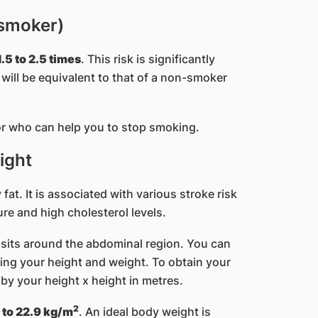
 smoker)
.5 to 2.5 times
. This risk is significantly
ill be equivalent to that of a non-smoker
r who can help you to stop smoking.
ight
at. It is associated with various stroke risk
re and high cholesterol levels.
posits around the abdominal region. You can
ng your height and weight. ​To obtain your
 by your height x height in metres.
2
 to 22.9 kg/m
. An ideal body weight is