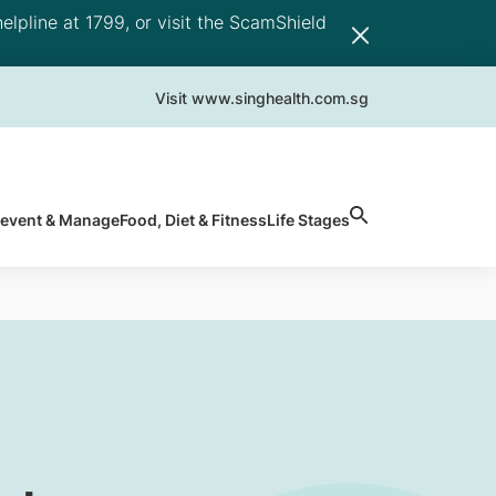
elpline at 1799, or visit the ScamShield
Visit www.singhealth.com.sg
revent & Manage
Food, Diet & Fitness
Life Stages