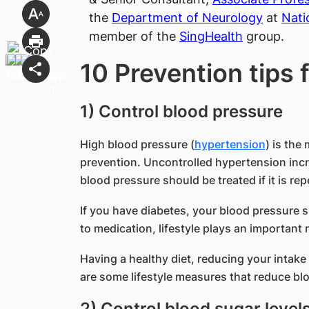
the
Department of Neurology
at
Nati
member of the
SingHealth
group.
10 Prevention tips 
1) Control blood pressure
High blood pressure (
hypertension
) is the
prevention. Uncontrolled hypertension incre
blood pressure should be treated if it is 
If you have diabetes, your blood pressure
to medication, lifestyle plays an important 
Having a healthy diet, reducing your intake 
are some lifestyle measures that reduce bl
2) Control blood sugar level