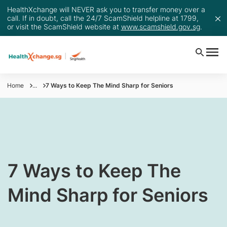
HealthXchange will NEVER ask you to transfer money over a
call. If in doubt, call the 24/7 ScamShield helpline at 1799,
or visit the ScamShield website at
www.scamshield.gov.sg
.
Home
...
7 Ways to Keep The Mind Sharp for Seniors
​7 Ways to Keep The
Mind Sharp for Seniors