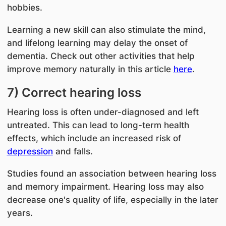
hobbies.
Learning a new skill can also stimulate the mind,
and lifelong learning may delay the onset of
dementia. Check out other activities that help
improve memory naturally in this article
here
.
7) Correct hearing loss
Hearing loss is often under-diagnosed and left
untreated. This can lead to
long-term health
effects, which include an increased risk of
depression
and falls.
Studies found an association between hearing loss
and memory impairment. Hearing loss may also
decrease one's quality of life, especially in the later
years.