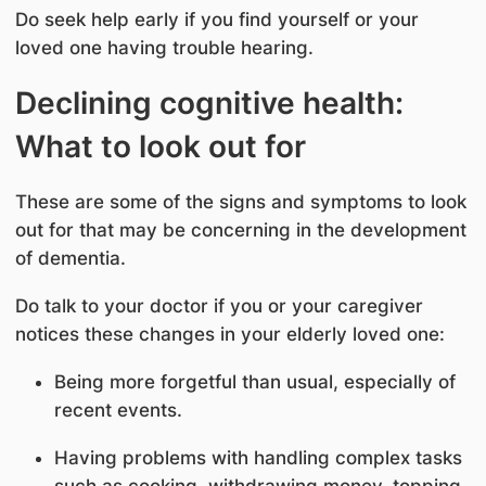
Do seek help early if you find yourself or your
loved one having trouble hearing.
Declining cognitive health:
What to look out for
These are some of the signs and symptoms to look
out for that may be concerning in the development
of dementia.
Do talk to your doctor if you or your caregiver
notices these changes in your elderly loved one:
Being more forgetful than usual, especially of
recent events.
Having problems with handling complex tasks
such as cooking, withdrawing money, topping