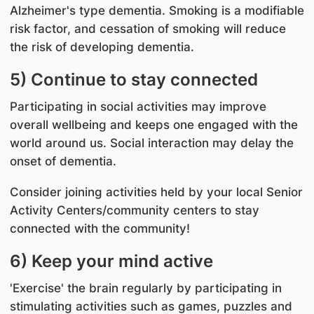
Alzheimer's type dementia. Smoking is a modifiable
risk factor, and cessation of smoking will reduce
the risk of developing dementia.
5) Continue to stay connected
Participating in social activities may improve
overall wellbeing and keeps one engaged with the
world around us. Social interaction may delay the
onset of dementia.
Consider joining activities held by your local Senior
Activity Centers/community centers to stay
connected with the community!
6) Keep your mind active
'Exercise' the brain regularly by participating in
stimulating activities such as games, puzzles and