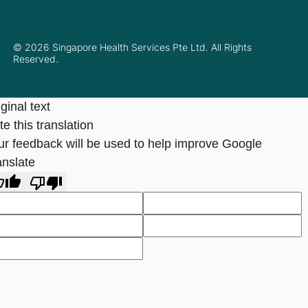
© 2026 Singapore Health Services Pte Ltd. All Rights
Reserved.
ginal text
e this translation
ur feedback will be used to help improve Google
anslate