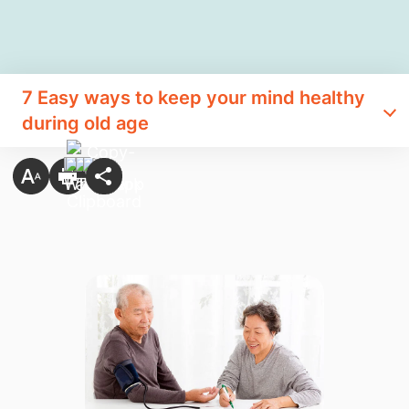
7 Easy ways to keep your mind healthy
during old age