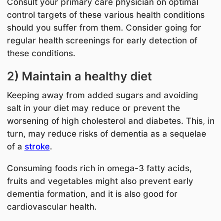
Consult your primary care physician on optimal
control targets of these various health conditions
should you suffer from them. Consider going for
regular health screenings for early detection of
these conditions.
2) Maintain a healthy diet
Keeping away from added sugars and avoiding
salt in your diet may reduce or prevent the
worsening of high cholesterol and diabetes. This, in
turn, may reduce risks of dementia as a sequelae
of a
stroke
.
Consuming foods rich in omega-3 fatty acids,
fruits and vegetables might also prevent early
dementia formation, and it is also good for
cardiovascular health.