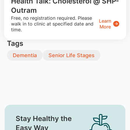
Health Talk: Cholesterol @ SHP-
Outram
​Free, no registration required. Please
Learn
walk in to clinic at specified date and
More
time.
Tags
Dementia
Senior Life Stages
Stay Healthy the
Easy Way