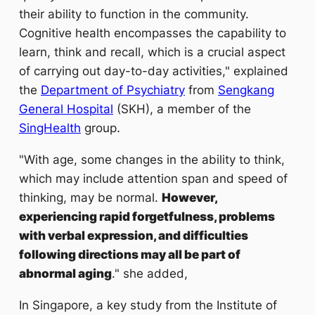
their ability to function in the community.
Cognitive health encompasses the capability to
learn, think and recall, which is a crucial aspect
of carrying out day-to-day activities," explained
the
Department of Psychiatry
from
Sengkang
General Hospital
(SKH), a member of the
.
SingHealth
group
"With age, some changes in the ability to think,
which may include attention span and speed of
thinking, may be normal.
However,
experiencing rapid forgetfulness, problems
with verbal expression, and difficulties
following directions may all be part of
abnormal aging
." she added,
In Singapore, a key study from the Institute of