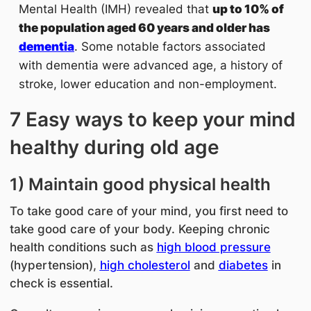
Mental Health (IMH) revealed that
up to 10% of
the population aged 60 years and older has
dementia
. Some notable factors associated
with dementia were advanced age, a history of
stroke, lower education and non-employment.
7 Easy ways to keep your mind
healthy during old age
1) Maintain good physical health
To take good care of your mind, you first need to
take good care of your body. Keeping
chronic
health conditions such as
high blood pressure
(hypertension),
high cholesterol
and
diabetes
in
check is essential.