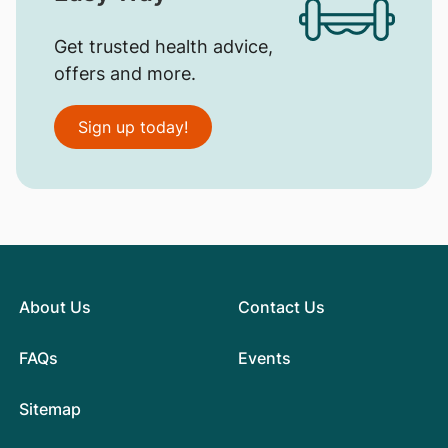
Get trusted health advice,
offers and more.
Sign up today!
About Us
Contact Us
FAQs
Events
Sitemap