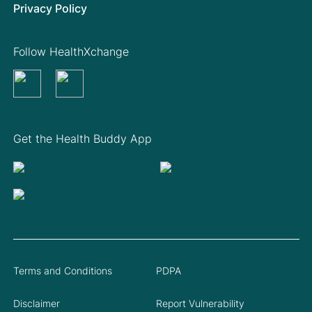
Privacy Policy
Follow HealthXchange
Get the Health Buddy App
Terms and Conditions
PDPA
Disclaimer
Report Vulnerability