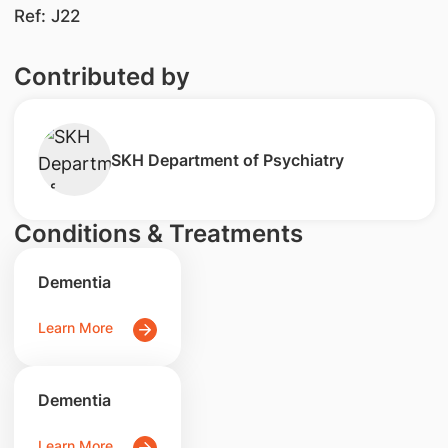
Ref: J22
Contributed by
SKH Department of Psychiatry
Conditions & Treatments
Dementia
Learn More
Dementia
Learn More