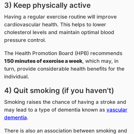
3) Keep physically active
Having a regular exercise routine will improve
cardiovascular health. This helps to lower
cholesterol levels and maintain optimal blood
pressure control.
The Health Promotion Board (HPB) recommends
150 minutes of exercise a week
, which may, in
turn, provide considerable health benefits for the
individual.
4) Quit smoking (if you haven't)
Smoking raises the chance of having a stroke and
may lead to a type of dementia known as
vascular
dementia
.
There is also an association between smoking and