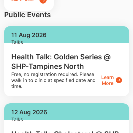
Public Events
11 Aug 2026
Talks
Health Talk: Golden Series @
SHP-Tampines North
​Free, no registration required. Please
Learn
walk in to clinic at specified date and
More
time.
12 Aug 2026
Talks