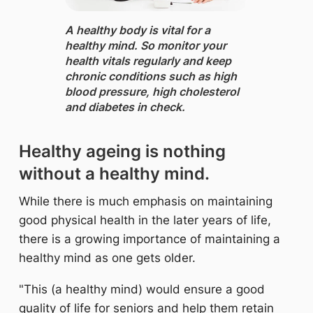
A healthy body is vital for a
healthy mind. ​So monitor your
health vitals regularly and keep
chronic conditions such as
high
blood pressure, high cholesterol
and diabetes in check.
Healthy ageing is nothing
without a healthy mind.
While there is much emphasis on maintaining
good physical health in the later years of life,
there is a growing importance of maintaining a
healthy mind as one gets older.
"This (a healthy mind) would ensure a good
quality of life for seniors and help them retain