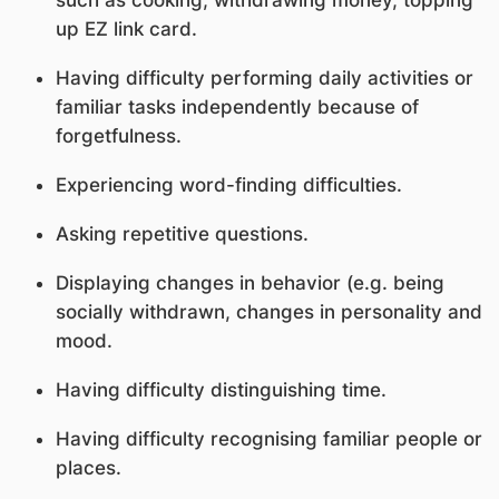
up EZ link card.
Having difficulty performing daily activities or
familiar tasks independently because of
forgetfulness.
Experiencing word-finding difficulties.
Asking repetitive questions.
Displaying changes in behavior (e.g. being
socially withdrawn, changes in personality and
mood.
Having difficulty distinguishing time.
Having difficulty recognising familiar people or
places.