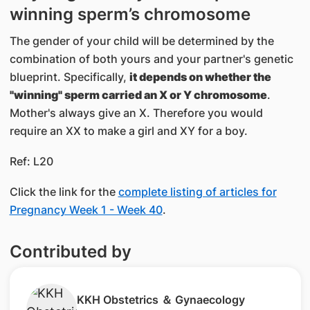
winning sperm’s chromosome
The gender of your child will be determined by the
combination of both yours and your partner's genetic
blueprint. Specifically,
it depends on whether the
"winning" sperm carried an X or Y chromosome
.
Mother's always give an X. Therefore you would
require an XX to make a girl and XY for a boy.
Ref: L20
Click the link for the
complete listing of articles for
Pregnancy Week 1 - Week 40
.
Contributed by
​KKH Obstetrics ＆ Gynaecology