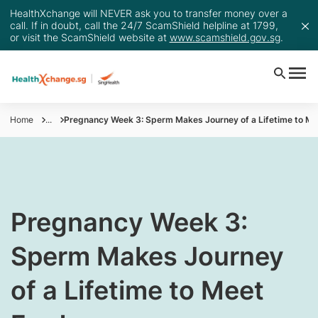
HealthXchange will NEVER ask you to transfer money over a
call. If in doubt, call the 24/7 ScamShield helpline at 1799,
or visit the ScamShield website at
www.scamshield.gov.sg
.
Home
...
Pregnancy Week 3: Sperm Makes Journey of a Lifetime to Me
​Pregnancy Week 3:
Sperm Makes Journey
of a Lifetime to Meet