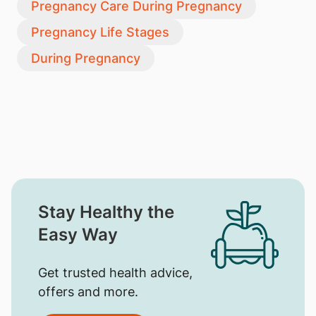
Pregnancy Care During Pregnancy
Pregnancy Life Stages
During Pregnancy
Stay Healthy the
Easy Way
Get trusted health advice,
offers and more.