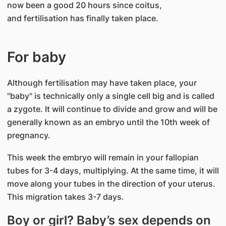
now been a good 20 hours since coitus,
and fertilisation has finally taken place.​
For baby
Although fertilisation may have taken place, your
"baby" is technically only a single cell big and is called
a zygote. It will continue to divide and grow and will be
generally known as an embryo until the 10th week of
pregnancy.
This week the embryo will remain in your fallopian
tubes for 3-4 days, multiplying. At the same time, it will
move along your tubes in the direction of your uterus.
This migration takes 3-7 days.
Boy or girl? Baby’s sex depends on