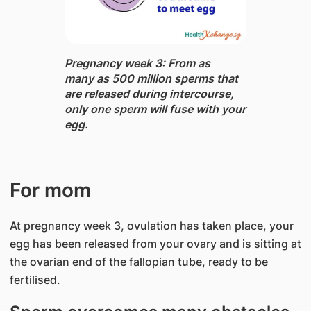
Pregnancy week 3: From as
many as 500 million sperms that
are released during intercourse,
only one sperm will fuse with your
egg.
For mom
At pregnancy week 3, ovulation has taken place, your
egg has been released from your ovary and is sitting at
the ovarian end of the fallopian tube, ready to be
fertilised.