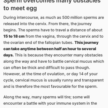
Sperm overcomes many obstacles
to meet egg
During intercourse, as much as 500 million sperms are
released into the cervix. From there, the journey
begins. The sperms have to travel a distance of about
15 to 18 cm
from the vagina, through the cervix and to
the ovarian end of the fallopian tubes.
This journey
can take anytime between half an hour to several
days.
This is because they encounter many obstacles
along the way and have to battle cervical mucus which
can often be thick and difficult to pass though.
However, at the time of ovulation, or day 14 of your
cycle, cervical mucus is usually runny and transparent
and is therefore the most favourable for the sperm.
Along the way, many sperms will tire; some will
encounter a battle with your immune system in the