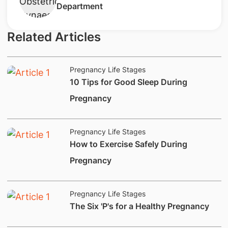
Department
Related Articles
Pregnancy Life Stages
​10 Tips for Good Sleep During
Pregnancy
Pregnancy Life Stages
How to Exercise Safely During
Pregnancy
Pregnancy Life Stages
​The Six 'P's for a Healthy Pregnancy