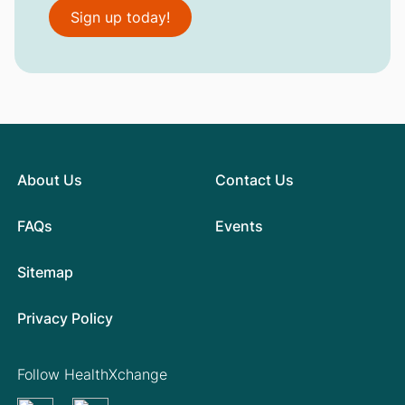
Sign up today!
About Us
Contact Us
FAQs
Events
Sitemap
Privacy Policy
Follow HealthXchange