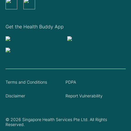
Get the Health Buddy App
Terms and Conditions
PDPA
Disclaimer
Report Vulnerability
© 2026 Singapore Health Services Pte Ltd. All Rights
Reserved.