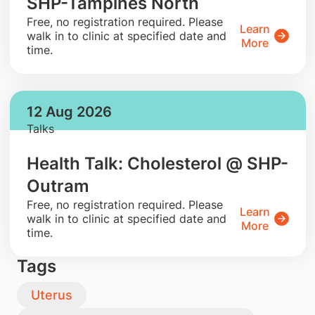
SHP-Tampines North
​Free, no registration required. Please
Learn
walk in to clinic at specified date and
More
time.
12 Aug 2026
Talks
Health Talk: Cholesterol @ SHP-
Outram
​Free, no registration required. Please
Learn
walk in to clinic at specified date and
More
time.
Tags
Uterus