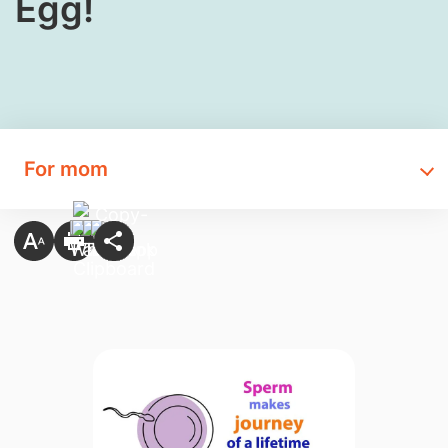
Egg!
For mom