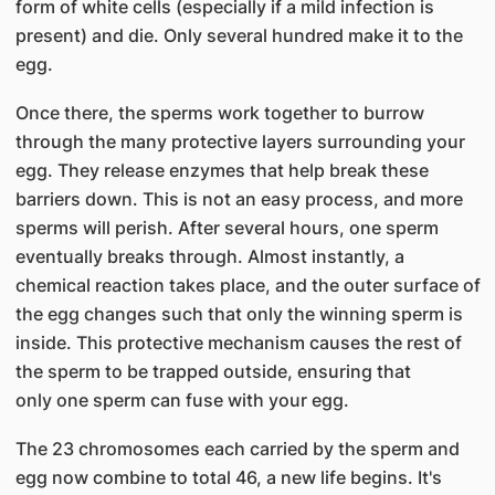
form of white cells (especially if a mild infection is
present) and die. Only several hundred make it to the
egg.
Once there, the sperms work together to burrow
through the many protective layers surrounding your
egg. They release enzymes that help break these
barriers down. This is not an easy process, and more
sperms will perish. After several hours, one sperm
eventually breaks through. Almost instantly, a
chemical reaction takes place, and the outer surface of
the egg changes such that only the winning sperm is
inside. This protective mechanism causes the rest of
the sperm to be trapped outside, ensuring that
only one sperm can fuse with your egg.
The 23 chromosomes each carried by the sperm and
egg now combine to total 46, a new life begins. It's