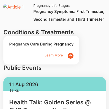
Pregnancy Life Stages
​Pregnancy Symptoms: First Trimester,
Second Trimester and Third Trimester
Conditions & Treatments
Pregnancy Care During Pregnancy
Learn More
Public Events
11 Aug 2026
Talks
Health Talk: Golden Series @