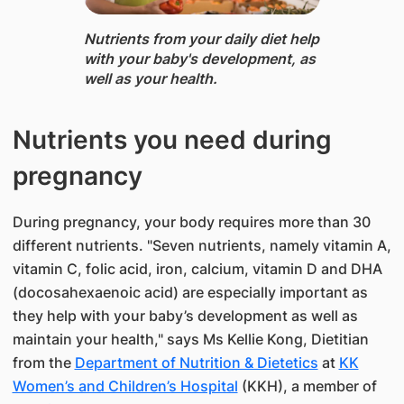
Nutrients from your daily diet help
with your baby's development, as
well as your health.
Nutrients you need during
pregnancy
During pregnancy, your body requires more than 30
different nutrients. "Seven nutrients, namely vitamin A,
vitamin C, folic acid, iron, calcium, vitamin D and DHA
(docosahexaenoic acid) are especially important as
they help with your baby’s development as well as
maintain your health," says Ms Kellie Kong, Dietitian ​
from the ​
Department of Nutrition​ & Dietetics
at
KK
Women’s and Children’s Hospital
(KKH), a member of