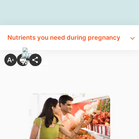
Nutrients you need during pregnancy