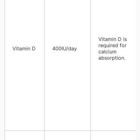
Vitamin D is
required for
Vitamin D
400IU/day
calcium
absorption.