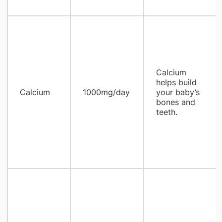
Calcium
helps build
Calcium
1000mg/day
your baby’s
bones and
teeth.