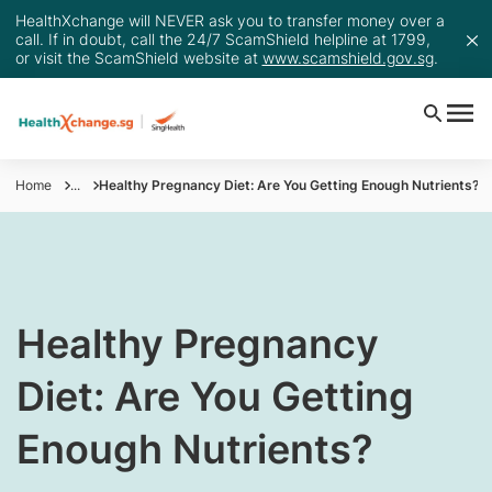
HealthXchange will NEVER ask you to transfer money over a
call. If in doubt, call the 24/7 ScamShield helpline at 1799,
or visit the ScamShield website at
www.scamshield.gov.sg
.
Home
...
Healthy Pregnancy Diet: Are You Getting Enough Nutrients?
​​​​​Healthy Pregnancy
Diet: Are You Getting
Enough Nutrients?