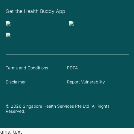
Get the Health Buddy App
Terms and Conditions
PDPA
Disclaimer
Report Vulnerability
© 2026 Singapore Health Services Pte Ltd. All Rights
Reserved.
ginal text