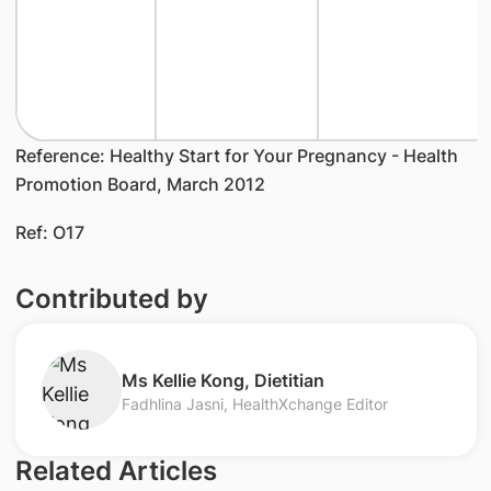
Reference: Healthy Start for Your Pregnancy - Health
Promotion Board, March 2012
Ref: O17
Contributed by
Ms Kellie Kong, Dietitian​
Fadhlina Jasni, HealthXchange Editor
Related Articles