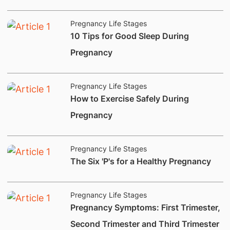
Pregnancy Life Stages
​10 Tips for Good Sleep During
Pregnancy
Pregnancy Life Stages
How to Exercise Safely During
Pregnancy
Pregnancy Life Stages
​The Six 'P's for a Healthy Pregnancy
Pregnancy Life Stages
​Pregnancy Symptoms: First Trimester,
Second Trimester and Third Trimester