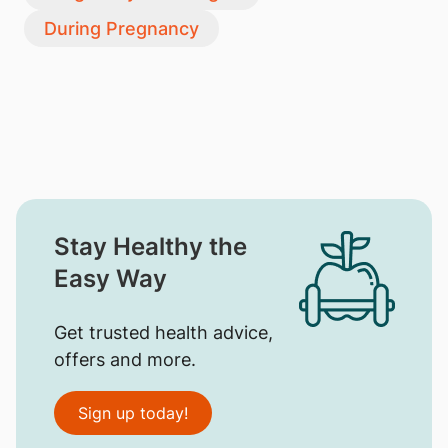
During Pregnancy
Stay Healthy the
Easy Way
Get trusted health advice,
offers and more.
Sign up today!