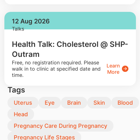
12 Aug 2026
Talks
Health Talk: Cholesterol @ SHP-
Outram
​Free, no registration required. Please
Learn
walk in to clinic at specified date and
More
time.
Tags
Uterus
Eye
Brain
Skin
Blood
Head
Pregnancy Care During Pregnancy
Pregnancy Life Stages