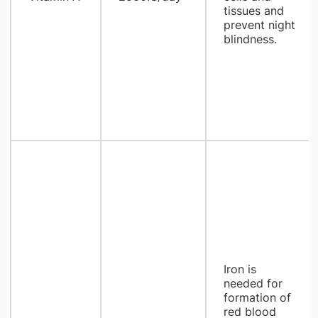
tissues and
prevent night
blindness.
Iron is
needed for
formation of
red blood