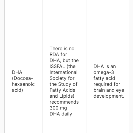
There is no
RDA for
DHA, but the
ISSFAL (the
DHA is an
DHA
International
omega-3
(Docosa-
Society for
fatty acid
hexaenoic
the Study of
required for
acid)
Fatty Acids
brain and eye
and Lipids)
development.
recommends
300 mg
DHA daily