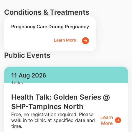
Conditions & Treatments
Pregnancy Care During Pregnancy
Learn More
Public Events
11 Aug 2026
Talks
Health Talk: Golden Series @
SHP-Tampines North
​Free, no registration required. Please
Learn
walk in to clinic at specified date and
More
time.