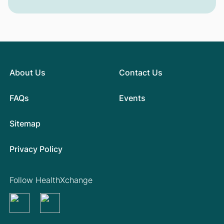
About Us
Contact Us
FAQs
Events
Sitemap
Privacy Policy
Follow HealthXchange