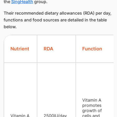
the
SingHealth
group.
Their recommended dietary allowances (RDA) per day,
functions and food sources are detailed in the table
below.
Nutrient
RDA
Function
Vitamin A ​
promotes
growth of
Vitamin A
2500IU/day
cells and