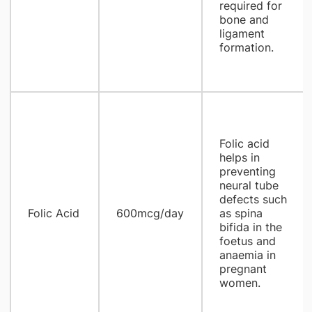
required for
bone and
ligament
formation.
Folic acid
helps in
preventing
neural tube
defects such
Folic Acid
600mcg/day
as spina
bifida in the
foetus and
anaemia in
pregnant
women.