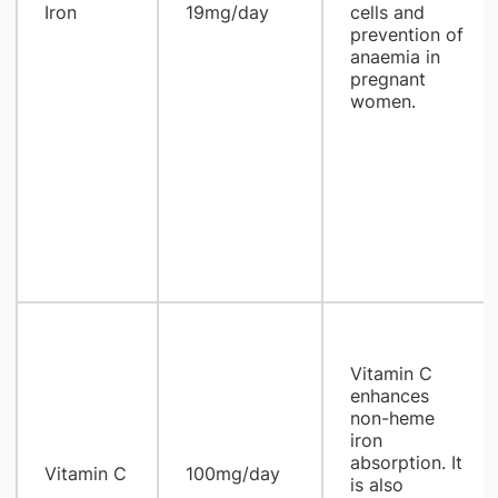
Iron
19mg/day
cells and
prevention of
anaemia in
pregnant
women.
Vitamin C
enhances
non-heme
iron
absorption. It
Vitamin C
100mg/day
is also