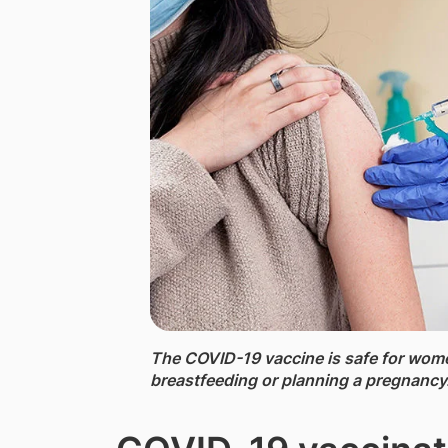
The COVID-19 vaccine ​is safe for wom
breastfeeding or planning a pregnancy