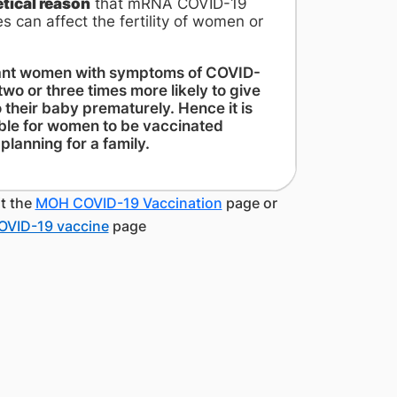
etical reason
that mRNA COVID-19
s can affect the fertility of women or
nt women with symptoms of COVID-
two or three times more likely to give
o their baby prematurely. Hence it is
ble for women to be vaccinated
planning for a family.
it the
MOH COVID-19 Vaccination
page or
OVID-19 vaccine
page