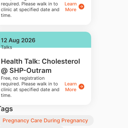
required. Please walk in to
Learn
clinic at specified date and
More
time.
12 Aug 2026
Talks
Health Talk: Cholesterol
@ SHP-Outram
​Free, no registration
required. Please walk in to
Learn
clinic at specified date and
More
time.
Tags
Pregnancy Care During Pregnancy