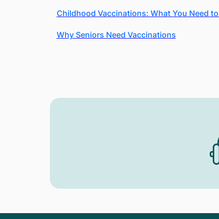
Childhood Vaccinations: What You Need t
Why Seniors Need Vaccinations