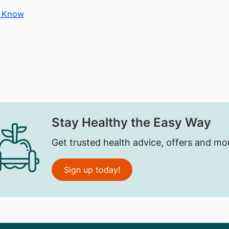
o Know
Stay Healthy the Easy Way
Get trusted health advice, offers and mo
Sign up today!