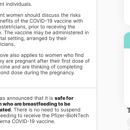
t individuals.
nt women should discuss the risks
nefits of the COVID-19 vaccine with
bstetricians, prior to receving the
e.
The vaccine may be administered in
tal setting, arranged by their
icians.
ove also applies to women who find
ey are pregnant after their first dose of
cine and are thinking of completing
cond dose during the pregnancy.
s announced that it is
safe for
who are breastfeeding to be
ated
. There is no need to suspend
feeding to receive the Pfizer-BioNTech
erna COVID-19 vaccine.