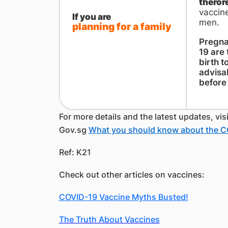
theror
vaccine
If you are
men.
planning for a family
Pregna
19 are 
birth t
advisa
before 
For more details and the latest updates, vis
Gov.sg
What you should know about the C
Ref: K21
Check out other articles on vaccines:
COVID-19 Vaccine Myths Busted!
The Truth About Vaccines