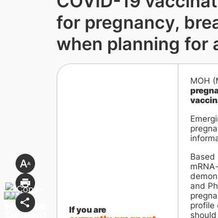
COVID-19 vaccinat
for pregnancy, bre
when planning for 
MOH (Mi
pregna
vaccin
Emergi
pregna
informa
Based 
mRNA-b
demonst
and Pha
pregnan
profile
If you are
should 