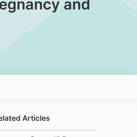
Pregnancy and
elated Articles