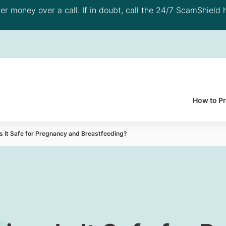
 money over a call. If in doubt, call the 24/7 ScamShield h
How to P
s It Safe for Pregnancy and Breastfeeding?