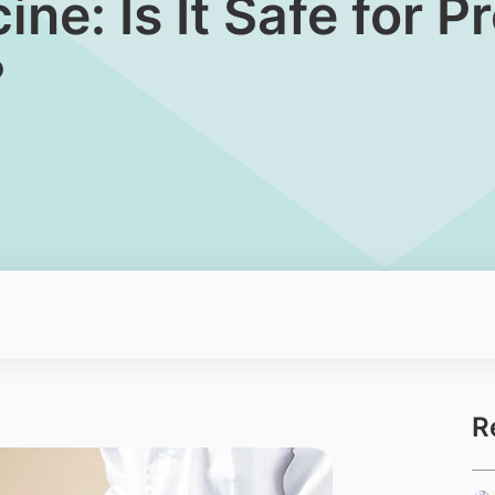
ine: Is It Safe for 
?
R