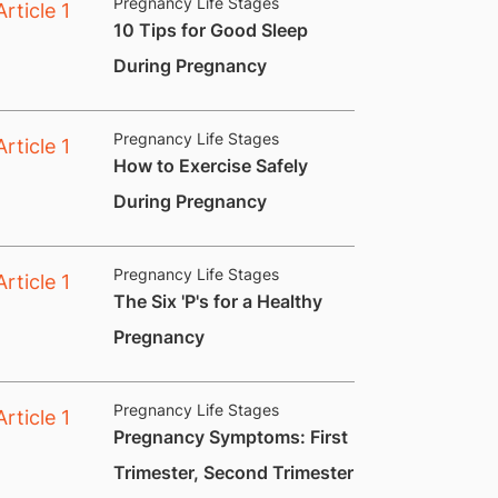
Pregnancy Life Stages
​10 Tips for Good Sleep
During Pregnancy
Pregnancy Life Stages
How to Exercise Safely
During Pregnancy
Pregnancy Life Stages
​The Six 'P's for a Healthy
Pregnancy
Pregnancy Life Stages
​Pregnancy Symptoms: First
Trimester, Second Trimester