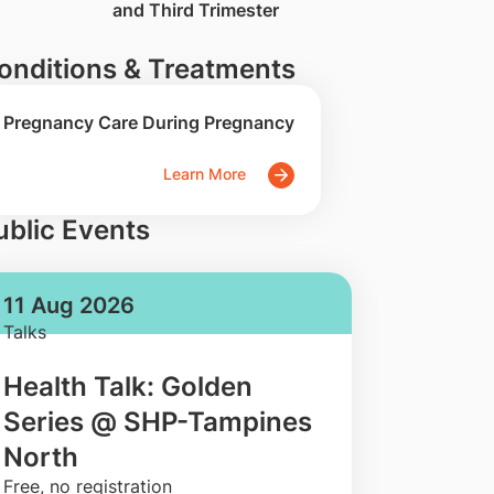
and Third Trimester
onditions & Treatments
Pregnancy Care During Pregnancy
Learn More
ublic Events
11 Aug 2026
Talks
Health Talk: Golden
Series @ SHP-Tampines
North
​Free, no registration