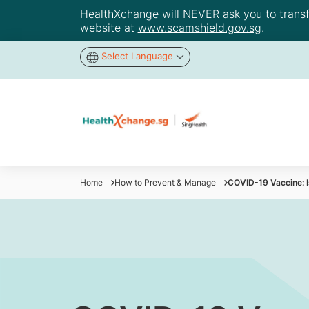
HealthXchange will NEVER ask you to transfer
website at
www.scamshield.gov.sg
.
Select Language
Home
How to Prevent & Manage
COVID-19 Vaccine: I