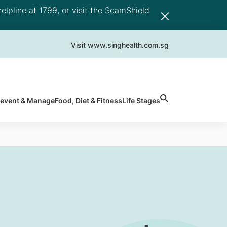
elpline at 1799, or visit the ScamShield
Visit www.singhealth.com.sg
revent & Manage
Food, Diet & Fitness
Life Stages