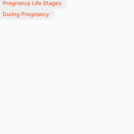
Pregnancy Life Stages
During Pregnancy