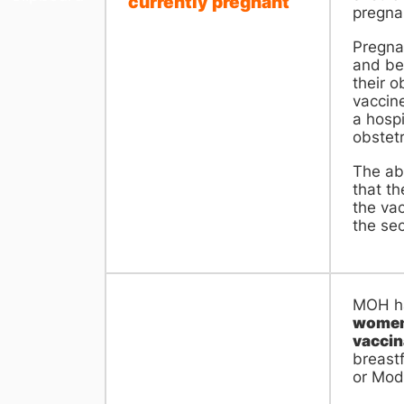
currently pregnant
pregnan
Pregna
and be
their o
vaccin
a hospi
obstetr
The ab
that th
the vac
the se
MOH ha
women 
vaccin
breast
or Mod