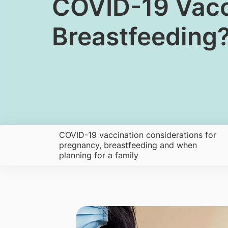
​COVID-19 Vacc
Breastfeeding
COVID-19 vaccination considerations for
pregnancy, breastfeeding and when
planning for a family