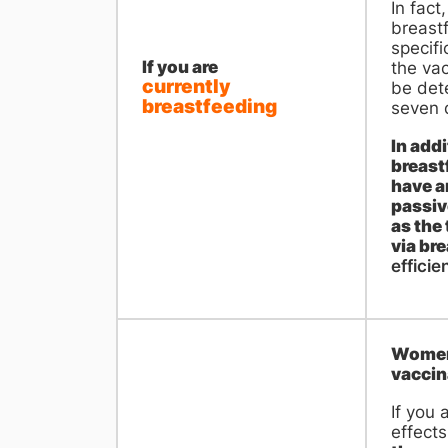
In fact
breast
specifi
If you are
the vac
currently
be dete
breastfeeding
seven d
In add
breast
have a
passiv
as the 
via br
efficien
Women 
vaccin
If you 
effects