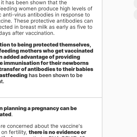
, it has been shown that the
feeding women produce high levels of
c anti-virus antibodies in response to
cine. These protective antibodies can
cted in breast milk as early as five to
ays after vaccination.
ition to being protected themselves,
feeding mothers who get vaccinated
n added advantage of providing
e immunisation for their newborns
transfer of antibodies to their babies
eastfeeding
has been shown to be
t.
planning a pregnancy can be
ated
.
are concerned about the vaccine's
 on fertility,
there is no evidence or