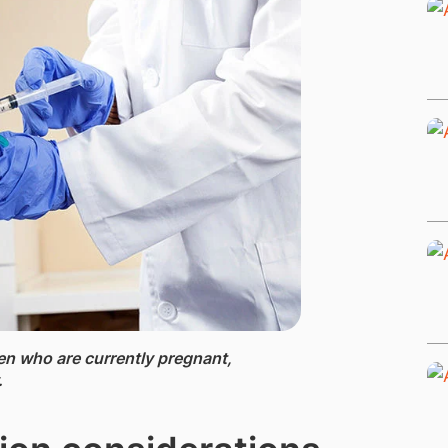
en who are currently pregnant,
.