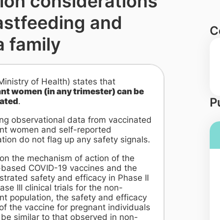
ion considerations
astfeeding and
C
a family
nistry of Health) states that
nt women (in any trimester) can be
P
ated
.
ng observational data from vaccinated
nt women and self-reported
tion do not flag up any safety signals.
on the mechanism of action of the
ased COVID-19 vaccines and the
rated safety and efficacy in Phase II
se III clinical trials for the non-
t population, the safety and efficacy
 of the vaccine for pregnant individuals
be similar to that observed in non-