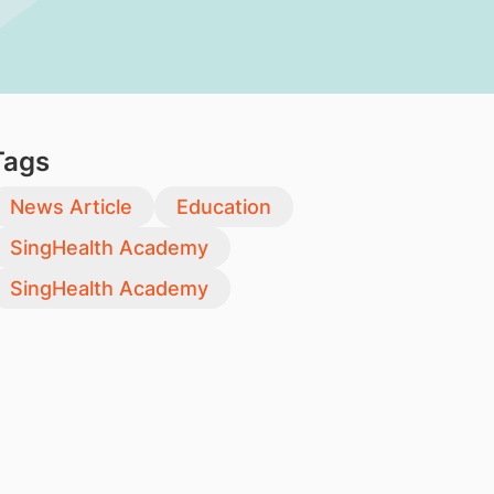
Tags
News Article
Education
SingHealth Academy
SingHealth Academy