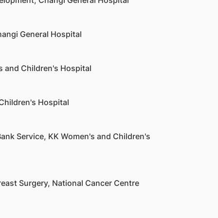
velopment, Changi General Hospital
hangi General Hospital
 and Children's Hospital
Children's Hospital
ank Service, KK Women's and Children's
reast Surgery, National Cancer Centre