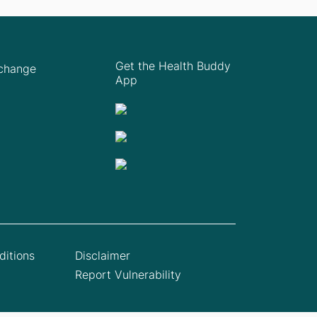
Get the Health Buddy
Xchange
App
itions
Disclaimer
Report Vulnerability