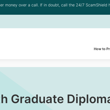
 money over a call. If in doubt, call the 24/7 ScamShield h
How to P
h Graduate Diploma