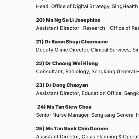
Head, Office of Digital Strategy, SingHealth
20) Ms Ng Su Li Josephine
Assistant Director , Research - Office of Re
21) Dr Kwan Shuyi Charmaine
Deputy Clinic Director, Clinical Services, S
22) Dr Cheong Wei Kiong
Consultant, Radiology, Sengkang General H
23) Dr Dong Chaoyan
Assistant Director, Education Office, Seng
24) Ms Tan Siew Choo
Senior Nurse Manager, Sengkang General H
25) Ms Tan Soek Chin Doreen
Assistant Director, Crisis Planning & Oper