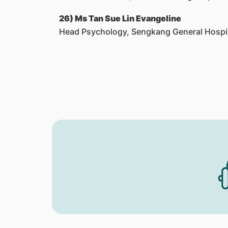
26) Ms Tan Sue Lin Evangeline
Head Psychology, Sengkang General Hospi