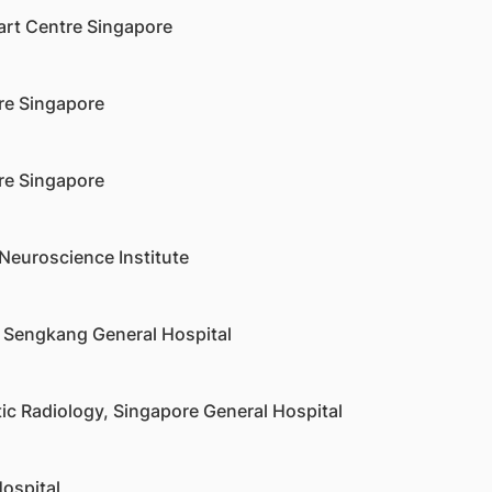
art Centre Singapore
re Singapore
re Singapore
Neuroscience Institute
 Sengkang General Hospital
ic Radiology, Singapore General Hospital
ospital