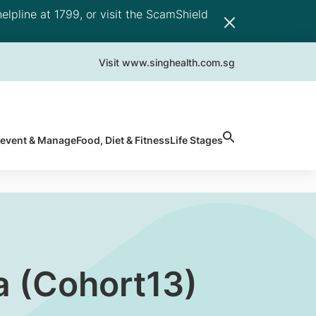
elpline at 1799, or visit the ScamShield
Visit www.singhealth.com.sg
revent & Manage
Food, Diet & Fitness
Life Stages
 (Cohort13)