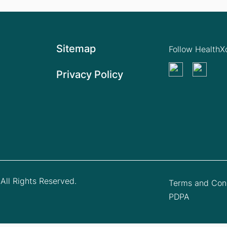
Sitemap
Follow Health
Privacy Policy
All Rights Reserved.
Terms and Cond
PDPA