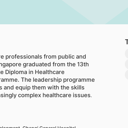
 professionals from public and
Singapore graduated from the 13th
e Diploma in Healthcare
ramme. The leadership programme
 and equip them with the skills
singly complex healthcare issues
.