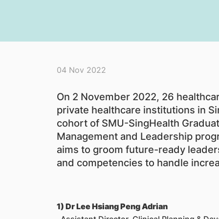
04 Nov 2022
On 2 November 2022, 26 healthcare
private healthcare institutions in 
cohort of SMU-SingHealth Graduat
Management and Leadership prog
aims to groom future-ready leaders
and competencies to handle increa
1) Dr Lee Hsiang Peng Adrian