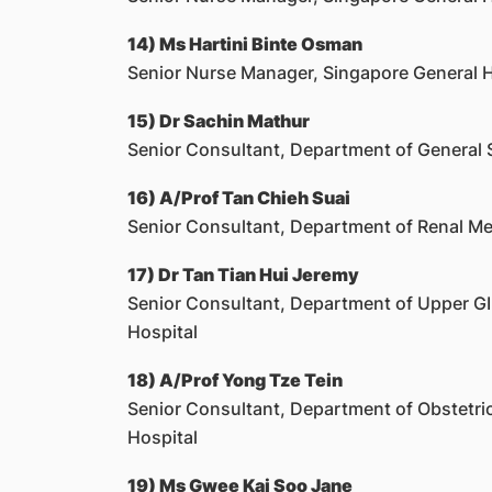
14) Ms Hartini Binte Osman
Senior Nurse Manager, Singapore General H
15) Dr Sachin Mathur
Senior Consultant, Department of General 
16) A/Prof Tan Chieh Suai
Senior Consultant, Department of Renal Me
17) Dr Tan Tian Hui Jeremy
Senior Consultant, Department of Upper GI 
Hospital
18) A/Prof Yong Tze Tein
Senior Consultant, Department of Obstetri
Hospital
19) Ms Gwee Kai Soo Jane