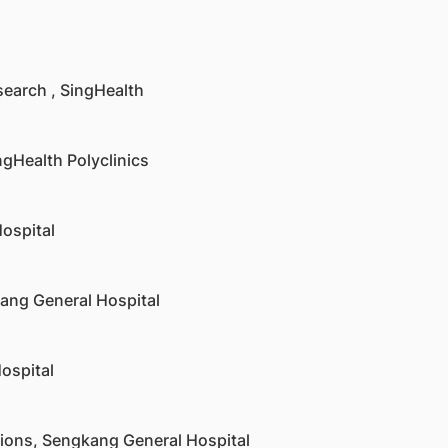
search , SingHealth
ingHealth Polyclinics
ospital
kang General Hospital
ospital
ations, Sengkang General Hospital