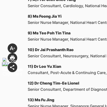
Senior Consultant, Cardiology, National He
8) Ms Foong Jia Yi
Senior Nurse Manager, National Heart Cent
9) Ms Teo Poh Tin Tina
Senior Nurse Manager, National Heart Cent
10) Dr Jai Prashanth Rao
Senior Consultant, Neurosurgery, National 
11) Dr Loo Yu Xian
Consultant, Post-Acute & Continuing Care,
12) Dr Cheng Tim-Ee Lionel
Senior Consultant, Department of Diagnost
13) Ms Fu Jing
Senior Nurse Manager, Singapore General H