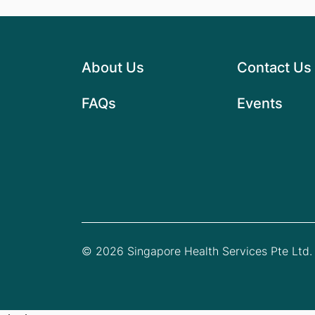
About Us
Contact Us
FAQs
Events
© 2026 Singapore Health Services Pte Ltd. 