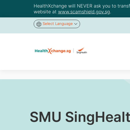
HealthXchange will NEVER ask you to transfer
website at
www.scamshield.gov.sg
.
Select Language
SMU SingHealt