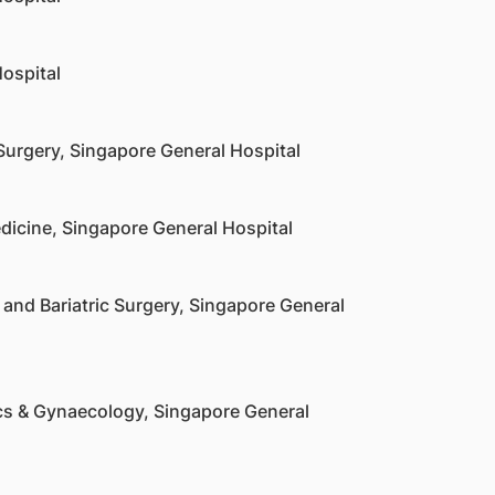
ospital
Surgery, Singapore General Hospital
dicine, Singapore General Hospital
and Bariatric Surgery, Singapore General
cs & Gynaecology, Singapore General