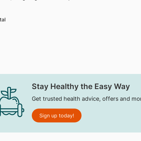
tal
Stay Healthy the Easy Way
Get trusted health advice, offers and mo
Sign up today!