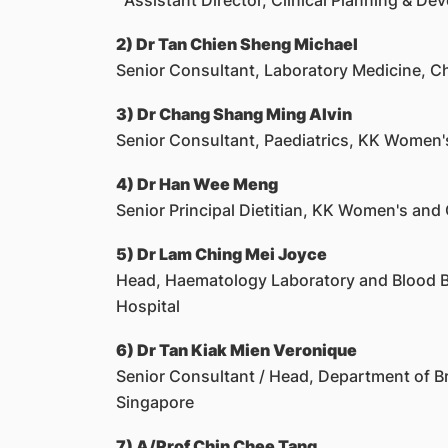
Assistant Director, Clinical Planning & De
2) Dr Tan Chien Sheng Michael
Senior Consultant, Laboratory Medicine, C
3) Dr Chang Shang Ming Alvin
Senior Consultant, Paediatrics, KK Women's
4) Dr Han Wee Meng
Senior Principal Dietitian, KK Women's and 
5) Dr Lam Ching Mei Joyce
Head, Haematology Laboratory and Blood B
Hospital
6) Dr Tan Kiak Mien Veronique
Senior Consultant / Head, Department of B
Singapore
7) A/Prof Chin Chee Tang