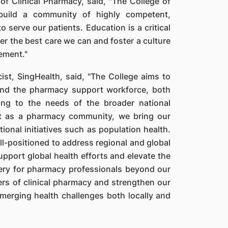
of Clinical Pharmacy, said, "The College of
build a community of highly competent,
 serve our patients. Education is a critical
liver the best care we can and foster a culture
ement."
st, SingHealth, said, "The College aims to
 and the pharmacy support workforce, both
ing to the needs of the broader national
hat as a pharmacy community, we bring our
ional initiatives such as population health.
ll-positioned to address regional and global
upport global health efforts and elevate the
ery for pharmacy professionals beyond our
ers of clinical pharmacy and strengthen our
emerging health challenges both locally and