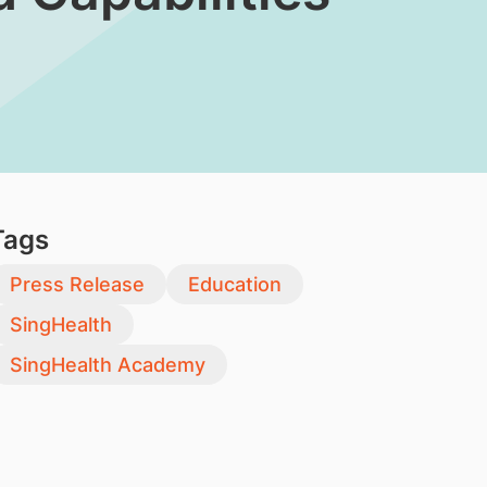
Tags
Press Release
Education
SingHealth
SingHealth Academy