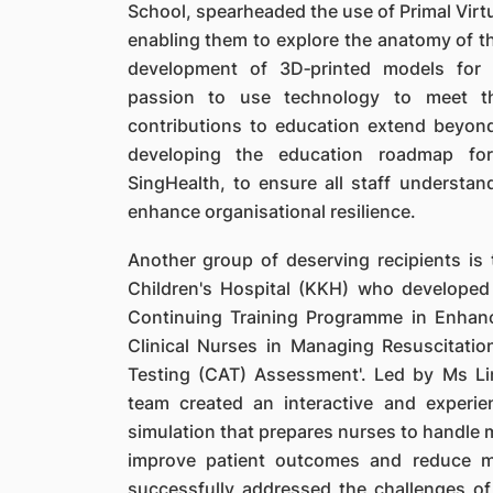
School, spearheaded the use of Primal Virt
enabling them to explore the anatomy of the
development of 3D‐printed models for 
passion to use technology to meet th
contributions to education extend beyond
developing the education roadmap fo
SingHealth, to ensure all staff understan
enhance organisational resilience.
Another group of deserving recipients i
Children's Hospital (KKH) who developed 
Continuing Training Programme in Enhanc
Clinical Nurses in Managing Resuscitati
Testing (CAT) Assessment'. Led by Ms Li
team created an interactive and experien
simulation that prepares nurses to handle m
improve patient outcomes and reduce mo
successfully addressed the challenges of 