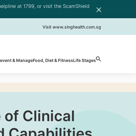
elpline at 1799, or visit the ScamShield
Visit www.singhealth.com.sg
revent & Manage
Food, Diet & Fitness
Life Stages
of Clinical
 Capabilities