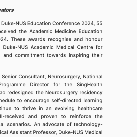
cators
th Duke-NUS Education Conference 2024, 55
received the Academic Medicine Education
2024. These awards recognise and honour
th Duke-NUS Academic Medical Centre for
on and commitment towards inspiring their
d Senior Consultant, Neurosurgery, National
Programme Director for the SingHealth
ao redesigned the Neurosurgery residency
hedule to encourage self-directed learning
inue to thrive in an evolving healthcare
ll-received and proven to reinforce the
cal scenarios. An advocate of technology-
nical Assistant Professor, Duke-NUS Medical