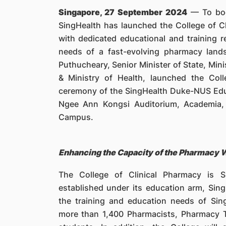
Singapore, 27 September 2024
— To boos
SingHealth has launched the College of C
with dedicated educational and training 
needs of a fast-evolving pharmacy land
Puthucheary, Senior Minister of State, Min
& Ministry of Health, launched the Col
ceremony of the SingHealth Duke-NUS Edu
Ngee Ann Kongsi Auditorium, Academia, 
Campus.
Enhancing the Capacity of the Pharmacy 
The College of Clinical Pharmacy is S
established under its education arm, Sin
the training and education needs of Sin
more than 1,400 Pharmacists, Pharmacy 