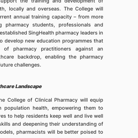
 support the training and development of
h, locally and overseas. The College will
rrent annual training capacity – from more
g pharmacy students, professionals and
f established SingHealth pharmacy leaders in
d to develop new education programmes that
t of pharmacy practitioners against an
lthcare backdrop, enabling the pharmacy
future challenges.
thcare Landscape
he College of Clinical Pharmacy will equip
in population health, empowering them to
es to help residents keep well and live well
skills and deepening their understanding of
dels, pharmacists will be better poised to