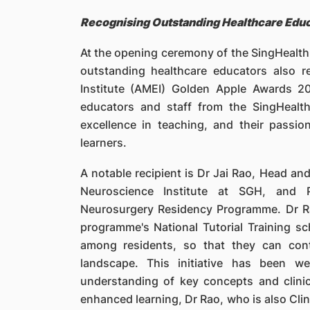
Recognising Outstanding Healthcare Edu
At the opening ceremony of the SingHeal
outstanding healthcare educators also 
Institute (AMEI) Golden Apple Awards 
educators and staff from the SingHeal
excellence in teaching, and their passi
learners.
A notable recipient is Dr Jai Rao, Head an
Neuroscience Institute at SGH, and 
Neurosurgery Residency Programme. Dr R
programme's National Tutorial Training sc
among residents, so that they can cont
landscape. This initiative has been we
understanding of key concepts and clini
enhanced learning, Dr Rao, who is also Cli