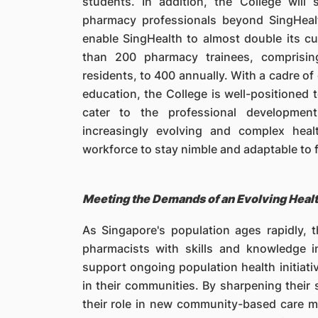
students. In addition, the College will
pharmacy professionals beyond SingHealt
enable SingHealth to almost double its cu
than 200 pharmacy trainees, comprisin
residents, to 400 annually. With a cadre o
education, the College is well-positione
cater to the professional developmen
increasingly evolving and complex hea
workforce to stay nimble and adaptable to 
Meeting the Demands of an Evolving Heal
As Singapore's population ages rapidly, t
pharmacists with skills and knowledge 
support ongoing population health initiativ
in their communities. By sharpening their 
their role in new community-based care mo