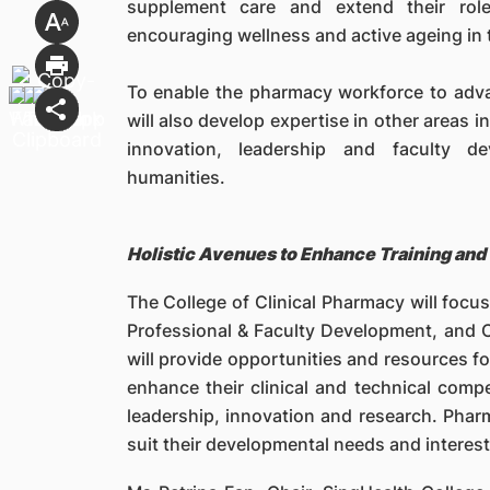
supplement care and extend their role
encouraging wellness and active ageing in
To enable the pharmacy workforce to adva
will also develop expertise in other areas 
innovation, leadership and faculty de
humanities.
Holistic Avenues to Enhance Training and 
The College of Clinical Pharmacy will focus
Professional & Faculty Development, and C
will provide opportunities and resources f
enhance their clinical and technical comp
leadership, innovation and research. Pha
suit their developmental needs and interests,