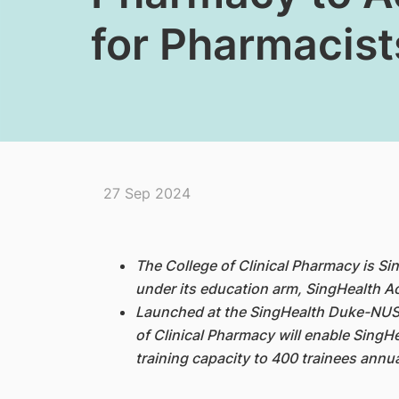
for Pharmacist
27 Sep 2024
The College of Clinical Pharmacy is S
under its education arm, SingHealth 
Launched at the SingHealth Duke-NUS
of Clinical Pharmacy will enable SingH
training capacity to 400 trainees annua