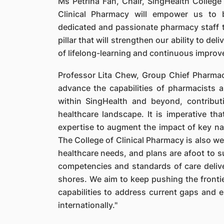
Ms Petrina Fan, Chair, SingHealth College 
Clinical Pharmacy will empower us to 
dedicated and passionate pharmacy staff to
pillar that will strengthen our ability to de
of lifelong-learning and continuous improv
Professor Lita Chew, Group Chief Pharmaci
advance the capabilities of pharmacists
within SingHealth and beyond, contribut
healthcare landscape. It is imperative t
expertise to augment the impact of key nat
The College of Clinical Pharmacy is also we
healthcare needs, and plans are afoot to s
competencies and standards of care deliv
shores. We aim to keep pushing the fronti
capabilities to address current gaps and 
internationally."