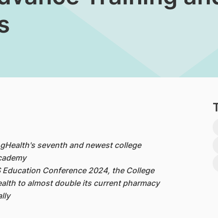
s
ingHealth's seventh and newest college
Academy
 Education Conference 2024, the College
ealth to almost double its current pharmacy
lly