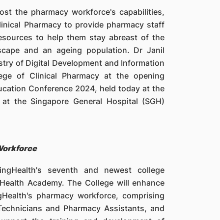
t the pharmacy workforce's capabilities,
linical Pharmacy to provide pharmacy staff
resources to help them stay abreast of the
scape and an ageing population. Dr Janil
istry of Digital Development and Information
lege of Clinical Pharmacy at the opening
cation Conference 2024, held today at the
at the Singapore General Hospital (SGH)
Workforce
ingHealth's seventh and newest college
gHealth Academy. The College will enhance
gHealth's pharmacy workforce, comprising
Technicians and Pharmacy Assistants, and