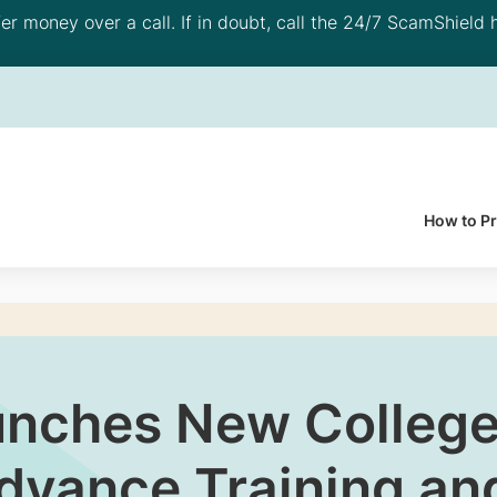
 money over a call. If in doubt, call the 24/7 ScamShield h
How to P
nches New College 
vance Training and