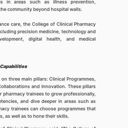
s in areas such as illness prevention,
 the community beyond hospital walls.
nce care, the College of Clinical Pharmacy
including precision medicine, technology and
velopment, digital health, and medical
Capabilities
 on three main pillars: Clinical Programmes,
ollaborations and Innovation. These pillars
or pharmacy trainees to grow professionally,
etencies, and dive deeper in areas such as
rmacy trainees can choose programmes that
 as well as to hone their skills.