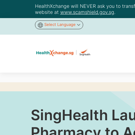
HealthXchange will NEVER ask you to transfer
website at
www.scamshield.gov.sg
.
Select Language
SingHealth Lau
Pharmacy to Ad