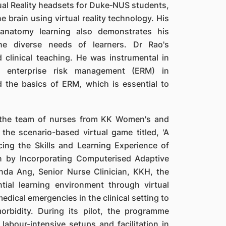
ual Reality headsets for Duke‐NUS students,
 brain using virtual reality technology. His
anatomy learning also demonstrates his
e diverse needs of learners. Dr Rao's
 clinical teaching. He was instrumental in
r enterprise risk management (ERM) in
d the basics of ERM, which is essential to
s the team of nurses from KK Women's and
the scenario-based virtual game titled, 'A
ing the Skills and Learning Experience of
on by Incorporating Computerised Adaptive
nda Ang, Senior Nurse Clinician, KKH, the
tial learning environment through virtual
edical emergencies in the clinical setting to
rbidity. During its pilot, the programme
labour-intensive setups and facilitation in