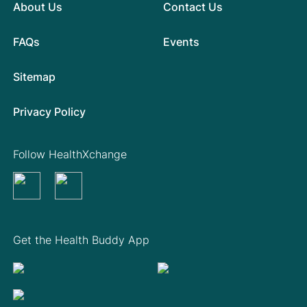
About Us
Contact Us
FAQs
Events
Sitemap
Privacy Policy
Follow HealthXchange
Get the Health Buddy App