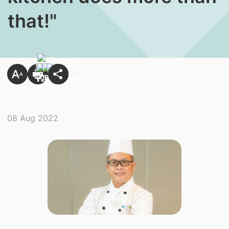
that!"
08 Aug 2022