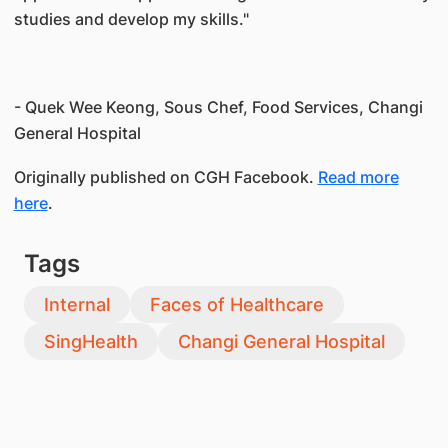
studies and develop my skills."
- Quek Wee Keong, Sous Chef, Food Services, Changi
General Hospital
Originally published on CGH Facebook.
Read more
here
.
Tags
Internal
Faces of Healthcare
SingHealth
Changi General Hospital