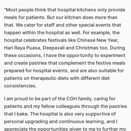
​"Most people think that hospital kitchens only provide
meals for patients. But our kitchen does more than
that. We cater for staff and other special events that
happen within the hospital as well. For example, the
hospital celebrates festivals like Chinese New Year,
Hari Raya Puasa, Deepavali and Christmas too. During
these occasions, I have the opportunity to experiment
and create pastries that complement the festive meals
prepared for hospital events, and are also suitable for
patients on therapeutic diets with different diet
consistencies.
I am proud to be part of the CGH family, caring for
patients and my fellow colleagues through the pastries
that I bake. The hospital is also very supportive of
personal upgrading and continuous learning, and I
appreciate the opportunities given to me to further my