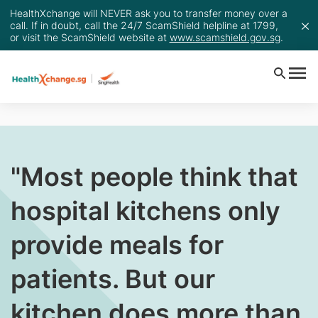
HealthXchange will NEVER ask you to transfer money over a
call. If in doubt, call the 24/7 ScamShield helpline at 1799,
or visit the ScamShield website at
www.scamshield.gov.sg
.
​"Most people think that
hospital kitchens only
provide meals for
patients. But our
kitchen does more than