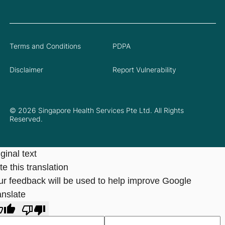
Terms and Conditions
PDPA
Disclaimer
Report Vulnerability
© 2026 Singapore Health Services Pte Ltd. All Rights
Reserved.
ginal text
e this translation
ur feedback will be used to help improve Google
anslate