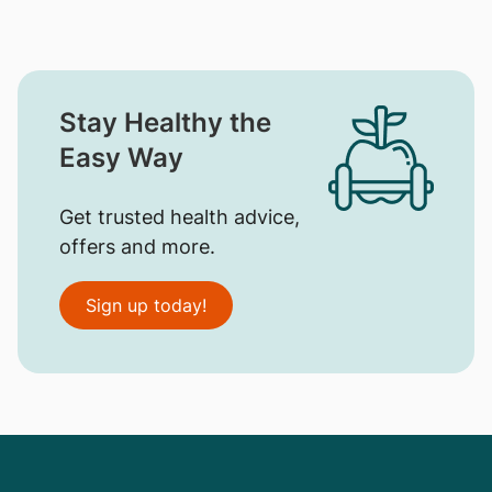
Stay Healthy the
Easy Way
Get trusted health advice,
offers and more.
Sign up today!