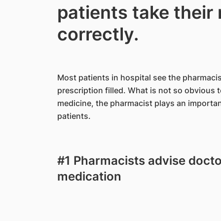
patients take their
correctly.
Most patients in hospital see the pharmac
prescription filled. What is not so obvious 
medicine, the pharmacist plays an important
patients.
#1 Pharmacists advise docto
medication