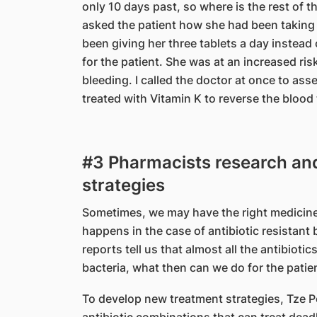
only 10 days past, so where is the rest of t
asked the patient how she had been taking 
been giving her three tablets a day instead 
for the patient. She was at an increased ris
bleeding. I called the doctor at once to as
treated with Vitamin K to reverse the blood 
#3 Pharmacists research an
strategies
Sometimes, we may have the right medicine bu
happens in the case of antibiotic resistant 
reports tell us that almost all the antibiotic
bacteria, what then can we do for the patie
To develop new treatment strategies, Tze 