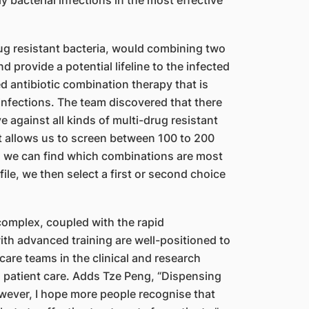
y bacterial infections in the most effective
-drug resistant bacteria, would combining two
 provide a potential lifeline to the infected
ed antibiotic combination therapy that is
 infections. The team discovered that there
e against all kinds of multi-drug resistant
t allows us to screen between 100 to 200
so we can find which combinations are most
file, we then select a first or second choice
omplex, coupled with the rapid
th advanced training are well-positioned to
 care teams in the clinical and research
g patient care. Adds Tze Peng, “Dispensing
 however, I hope more people recognise that