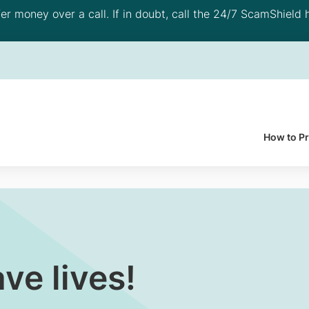
 money over a call. If in doubt, call the 24/7 ScamShield h
How to P
ve lives!