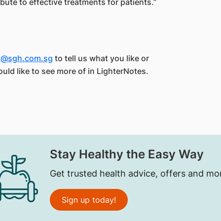
bute to effective treatments for patients.”
es@sgh.com.sg
to tell us what you like or
ould like to see more of in LighterNotes.
Stay Healthy the Easy Way
Get trusted health advice, offers and mo
Sign up today!