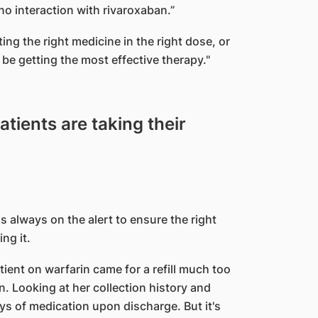
o interaction with rivaroxaban.”
ting the right medicine in the right dose, or
 be getting the most effective therapy."
tients are taking their
is always on the alert to ensure the right
ng it.
ent on warfarin came for a refill much too
. Looking at her collection history and
ys of medication upon discharge. But it's