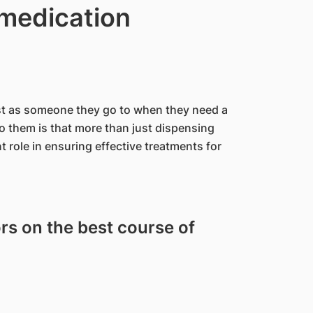
 medication
ist as someone they go to when they need a
to them is that more than just dispensing
 role in ensuring effective treatments for
rs on the best course of