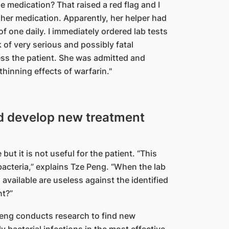
he medication? That raised a red flag and I
her medication. Apparently, her helper had
of one daily. I immediately ordered lab tests
k of very serious and possibly fatal
sess the patient. She was admitted and
thinning effects of warfarin."
d develop new treatment
t it is not useful for the patient. “This
bacteria,” explains Tze Peng. “When the lab
s available are useless against the identified
nt?”
Peng conducts research to find new