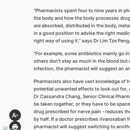
“Pharmacists spent four to nine years in p
the body and how the body processes drugs
are absorbed, distributed in the body, met
in a good position to advise the right medic
right way of using it,” says Dr Lim Tze Peng
"For example, some antibiotics mainly go i
others don't stay as much in the blood but 
infection, the pharmacist will suggest an an
Pharmacists also have vast knowledge of h
potential unwanted effects to look out for,
Dr Cassandra Chang, Senior Clinical Pharma
be taken together, or they have to be spac
drug prescribed for nerve pain - reduces th
by half. If a doctor prescribes rivaroxaban 
pharmacist will suggest switching to anothe