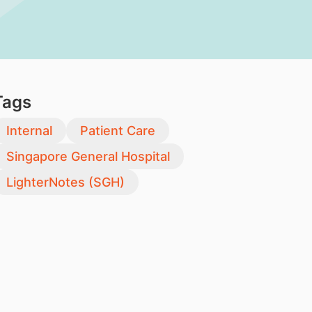
Tags
Internal
Patient Care
Singapore General Hospital
LighterNotes (SGH)