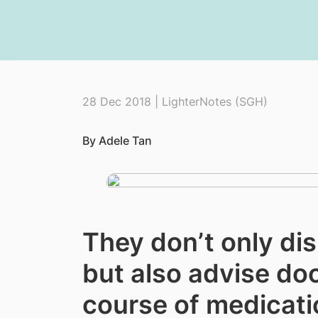
28 Dec 2018 | LighterNotes (SGH)
By Adele Tan
They don’t only di
but also advise do
course of medicati