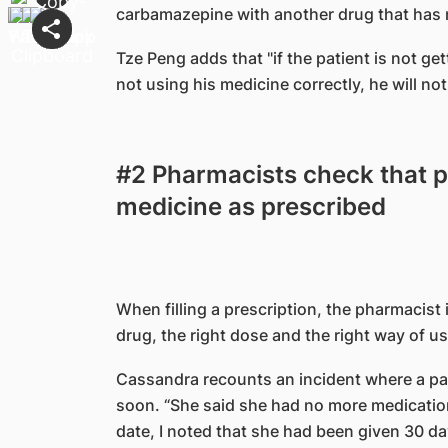
carbamazepine with another drug that has n
Tze Peng adds that "if the patient is not get
not using his medicine correctly, he will not
#2 Pharmacists check that pa
medicine as prescribed
When filling a prescription, the pharmacist 
drug, the right dose and the right way of usi
Cassandra recounts an incident where a pati
soon. “She said she had no more medication
date, I noted that she had been given 30 da