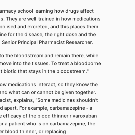
harmacy school learning how drugs affect
. They are well-trained in how medications
abolised and excreted, and this places them
ine for the disease, the right dose and the
, Senior Principal Pharmacist Researcher.
nto the bloodstream and remain there, while
move into the tissues. To treat a bloodborne
tibiotic that stays in the bloodstream."
ow medications interact, so they know the
 and what can or cannot be given together.
cist, explains, “Some medicines shouldn’t
ed apart. For example, carbamazepine - a
e efficacy of the blood thinner rivaroxaban
for a patient who is on carbamazepine, the
r blood thinner, or replacing