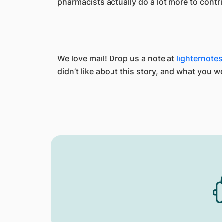
pharmacists actually do a lot more to contri
We love mail! Drop us a note at
lighternot
didn’t like about this story, and what you w