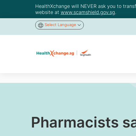
HealthXchange will NEVER ask you to transfer
website at
www.scamshield.gov.sg
.
Select Language
Pharmacists sa