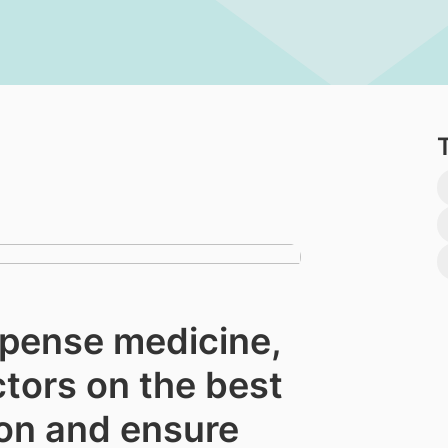
spense medicine,
ctors on the best
on and ensure