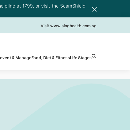
elpline at 1799, or visit the ScamShield
Visit www.singhealth.com.sg
revent & Manage
Food, Diet & Fitness
Life Stages