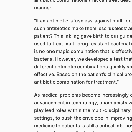
antibiotic combinations that can treat deadl
manner.
“If an antibiotic is ‘useless’ against multi
such antibiotics make them less ‘useless’ and
patient? This inkling gave birth to our guid
used to treat multi-drug resistant bacterial
is no one magic combination that is effectiv
bacteria. However, we developed a test tha
different antibiotic combinations quickly 
effective.
Based on the patient’s clinical pro
antibiotic c
ombination for treatment.”
As medical problems become increasingly c
advancement in technology, pharmacists wi
play lead roles within the multi-disciplinary
settings, to push the envelope in improvin
medicine to patients is still a critical job,