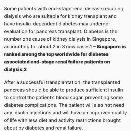
Some patients with end-stage renal disease requiring
dialysis who are suitable for kidney transplant and
have insulin-dependent diabetes may undergo
evaluation for pancreas transplant. Diabetes is the
number one cause of kidney dialysis in Singapore,
accounting for about 2 in 3 new cases1 –
Singapore is
ranked among the top worldwide for diabetes
associated end-stage renal failure patients on
dialysis.2
After a successful transplantation, the transplanted
pancreas should be able to produce sufficient insulin
to control the patient’s blood sugar, preventing some
diabetes complications. The patient will also not need
any insulin injections and will have an improved quality
of life with less diet and activity restrictions brought
about by diabetes and renal failure.