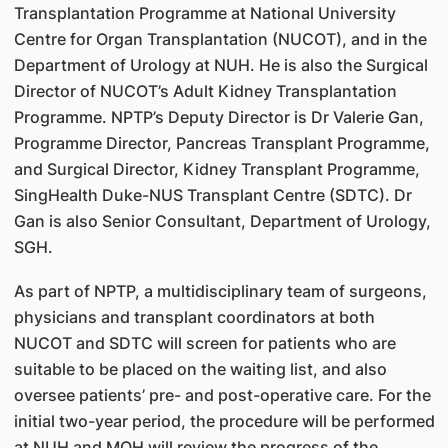
Transplantation Programme at National University
Centre for Organ Transplantation (NUCOT), and in the
Department of Urology at NUH. He is also the Surgical
Director of NUCOT’s Adult Kidney Transplantation
Programme. NPTP’s Deputy Director is Dr Valerie Gan,
Programme Director, Pancreas Transplant Programme,
and Surgical Director, Kidney Transplant Programme,
SingHealth Duke-NUS Transplant Centre (SDTC). Dr
Gan is also Senior Consultant, Department of Urology,
SGH.
As part of NPTP, a multidisciplinary team of surgeons,
physicians and transplant coordinators at both
NUCOT and SDTC will screen for patients who are
suitable to be placed on the waiting list, and also
oversee patients’ pre- and post-operative care. For the
initial two-year period, the procedure will be performed
at NUH and MOH will review the progress of the