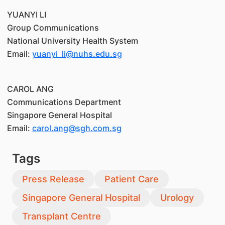
YUANYI LI
Group Communications
National University Health System
Email:
yuanyi_li@nuhs.edu.sg
CAROL ANG
Communications Department
Singapore General Hospital
Email:
carol.ang@sgh.com.sg
Tags
Press Release
Patient Care
Singapore General Hospital
Urology
Transplant Centre