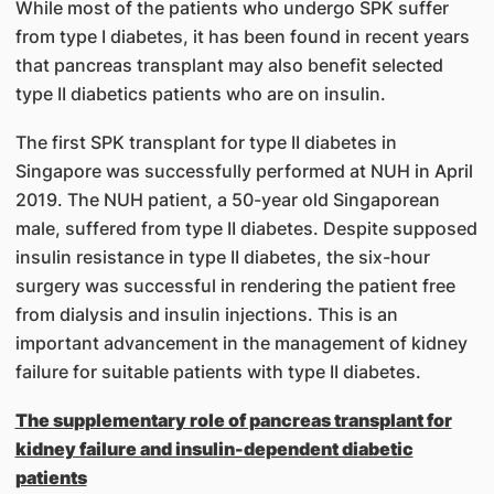
While most of the patients who undergo SPK suffer
from type I diabetes, it has been found in recent years
that pancreas transplant may also benefit selected
type II diabetics patients who are on insulin.
The first SPK transplant for type II diabetes in
Singapore was successfully performed at NUH in April
2019. The NUH patient, a 50-year old Singaporean
male, suffered from type II diabetes. Despite supposed
insulin resistance in type II diabetes, the six-hour
surgery was successful in rendering the patient free
from dialysis and insulin injections. This is an
important advancement in the management of kidney
failure for suitable patients with type II diabetes.
The supplementary role of pancreas transplant for
kidney failure and insulin-dependent diabetic
patients