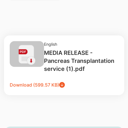
English
MEDIA RELEASE -
Pancreas Transplantation
service (1).pdf
Download (599.57 KB)