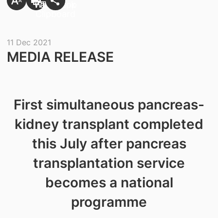
11 Dec 2021
​MEDIA RELEASE
First simultaneous pancreas-
kidney transplant completed
this July after pancreas
transplantation service
becomes a national
programme