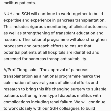
mellitus patients.
NUH and SGH will continue to work together to build
expertise and experience in pancreas transplantation.
This includes rigorous monitoring of clinical outcomes
as well as strengthening of transplant education and
research. The national programme will also strengthen
processes and outreach efforts to ensure that
potential patients at all hospitals are identified and
screened for pancreas transplant suitability.
A/Prof Tiong said: “The approval of pancreas
transplantation as a national programme marks the
culmination of several years of clinical efforts and
research to bring this life changing surgery to suitable
patients suffering from type I diabetes mellitus with
complications including renal failure. We will continue
to work closely with our SGH colleagues to build