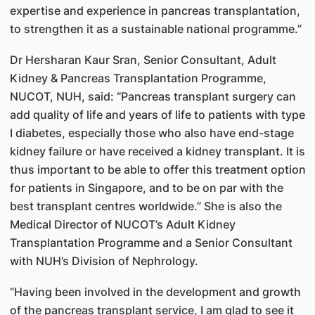
expertise and experience in pancreas transplantation,
to strengthen it as a sustainable national programme.”
Dr Hersharan Kaur Sran, Senior Consultant, Adult
Kidney & Pancreas Transplantation Programme,
NUCOT, NUH, said: “Pancreas transplant surgery can
add quality of life and years of life to patients with type
I diabetes, especially those who also have end-stage
kidney failure or have received a kidney transplant. It is
thus important to be able to offer this treatment option
for patients in Singapore, and to be on par with the
best transplant centres worldwide.” She is also the
Medical Director of NUCOT’s Adult Kidney
Transplantation Programme and a Senior Consultant
with NUH’s Division of Nephrology.
“Having been involved in the development and growth
of the pancreas transplant service, I am glad to see it