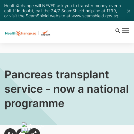
HealthXchange will NEVER ask you to transfer money over a
call. If in doubt, call the 24/7 ScamShield helpline at 1799,
or visit the ScamShield website at
www.scamshield.gov.sg
.
Pancreas transplant
service - now a national
programme