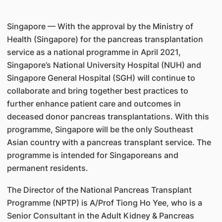
Singapore — With the approval by the Ministry of
Health (Singapore) for the pancreas transplantation
service as a national programme in April 2021,
Singapore’s National University Hospital (NUH) and
Singapore General Hospital (SGH) will continue to
collaborate and bring together best practices to
further enhance patient care and outcomes in
deceased donor pancreas transplantations. With this
programme, Singapore will be the only Southeast
Asian country with a pancreas transplant service. The
programme is intended for Singaporeans and
permanent residents.
The Director of the National Pancreas Transplant
Programme (NPTP) is A/Prof Tiong Ho Yee, who is a
Senior Consultant in the Adult Kidney & Pancreas