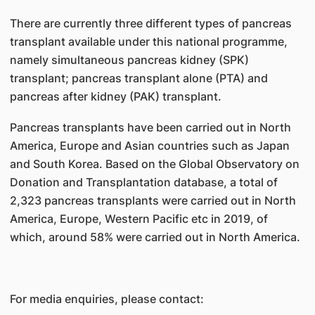
There are currently three different types of pancreas
transplant available under this national programme,
namely simultaneous pancreas kidney (SPK)
transplant; pancreas transplant alone (PTA) and
pancreas after kidney (PAK) transplant.
Pancreas transplants have been carried out in North
America, Europe and Asian countries such as Japan
and South Korea. Based on the Global Observatory on
Donation and Transplantation database, a total of
2,323 pancreas transplants were carried out in North
America, Europe, Western Pacific etc in 2019, of
which, around 58% were carried out in North America.
For media enquiries, please contact: