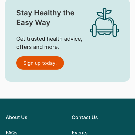
Stay Healthy the
Easy Way
Get trusted health advice,
offers and more.
Sign up today!
About Us
Contact Us
FAQs
Events