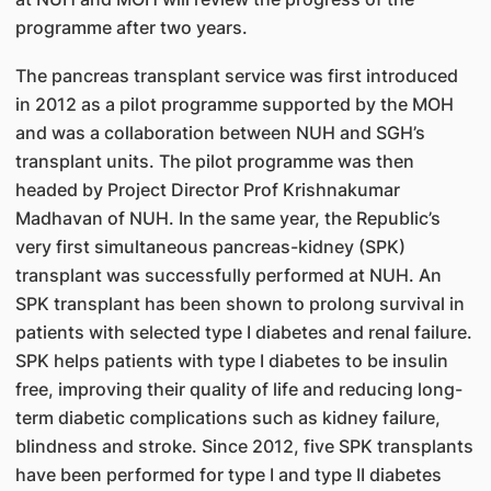
programme after two years.
The pancreas transplant service was first introduced
in 2012 as a pilot programme supported by the MOH
and was a collaboration between NUH and SGH’s
transplant units. The pilot programme was then
headed by Project Director Prof Krishnakumar
Madhavan of NUH. In the same year, the Republic’s
very first simultaneous pancreas-kidney (SPK)
transplant was successfully performed at NUH. An
SPK transplant has been shown to prolong survival in
patients with selected type I diabetes and renal failure.
SPK helps patients with type I diabetes to be insulin
free, improving their quality of life and reducing long-
term diabetic complications such as kidney failure,
blindness and stroke. Since 2012, five SPK transplants
have been performed for type I and type II diabetes