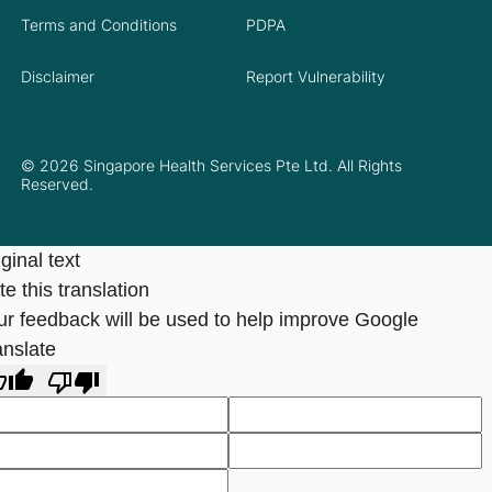
Terms and Conditions
PDPA
Disclaimer
Report Vulnerability
© 2026 Singapore Health Services Pte Ltd. All Rights
Reserved.
ginal text
e this translation
ur feedback will be used to help improve Google
anslate