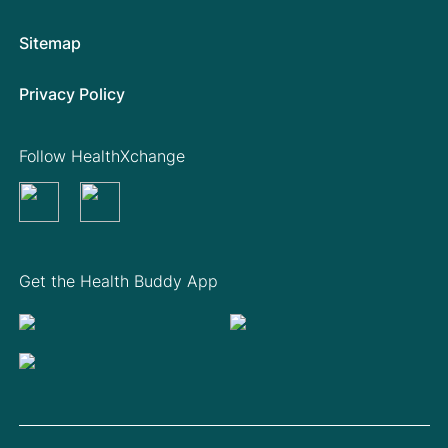
Sitemap
Privacy Policy
Follow HealthXchange
Get the Health Buddy App