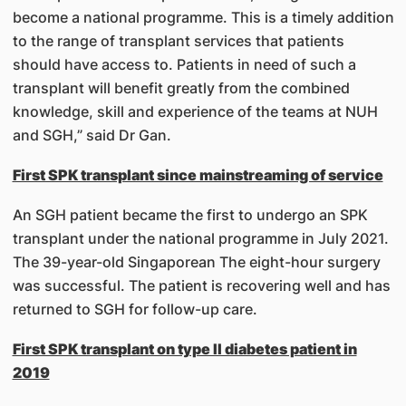
become a national programme. This is a timely addition
to the range of transplant services that patients
should have access to. Patients in need of such a
transplant will benefit greatly from the combined
knowledge, skill and experience of the teams at NUH
and SGH,” said Dr Gan.
First SPK transplant since mainstreaming of service
An SGH patient became the first to undergo an SPK
transplant under the national programme in July 2021.
The 39-year-old Singaporean The eight-hour surgery
was successful. The patient is recovering well and has
returned to SGH for follow-up care.
First SPK transplant on type II diabetes patient in
2019