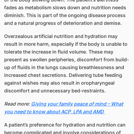
fades as metabolism slows down and nutrition needs
diminish. This is part of the ongoing disease process
and a natural progress of deterioration and demise.
Overzealous artificial nutrition and hydration may
result in more harm, especially if the body is unable to
tolerate the increase in fluid volume. These may
present as swollen peripheries, discomfort from build-
up of fluids in the lungs causing breathlessness and
increased chest secretions. Delivering tube feeding
against wishes may also result in oropharyngeal
discomfort and unnecessary bed-restraints.
Read more:
Giving your family peace of mind – What
you need to know about ACP, LPA and AMD
A patient’s preference for hydration and nutrition can
become complicated and involve considerations of