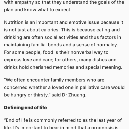
with empathy so that they understand the goals of the
plan and know what to expect.
Nutrition is an important and emotive issue because it
is not just about calories. This is because eating and
drinking are often social activities and thus factors in
maintaining familial bonds and a sense of normalcy.
For some people, food is their nonverbal way to
express love and care; for others, many dishes and
drinks hold cherished memories and special meaning.
“We often encounter family members who are
concerned whether a loved one in palliative care would
be hungry or thirsty,” said Dr Zhuang.
Defining end of life
“End of life is commonly referred to as the last year of
life. It’s important to bear in mind that a prognosis is