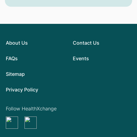
About Us
Contact Us
FAQs
Events
Sitemap
Privacy Policy
Follow HealthXchange