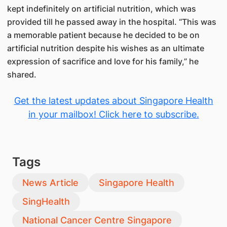
kept indefinitely on artificial nutrition, which was
provided till he passed away in the hospital. “This was
a memorable patient because he decided to be on
artificial nutrition despite his wishes as an ultimate
expression of sacrifice and love for his family,” he
shared.
Get the latest updates about Singapore Health
in your mailbox! Click here to subscribe.
Tags
News Article
Singapore Health
SingHealth
National Cancer Centre Singapore