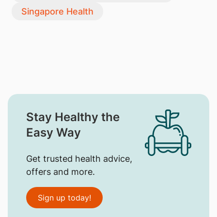
Singapore Health
Stay Healthy the
Easy Way
Get trusted health advice,
offers and more.
Sign up today!