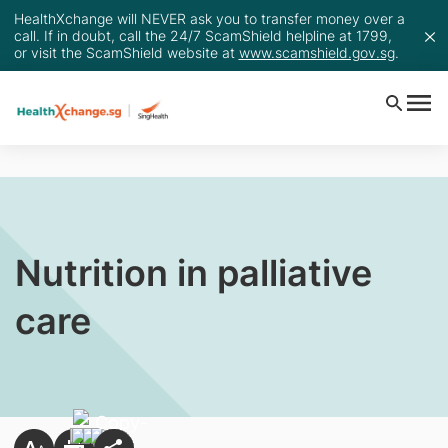
HealthXchange will NEVER ask you to transfer money over a
call. If in doubt, call the 24/7 ScamShield helpline at 1799,
or visit the ScamShield website at
www.scamshield.gov.sg
.
Nutrition in palliative
care