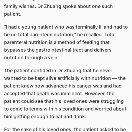
family wishes. Dr Zhuang spoke about one such
patient.
“I had a young patient who was terminally ill and had to
be on total parenteral nutrition,” he recalled. Total
parenteral nutrition is a method of feeding that
bypasses the gastrointestinal tract and delivers
nutrition through a vein.
The patient confided in Dr Zhuang that he never
wanted to be kept alive artificially with nutrition — the
patient knew how advanced his cancer was and had
accepted that death was imminent. However, the
patient could see that his loved ones were struggling
to come to terms with his condition and worried about
him getting enough to eat and drink.
For the sake of his loved ones, the patient asked to be