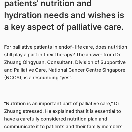
patients’ nutrition and
hydration needs and wishes is
a key aspect of palliative care.
For palliative patients in endof- life care, does nutrition
still play a part in their therapy? The answer from Dr
Zhuang Qingyuan, Consultant, Division of Supportive
and Palliative Care, National Cancer Centre Singapore
(NCCS), is a resounding “yes”.
“Nutrition is an important part of palliative care,” Dr
Zhuang stressed. He explained that it is essential to
have a carefully considered nutrition plan and
communicate it to patients and their family members