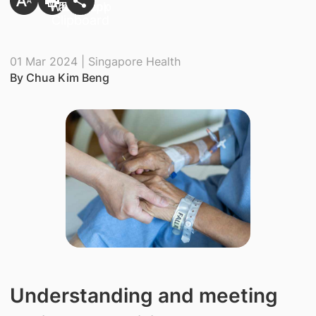
01 Mar 2024 | Singapore Health
By Chua Kim Beng
Understanding and meeting