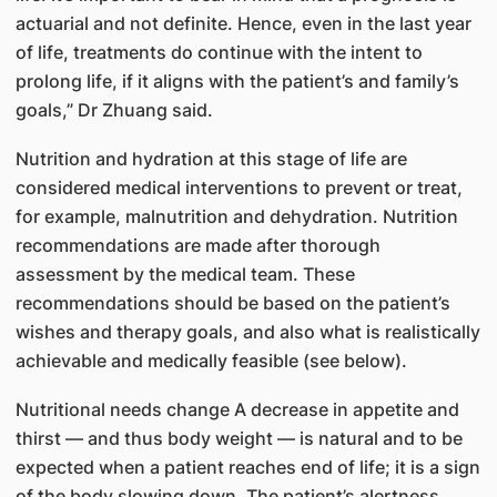
actuarial and not definite. Hence, even in the last year
of life, treatments do continue with the intent to
prolong life, if it aligns with the patient’s and family’s
goals,” Dr Zhuang said.
Nutrition and hydration at this stage of life are
considered medical interventions to prevent or treat,
for example, malnutrition and dehydration. Nutrition
recommendations are made after thorough
assessment by the medical team. These
recommendations should be based on the patient’s
wishes and therapy goals, and also what is realistically
achievable and medically feasible (see below).
Nutritional needs change A decrease in appetite and
thirst — and thus body weight — is natural and to be
expected when a patient reaches end of life; it is a sign
of the body slowing down. The patient’s alertness