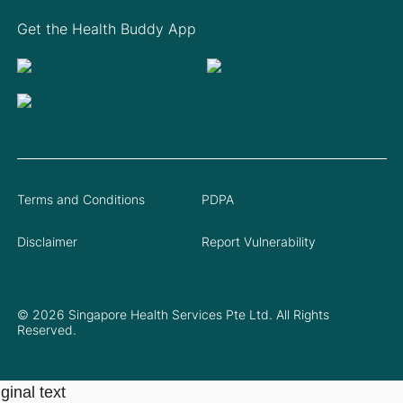
Get the Health Buddy App
Terms and Conditions
PDPA
Disclaimer
Report Vulnerability
© 2026 Singapore Health Services Pte Ltd. All Rights
Reserved.
ginal text