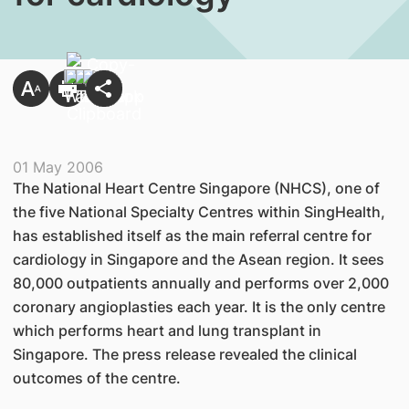
01 May 2006
The National Heart Centre Singapore (NHCS), one of
the five National Specialty Centres within SingHealth,
has established itself as the main referral centre for
cardiology in Singapore and the Asean region. It sees
80,000 outpatients annually and performs over 2,000
coronary angioplasties each year. It is the only centre
which performs heart and lung transplant in
Singapore. The press release revealed the clinical
outcomes of the centre.