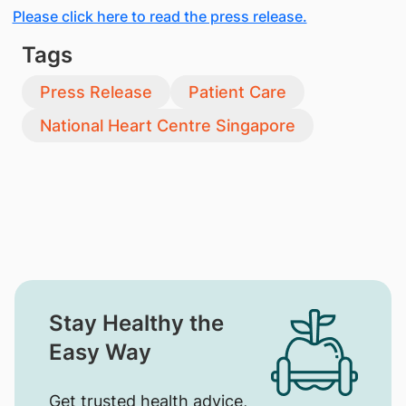
Please click here to read the press release.
Tags
Press Release
Patient Care
National Heart Centre Singapore
Stay Healthy the
Easy Way
Get trusted health advice,