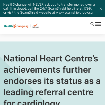
HealthXchange will NEVER ask you to transfer money over a
call. If in doubt, call the 24/7 ScamShield helpline at 1799,
or visit the ScamShield website at
www.scamshield.gov.sg
.
National Heart Centre’s
achievements further
endorses its status as a
leading referral centre
for cardiology