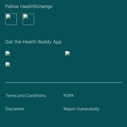
Follow HealthXchange
Get the Health Buddy App
Terms and Conditions
PDPA
Disclaimer
Report Vulnerability