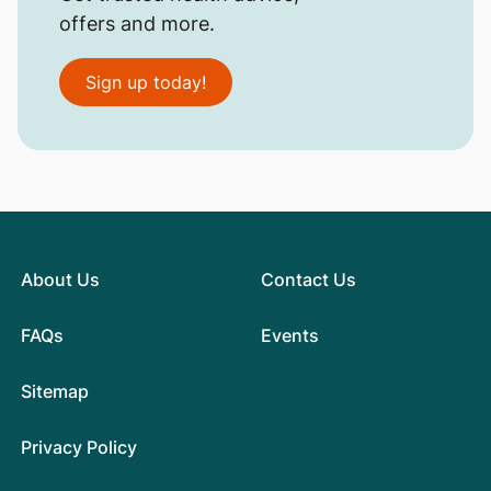
offers and more.
Sign up today!
About Us
Contact Us
FAQs
Events
Sitemap
Privacy Policy