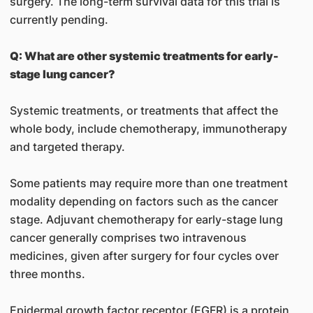
surgery. The long-term survival data for this trial is
currently pending.
Q: What are other systemic treatments for early-
stage lung cancer?
Systemic treatments, or treatments that affect the
whole body, include chemotherapy, immunotherapy
and targeted therapy.
Some patients may require more than one treatment
modality depending on factors such as the cancer
stage. Adjuvant chemotherapy for early-stage lung
cancer generally comprises two intravenous
medicines, given after surgery for four cycles over
three months.
Epidermal growth factor receptor (EGFR) is a protein