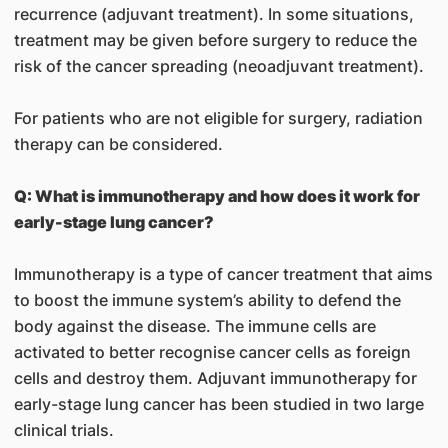
recurrence (adjuvant treatment). In some situations,
treatment may be given before surgery to reduce the
risk of the cancer spreading (neoadjuvant treatment).
For patients who are not eligible for surgery, radiation
therapy can be considered.
Q: What is immunotherapy and how does it work for
early-stage lung cancer?
Immunotherapy is a type of cancer treatment that aims
to boost the immune system’s ability to defend the
body against the disease. The immune cells are
activated to better recognise cancer cells as foreign
cells and destroy them. Adjuvant immunotherapy for
early-stage lung cancer has been studied in two large
clinical trials.