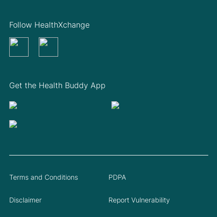
Follow HealthXchange
Get the Health Buddy App
Terms and Conditions
PDPA
Disclaimer
Report Vulnerability