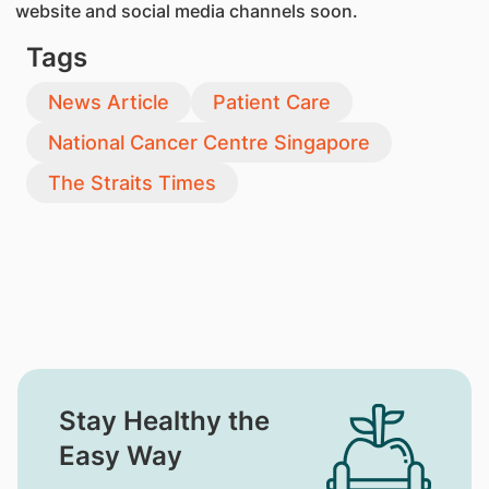
website and social media channels soon.
Tags
News Article
Patient Care
National Cancer Centre Singapore
The Straits Times
Stay Healthy the
Easy Way