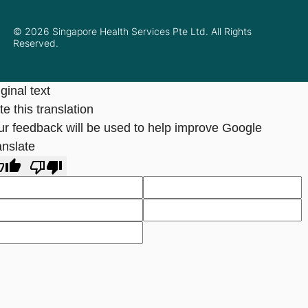
© 2026 Singapore Health Services Pte Ltd. All Rights
Reserved.
ginal text
e this translation
ur feedback will be used to help improve Google
anslate