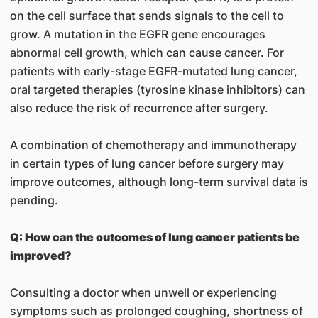
on the cell surface that sends signals to the cell to
grow. A mutation in the EGFR gene encourages
abnormal cell growth, which can cause cancer. For
patients with early-stage EGFR-mutated lung cancer,
oral targeted therapies (tyrosine kinase inhibitors) can
also reduce the risk of recurrence after surgery.
A combination of chemotherapy and immunotherapy
in certain types of lung cancer before surgery may
improve outcomes, although long-term survival data is
pending.
Q: How can the outcomes of lung cancer patients be
improved?
Consulting a doctor when unwell or experiencing
symptoms such as prolonged coughing, shortness of