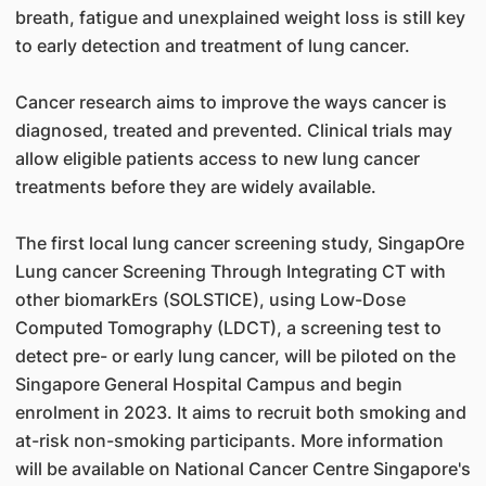
breath, fatigue and unexplained weight loss is still key
to early detection and treatment of lung cancer.
Cancer research aims to improve the ways cancer is
diagnosed, treated and prevented. Clinical trials may
allow eligible patients access to new lung cancer
treatments before they are widely available.
The first local lung cancer screening study, SingapOre
Lung cancer Screening Through Integrating CT with
other biomarkErs (SOLSTICE), using Low-Dose
Computed Tomography (LDCT), a screening test to
detect pre- or early lung cancer, will be piloted on the
Singapore General Hospital Campus and begin
enrolment in 2023. It aims to recruit both smoking and
at-risk non-smoking participants. More information
will be available on National Cancer Centre Singapore's