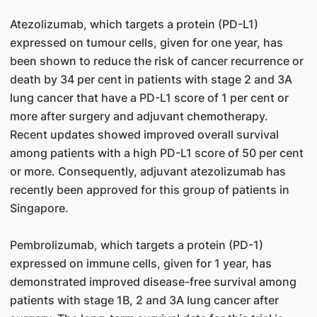
Atezolizumab, which targets a protein (PD-L1)
expressed on tumour cells, given for one year, has
been shown to reduce the risk of cancer recurrence or
death by 34 per cent in patients with stage 2 and 3A
lung cancer that have a PD-L1 score of 1 per cent or
more after surgery and adjuvant chemotherapy.
Recent updates showed improved overall survival
among patients with a high PD-L1 score of 50 per cent
or more. Consequently, adjuvant atezolizumab has
recently been approved for this group of patients in
Singapore.
Pembrolizumab, which targets a protein (PD-1)
expressed on immune cells, given for 1 year, has
demonstrated improved disease-free survival among
patients with stage 1B, 2 and 3A lung cancer after