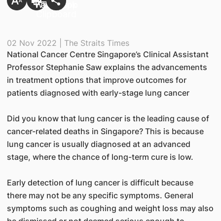
02 Nov 2022 | The Straits Times
National Cancer Centre Singapore’s Clinical Assistant
Professor Stephanie Saw explains the advancements
in treatment options that improve outcomes for
patients diagnosed with early-stage lung cancer
Did you know that lung cancer is the leading cause of
cancer-related deaths in Singapore? This is because
lung cancer is usually diagnosed at an advanced
stage, where the chance of long-term cure is low.
Early detection of lung cancer is difficult because
there may not be any specific symptoms. General
symptoms such as coughing and weight loss may also