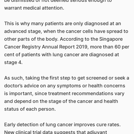
be dismissed or not deemed serious enough to
warrant medical attention.
This is why many patients are only diagnosed at an
advanced stage, when the cancer cells have spread to
other parts of the body. According to the Singapore
Cancer Registry Annual Report 2019, more than 60 per
cent of patients with lung cancer are diagnosed at
stage 4.
As such, taking the first step to get screened or seek a
doctor’s advice on any symptoms or health concerns
is important, since treatment recommendations vary
and depend on the stage of the cancer and health
status of each person.
Early detection of lung cancer improves cure rates.
New clinical trial data suggests that adjuvant