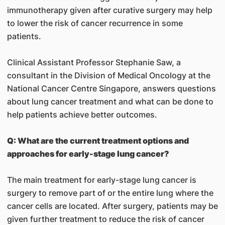
immunotherapy given after curative surgery may help
to lower the risk of cancer recurrence in some
patients.
Clinical Assistant Professor Stephanie Saw, a
consultant in the Division of Medical Oncology at the
National Cancer Centre Singapore, answers questions
about lung cancer treatment and what can be done to
help patients achieve better outcomes.
Q: What are the current treatment options and
approaches for early-stage lung cancer?
The main treatment for early-stage lung cancer is
surgery to remove part of or the entire lung where the
cancer cells are located. After surgery, patients may be
given further treatment to reduce the risk of cancer