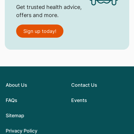
Get trusted health advice,
offers and more.
Sign up today!
About Us
Contact Us
FAQs
Events
Sitemap
Privacy Policy