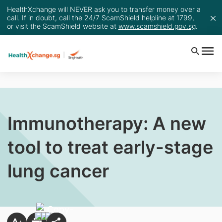
HealthXchange will NEVER ask you to transfer money over a
call. If in doubt, call the 24/7 ScamShield helpline at 1799,
or visit the ScamShield website at
www.scamshield.gov.sg
.
Immunotherapy: A new
tool to treat early-stage
lung cancer