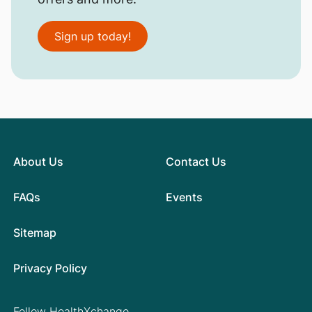
Sign up today!
About Us
Contact Us
FAQs
Events
Sitemap
Privacy Policy
Follow HealthXchange