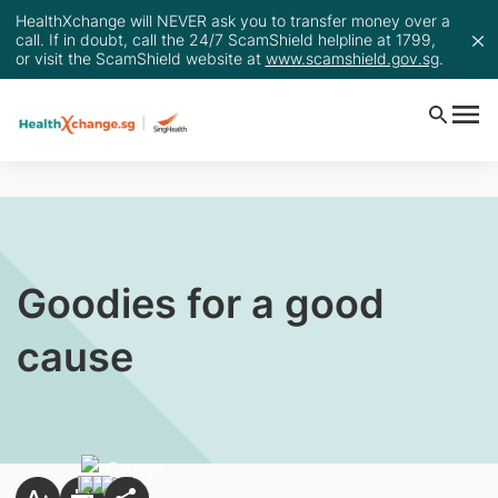
HealthXchange will NEVER ask you to transfer money over a
call. If in doubt, call the 24/7 ScamShield helpline at 1799,
or visit the ScamShield website at
www.scamshield.gov.sg
.
Goodies for a good
cause