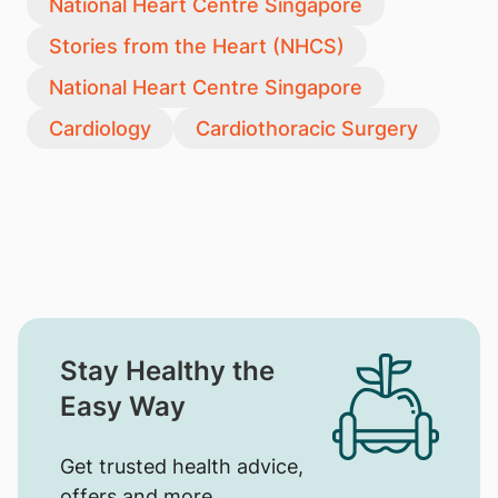
National Heart Centre Singapore
Stories from the Heart (NHCS)
National Heart Centre Singapore
Cardiology
Cardiothoracic Surgery
Stay Healthy the
Easy Way
Get trusted health advice,
offers and more.