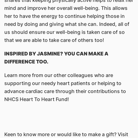
mind and improve her overall well-being. This allows
her to have the energy to continue helping those in
need by doing and giving what she can. Indeed, all of
us should ensure our well-being is taken care of so
that we are able to take care of others too!
INSPIRED BY JASMINE? YOU CAN MAKE A
DIFFERENCE TOO.
Learn more from our other colleagues who are
supporting our needy heart patients or helping to
advance cardiac care through their contributions to
NHCS Heart To Heart Fund!
Keen to know more or would like to make a gift? Visit