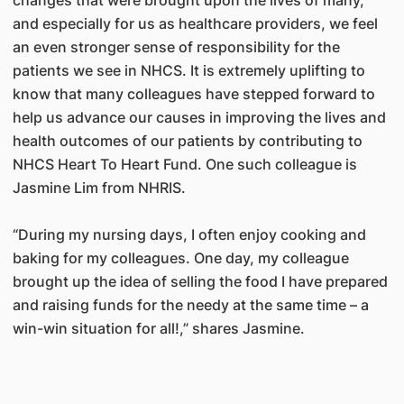
and especially for us as healthcare providers, we feel
an even stronger sense of responsibility for the
patients we see in NHCS. It is extremely uplifting to
know that many colleagues have stepped forward to
help us advance our causes in improving the lives and
health outcomes of our patients by contributing to
NHCS Heart To Heart Fund. One such colleague is
Jasmine Lim from NHRIS.
“During my nursing days, I often enjoy cooking and
baking for my colleagues. One day, my colleague
brought up the idea of selling the food I have prepared
and raising funds for the needy at the same time – a
win-win situation for all!,” shares Jasmine.