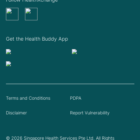
Get the Health Buddy App
Terms and Conditions
PDPA
Disclaimer
Report Vulnerability
© 2026 Singapore Health Services Pte Ltd. All Rights