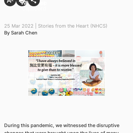
25 Mar 2022 | Stories from the Heart (NHCS)
By Sarah Chen
During this pandemic, we witnessed the disruptive
changes that were brought upon the lives of many,