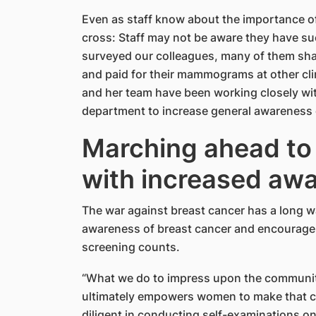
Even as staff know about the importance of
cross: Staff may not be aware they have su
surveyed our colleagues, many of them sha
and paid for their mammograms at other clin
and her team have been working closely wit
department to increase general awareness
Marching ahead t
with increased aw
The war against breast cancer has a long way 
awareness of breast cancer and encourage 
screening counts.
“What we do to impress upon the community 
ultimately empowers women to make that ch
diligent in conducting self-examinations on