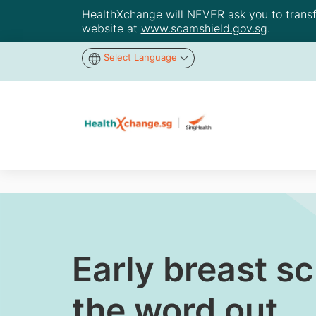
HealthXchange will NEVER ask you to transfer
website at
www.scamshield.gov.sg
.
Select Language
Early breast s
the word out