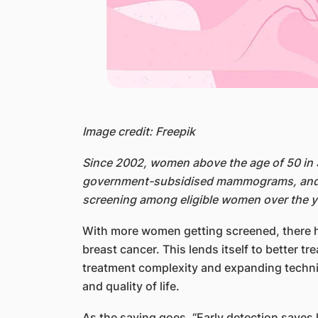
Image credit: Freepik
Since 2002, women above the age of 50 in 
government-subsidised mammograms, and th
screening among eligible women over the ye
With more women getting screened, there ha
breast cancer. This lends itself to better t
treatment complexity and expanding technica
and quality of life.
As the saying goes, “Early detection saves 