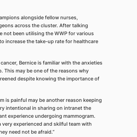
hampions alongside fellow nurses,
geons across the cluster. After talking
ve not been utilising the WWP for various
o increase the take-up rate for healthcare
ancer, Bernice is familiar with the anxieties
. This may be one of the reasons why
creened despite knowing the importance of
 is painful may be another reason keeping
y intentional in sharing on intranet the
asant experience undergoing mammogram.
 very experienced and skilful team with
y need not be afraid.”