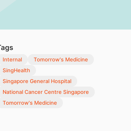
Tags
Internal
Tomorrow's Medicine
SingHealth
Singapore General Hospital
National Cancer Centre Singapore
Tomorrow's Medicine