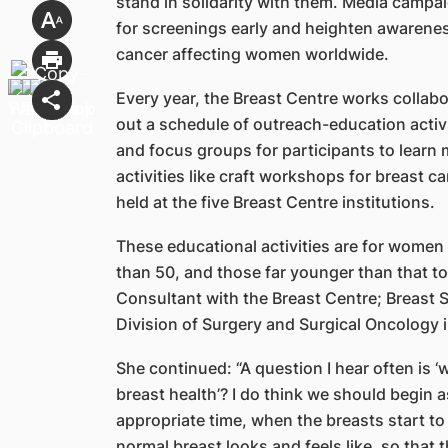
stand in solidarity with them. Media camp
for screenings early and heighten awarene
cancer affecting women worldwide.
Every year, the Breast Centre works collabor
out a schedule of outreach-education activi
and focus groups for participants to learn
activities like craft workshops for breast 
held at the five Breast Centre institutions.
These educational activities are for women
than 50, and those far younger than that to
Consultant with the Breast Centre; Breast 
Division of Surgery and Surgical Oncology 
She continued: “A question I hear often is
breast health’? I do think we should begin
appropriate time, when the breasts start to
normal breast looks and feels like, so that 