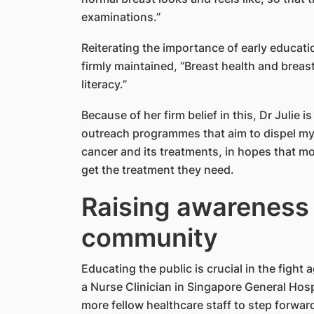
examinations.”
Reiterating the importance of early educati
firmly maintained, “Breast health and breas
literacy.”
Because of her firm belief in this, Dr Julie 
outreach programmes that aim to dispel m
cancer and its treatments, in hopes that m
get the treatment they need.
Raising awareness 
community
Educating the public is crucial in the fight
a Nurse Clinician in Singapore General Hospi
more fellow healthcare staff to step forwa