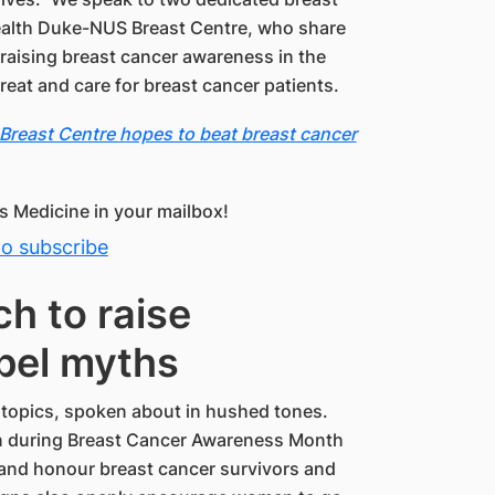
ealth Duke-NUS Breast Centre, who share
 raising breast cancer awareness in the
reat and care for breast cancer patients.
reast Centre hopes to beat breast cancer
 Medicine in your mailbox!
to subscribe
h to raise
pel myths
 topics, spoken about in hushed tones.
n during Breast Cancer Awareness Month
 and honour breast cancer survivors and