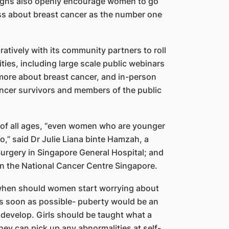
aigns also openly encourage women to go
ss about breast cancer as the number one
atively with its community partners to roll
ties, including large scale public webinars
 more about breast cancer, and in-person
cancer survivors and members of the public
 of all ages, “even women who are younger
o,” said Dr Julie Liana binte Hamzah, a
Surgery in Singapore General Hospital; and
in the National Cancer Centre Singapore.
 ‘when should women start worrying about
 as soon as possible- puberty would be an
 develop. Girls should be taught what a
they can pick up any abnormalities at self-