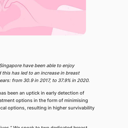
Singapore have been able to enjoy
is has led to an increase in breast
ars: from 30.9 in 2017, to 37.9% in 2020.
s been an uptick in early detection of
reatment options in the form of minimising
l options, resulting in higher survivability
lives.” We speak to two dedicated breast