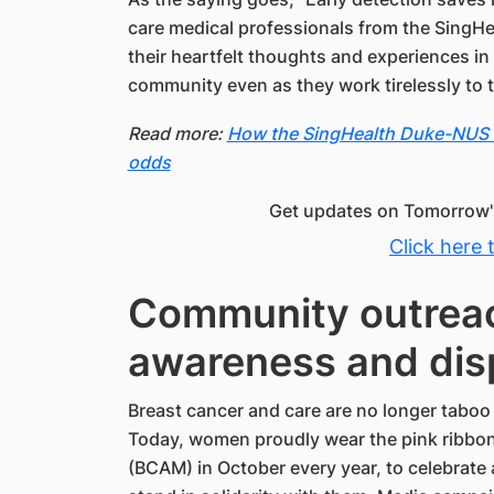
care medical professionals from the SingH
their heartfelt thoughts and experiences in
community even as they work tirelessly to t
Read more:
How the SingHealth Duke-NUS B
odds
Get updates on Tomorrow's
Click here 
Community outreac
awareness and dis
Breast cancer and care are no longer taboo
Today, women proudly wear the pink ribbo
(BCAM) in October every year, to celebrate