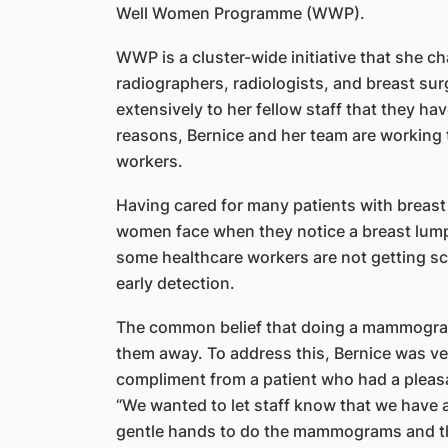
Well Women Programme (WWP).
WWP is a cluster-wide initiative that she c
radiographers, radiologists, and breast sur
extensively to her fellow staff that they ha
reasons, Bernice and her team are working t
workers.
Having cared for many patients with breast c
women face when they notice a breast lump
some healthcare workers are not getting s
early detection.
The common belief that doing a mammogram
them away. To address this, Bernice was ver
compliment from a patient who had a ple
“We wanted to let staff know that we have a
gentle hands to do the mammograms and the