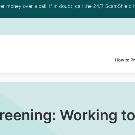
 money over a call. If in doubt, call the 24/7 ScamShield h
How to P
creening: Working to