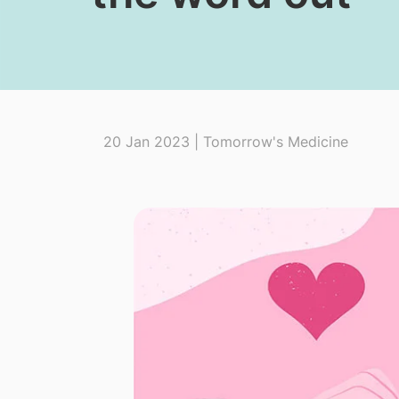
20 Jan 2023 | Tomorrow's Medicine