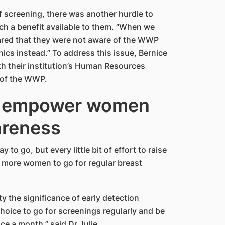
 screening, there was another hurdle to
ch a benefit available to them. “When we
red that they were not aware of the WWP
ics instead.” To address this issue, Bernice
h their institution’s Human Resources
 of the WWP.
o empower women
areness
to go, but every little bit of effort to raise
more women to go for regular breast
the significance of early detection
oice to go for screenings regularly and be
ce a month,” said Dr Julie.