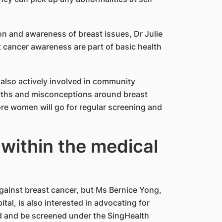
on and awareness of breast issues, Dr Julie
t cancer awareness are part of basic health
is also actively involved in community
yths and misconceptions around breast
ore women will go for regular screening and
within the medical
 against breast cancer, but Ms Bernice Yong,
tal, is also interested in advocating for
rd and be screened under the SingHealth