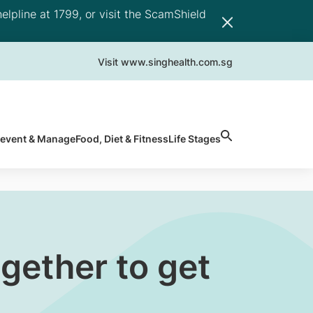
elpline at 1799, or visit the ScamShield
Visit www.singhealth.com.sg
revent & Manage
Food, Diet & Fitness
Life Stages
gether to get