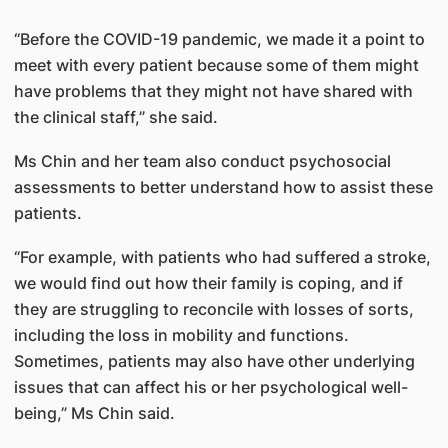
“Before the COVID-19 pandemic, we made it a point to
meet with every patient because some of them might
have problems that they might not have shared with
the clinical staff,” she said.
Ms Chin and her team also conduct psychosocial
assessments to better understand how to assist these
patients.
“For example, with patients who had suffered a stroke,
we would find out how their family is coping, and if
they are struggling to reconcile with losses of sorts,
including the loss in mobility and functions.
Sometimes, patients may also have other underlying
issues that can affect his or her psychological well-
being,” Ms Chin said.