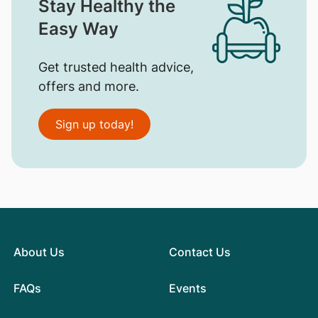
Stay Healthy the
Easy Way
Get trusted health advice,
offers and more.
Sign up today!
About Us
Contact Us
FAQs
Events