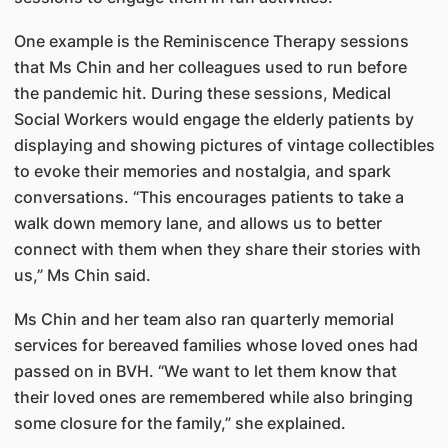
One example is the Reminiscence Therapy sessions
that Ms Chin and her colleagues used to run before
the pandemic hit. During these sessions, Medical
Social Workers would engage the elderly patients by
displaying and showing pictures of vintage collectibles
to evoke their memories and nostalgia, and spark
conversations. “This encourages patients to take a
walk down memory lane, and allows us to better
connect with them when they share their stories with
us,” Ms Chin said.
Ms Chin and her team also ran quarterly memorial
services for bereaved families whose loved ones had
passed on in BVH. “We want to let them know that
their loved ones are remembered while also bringing
some closure for the family,” she explained.