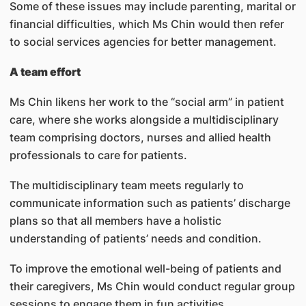
Some of these issues may include parenting, marital or
financial difficulties, which Ms Chin would then refer
to social services agencies for better management.
A team effort
Ms Chin likens her work to the “social arm” in patient
care, where she works alongside a multidisciplinary
team comprising doctors, nurses and allied health
professionals to care for patients.
The multidisciplinary team meets regularly to
communicate information such as patients’ discharge
plans so that all members have a holistic
understanding of patients’ needs and condition.
To improve the emotional well-being of patients and
their caregivers, Ms Chin would conduct regular group
sessions to engage them in fun activities.