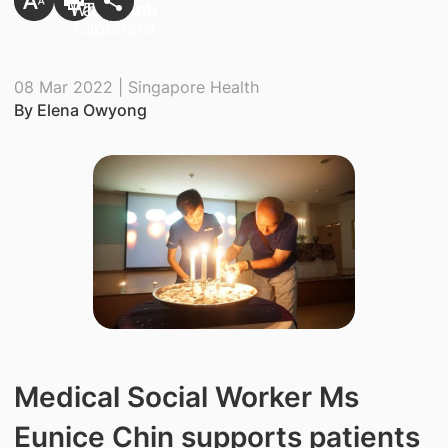
08 Mar 2022 | Singapore Health
By Elena Owyong
Medical Social Worker Ms
Eunice Chin supports patients