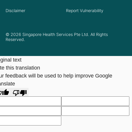
Disclaimer
Report Vulnerability
© 2026 Singapore Health Services Pte Ltd. All Rights
Reserved.
ginal text
e this translation
ur feedback will be used to help improve Google
anslate