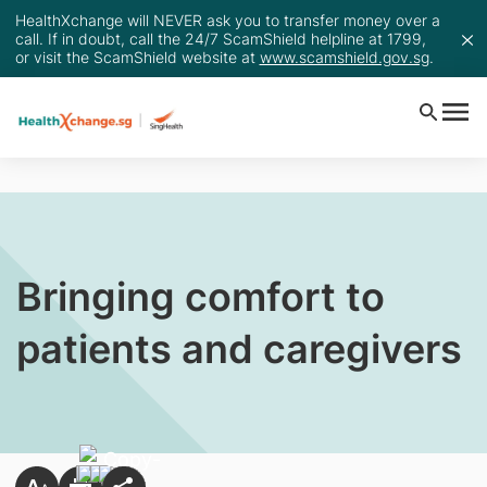
HealthXchange will NEVER ask you to transfer money over a
call. If in doubt, call the 24/7 ScamShield helpline at 1799,
or visit the ScamShield website at
www.scamshield.gov.sg
.
Bringing comfort to
patients and caregivers