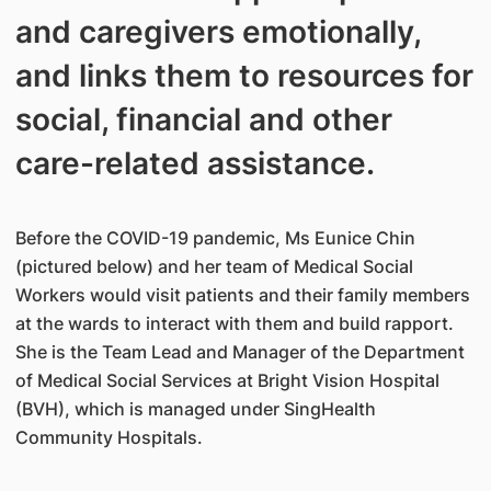
and caregivers emotionally,
and links them to resources for
social, financial and other
care-related assistance.
Before the COVID-19 pandemic, Ms Eunice Chin
(pictured below) and her team of Medical Social
Workers would visit patients and their family members
at the wards to interact with them and build rapport.
She is the Team Lead and Manager of the Department
of Medical Social Services at Bright Vision Hospital
(BVH), which is managed under SingHealth
Community Hospitals.