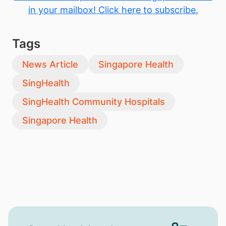
in your mailbox! Click here to subscribe.
Tags
News Article
Singapore Health
SingHealth
SingHealth Community Hospitals
Singapore Health