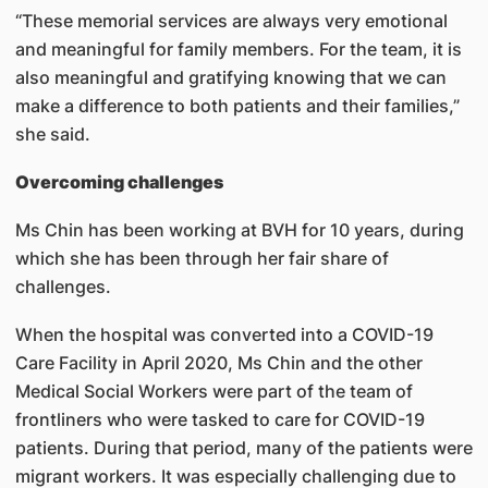
“These memorial services are always very emotional
and meaningful for family members. For the team, it is
also meaningful and gratifying knowing that we can
make a difference to both patients and their families,”
she said.
Overcoming challenges
Ms Chin has been working at BVH for 10 years, during
which she has been through her fair share of
challenges.
When the hospital was converted into a COVID-19
Care Facility in April 2020, Ms Chin and the other
Medical Social Workers were part of the team of
frontliners who were tasked to care for COVID-19
patients. During that period, many of the patients were
migrant workers. It was especially challenging due to