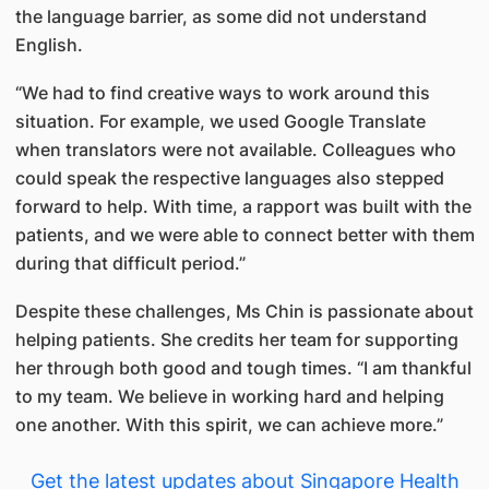
the language barrier, as some did not understand
English.
“We had to find creative ways to work around this
situation. For example, we used Google Translate
when translators were not available. Colleagues who
could speak the respective languages also stepped
forward to help. With time, a rapport was built with the
patients, and we were able to connect better with them
during that difficult period.”
Despite these challenges, Ms Chin is passionate about
helping patients. She credits her team for supporting
her through both good and tough times. “I am thankful
to my team. We believe in working hard and helping
one another. With this spirit, we can achieve more.”
Get the latest updates about Singapore Health