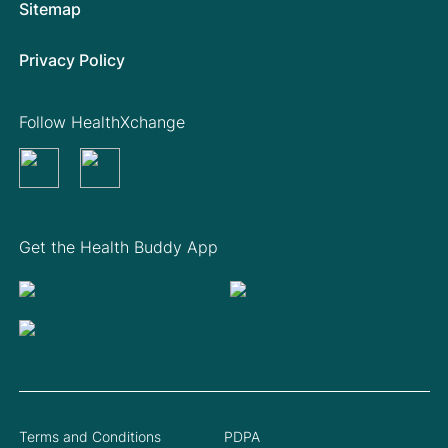
Sitemap
Privacy Policy
Follow HealthXchange
Get the Health Buddy App
Terms and Conditions
PDPA