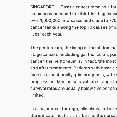
SINGAPORE — Gastric cancer remains a form
common cancer and the third-leading cause
over 1,000,000 new cases and close to 770,
cancer ranks among the top 10 causes of c
1
lives
each year.
The peritoneum, the lining of the abdominal
stage cancers, including gastric, colon, pan
cancer, the peritoneum is, in fact, the mos
and after treatments. Patients with gastri
face an exceptionally grim prognosis, wit
progression. Median survival rates range fr
survival rates are usually below five per ce
limited.
In a major breakthrough, clinicians and sci
the intricate mechanisms behind the spread