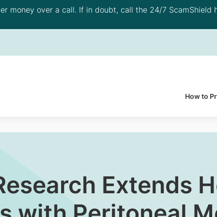
 money over a call. If in doubt, call the 24/7 ScamShield h
How to P
esearch Extends Ho
s with Peritoneal M