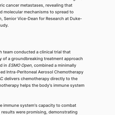
tric cancer metastases, revealing that
and molecular mechanisms to spread to
an, Senior Vice-Dean for Research at Duke-
tudy.
 team conducted a clinical trial that
cy of a groundbreaking treatment approach
ed in
ESMO Open
, combined a minimally
ised Intra-Peritoneal Aerosol Chemotherapy
C delivers chemotherapy directly to the
munotherapy helps the body's immune system
the immune system's capacity to combat
al results were promising, demonstrating