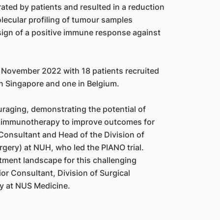
ated by patients and resulted in a reduction
lecular profiling of tumour samples
 a sign of a positive immune response against
 November 2022 with 18 patients recruited
n Singapore and one in Belgium.
ouraging, demonstrating the potential of
h immunotherapy to improve outcomes for
Consultant and Head of the Division of
gery) at NUH, who led the PIANO trial.
tment landscape for this challenging
ior Consultant, Division of Surgical
ry at NUS Medicine.