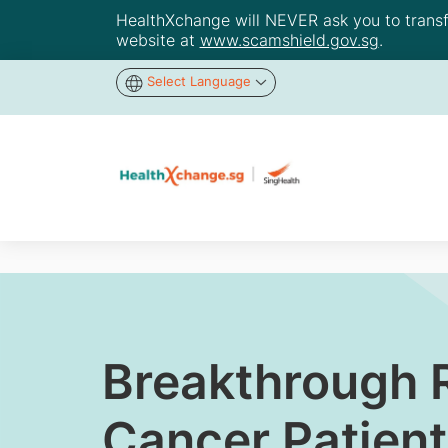
HealthXchange will NEVER ask you to transfer
website at
www.scamshield.gov.sg
.
Select Language
Breakthrough R
Cancer Patient