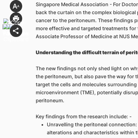
Singapore Medical Association - For Doctors
back the curtain on the complex biological 
cancer to the peritoneum. These findings p
more effective and targeted treatments for 
Associate Professor of Medicine at NUS Me
Understanding the difficult terrain of peri
The new findings not only shed light on why
the peritoneum, but also pave the way for 
target the cells and molecules surrounding
microenvironment (TME), potentially disrupti
peritoneum.
Key findings from the research include: -
Unravelling the peritoneal connection:
alterations and characteristics within 