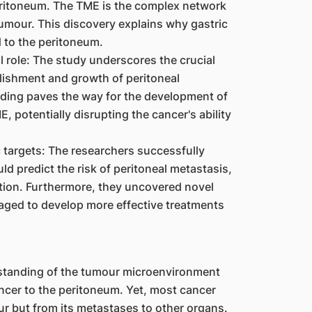
peritoneum. The TME is the complex network
umour. This discovery explains why gastric
 to the peritoneum.
 role: The study underscores the crucial
ablishment and growth of peritoneal
ing paves the way for the development of
, potentially disrupting the cancer's ability
 targets: The researchers successfully
ld predict the risk of peritoneal metastasis,
ntion. Furthermore, they uncovered novel
raged to develop more effective treatments
erstanding of the tumour microenvironment
ancer to the peritoneum. Yet, most cancer
ur but from its metastases to other organs.