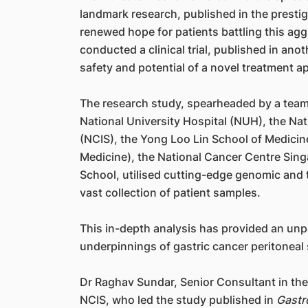
landmark research, published in the presti
renewed hope for patients battling this agg
conducted a clinical trial, published in ano
safety and potential of a novel treatment a
The research study, spearheaded by a team 
National University Hospital (NUH), the Nat
(NCIS), the Yong Loo Lin School of Medicin
Medicine), the National Cancer Centre Si
School, utilised cutting-edge genomic and 
vast collection of patient samples.
This in-depth analysis has provided an unp
underpinnings of gastric cancer peritoneal
Dr Raghav Sundar, Senior Consultant in t
NCIS, who led the study published in
Gastr