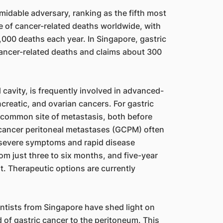
idable adversary, ranking as the fifth most
 of cancer-related deaths worldwide, with
000 deaths each year. In Singapore, gastric
ancer-related deaths and claims about 300
 cavity, is frequently involved in advanced-
creatic, and ovarian cancers. For gastric
t common site of metastasis, both before
c cancer peritoneal metastases (GCPM) often
h severe symptoms and rapid disease
om just three to six months, and five-year
nt. Therapeutic options are currently
entists from Singapore have shed light on
 of gastric cancer to the peritoneum. This