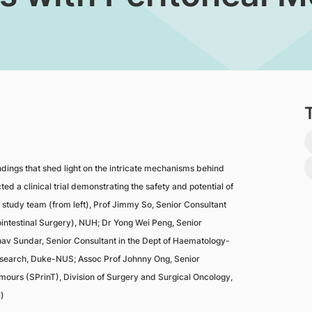
ndings that shed light on the intricate mechanisms behind
d a clinical trial demonstrating the safety and potential of
e study team (from left), Prof Jimmy So, Senior Consultant
intestinal Surgery), NUH; Dr Yong Wei Peng, Senior
av Sundar, Senior Consultant in the Dept of Haematology-
Research, Duke-NUS; Assoc Prof Johnny Ong, Senior
mours (SPrinT), Division of Surgery and Surgical Oncology,
)