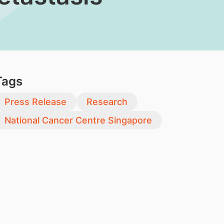
Tags
Press Release
Research
National Cancer Centre Singapore