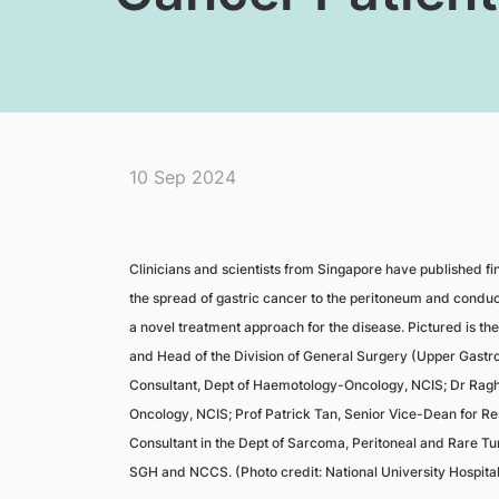
10 Sep 2024
Clinicians and scientists from Singapore have published fi
the spread of gastric cancer to the peritoneum and conducte
a novel treatment approach for the disease. Pictured is th
and Head of the Division of General Surgery (Upper Gastro
Consultant, Dept of Haemotology-Oncology, NCIS; Dr Ragh
Oncology, NCIS; Prof Patrick Tan, Senior Vice-Dean for 
Consultant in the Dept of Sarcoma, Peritoneal and Rare Tu
SGH and NCCS. (Photo credit: National University Hospital