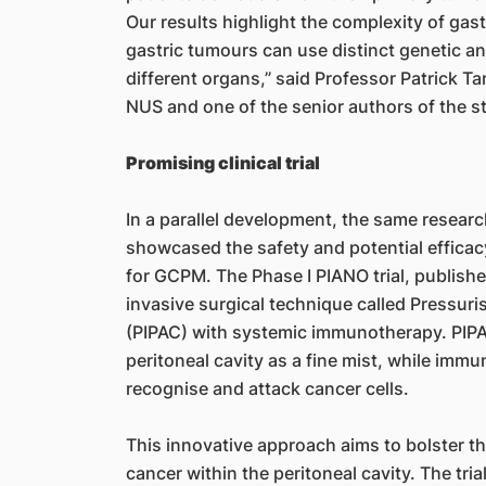
Our results highlight the complexity of gas
gastric tumours can use distinct genetic 
different organs,” said Professor Patrick T
NUS and one of the senior authors of the s
Promising clinical trial
In a parallel development, the same research
showcased the safety and potential effica
for GCPM. The Phase I PIANO trial, publish
invasive surgical technique called Pressur
(PIPAC) with systemic immunotherapy. PIPA
peritoneal cavity as a fine mist, while im
recognise and attack cancer cells.
This innovative approach aims to bolster 
cancer within the peritoneal cavity. The tri