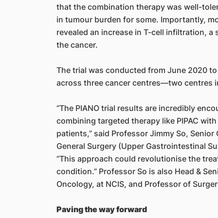
that the combination therapy was well-toler
in tumour burden for some. Importantly, mo
revealed an increase in T-cell infiltration,
the cancer.
The trial was conducted from June 2020 to
across three cancer centres—two centres i
“The PIANO trial results are incredibly enc
combining targeted therapy like PIPAC wit
patients,” said Professor Jimmy So, Senior 
General Surgery (Upper Gastrointestinal Sur
“This approach could revolutionise the trea
condition.” Professor So is also Head & Sen
Oncology, at NCIS, and Professor of Surge
Paving the way forward