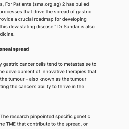
, For Patients (sma.org.sg) 2 has pulled
processes that drive the spread of gastric
rovide a crucial roadmap for developing
this devastating disease.” Dr Sundar is also
dicine.
toneal spread
 gastric cancer cells tend to metastasise to
the development of innovative therapies that
 the tumour – also known as the tumour
ng the cancer’s ability to thrive in the
 The research pinpointed specific genetic
the TME that contribute to the spread, or