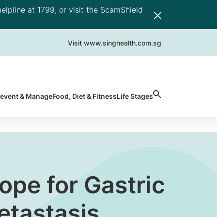
elpline at 1799, or visit the ScamShield
Visit www.singhealth.com.sg
revent & Manage
Food, Diet & Fitness
Life Stages
pe for Gastric
etastasis