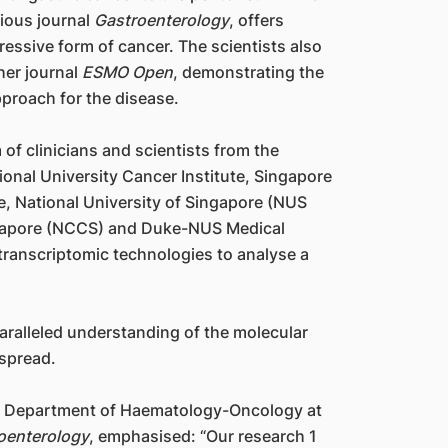
gious journal
Gastroenterology
, offers
ressive form of cancer. The scientists also
ther journal
ESMO Open
, demonstrating the
pproach for the disease.
of clinicians and scientists from the
ional University Cancer Institute, Singapore
e, National University of Singapore (NUS
ngapore (NCCS) and Duke-NUS Medical
transcriptomic technologies to analyse a
aralleled understanding of the molecular
 spread.
he Department of Haematology-Oncology at
oenterology
, emphasised: “Our research 1