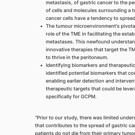
metastasis, of gastric cancer to the 
of cells and molecules surrounding a t
cancer cells have a tendency to spread
The tumour microenvironment's pivotal
role of the TME in facilitating the est
metastases. This newfound understand
innovative therapies that target the TME
to thrive in the peritoneum.
Identifying biomarkers and therapeutic
identified potential biomarkers that cou
enabling earlier detection and interve
therapeutic targets that could be leve
specifically for GCPM.
“Prior to our study, there was limited und
that contributes to the spread of gastric c
patients do not die from their primary tumo