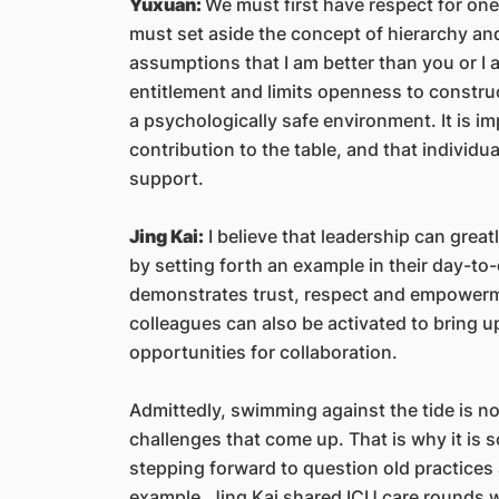
Yuxuan:
We must first have respect for on
must set aside the concept of hierarchy and
assumptions that I am better than you or I 
entitlement and limits openness to construct
a psychologically safe environment. It is i
contribution to the table, and that individ
support.
Jing Kai:
I believe that leadership can grea
by setting forth an example in their day-to-
demonstrates trust, respect and empowermen
colleagues can also be activated to bring 
opportunities for collaboration.
Admittedly, swimming against the tide is not
challenges that come up. That is why it is
stepping forward to question old practices
example, Jing Kai shared ICU care rounds we