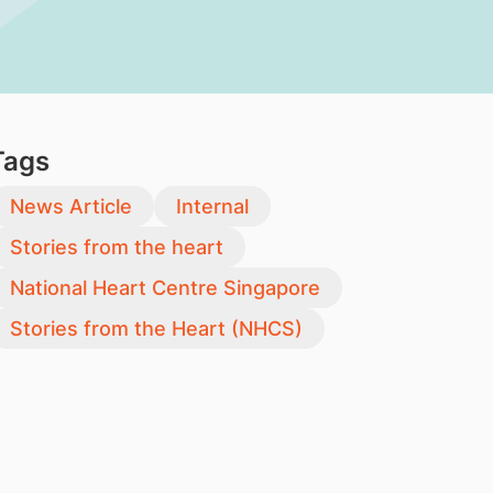
Tags
News Article
Internal
Stories from the heart
National Heart Centre Singapore
Stories from the Heart (NHCS)