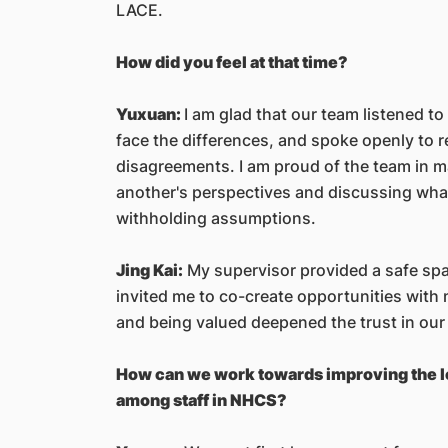
LACE.
How did you feel at that time?
Yuxuan:
I am glad that our team listened t
face the differences, and spoke openly to 
disagreements. I am proud of the team in m
another's perspectives and discussing what 
withholding assumptions.
Jing Kai:
My supervisor provided a safe spa
invited me to co-create opportunities with 
and being valued deepened the trust in our
How can we work towards improving the l
among staff in NHCS?