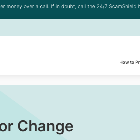
 money over a call. If in doubt, call the 24/7 ScamShield h
How to P
For Change