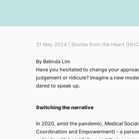
31 May 2024 | Stories from the Heart (NHC
By Belinda Lim
​Have you hesitated to change your approac
judgement or ridicule? Imagine a new mode
dared to speak up.
Switching the narrative
In 2020, amid the pandemic, Medical Social
Coordination and Empowerment) - a person