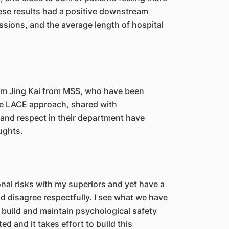
hese results had a positive downstream
ssions, and the average length of hospital
im Jing Kai from MSS, who have been
the LACE approach, shared with
and respect in their department have
oughts.
ional risks with my superiors and yet have a
 disagree respectfully. I see what we have
 build and maintain psychological safety
ed and it takes effort to build this