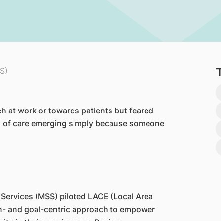
S)
h at work or towards patients but feared
l of care emerging simply because someone
 Services (MSS) piloted LACE (Local Area
- and goal-centric approach to empower