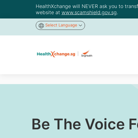
HealthXchange will NEVER ask you to transfer
website at
www.scamshield.gov.sg
.
Select Language
Be The Voice 