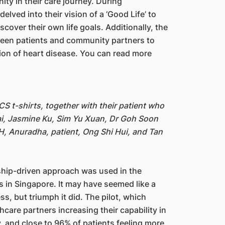
ity in their care journey. During
lved into their vision of a ‘Good Life’ to
cover their own life goals. Additionally, the
een patients and community partners to
ssion of heart disease. You can read more
 t-shirts, together with their patient who
ai, Jasmine Ku, Sim Yu Xuan, Dr Goh Soon
, Anuradha, patient, Ong Shi Hui, and Tan
onship-driven approach was used in the
ts in Singapore. It may have seemed like a
s, but triumph it did. The pilot, which
are partners increasing their capability in
 and close to 96% of patients feeling more