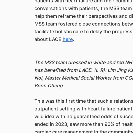
patients with heart failure and their commun
conversations with patients, the MSS team de
help them reframe their perspectives and dis
MSS team fostered close connections betw
facilitate holistic care to delay the progre
about LACE
here
.
The MSS team dressed in white and red NHCS
has benefited from LACE. (L-R): Lim Jing K
Noi, Master Medical Social Worker from CGH
Boon Cheng.
This was this first time that such a relati
outpatient setting with heart failure patien
wild idea with no guaranteed odds of succes
ended in 2023, saw more than 90% of healthc
cardiac care management in the community,