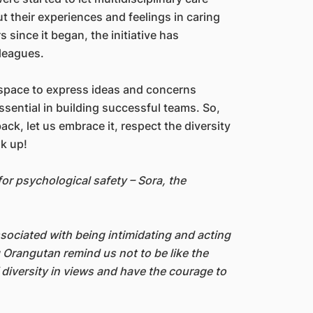
 their experiences and feelings in caring
rs since it began, the initiative has
leagues.
 space to express ideas and concerns
sential in building successful teams. So,
ck, let us embrace it, respect the diversity
k up!
or psychological safety – Sora, the
ssociated with being intimidating and acting
g Orangutan remind us not to be like the
 diversity in views and have the courage to