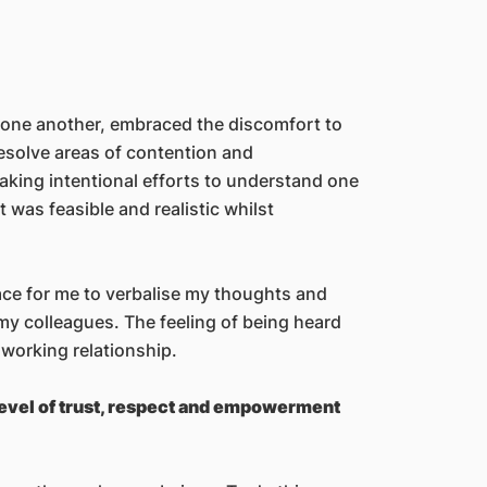
o one another, embraced the discomfort to
resolve areas of contention and
aking intentional efforts to understand one
was feasible and realistic whilst
ce for me to verbalise my thoughts and
my colleagues. The feeling of being heard
 working relationship.
evel of trust, respect and empowerment