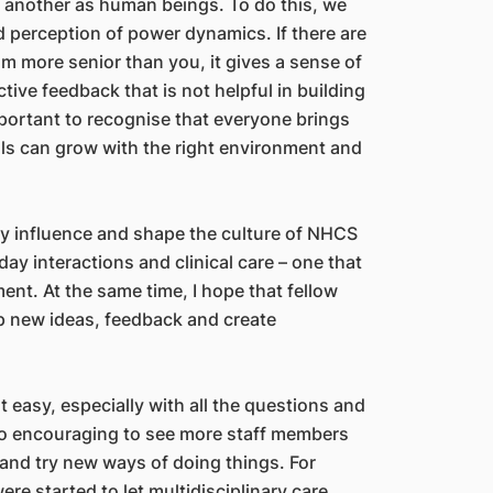
e another as human beings. To do this, we
 perception of power dynamics. If there are
am more senior than you, it gives a sense of
ive feedback that is not helpful in building
mportant to recognise that everyone brings
uals can grow with the right environment and
tly influence and shape the culture of NHCS
day interactions and clinical care – one that
t. At the same time, I hope that fellow
up new ideas, feedback and create
 easy, especially with all the questions and
 so encouraging to see more staff members
 and try new ways of doing things. For
re started to let multidisciplinary care