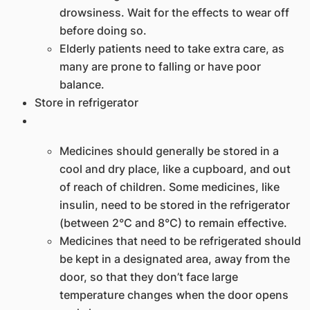
drowsiness. Wait for the effects to wear off
before doing so.
​Elderly patients need to take extra care, as
many are prone to falling or have poor
balance.
Store in refrigerator
Medicines should generally be stored in a
cool and dry place, like a cupboard, and out
of reach of children. Some medicines, like
insulin, need to be stored in the refrigerator
(between 2°C and 8°C) to remain effective.
Medicines that need to be refrigerated should
be kept in a designated area, away from the
door, so that they don’t face large
temperature changes when the door opens