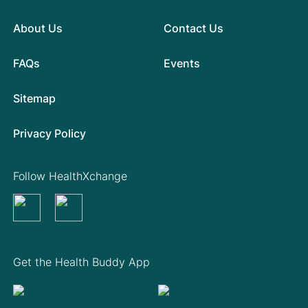
About Us
Contact Us
FAQs
Events
Sitemap
Privacy Policy
Follow HealthXchange
Get the Health Buddy App