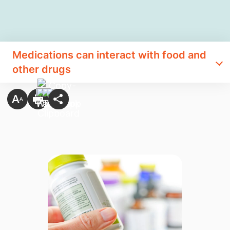
​Medications can interact with food and
other drugs