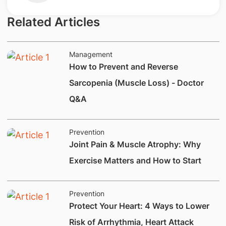
Related Articles
Management
How to Prevent and Reverse
Sarcopenia (Muscle Loss) - Doctor
Q&A
Prevention
Joint Pain & Muscle Atrophy: Why
Exercise Matters and How to Start
Prevention
Protect Your Heart: 4 Ways to Lower
Risk of Arrhythmia, Heart Attack