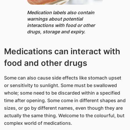
Medication labels ​also ​contain
warnings about potential
interactions with food or other
drugs, storage and expiry.
​Medications can interact with
food and other drugs
Some can also cause side effects like stomach upset
or sensitivity to sunlight. Some must be swallowed
whole; some need to be discarded within a specified
time after opening. Some come in different shapes and
sizes, or go by different names, even though they are
actually the same thing. Welcome to the colourful, but
complex world of medications.