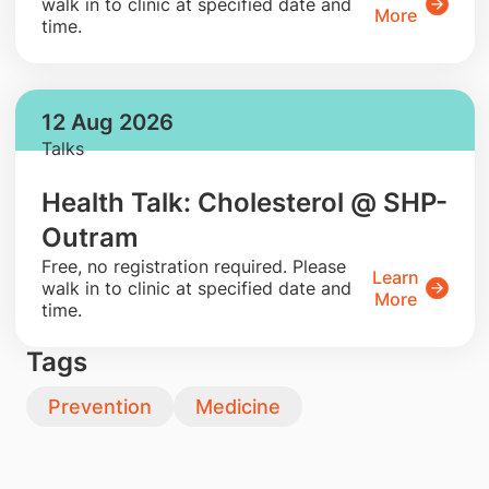
walk in to clinic at specified date and
More
time.
12 Aug 2026
Talks
Health Talk: Cholesterol @ SHP-
Outram
​Free, no registration required. Please
Learn
walk in to clinic at specified date and
More
time.
Tags
Prevention
Medicine