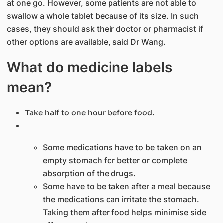
at one go. However, some patients are not able to
swallow a whole tablet because of its size. In such
cases, they should ask their doctor or pharmacist if
other options are available, said Dr Wang.​
What do medicine labels
mean?
Take half to one hour before food.
Some medications have to be taken on an
empty stomach for better or complete
absorption of the drugs.
Some have to be taken afte​r a meal because
the medications can irritate the stomach.
Taking them after food helps minimise side