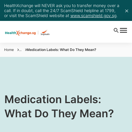
HealthXchange will NEVER ask you to transfer money over a
call. If in doubt, call the 24/7 ScamShield helpline at 1799,
or visit the ScamShield website at
www.scamshield.gov.sg
.
Home
...
Medication Labels: What Do They Mean?
​Medication Labels:
What Do They Mean?