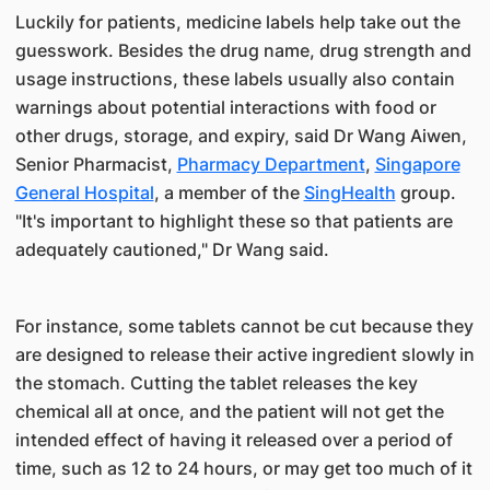
​Luckily for patients, medicine labels help take out the
guesswork. Besides the drug name, drug strength and
usage instr​uctions, these labels usually also contain
warnings about potential interactions with ​​food or
other drugs, storage, and expiry, said Dr Wang Aiwen,
Senior Pharmacist,
Pharmacy Department
,
Singapore
General Hospital​
, a member of the
SingHealth​
group.
"It's important to highlight these so that patients are
adequately cautioned," Dr Wang said.
For instance, some tablets cannot be cut because they
are designed to release their active ingredient slowly in
the stomach. Cutting the tablet releases the key
chemical all at once, and the patient will not get the
intended effect of having it released over a period of
time, such as 12 to 24 hours, or may get too much of it