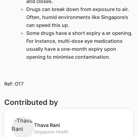
and closes.
Drugs can break down from exposure to air.
Often, humid environments like Singapore’s
can speed this up.
Some drugs have a short expiry a.er opening.
For instance, multi-dose eye medications
usually have a one-month expiry upon
opening to minimise contamination.​​
Ref: O17​
Contributed by
​Thava Rani
Singapore Health