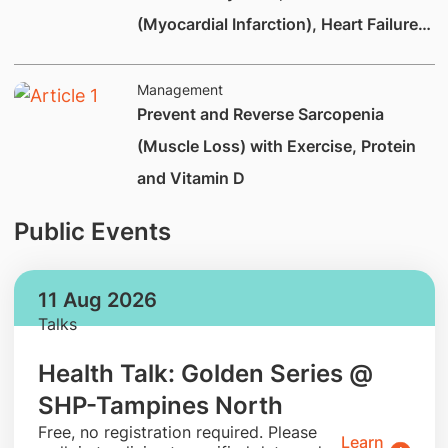
(Myocardial Infarction), Heart Failure
and Heart Valve Disease
Management
Prevent and Reverse Sarcopenia
(Muscle Loss) with Exercise, Protein
and Vitamin D
Public Events
11 Aug 2026
Talks
Health Talk: Golden Series @
SHP-Tampines North
​Free, no registration required. Please
Learn