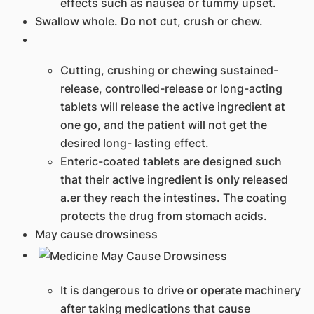
effects such as nausea or tummy upset.​
Swallow whole. Do not cut, crush or chew.
​​Cutting, crushing or chewing sustained-
release, controlled-release or long-acting
tablets will release the active ingredient at
one go, and the patient will not get the
desired long- lasting effect.
Enteric-coated tablets are designed such
that their active ingredient is only released
a.er they reach the intestines. The coating
protects the drug from stomach acids.​​
​​May cause drowsiness
​​It is dangerous to drive or operate machinery
after taking medications that cause