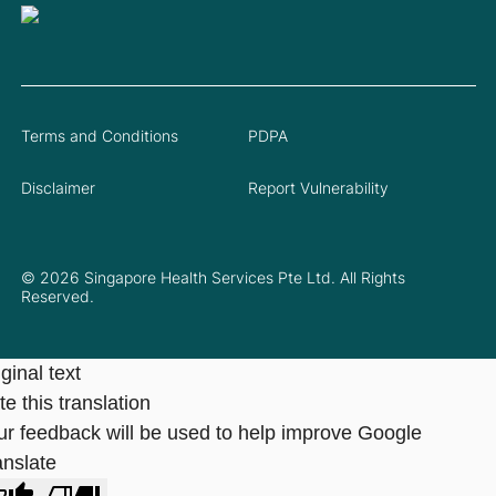
Terms and Conditions
PDPA
Disclaimer
Report Vulnerability
© 2026 Singapore Health Services Pte Ltd. All Rights
Reserved.
ginal text
e this translation
ur feedback will be used to help improve Google
anslate