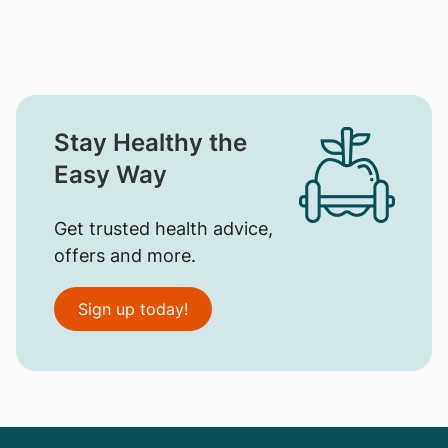
Stay Healthy the
Easy Way
Get trusted health advice,
offers and more.
Sign up today!