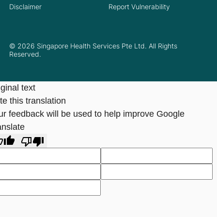
Disclaimer
Report Vulnerability
© 2026 Singapore Health Services Pte Ltd. All Rights
Reserved.
ginal text
e this translation
ur feedback will be used to help improve Google
anslate