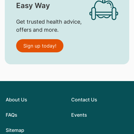
Easy Way
Get trusted health advice,
offers and more.
Sign up today!
About Us
Contact Us
FAQs
Events
Sitemap