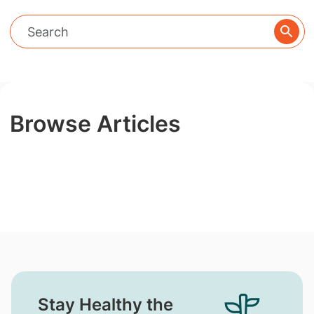
Browse Articles
Stay Healthy the