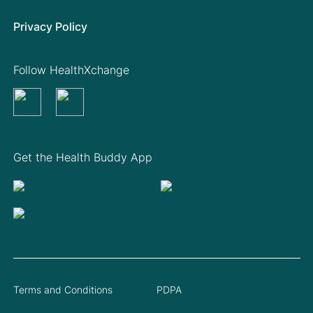
Privacy Policy
Follow HealthXchange
Get the Health Buddy App
Terms and Conditions
PDPA