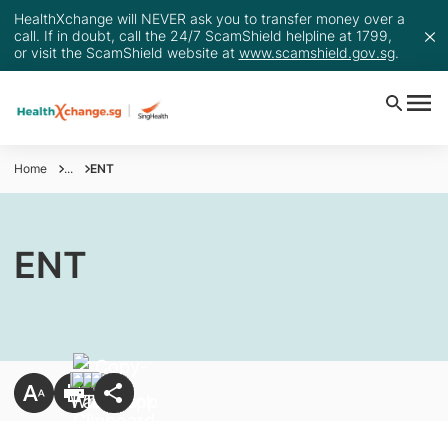
HealthXchange will NEVER ask you to transfer money over a
call. If in doubt, call the 24/7 ScamShield helpline at 1799,
or visit the ScamShield website at
www.scamshield.gov.sg
.
Home
...
ENT
ENT