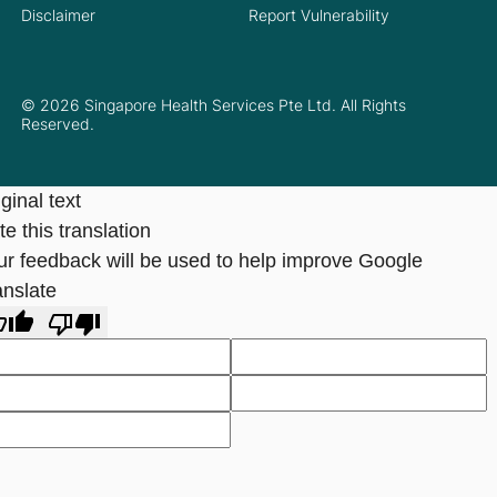
Disclaimer
Report Vulnerability
© 2026 Singapore Health Services Pte Ltd. All Rights
Reserved.
ginal text
e this translation
ur feedback will be used to help improve Google
anslate