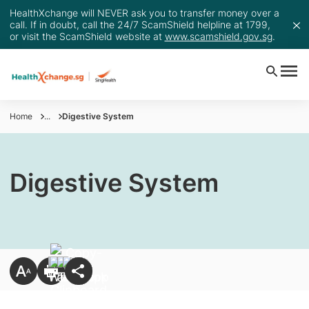
HealthXchange will NEVER ask you to transfer money over a
call. If in doubt, call the 24/7 ScamShield helpline at 1799,
or visit the ScamShield website at
www.scamshield.gov.sg
.
Home
...
Digestive System
Digestive System