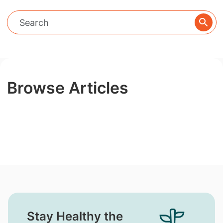
Browse Articles
Stay Healthy the