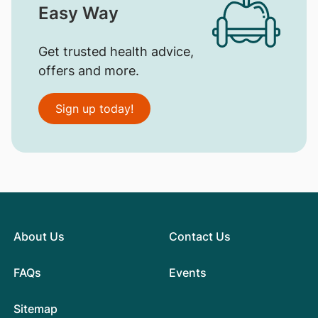
Easy Way
Get trusted health advice,
offers and more.
Sign up today!
About Us
Contact Us
FAQs
Events
Sitemap