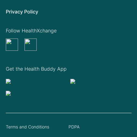
Privacy Policy
Follow HealthXchange
Get the Health Buddy App
Terms and Conditions
PDPA