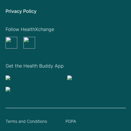
Privacy Policy
Follow HealthXchange
Get the Health Buddy App
Terms and Conditions
PDPA