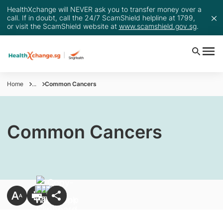
HealthXchange will NEVER ask you to transfer money over a
call. If in doubt, call the 24/7 ScamShield helpline at 1799,
or visit the ScamShield website at
www.scamshield.gov.sg
.
Home
...
Common Cancers
Common Cancers