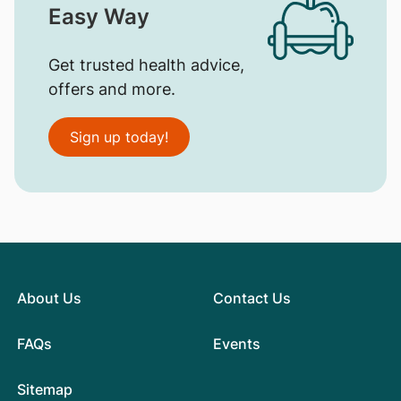
Easy Way
Get trusted health advice,
offers and more.
Sign up today!
About Us
Contact Us
FAQs
Events
Sitemap