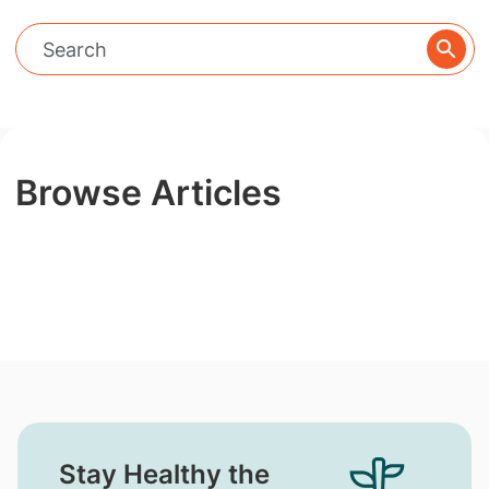
Browse Articles
Stay Healthy the