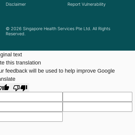
Disclaimer
Report Vulnerability
© 2026 Singapore Health Services Pte Ltd. All Rights
Reserved.
ginal text
e this translation
ur feedback will be used to help improve Google
anslate