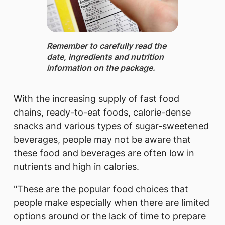
Remember to carefully ​read the
date, ingredients and nutrition
information on the package.
With the increasing supply of fast food
chains, ready-to-eat foods, calorie-dense
snacks and various types of sugar-sweetened
beverages, people may not be aware that
these food and beverages are often low in
nutrients and high in calories.
"These are the popular food choices that
people make especially when there are limited
options around or the lack of time to prepare