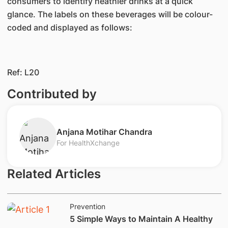
consumers to identify heathier drinks at a quick
glance. The labels on these beverages will be colour-
coded and displayed as follows:
​Ref: ​​L20
Contributed by
​​​​Anjana Motihar Chandra
For HealthXchange
Related Articles
Prevention
​​5 Simple Ways to Maintain A Healthy