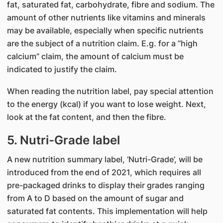
fat, saturated fat, carbohydrate, fibre and sodium. The
amount of other nutrients like vitamins and minerals
may be available, especially when specific nutrients
are the subject of a nutrition claim. E.g. for a “high
calcium” claim, the amount of calcium must be
indicated to justify the claim.
When reading the nutrition label, pay special attention
to the energy (kcal) if you want to lose weight. Next,
look at the fat content, and then the fibre.
5. Nutri-Grade label
A new nutrition summary label, ‘Nutri-Grade’, will be
introduced from the end of 2021, which requires all
pre-packaged drinks to display their grades ranging
from A to D based on the amount of sugar and
saturated fat contents. This implementation will help