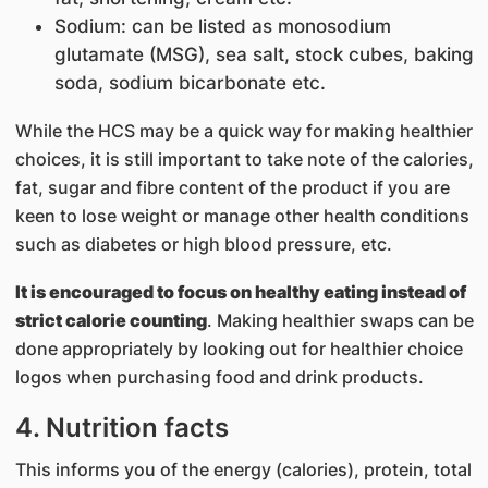
Sodium: can be listed as monosodium
glutamate (MSG), sea salt, stock cubes, baking
soda, sodium bicarbonate etc.
While the HCS may be a quick way for making healthier
choices, it is still important to take note of the calories,
fat, sugar and fibre content of the product if you are
keen to lose weight or manage other health conditions
such as diabetes or high blood pressure, etc.
It is encouraged to focus on healthy eating instead of
strict calorie counting
. Making healthier swaps can be
done appropriately by looking out for healthier choice
logos when purchasing food and drink products.
4. Nutrition facts
This informs you of the energy (calories), protein, total