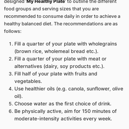
designed ‘
My Healthy Plate
’ to outline the different
food groups and serving sizes that you are
recommended to consume daily in order to achieve a
healthy balanced diet. The recommendations are as
follows:
Fill a quarter of your plate with wholegrains
(brown rice, wholemeal bread etc.).
Fill a quarter of your plate with meat or
alternatives (dairy, soy products etc.).
Fill half of your plate with fruits and
vegetables.
Use healthier oils (e.g. canola, sunflower, olive
oil).
Choose water as the first choice of drink.
Be physically active, aim for 150 minutes of
moderate-intensity activities every week.