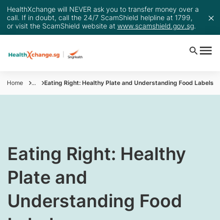
HealthXchange will NEVER ask you to transfer money over a
call. If in doubt, call the 24/7 ScamShield helpline at 1799,
or visit the ScamShield website at
www.scamshield.gov.sg
.
Home
...
Eating Right: Healthy Plate and Understanding Food Labels
​Eating Right: Healthy
Plate and
Understanding Food