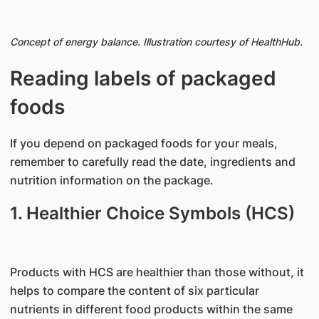
Concept of energy balance. Illustration courtesy of HealthHub.
Reading labels of packaged
foods
If you depend on packaged foods for your meals,
remember to carefully read the date, ingredients and
nutrition information on the package.
1. Healthier Choice Symbols (HCS)
Products with HCS are healthier than those without, it
helps to compare the content of six particular
nutrients in different food products within the same