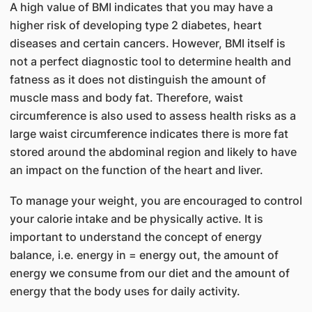
A high value of BMI indicates that you may have a
higher risk of developing type 2 diabetes, heart
diseases and certain cancers. However, BMI itself is
not a perfect diagnostic tool to determine health and
fatness as it does not distinguish the amount of
muscle mass and body fat. Therefore, waist
circumference is also used to assess health risks as a
large waist circumference indicates there is more fat
stored around the abdominal region and likely to have
an impact on the function of the heart and liver.
To manage your weight, you are encouraged to control
your calorie intake and be physically active. It is
important to understand the concept of energy
balance, i.e. energy in = energy out, the amount of
energy we consume from our diet and the amount of
energy that the body uses for daily activity.