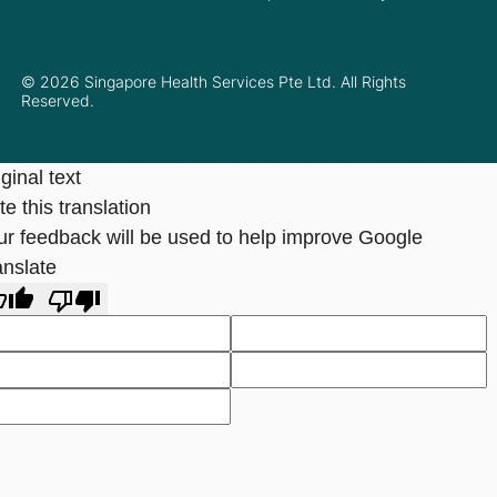
© 2026 Singapore Health Services Pte Ltd. All Rights
Reserved.
ginal text
e this translation
ur feedback will be used to help improve Google
anslate