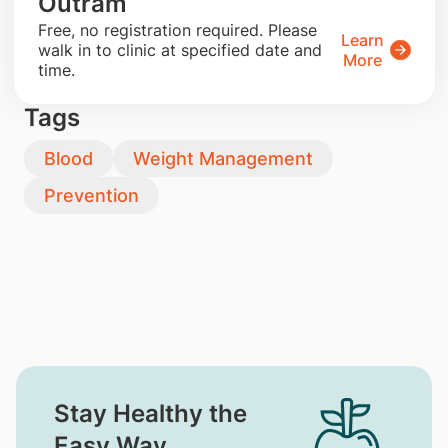
Outram
​Free, no registration required. Please
Learn
walk in to clinic at specified date and
More
time.
Tags
Blood
Weight Management
Prevention
Stay Healthy the
Easy Way