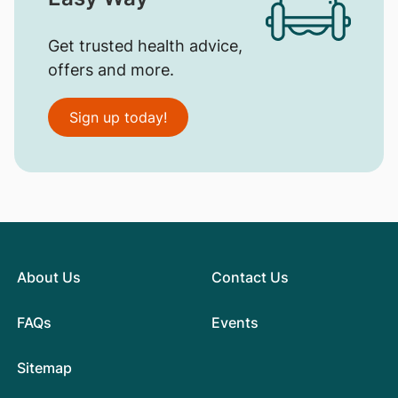
Get trusted health advice,
offers and more.
Sign up today!
About Us
Contact Us
FAQs
Events
Sitemap