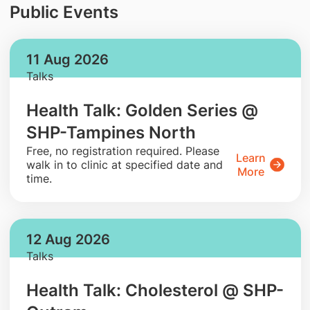
Public Events
11 Aug 2026
Talks
Health Talk: Golden Series @
SHP-Tampines North
​Free, no registration required. Please
Learn
walk in to clinic at specified date and
More
time.
12 Aug 2026
Talks
Health Talk: Cholesterol @ SHP-