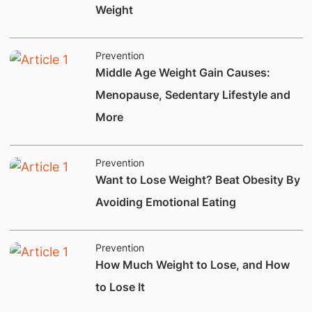
Weight
Prevention
​​Middle Age Weight Gain Causes:
Menopause, Sedentary Lifestyle and
More
Prevention
​Want to Lose Weight? Beat Obesity By
Avoiding Emotional Eating
Prevention
​How Much Weight to Lose, and How
to Lose It