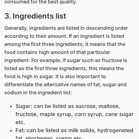
consumed for the best quality.
3. Ingredients list
Generally, ingredients are listed in descending order
according to their amount. If an ingredient is listed
among the first three ingredients, it means that the
food contains high amount of that particular
ingredient. For example, if sugar such as fructose is
listed as the first three ingredients, this means the
food is high in sugar. It is also important to
differentiate the alternative names of fat, sugar and
sodium in the ingredient list:
Sugar: can be listed as sucrose, maltose,
fructose, maple syrup, corn syrup, cane sugar
etc.
Fat: can be listed as milk solids, hydrogenated
fat, shortening, cream etc.