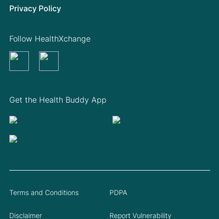
Privacy Policy
Follow HealthXchange
Get the Health Buddy App
Terms and Conditions
PDPA
Disclaimer
Report Vulnerability