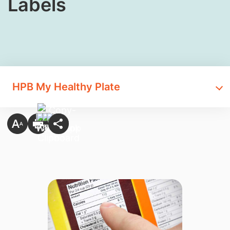
Labels
HPB My Healthy Plate