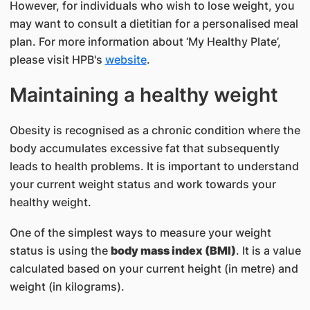
However, for individuals who wish to lose weight, you
may want to consult a dietitian for a personalised meal
plan. For more information about ‘My Healthy Plate’,
please visit HPB's
website
.
Maintaining a healthy weight
Obesity is recognised as a chronic condition where the
body accumulates excessive fat that subsequently
leads to health problems. It is important to understand
your current weight status and work towards your
healthy weight.
One of the simplest ways to measure your weight
status is using the
body mass index (BMI)
. It is a value
calculated based on your current height (in metre) and
weight (in kilograms).