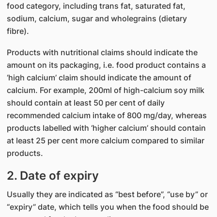
food category, including trans fat, saturated fat,
sodium, calcium, sugar and wholegrains (dietary
fibre).
Products with nutritional claims should indicate the
amount on its packaging, i.e. food product contains a
‘high calcium’ claim should indicate the amount of
calcium. For example, 200ml of high-calcium soy milk
should contain at least 50 per cent of daily
recommended calcium intake of 800 mg/day, whereas
products labelled with ‘higher calcium’ should contain
at least 25 per cent more calcium compared to similar
products.
2. Date of expiry
Usually they are indicated as “best before”, “use by” or
“expiry” date, which tells you when the food should be