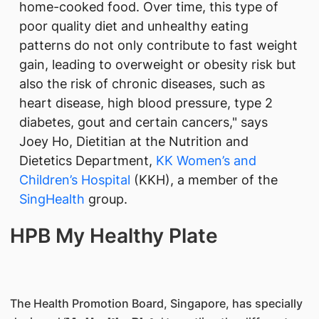
home-cooked food. Over time, this type of
poor quality diet and unhealthy eating
patterns do not only contribute to fast weight
gain, leading to overweight or obesity risk but
also the risk of chronic diseases, such as
heart disease, high blood pressure, type 2
diabetes, gout and certain cancers," says
Joey Ho, Dietitian at the Nutrition and
Dietetics Department,
KK Women’s and
Children’s Hospital
(KKH), a member of the
SingHealth​
group.
HPB My Healthy Plate
The Health Promotion Board, Singapore, has specially