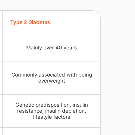
Type 2 Diabetes
Mainly over 40 years
Commonly associated with being
overweight
Genetic predisposition, insulin
resistance, insulin depletion,
lifestyle factors