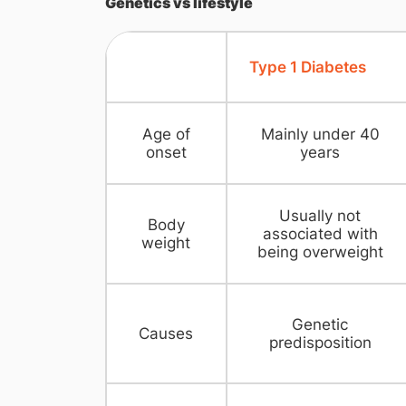
Genetics vs lifestyle
Type 1 Diabetes
Age of
Mainly under 40
onset
years
Usually not
Body
associated with
weight
being overweight
Genetic
Causes
predisposition