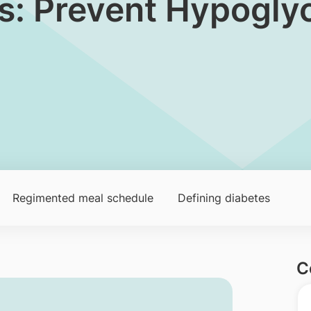
tes: Prevent Hypogl
Regimented meal schedule
Defining diabetes
C