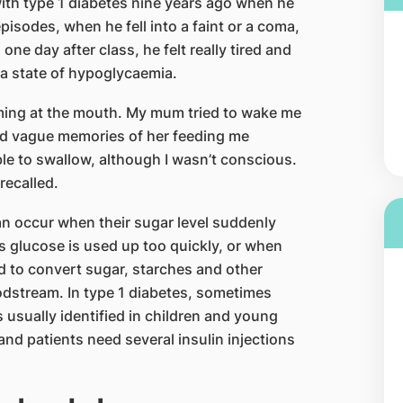
ith type 1 diabetes nine years ago when he
sodes, when he fell into a faint or a coma,
ne day after class, he felt really tired and
a state of hypoglycaemia.
oaming at the mouth. My mum tried to wake me
had vague memories of her feeding me
e to swallow, although I wasn’t conscious.
recalled.
n occur when their sugar level suddenly
y’s glucose is used up too quickly, or when
d to convert sugar, starches and other
oodstream. In type 1 diabetes, sometimes
s usually identified in children and young
and patients need several insulin injections