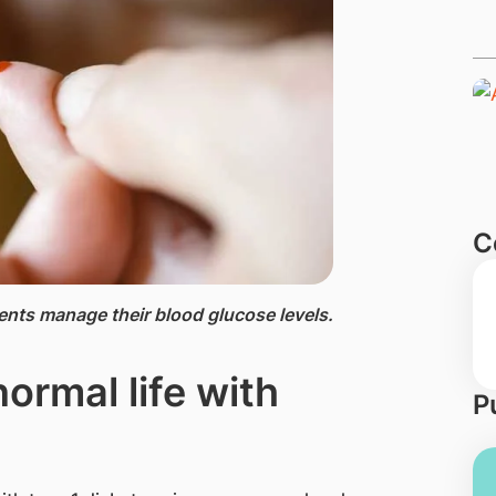
C
nts manage their blood glucose levels.
normal life with
P