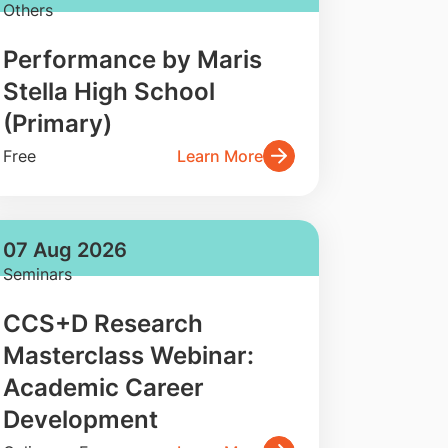
Others
Performance by Maris
Stella High School
(Primary)
Free
Learn More
07 Aug 2026
Seminars
CCS+D Research
Masterclass Webinar:
Academic Career
Development