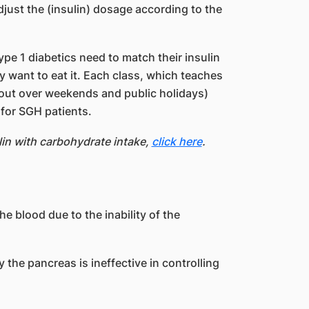
adjust the (insulin) dosage according to the
pe 1 diabetics need to match their insulin
 want to eat it. Each class, which teaches
d out over weekends and public holidays)
e for SGH patients.
in with carbohydrate intake,
click here
.
e blood due to the inability of the
 the pancreas is ineffective in controlling