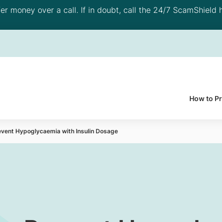
 money over a call. If in doubt, call the 24/7 ScamShield h
How to P
event Hypoglycaemia with Insulin Dosage