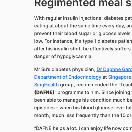
Regimented meal s
With regular insulin injections, diabetes p
eating at about the same time every day, an
prevent their blood sugar or glucose level
low. For instance, if a type 1 diabetes patie
after his insulin shot, he effectively suffer
danger of hypoglycaemia.
Mr Su’s diabetes physician,
Dr Daphne Gar
Department of Endocrinology
at
Singapore 
SingHealth
group, recommended the "Teac
(DAFNE)
" programme to him. Since joining
been able to manage his condition much be
episodes – when his blood glucose level fal
month, much less frequently than the 10 or
“DAFNE helps a lot. I can enjoy life now com