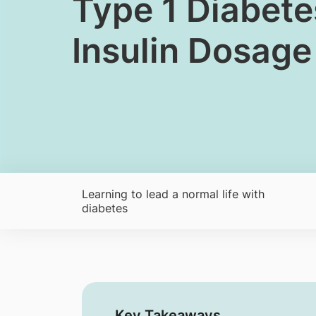
​​Type 1 Diabe
Insulin Dosage
Learning to lead a normal life with
diabetes
Key Takeaways