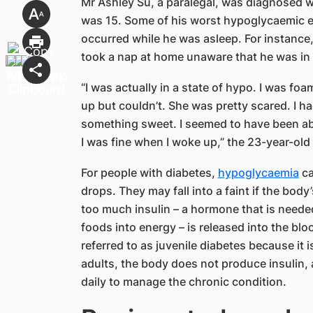
Mr Ashley Su, a paralegal, was diagnosed w
was 15. Some of his worst hypoglycaemic epi
occurred while he was asleep. For instance, o
took a nap at home unaware that he was in 
“I was actually in a state of hypo. I was f
up but couldn’t. She was pretty scared. I 
something sweet. I seemed to have been abl
I was fine when I woke up,” the 23-year-old 
For people with diabetes,
hypoglycaemia
ca
drops. They may fall into a faint if the bod
too much insulin – a hormone that is neede
foods into energy – is released into the bl
referred to as juvenile diabetes because it i
adults, the body does not produce insulin, 
daily to manage the chronic condition.