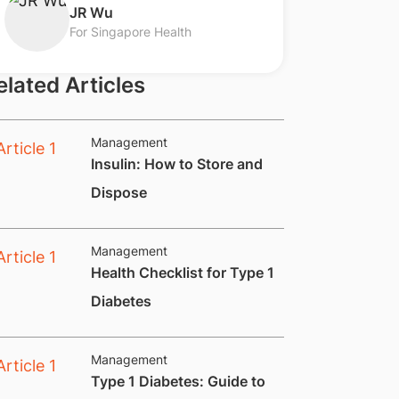
​JR Wu
For Singapore Health
elated Articles
Management
Insulin: How to Store and
Dispose
Management
​​​Health Checklist for Type 1
Diabetes
Management
​​​Type 1 Diabetes: Guide to