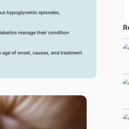
ous hypoglycemic episodes,
R
iabetics manage their condition
in age of onset, causes, and treatment