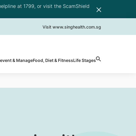
elpline at 1799, or visit the ScamShield
Visit www.singhealth.com.sg
revent & Manage
Food, Diet & Fitness
Life Stages