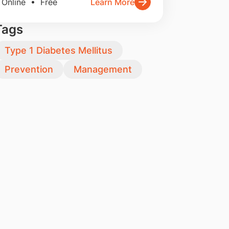
Online • Free
Learn More
Tags
Type 1 Diabetes Mellitus
Prevention
Management