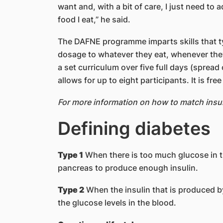
want and, with a bit of care, I just need to 
food I eat,” he said.
The DAFNE programme imparts skills that ty
dosage to whatever they eat, whenever they
a set curriculum over five full days (sprea
allows for up to eight participants. It is fre
For more information on how to match insul
Defining diabetes
Type 1
When there is too much glucose in th
pancreas to produce enough insulin.
Type 2
When the insulin that is produced by
the glucose levels in the blood.