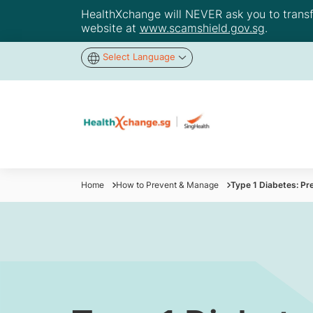
HealthXchange will NEVER ask you to transfer
website at
www.scamshield.gov.sg
.
Select Language
Home
How to Prevent & Manage
Type 1 Diabetes: Pr