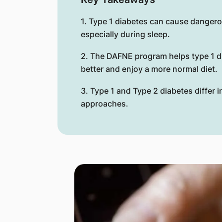
1. Type 1 diabetes can cause danger
especially during sleep.
2. The DAFNE program helps type 1 d
better and enjoy a more normal diet.
3. Type 1 and Type 2 diabetes differ 
approaches.