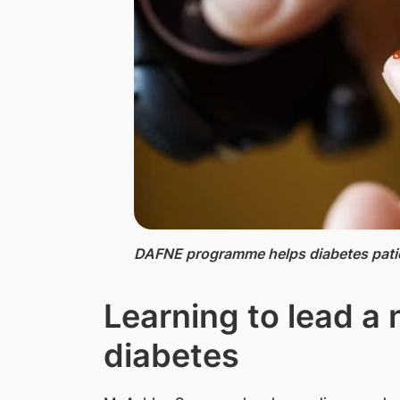
DAFNE ​programme helps diabetes patie
Learning to lead a 
diabetes