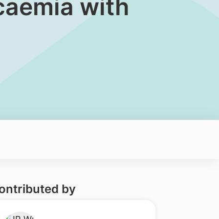
ycaemia with
ontributed by