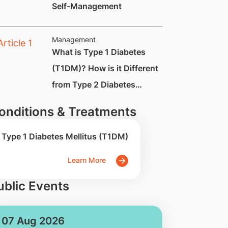
Self-Management
Management
​​​​​​​​What is Type 1 Diabetes
(T1DM)? How is it Different
from Type 2 Diabetes
(T2DM)?
onditions & Treatments
Type 1 Diabetes Mellitus (T1DM)
Learn More
ublic Events
07 Aug 2026