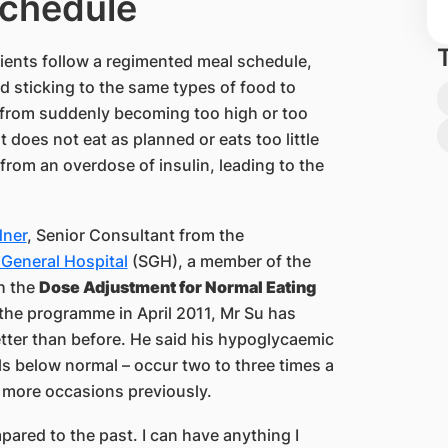
chedule
atients follow a regimented meal schedule,
d sticking to the same types of food to
s from suddenly becoming too high or too
nt does not eat as planned or eats too little
s from an overdose of insulin, leading to the
dner
, Senior Consultant from the
General Hospital
(SGH), a member of the
h the
Dose Adjustment for Normal Eating
 the programme in April 2011, Mr Su has
tter than before. He said his hypoglycaemic
ls below normal – occur two to three times a
 more occasions previously.
pared to the past. I can have anything I