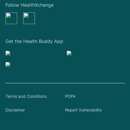
Follow HealthXchange
Get the Health Buddy App
Terms and Conditions
PDPA
Disclaimer
Report Vulnerability