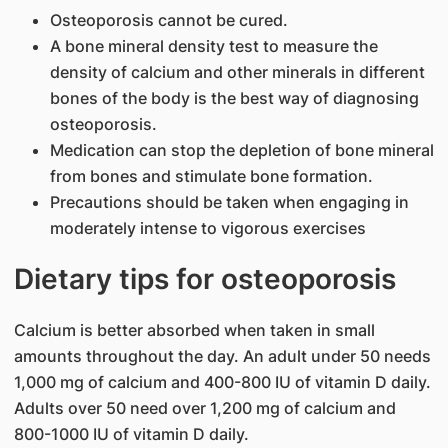
Osteoporosis cannot be cured.
A bone mineral density test to measure the
density of calcium and other minerals in different
bones of the body is the best way of diagnosing
osteoporosis.
Medication can stop the depletion of bone mineral
from bones and stimulate bone formation.
Precautions should be taken when engaging in
moderately intense to vigorous exercises
Dietary tips for osteoporosis
Calcium is better absorbed when taken in small
amounts throughout the day. An adult under 50 needs
1,000 mg of calcium and 400-800 IU of vitamin D daily.
Adults over 50 need over 1,200 mg of calcium and
800-1000 IU of vitamin D daily.