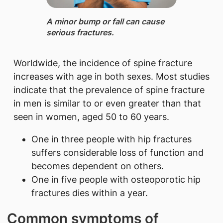
A minor ​​bump or fall can cause
serious fractures.
Worldwide, the incidence of spine fracture
increases with age in both sexes. Most studies
indicate that the prevalence of spine fracture
in men is similar to or even greater than that
seen in women, aged 50 to 60 years.
One in three people with hip fractures
suffers considerable loss of function and
becomes dependent on others.
One in five people with osteoporotic hip
fractures dies within a year.
Common symptoms of