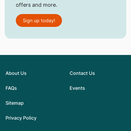
offers and more.
Sign up today!
About Us
Contact Us
FAQs
Events
Sitemap
Privacy Policy