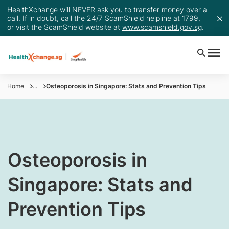
HealthXchange will NEVER ask you to transfer money over a
call. If in doubt, call the 24/7 ScamShield helpline at 1799,
or visit the ScamShield website at
www.scamshield.gov.sg
.
Home
...
Osteoporosis in Singapore: Stats and Prevention Tips
​​Osteoporosis in
Singapore: Stats and
Prevention Tips