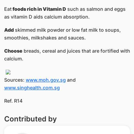
Eat
foods rich in Vitamin D
such as salmon and eggs
as vitamin D aids calcium absorption.
Add
skimmed milk powder or low fat milk to soups,
smoothies, milkshakes and sauces.
Choose
breads, cereal and juices that are fortified with
calcium.
Sources:
www.moh.gov.sg
and
www.singhealth.com.sg
Ref. R14
Contributed by