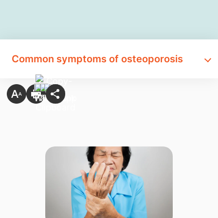
Common symptoms of osteoporosis