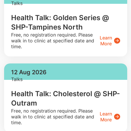
Talks
Health Talk: Golden Series @
SHP-Tampines North
​Free, no registration required. Please
Learn
walk in to clinic at specified date and
More
time.
12 Aug 2026
Talks
Health Talk: Cholesterol @ SHP-
Outram
​Free, no registration required. Please
Learn
walk in to clinic at specified date and
More
time.