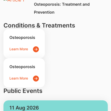
​Osteoporosis: Treatment and
Prevention
Conditions & Treatments
Osteoporosis
Learn More
Osteoporosis
Learn More
Public Events
11 Aug 2026