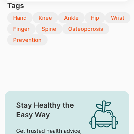
Tags
Hand
Knee
Ankle
Hip
Wrist
Finger
Spine
Osteoporosis
Prevention
Stay Healthy the
Easy Way
Get trusted health advice,