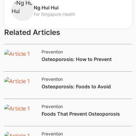
Ng Hui Hui
For Singapore Health
Related Articles
Prevention
Osteoporosis: How to Prevent
Prevention
​​​​Osteoporosis: Foods to Avoid
Prevention
Foods That Prevent Osteoporosis
Prevention