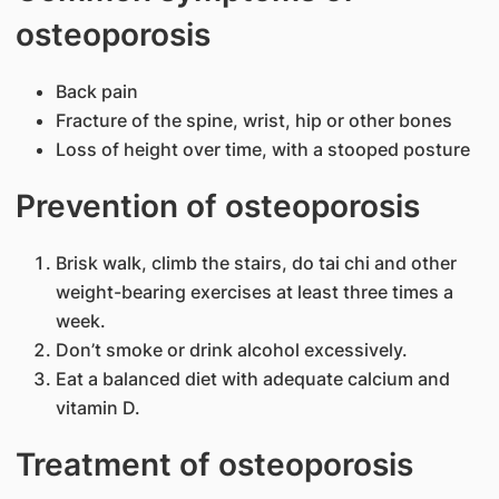
osteoporosis
Back pain
Fracture of the spine, wrist, hip or other bones
Loss of height over time, with a stooped posture
Prevention of osteoporosis
Brisk walk, climb the stairs, do tai chi and other
weight-bearing exercises at least three times a
week.
Don’t smoke or drink alcohol excessively.
Eat a balanced diet with adequate calcium and
vitamin D.
Treatment of osteoporosis