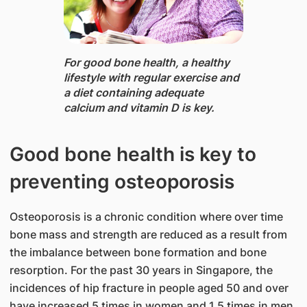
​For good bone health, ​a healthy
lifestyle with regular exercise and
a diet containing adequate
calcium and vitamin D is key.
Good bone health is key to
preventing osteoporosis
Osteoporosis is a chronic condition where over time
bone mass and strength are reduced as a result from
the imbalance between bone formation and bone
resorption. For the past 30 years in Singapore, the
incidences of hip fracture in people aged 50 and over
have increased 5 times in women and 1.5 times in men