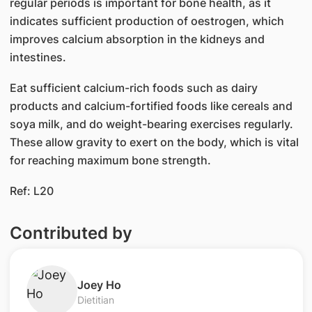
regular periods is important for bone health, as it
indicates sufficient production of oestrogen, which
improves calcium absorption in the kidneys and
intestines.
Eat sufficient calcium-rich foods such as dairy
products and calcium-fortified foods like cereals and
soya milk, and do weight-bearing exercises regularly.
These allow gravity to exert on the body, which is vital
for reaching maximum bone strength.
Ref: L20
Contributed by
Joey Ho
Dietitian