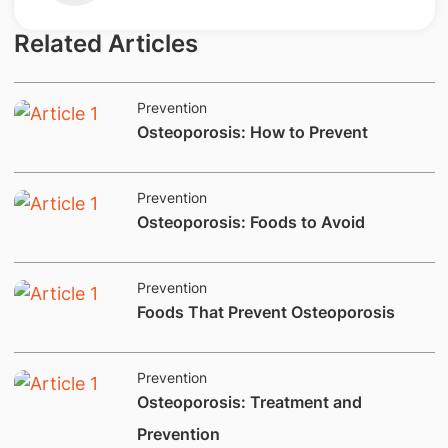
Related Articles
Prevention
Osteoporosis: How to Prevent
Prevention
​​​​Osteoporosis: Foods to Avoid
Prevention
Foods That Prevent Osteoporosis
Prevention
​Osteoporosis: Treatment and
Prevention