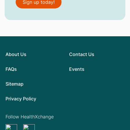
Sign up today!
About Us
Contact Us
FAQs
Events
Sitemap
Privacy Policy
Follow HealthXchange