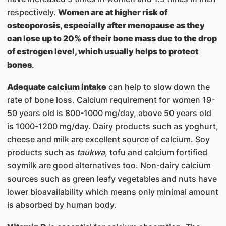
respectively.
Women are at higher risk of
osteoporosis, especially after menopause as they
can lose up to 20% of their bone mass due to the drop
of estrogen level, which usually helps to protect
bones
.
Adequate calcium intake
can help to slow down the
rate of bone loss. Calcium requirement for women 19-
50 years old is 800-1000 mg/day, above 50 years old
is 1000-1200 mg/day. Dairy products such as yoghurt,
cheese and milk are excellent source of calcium. Soy
products such as
taukwa
, tofu and calcium fortified
soymilk are good alternatives too. Non-dairy calcium
sources such as green leafy vegetables and nuts have
lower bioavailability which means only minimal amount
is absorbed by human body.