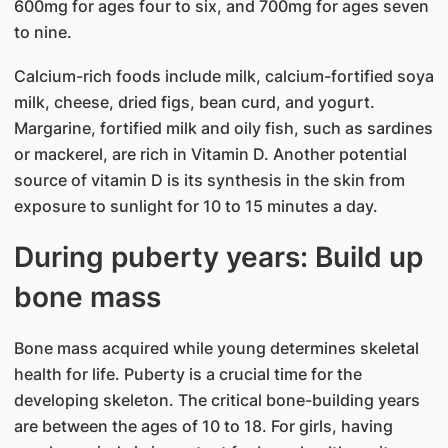
600mg for ages four to six, and 700mg for ages seven
to nine.
Calcium-rich foods include milk, calcium-fortified soya
milk, cheese, dried figs, bean curd, and yogurt.
Margarine, fortified milk and oily fish, such as sardines
or mackerel, are rich in Vitamin D. Another potential
source of vitamin D is its synthesis in the skin from
exposure to sunlight for 10 to 15 minutes a day.
During puberty years: Build up
bone mass
Bone mass acquired while young determines skeletal
health for life. Puberty is a crucial time for the
developing skeleton. The critical bone-building years
are between the ages of 10 to 18. For girls, having