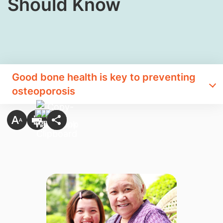
Should Know​
Good bone health is key to preventing
osteoporosis