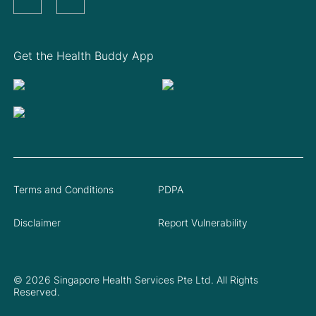
Get the Health Buddy App
Terms and Conditions
PDPA
Disclaimer
Report Vulnerability
© 2026 Singapore Health Services Pte Ltd. All Rights
Reserved.