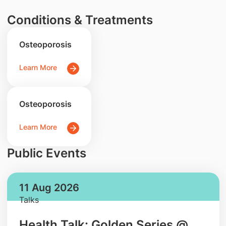
Conditions & Treatments
Osteoporosis
Learn More
Osteoporosis
Learn More
Public Events
11 Aug 2026
Talks
Health Talk: Golden Series @