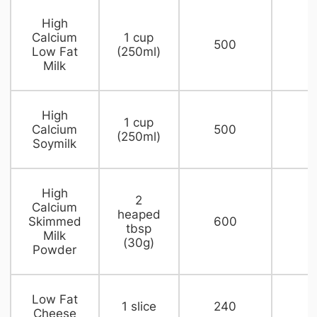
​High
Calcium
​1 cup
500​
​
Low Fat
(250ml)
Milk
​High
​1 cup
Calcium
500​
1
(250ml)
Soymilk
​High
​2
Calcium
heaped
Skimmed
600​
2
tbsp
Milk
(30g)
Powder
​Low Fat
1 slice​
​240
​
Cheese