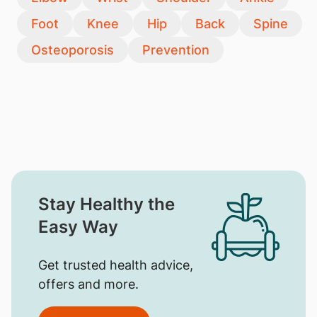
Foot
Knee
Hip
Back
Spine
Osteoporosis
Prevention
Stay Healthy the
Easy Way
Get trusted health advice,
offers and more.