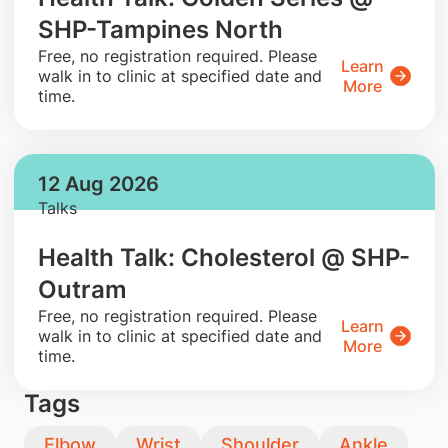
SHP-Tampines North
​Free, no registration required. Please
Learn
walk in to clinic at specified date and
More
time.
12 Aug 2026
Talks
Health Talk: Cholesterol @ SHP-
Outram
​Free, no registration required. Please
Learn
walk in to clinic at specified date and
More
time.
Tags
Elbow
Wrist
Shoulder
Ankle