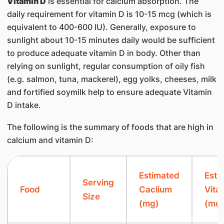
Vitamin D
is essential for calcium absorption. The
daily requirement for vitamin D is 10-15 mcg (which is
equivalent to 400-600 IU). Generally, exposure to
sunlight about 10-15 minutes daily would be sufficient
to produce adequate vitamin D in body. Other than
relying on sunlight, regular consumption of oily fish
(e.g. salmon, tuna, mackerel), egg yolks, cheeses, milk
and fortified soymilk help to ensure adequate Vitamin
D intake.
The following is the summary of foods that are high in
calcium and vitamin D:
​Estimated
Esti
​Serving
​Food
Caclium
Vita
Size
(mg)
(mcg