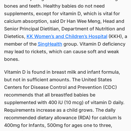
bones and teeth. Healthy babies do not need
supplements, except for vitamin D, which is vital for
calcium absorption, said Dr Han Wee Meng, Head and
Senior Principal Dietitian, Department of Nutrition and
Dietetics,
KK Women’s and Children’s Hospital
(KKH), a
member of the
SingHealth​
group. Vitamin D deficiency
may lead to rickets, which can cause soft and weak
bones.
Vitamin D is found in breast milk and infant formula,
but not in sufficient amounts. The United States
Centers for Disease Control and Prevention (CDC)
recommends that all breastfed babies be
supplemented with 400 iU (10 mcg) of vitamin D daily.
Requirements increase as a child grows. The daIly
recommended dietary allowance (RDA) for calcIum Is
400mg for Infants, 500mg for ages one to three,