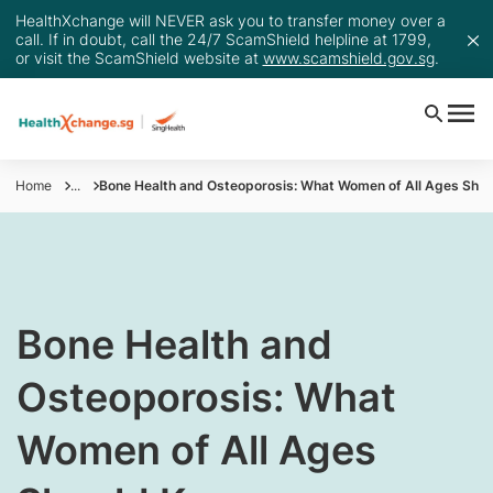
HealthXchange will NEVER ask you to transfer money over a
call. If in doubt, call the 24/7 ScamShield helpline at 1799,
or visit the ScamShield website at
www.scamshield.gov.sg
.
Home
...
​Bone Health and Osteoporosis: What Women of All Ages Shou
​Bone Health and
Osteoporosis: What
Women of All Ages