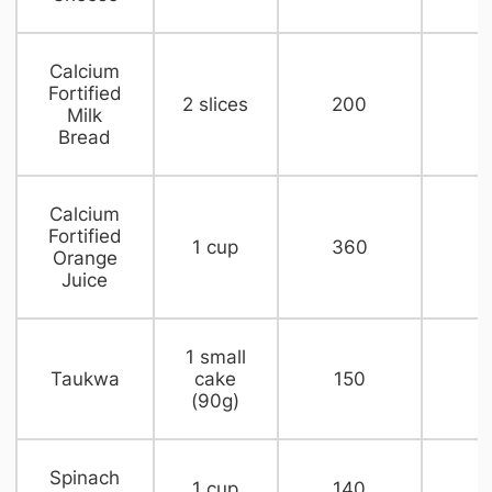
​Calcium
Fortified
​2 slices
​200
​
Milk
Bread
​Calcium
Fortified
​1 cup
​360
​
Orange
Juice
​1 small
​Taukwa
cake
150​
n
(90g)
​Spinach
​1 cup
​140
n