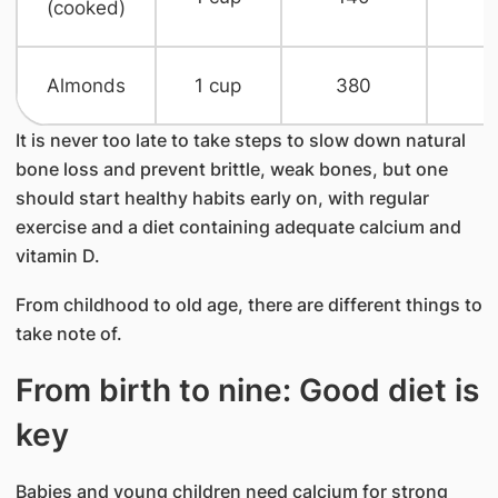
(cooked)
​Almonds
1 cup​
380​
n
It is never too late to take steps to slow down natural
bone loss and prevent brittle, weak bones, but one
should start healthy habits early on, with regular
exercise and a diet containing adequate calcium and
vitamin D.
From childhood to old age, there are different things to
take note of.
From birth to nine: Good diet is
key
Babies and young children need calcium for strong