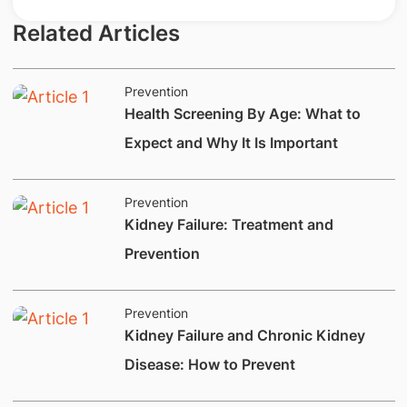
Related Articles
Prevention
Health Screening By Age: What to
Expect and Why It Is Important
Prevention
​Kidney Failure: Treatment and
Prevention
Prevention
Kidney Failure and Chronic Kidney
Disease: How to Prevent