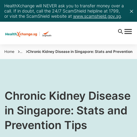
HealthXchange will NEVER ask you to transfer money over a
call. If in doubt, call the 24/7 ScamShield helpline at 1799,
or visit the ScamShield website at
www.scamshield.gov.sg
.
Home
...
Chronic Kidney Disease in Singapore: Stats and Prevention T
​​​​​Chronic Kidney Disease
in Singapore: Stats and
Prevention Tips