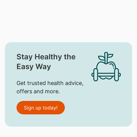
Stay Healthy the
Easy Way
Get trusted health advice,
offers and more.
Sign up today!