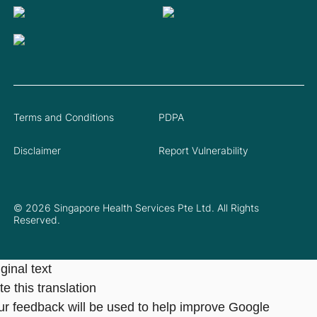
Terms and Conditions
PDPA
Disclaimer
Report Vulnerability
© 2026 Singapore Health Services Pte Ltd. All Rights
Reserved.
ginal text
e this translation
ur feedback will be used to help improve Google