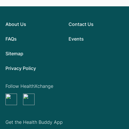
About Us
Contact Us
FAQs
Events
Sitemap
Privacy Policy
Follow HealthXchange
Get the Health Buddy App