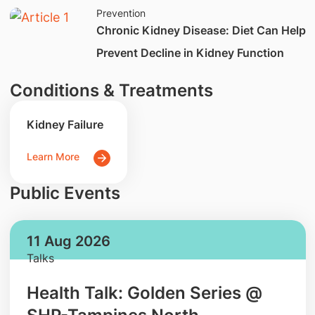
Prevention
​​Chronic Kidney Disease: Diet Can Help
Prevent Decline in Kidney Function
Conditions & Treatments
Kidney Failure
Learn More
Public Events
11 Aug 2026
Talks
Health Talk: Golden Series @