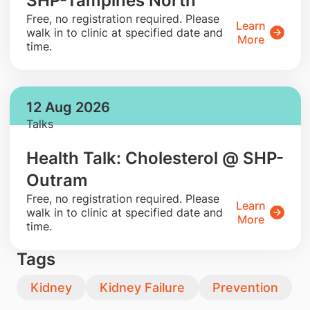
SHP-Tampines North
​Free, no registration required. Please
Learn
walk in to clinic at specified date and
More
time.
12 Aug 2026
Talks
Health Talk: Cholesterol @ SHP-
Outram
​Free, no registration required. Please
Learn
walk in to clinic at specified date and
More
time.
Tags
Kidney
Kidney Failure
Prevention