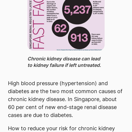
Chronic kidney disease ​can lead
to kidney failure if left untreated.
High blood pressure (hypertension) and
diabetes are the two most common causes of
chronic kidney disease. In Singapore, about
60 per cent of new end-stage renal disease
cases are due to diabetes.​
How to reduce your risk for chronic kidney