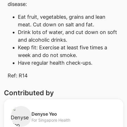
disease:
Eat fruit, vegetables, grains and lean
meat. Cut down on salt and fat.
Drink lots of water, and cut down on soft
and alcoholic drinks.
Keep fit: Exercise at least five times a
week and do not smoke.
Have regular health check-ups.
Ref: R14
Contributed by
​Denyse Yeo
For Singapore Health