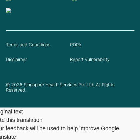
Terms and Conditions
PDPA
Disclaimer
Report Vulnerability
© 2026 Singapore Health Services Pte Ltd. All Rights
Reserved.
ginal text
e this translation
ur feedback will be used to help improve Google
anslate