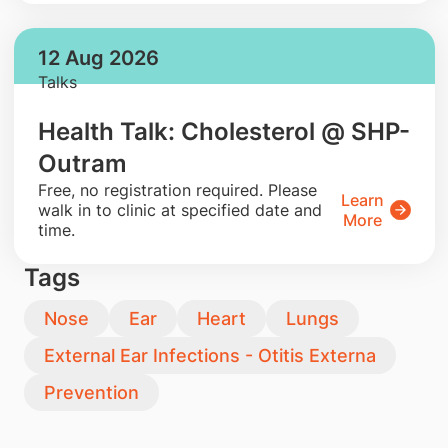
12 Aug 2026
Talks
Health Talk: Cholesterol @ SHP-
Outram
​Free, no registration required. Please
Learn
walk in to clinic at specified date and
More
time.
Tags
Nose
Ear
Heart
Lungs
External Ear Infections - Otitis Externa
Prevention