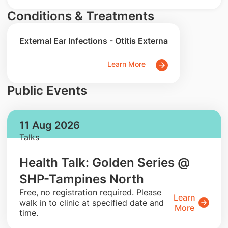
Conditions & Treatments
External Ear Infections - Otitis Externa
Learn More
Public Events
11 Aug 2026
Talks
Health Talk: Golden Series @
SHP-Tampines North
​Free, no registration required. Please
Learn
walk in to clinic at specified date and
More
time.