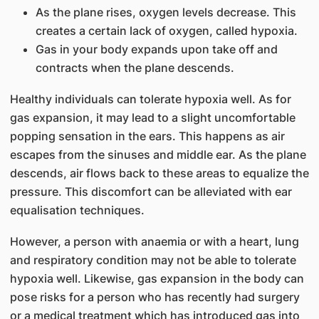
As the plane rises, oxygen levels decrease. This
creates a certain lack of oxygen, called hypoxia.
Gas in your body expands upon take off and
contracts when the plane descends.
Healthy individuals can tolerate hypoxia well. As for
gas expansion, it may lead to a slight uncomfortable
popping sensation in the ears. This happens as air
escapes from the sinuses and middle ear. As the plane
descends, air flows back to these areas to equalize the
pressure. This discomfort can be alleviated with ear
equalisation techniques.
However, a person with anaemia or with a heart, lung
and respiratory condition may not be able to tolerate
hypoxia well. Likewise, gas expansion in the body can
pose risks for a person who has recently had surgery
or a medical treatment which has introduced gas into