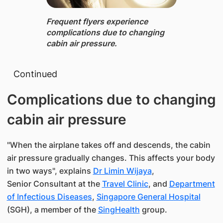
Frequent flyers experience
complications due to changing
cabin air pressure.
Continued​
Complications due to changing
cabin air pressure
"When the airplane takes off and descends, the cabin
air pressure gradually changes. This affects your body
in two ways", explains
Dr Limin Wijaya
,
Senior Consultant at the
Travel Clinic
, and
Department
of Infectious Diseases
,
Singapore General Hospital
(SGH), a member of the
SingHealth
​ ​group.