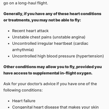
go on a long-haul flight.
Generally, if you have any of these heart conditions
or treatments, you may not be able to fly:
Recent heart attack
Unstable chest pains (unstable angina)
Uncontrolled irregular heartbeat (cardiac
arrhythmia)
Uncontrolled high blood pressure (hypertension)
Other conditions may allow you to fly, provided you
have access to supplemental in-flight oxygen.
Ask for your doctor’s advice if you have one of the
following conditions:
Heart failure
Congenital heart disease that makes your skin