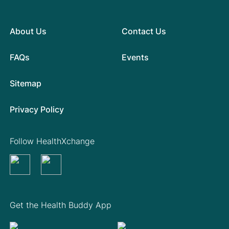
About Us
Contact Us
FAQs
Events
Sitemap
Privacy Policy
Follow HealthXchange
Get the Health Buddy App