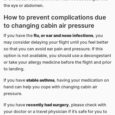
the eye or abdomen.
How to prevent complications due
to changing cabin air pressure
If you have the
flu, or ear and nose infections
, you
may consider delaying your flight until you feel better
so that you can avoid ear pain and pressure. If this
option is not available, you should use a decongestant
or take your allergy medicine before the flight and prior
to landing.
If you have
stable asthma
, having your medication on
hand can help you cope with changing cabin air
pressure.
If you have
recently had surgery
, please check with
your doctor or a travel physician if it’s safe for you to