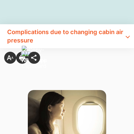
Complications due to changing cabin air
pressure