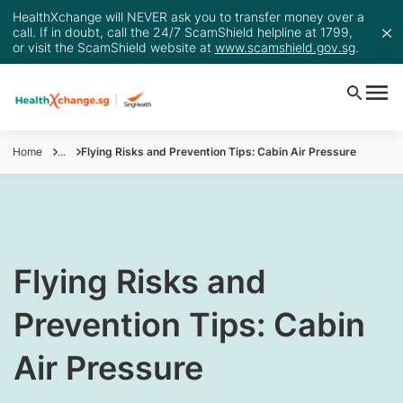
HealthXchange will NEVER ask you to transfer money over a
call. If in doubt, call the 24/7 ScamShield helpline at 1799,
or visit the ScamShield website at
www.scamshield.gov.sg
.
Home
...
Flying Risks and Prevention Tips: Cabin Air Pressure
​​​​Flying Risks and
Prevention Tips: Cabin
Air Pressure