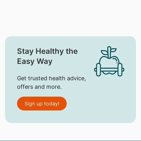
Stay Healthy the
Easy Way
Get trusted health advice,
offers and more.
Sign up today!