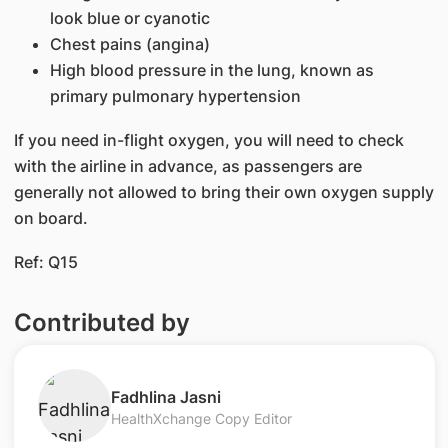
look blue or cyanotic
Chest pains (angina)
High blood pressure in the lung, known as
primary pulmonary hypertension
If you need in-flight oxygen, you will need to check
with the airline in advance, as passengers are
generally not allowed to bring their own oxygen supply
on board.
​Ref: Q15​
Contributed by
​Fadhlina Jasni
HealthXchange Copy Editor