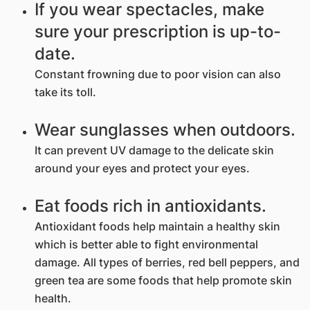
If you wear spectacles, make
sure your prescription is up-to-
date.
Constant frowning due to poor vision can also
take its toll.
Wear sunglasses when outdoors.
It can prevent UV damage to the delicate skin
around your eyes and protect your eyes.
Eat foods rich in antioxidants.
Antioxidant foods help maintain a healthy skin
which is better able to fight environmental
damage. All types of berries, red bell peppers, and
green tea are some foods that help promote skin
health.