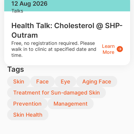
12 Aug 2026
Talks
Health Talk: Cholesterol @ SHP-
Outram
​Free, no registration required. Please
Learn
walk in to clinic at specified date and
More
time.
Tags
Skin
Face
Eye
Aging Face
Treatment for Sun-damaged Skin
Prevention
Management
Skin Health