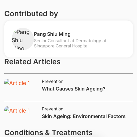
Contributed by
Pang Shiu Ming
Senior Consultant at Dermatology at
Singapore General Hospital
Related Articles
Prevention
​What Causes Skin Ageing?
Prevention
​​​Skin Ageing: Environmental Factors
Conditions & Treatments