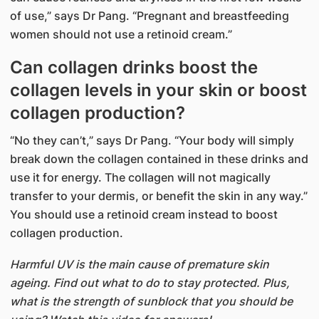
of use,” says Dr Pang. “Pregnant and breastfeeding
women should not use a retinoid cream.”
Can collagen drinks boost the
collagen levels in your skin or boost
collagen production?
“No they can’t,” says Dr Pang. “Your body will simply
break down the collagen contained in these drinks and
use it for energy. The collagen will not magically
transfer to your dermis, or benefit the skin in any way.”
You should use a retinoid cream instead to boost
collagen production.
Harmful UV is the main cause of premature skin
ageing. Find out what to do to stay protected. Plus,
what is the strength of sunblock that you should be