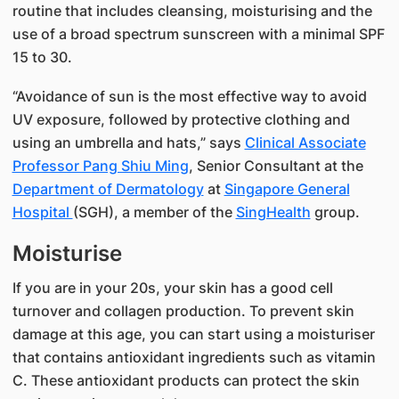
routine that includes cleansing, moisturising and the
use of a broad spectrum sunscreen with a minimal SPF
15 to 30.
“Avoidance of sun is the most effective way to avoid
UV exposure, followed by protective clothing and
using an umbrella and hats,” says
Clinical Associate
Professor Pang Shiu Ming​
, Senior Consultant at the
Department of Dermatology
at
Singapore General
Hospital
(SGH), a member of the
SingHealth
​group.
Moisturise​
If you are in your 20s, your skin has a good cell
turnover and collagen production. To prevent skin
damage at this age, you can start using a moisturiser
that contains antioxidant ingredients such as vitamin
C. These antioxidant products can protect the skin