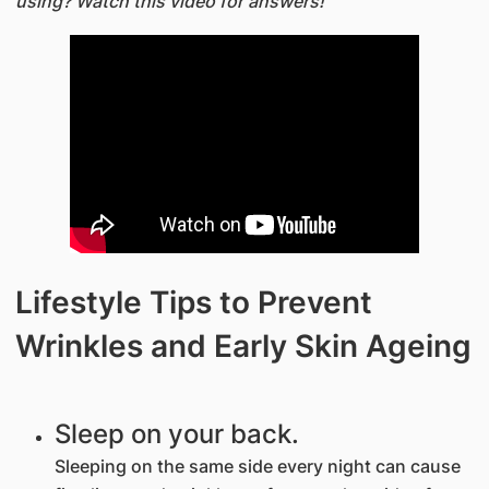
using? Watch this video for answers!
Lifestyle Tips to Prevent
Wrinkles and Early Skin Ageing
Sleep on your back.
Sleeping on the same side every night can cause