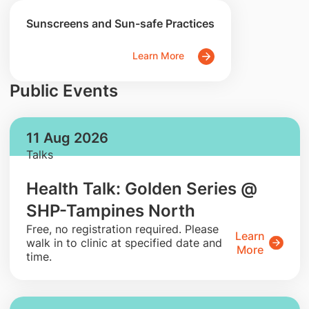
Sunscreens and Sun-safe Practices
Learn More
Public Events
11 Aug 2026
Talks
Health Talk: Golden Series @
SHP-Tampines North
​Free, no registration required. Please
Learn
walk in to clinic at specified date and
More
time.