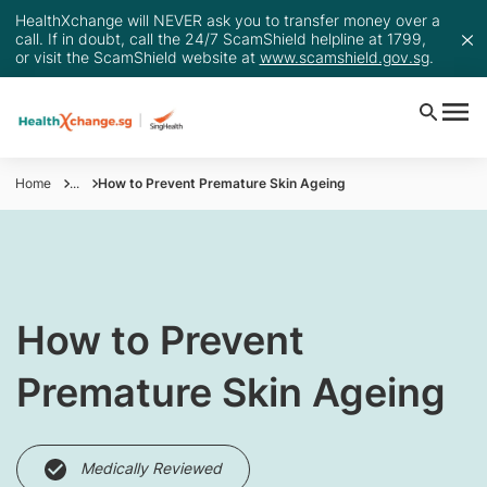
HealthXchange will NEVER ask you to transfer money over a
call. If in doubt, call the 24/7 ScamShield helpline at 1799,
or visit the ScamShield website at
www.scamshield.gov.sg
.
Home
...
How to Prevent Premature Skin Ageing
​​​How to Prevent
Premature Skin Ageing
Medically Reviewed