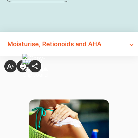
Moisturise, Retionoids and AHA