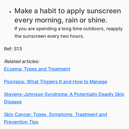
Make a habit to apply sunscreen
every morning, rain or shine.
If you are spending a long time outdoors, reapply
the sunscreen every two hours.
Ref: S13
Related articles:
Eczema: Types and Treatment
Psoriasis: What Triggers It and How to Manage
Stevens-Johnson Syndrome: A Potentially Deadly Skin
Disease
Skin Cancer: Types, Symptoms, Treatment and
Prevention Tips