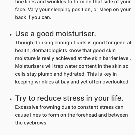
fine lines and wrinkles to form on that side of your
face. Vary your sleeping position, or sleep on your
back if you can.
Use a good moisturiser.
Though drinking enough fluids is good for general
health, dermatologists know that good skin
moisture is really achieved at the skin barrier level.
Moisturisers will trap water content in the skin so
cells stay plump and hydrated. This is key in
keeping wrinkles at bay and yet often overlooked.
Try to reduce stress in your life.
Excessive frowning due to constant stress can
cause lines to form on the forehead and between
the eyebrows.