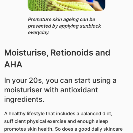
Premature ​skin ageing can​ be
prevented by applying sunblock
everyday.​​
Moisturise, Retionoids and
AHA
In your 20s, you can start using a
moisturiser with antioxidant
ingredients.
A healthy lifestyle that includes a balan​ced diet,
sufficient physical exercise and enough sleep
promotes skin health. So does a good daily skincare