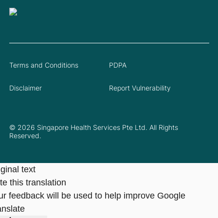
Terms and Conditions
PDPA
Disclaimer
Report Vulnerability
© 2026 Singapore Health Services Pte Ltd. All Rights
Reserved.
ginal text
e this translation
ur feedback will be used to help improve Google
anslate