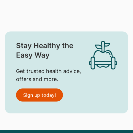
Stay Healthy the
Easy Way
Get trusted health advice,
offers and more.
Sign up today!