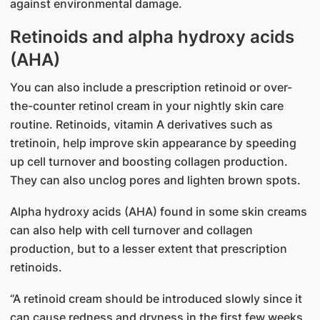
against environmental damage.
Retinoids and alpha hydroxy acids
(AH​A)​​
​You can also include a prescription retinoid or over-
the-counter retinol cream in your nightly skin care
routine. Retinoids, vitamin A derivatives such as
tretinoin, help improve skin appearance by speeding
up cell turnover and boosting collagen production.
They can also unclog pores and lighten brown spots.
Alpha hydroxy acids (AHA) found in some skin creams
can also help with cell turnover and collagen
production, but to a lesser extent that prescription
retinoids.
“A retinoid cream should be introduced slowly since it
can cause redness and dryness in the first few weeks