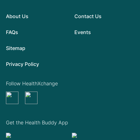
About Us
Contact Us
FAQs
Events
Sitemap
Privacy Policy
Follow HealthXchange
Get the Health Buddy App