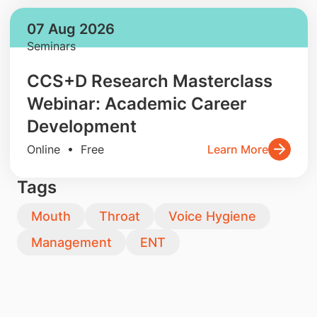
07 Aug 2026
Seminars
CCS+D Research Masterclass
Webinar: Academic Career
Development
Online • Free
Learn More
Tags
Mouth
Throat
Voice Hygiene
Management
ENT