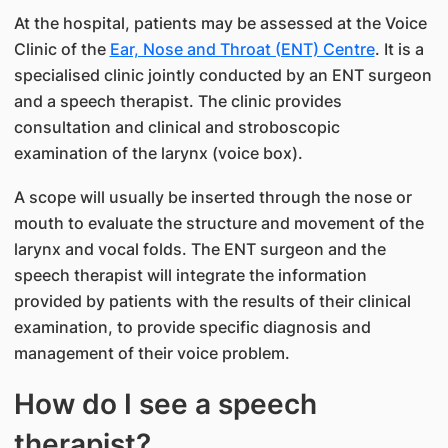
At the hospital, patients may be assessed at the Voice
Clinic of the
Ea​r, Nose and Throat (ENT) Centre​
. It is a
specialised clinic jointly conducted by an ENT surgeon
and a speech therapist. The clinic provides
consultation and clinical and stroboscopic
examination of the larynx (voice box).
A scope will usually be inserted through the nose or
mouth to evaluate the structure and movement of the
larynx and vocal folds. The ENT surgeon and the
speech therapist will integrate the information
provided by patients with the results of their clinical
examination, to provide specific diagnosis and
management of their voice problem.
How do I see a speech
therapist?