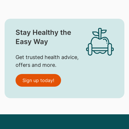
Stay Healthy the
Easy Way
Get trusted health advice,
offers and more.
Sign up today!