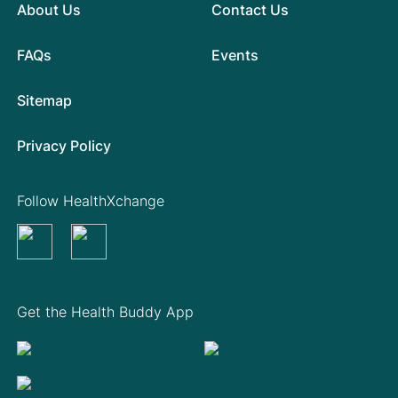
About Us
Contact Us
FAQs
Events
Sitemap
Privacy Policy
Follow HealthXchange
Get the Health Buddy App