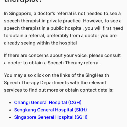
In Singapore, a doctor's referral is not needed to see a
speech therapist in private practice. However, to see a
speech therapist in a public hospital, you will first need
to obtain a referral, preferably from a doctor you are
already seeing within the hospital
If there are concerns about your voice, please consult
a doctor to obtain a Speech Therapy referral.
You may also click on the links of the SingHealth
Speech Therapy Departments with the relevant
services to find out more or obtain contact details:
Changi General Hospital (CGH)
Sengkang General Hospital (SKH)
Singapore General Hospital (SGH)