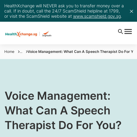
HealthXchange will NEVER ask you to transfer money over a
call. If in doubt, call the 24/7 ScamShield helpline at 1799,
or visit the ScamShield website at
www.scamshield.gov.sg
.
Home
...
Voice Management: What Can A Speech Therapist Do For Yo
​​​Voice Management:
What Can A Speech
Therapist Do For You?