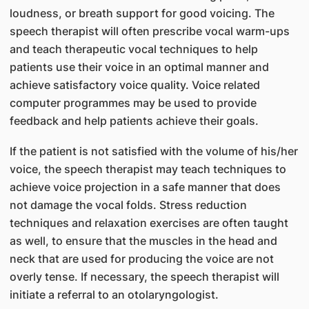
loudness, or breath support for good voicing. The
speech therapist will often prescribe vocal warm-ups
and teach therapeutic vocal techniques to help
patients use their voice in an optimal manner and
achieve satisfactory voice quality. Voice related
computer programmes may be used to provide
feedback and help patients achieve their goals.
If the patient is not satisfied with the volume of his/her
voice, the speech therapist may teach techniques to
achieve voice projection in a safe manner that does
not damage the vocal folds. Stress reduction
techniques and relaxation exercises are often taught
as well, to ensure that the muscles in the head and
neck that are used for producing the voice are not
overly tense. If necessary, the speech therapist will
initiate a referral to an otolaryngologist.