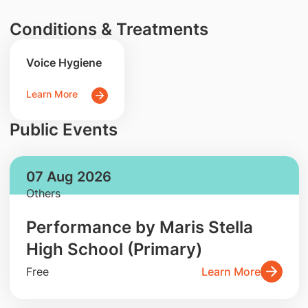
Conditions & Treatments
Voice Hygiene
Learn More
Public Events
07 Aug 2026
Others
Performance by Maris Stella
High School (Primary)
Free
Learn More