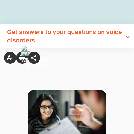
Get answers to your questions on voice
disorders