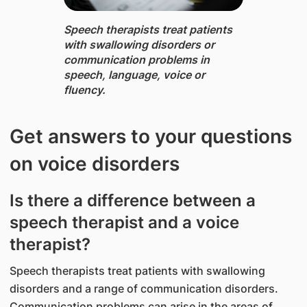
Speech therapists ​treat patients
with swallowing disorders or
communication problems in
speech, language, voice or
fluency.
Get answers to your questions
on voice disorders
Is there a difference between a
speech therapist and a voice
therapist?
Speech therapists treat patients with swallowing
disorders and a range of communication disorders.
Communication problems can arise in the areas of