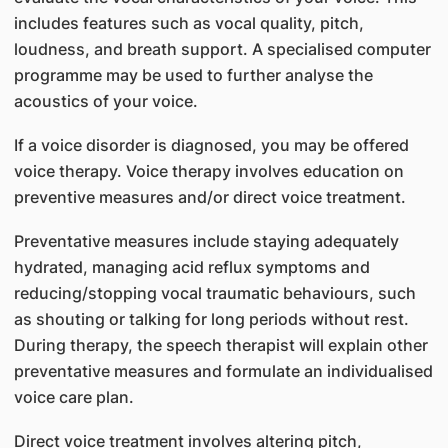
includes features such as vocal quality, pitch,
loudness, and breath support. A specialised computer
programme may be used to further analyse the
acoustics of your voice.
If a voice disorder is diagnosed, you may be offered
voice therapy. Voice therapy involves education on
preventive measures and/or direct voice treatment.
Preventative measures include staying adequately
hydrated, managing acid reflux symptoms and
reducing/stopping vocal traumatic behaviours, such
as shouting or talking for long periods without rest.
During therapy, the speech therapist will explain other
preventative measures and formulate an individualised
voice care plan.
Direct voice treatment involves altering pitch,