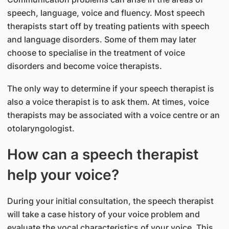
speech, language, voice and fluency. Most speech
therapists start off by treating patients with speech
and language disorders. Some of them may later
choose to specialise in the treatment of voice
disorders and become voice therapists.
The only way to determine if your speech therapist is
also a voice therapist is to ask them. At times, voice
therapists may be associated with a voice centre or an
otolaryngologist.
How can a speech therapist
help your voice?
During your initial consultation, the speech therapist
will take a case history of your voice problem and
evaluate the vocal characteristics of your voice. This