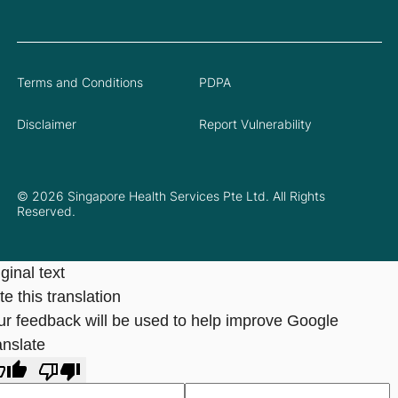
Terms and Conditions
PDPA
Disclaimer
Report Vulnerability
© 2026 Singapore Health Services Pte Ltd. All Rights
Reserved.
ginal text
e this translation
ur feedback will be used to help improve Google
anslate