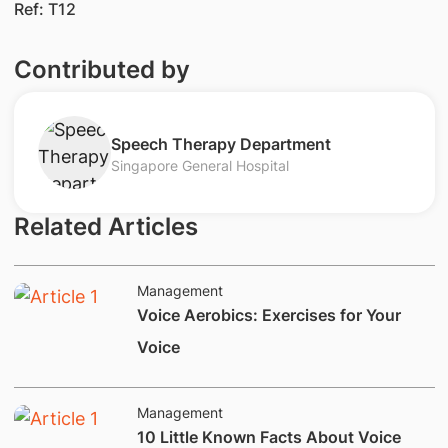
Ref: T12
Contributed by
​Speech Therap​y Department​
Singapore General Hospital
Related Articles
Management
​​​Voice Aerobics: Exercises for Your
Voice
Management
​10 Little Known Facts About Voice