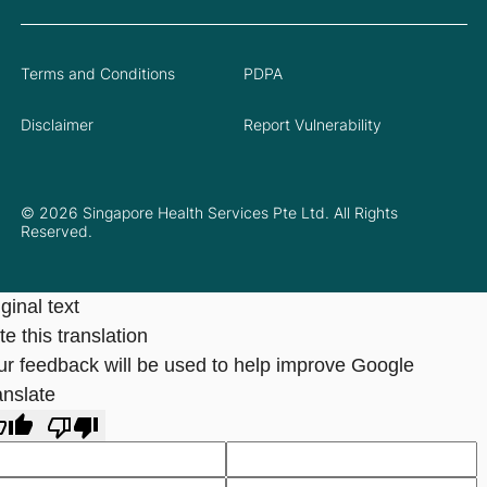
Terms and Conditions
PDPA
Disclaimer
Report Vulnerability
© 2026 Singapore Health Services Pte Ltd. All Rights
Reserved.
ginal text
e this translation
ur feedback will be used to help improve Google
anslate