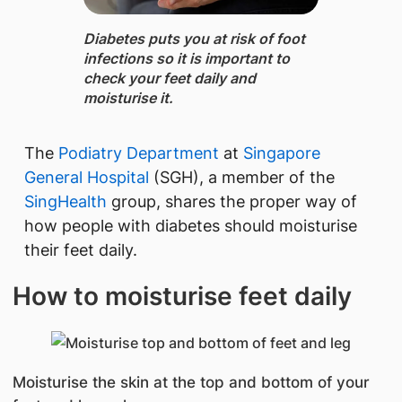
Diabetes ​​puts you at risk of foot
infections so it is important to
check your feet daily and
moisturise it.
The
Podiatry Department
at
Singapore
General Hospital
(SGH), a member of the
SingHealth
group, shares the proper way of
how people with diabetes should moisturise
their feet daily.
How to moisturise feet daily
Moisturise the skin at the top and bottom of your