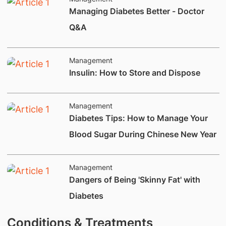
Managing Diabetes Better - Doctor
Q&A
Management
Insulin: How to Store and Dispose
Management
Diabetes Tips: How to Manage Your
Blood Sugar During Chinese New Year
Management
Dangers of Being 'Skinny Fat' with
Diabetes
Conditions & Treatments