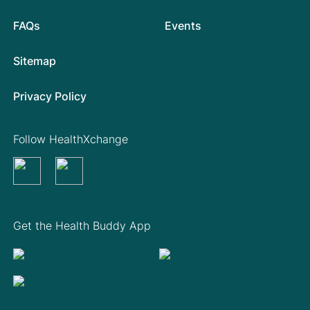
FAQs
Events
Sitemap
Privacy Policy
Follow HealthXchange
Get the Health Buddy App