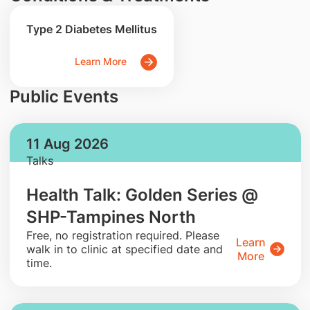
Type 2 Diabetes Mellitus
Learn More
Public Events
11 Aug 2026
Talks
Health Talk: Golden Series @
SHP-Tampines North
​Free, no registration required. Please
Learn
walk in to clinic at specified date and
More
time.