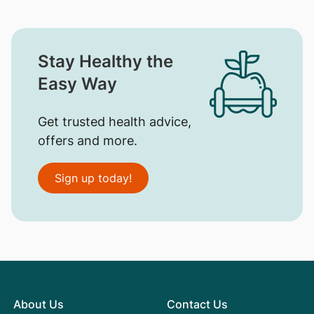
Stay Healthy the
Easy Way
Get trusted health advice,
offers and more.
Sign up today!
About Us
Contact Us