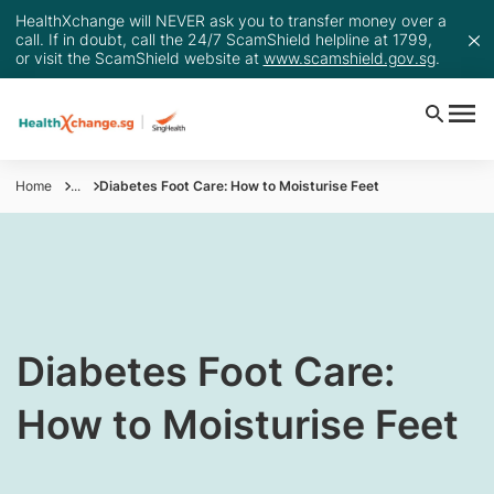
HealthXchange will NEVER ask you to transfer money over a
call. If in doubt, call the 24/7 ScamShield helpline at 1799,
or visit the ScamShield website at
www.scamshield.gov.sg
.
Home
...
Diabetes Foot Care: How to Moisturise Feet
​Diabetes Foot Care:
How to Moisturise Feet