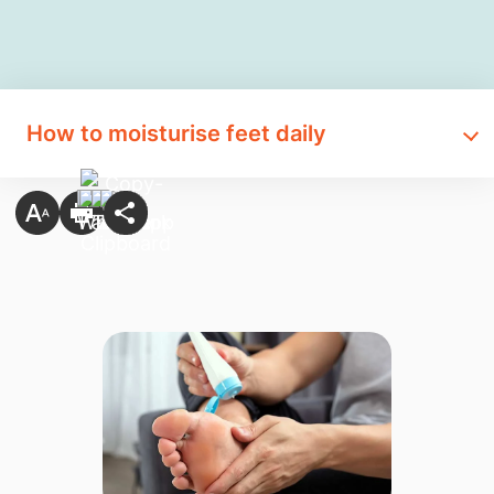
How to moisturise feet daily