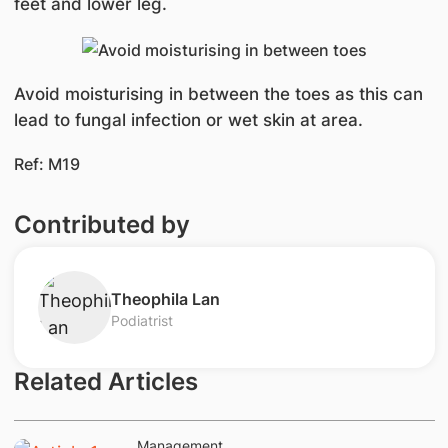
feet and lower leg.
Avoid moisturising in between the toes as this can
lead to fungal infection or wet skin at area.
Ref: M19
Contributed by
Theophila Lan
Podiatrist
Related Articles
Management