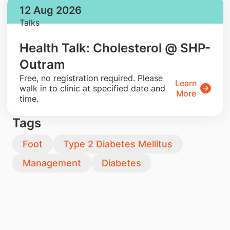
12 Aug 2026
Talks
Health Talk: Cholesterol @ SHP-
Outram
​Free, no registration required. Please
Learn
walk in to clinic at specified date and
More
time.
Tags
Foot
Type 2 Diabetes Mellitus
Management
Diabetes