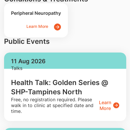
Peripheral Neuropathy
Learn More
Public Events
11 Aug 2026
Talks
Health Talk: Golden Series @
SHP-Tampines North
​Free, no registration required. Please
Learn
walk in to clinic at specified date and
More
time.