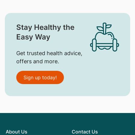
Stay Healthy the
Easy Way
Get trusted health advice,
offers and more.
Sign up today!
About Us
Contact Us