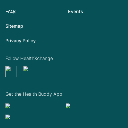
FAQs
Events
Sitemap
Privacy Policy
Follow HealthXchange
Get the Health Buddy App