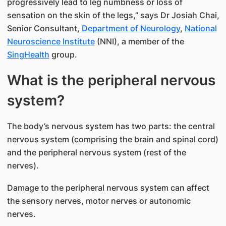
progressively lead to leg numbness or loss of
sensation on the skin of the legs,” says Dr Josiah Chai,
Senior Consultant,
Depart​​​ment of Neurology
,
National
Neu​roscience Institute​
(NNI), a member of the
SingHealth​
group.
What is the peripheral nervous
system?
The body’s nervous system has two parts: the central
nervous system (comprising the brain and spinal cord)
and the peripheral nervous system (rest of the
nerves).
Damage to the peripheral nervous system can affect
the sensory nerves, motor nerves or autonomic
nerves.