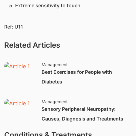
Extreme sensitivity to touch​​
Ref: U11​
Related Articles
Management
​Best Exercises for People with
Diabetes
Management
​​Sensory Peripheral Neuropathy:
Causes, Diagnosis and Treatments
Conditions & Treatments