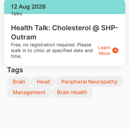
12 Aug 2026
Talks
Health Talk: Cholesterol @ SHP-
Outram
​Free, no registration required. Please
Learn
walk in to clinic at specified date and
More
time.
Tags
Brain
Head
Peripheral Neuropathy
Management
Brain Health