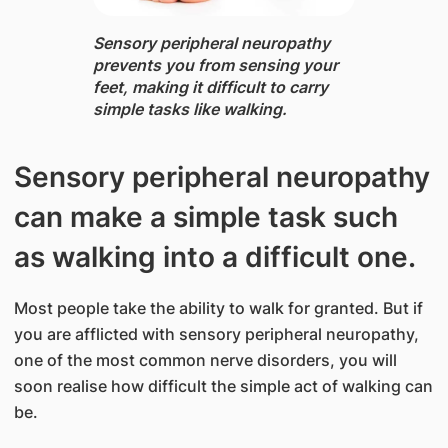
Sensory peripheral neuropathy ​
prevents yo​u from sensing your
feet, making it difficult to carry
simple tasks like walking.
Sensory peripheral neuropathy
can make a simple task such
as walking into a difficult one.
Most people take the ability to walk for granted. But if
you are afflicted with sensory peripheral neuropathy,
one of the most common nerve disorders, you will
soon realise how difficult the simple act of walking can
be.