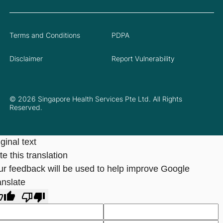
Terms and Conditions
PDPA
Disclaimer
Report Vulnerability
© 2026 Singapore Health Services Pte Ltd. All Rights
Reserved.
ginal text
e this translation
ur feedback will be used to help improve Google
anslate