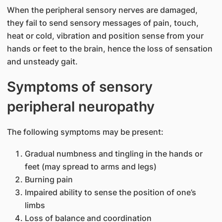
When the peripheral sensory nerves are damaged,
they fail to send sensory messages of pain, touch,
heat or cold, vibration and position sense from your
hands or feet to the brain, hence the loss of sensation
and unsteady gait.
Symptoms of sensory
peripheral neuropathy
The following symptoms may be present:
​Gradual numbness and tingling in the ​hands or
feet (may spread to arms and legs)
Burning pain
Impaired ability to sense the position of one’s
limbs
Loss of balance and coordination