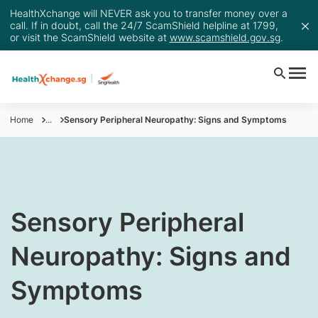
HealthXchange will NEVER ask you to transfer money over a
call. If in doubt, call the 24/7 ScamShield helpline at 1799,
or visit the ScamShield website at
www.scamshield.gov.sg
.
Home
...
Sensory Peripheral Neuropathy: Signs and Symptoms
​​​Sensory Peripheral
Neuropathy: Signs and
Symptoms