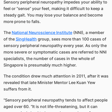
Sensory peripheral neuropathy impedes your ability to
feel or “sense” your feet, making it difficult to keep a
steady gait. You may lose your balance and become
more prone to falls.
The
National Neuroscience Institute​
(NNI), a member
of the
SingHea​lth​
group, sees more than 100 cases of
sensory peripheral neuropathy every year. As only the
more severe or symptomatic cases are referred to NNI
specialists, the number of cases in​​​ the whole of
Singapore is presumably much higher.
The condition drew much attention in 2011, after it was
revealed that late Minister Mentor Lee Kuan Yew
suffers from it.
"Sensory peripheral neuropat​hy tends to affect people
aged over 60. “It is not life-threatening, but it can