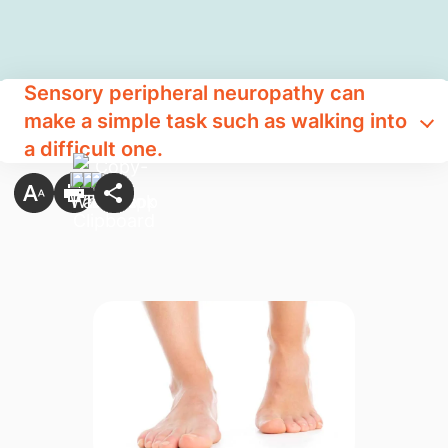
Sensory peripheral neuropathy can
make a simple task such as walking into
a difficult one.