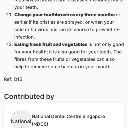
your teeth.
Change your toothbrush every three months
or
earlier if its bristles are sprayed, or when your
cold or flu virus has run its course to prevent re-
infection.
Eating fresh fruit and vegetables
is not only good
for your health; it is also good for your teeth. The
fibres from these fruits or vegetables can also
help to remove some bacteria in your mouth.
​Ref: Q15
Contributed by
​​National Dental Centre Singa​pore​
(NDCS)