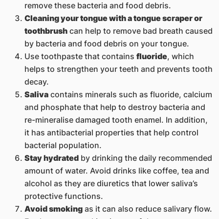
remove these bacteria and food debris.
Cleaning your tongue with a tongue scraper or
toothbrush
can help to remove bad breath caused
by bacteria and food debris on your tongue.
Use toothpaste that contains
fluoride
, which
helps to strengthen your teeth and prevents tooth
decay.
Saliva
contains minerals such as fluoride, calcium
and phosphate that help to destroy bacteria and
re-mineralise damaged tooth enamel. In addition,
it has antibacterial properties that help control
bacterial population.
Stay hydrated
by drinking the daily recommended
amount of water. Avoid drinks like coffee, tea and
alcohol as they are diuretics that lower saliva’s
protective functions.
Avoid smoking
as it can also reduce salivary flow.