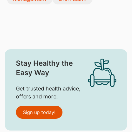
Stay Healthy the
Easy Way
Get trusted health advice,
offers and more.
Sign up today!