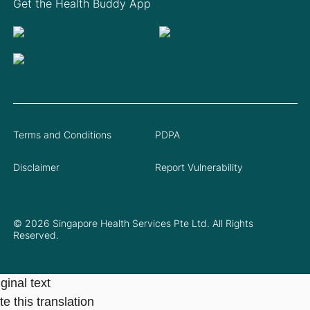
Get the Health Buddy App
Terms and Conditions
PDPA
Disclaimer
Report Vulnerability
© 2026 Singapore Health Services Pte Ltd. All Rights
Reserved.
ginal text
e this translation