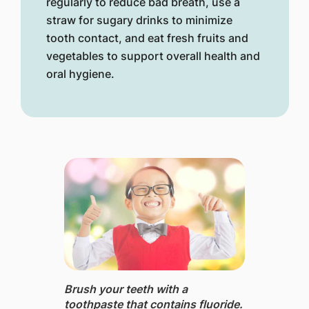
regularly to reduce bad breath, use a
straw for sugary drinks to minimize
tooth contact, and eat fresh fruits and
vegetables to support overall health and
oral hygiene.
Brush your teeth with a
toothpaste that contains fluoride.