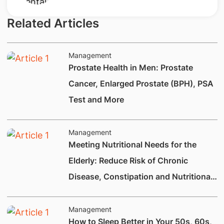
Related Articles
Management
Prostate Health in Men: Prostate
Cancer, Enlarged Prostate (BPH), PSA
Test and More
Management
Meeting Nutritional Needs for the
Elderly: Reduce Risk of Chronic
Disease, Constipation and Nutritional
Deficiencies.
Management
How to Sleep Better in Your 50s, 60s,