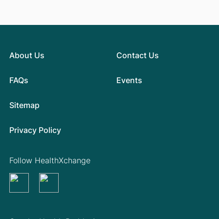
About Us
Contact Us
FAQs
Events
Sitemap
Privacy Policy
Follow HealthXchange