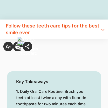
Follow these teeth care tips for th​e best
smile ever
Key Takeaways
1. Daily Oral Care Routine: Brush your
teeth at least twice a day with fluoride
toothpaste for two minutes each time.