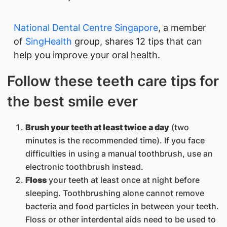
National Dental Centre Singapore​
, a member
of
Si​ngHealth​
group, shares 12 tips that can
help you improve your oral health.
Follow these teeth care tips for
th​e best smile ever
Brush your teeth at least twice a day
(two
minutes is the recommended time). If you face
difficulties in using a manual toothbrush, use an
electronic toothbrush instead.
Floss
your teeth at least once at night before
sleeping. Toothbrushing alone cannot remove
bacteria and food particles in between your teeth.
Floss or other interdental aids need to be used to