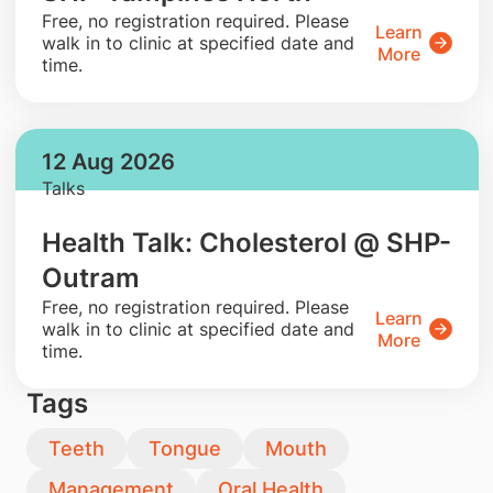
​Free, no registration required. Please
Learn
walk in to clinic at specified date and
More
time.
12 Aug 2026
Talks
Health Talk: Cholesterol @ SHP-
Outram
​Free, no registration required. Please
Learn
walk in to clinic at specified date and
More
time.
Tags
Teeth
Tongue
Mouth
Management
Oral Health