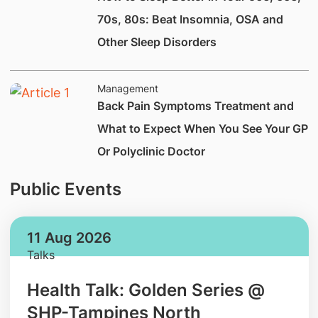
70s, 80s: Beat Insomnia, OSA and
Other Sleep Disorders
Management
Back Pain Symptoms Treatment and
What to Expect When You See Your GP
Or Polyclinic Doctor
Public Events
11 Aug 2026
Talks
Health Talk: Golden Series @
SHP-Tampines North