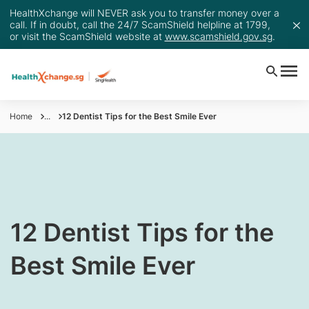
HealthXchange will NEVER ask you to transfer money over a
call. If in doubt, call the 24/7 ScamShield helpline at 1799,
or visit the ScamShield website at
www.scamshield.gov.sg
.
Home
...
12 Dentist Tips for the Best Smile Ever
​​​​12 Dentist Tips for the
Best Smile Ever