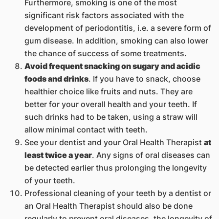
Furthermore, smoking is one of the most
significant risk factors associated with the
development of periodontitis, i.e. a severe form of
gum disease. In addition, smoking can also lower
the chance of success of some treatments.
Avoid frequent snacking on sugary and acidic
foods and drinks
. If you have to snack, choose
healthier choice like fruits and nuts. They are
better for your overall health and your teeth. If
such drinks had to be taken, using a straw will
allow minimal contact with teeth.
See your dentist and your Oral Health Therapist
at
least twice a year
. Any signs of oral diseases can
be detected earlier thus prolonging the longevity
of your teeth.
Professional cleaning of your teeth by a dentist or
an Oral Health Therapist should also be done
regularly to prevent oral diseases. the lo​ngevity of