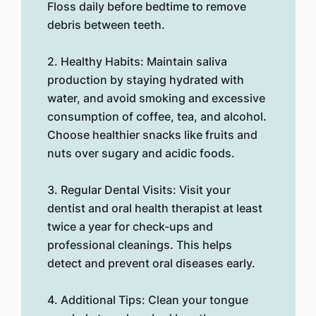
Floss daily before bedtime to remove
debris between teeth.
2. Healthy Habits: Maintain saliva
production by staying hydrated with
water, and avoid smoking and excessive
consumption of coffee, tea, and alcohol.
Choose healthier snacks like fruits and
nuts over sugary and acidic foods.
3. Regular Dental Visits: Visit your
dentist and oral health therapist at least
twice a year for check-ups and
professional cleanings. This helps
detect and prevent oral diseases early.
4. Additional Tips: Clean your tongue