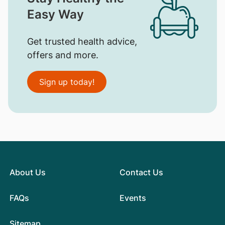
Easy Way
Get trusted health advice,
offers and more.
Sign up today!
About Us
Contact Us
FAQs
Events
Sitemap