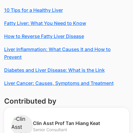
10 Tips for a Healthy Liver
Fatty Liver: What You Need to Know
How to Reverse Fatty Liver Disease
Liver Inflammation: What Causes It and How to
Prevent
Diabetes and Liver Disease: What is the Link
Liver Cancer: Causes, Symptoms and Treatment
Contributed by
Clin Asst Prof Tan Hiang Keat
Senior Consultant