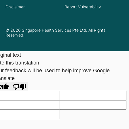
Disclaimer
Report Vulnerability
© 2026 Singapore Health Services Pte Ltd. All Rights
Reserved.
ginal text
e this translation
ur feedback will be used to help improve Google
anslate