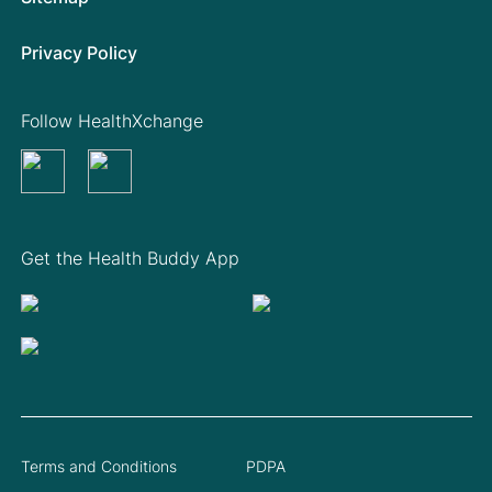
Privacy Policy
Follow HealthXchange
Get the Health Buddy App
Terms and Conditions
PDPA