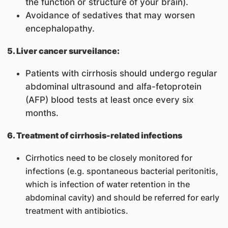
the function or structure of your brain).
Avoidance of sedatives that may worsen
encephalopathy.
5. Liver cancer surveilance:
Patients with cirrhosis should undergo regular
abdominal ultrasound and alfa-fetoprotein
(AFP) blood tests at least once every six
months.
6. Treatment of cirrhosis-related infections
Cirrhotics need to be closely monitored for
infections (e.g. spontaneous bacterial peritonitis,
which is infection of water retention in the
abdominal cavity) and should be referred for early
treatment with antibiotics.