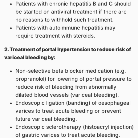
Patients with chronic hepatitis B and C should
be started on antiviral treatment if there are
no reasons to withhold such treatment.
Patients with autoimmune hepatitis may
require treatment with steroids.
2. Treatment of portal hypertension to reduce risk of
variceal bleeding by:
Non-selective beta blocker medication (e.g.
propranolol) for lowering of portal pressure to
reduce risk of bleeding from abnormally
dilated blood vessels (variceal bleeding).
Endoscopic ligation (banding) of oesophageal
varices to treat acute bleeding or prevent
future variceal bleeding.
Endoscopic sclerotherapy (histoacryl injection)
of gastric varices to treat acute bleeding.