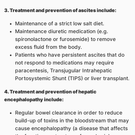
3. Treatment and prevention of ascites include:
Maintenance of a strict low salt diet.
Maintenance diuretic medication (e.g.
spironolactone or furosemide) to remove
excess fluid from the body.
Patients who have persistent ascites that do
not respond to medications may require
paracentesis, Transjugular Intrahepatic
Portosystemic Shunt (TIPS) or liver transplant
.
4. Treatment and prevention of hepatic
encephalopathy include:
Regular bowel clearance in order to reduce
build-up of toxins in the bloodstream that may
cause encephalopathy (a disease that affects