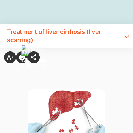
Treatment of liver cirrhosis (liver
scarring)