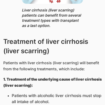
Liver cirrhosis (liver scarring) ​
patients can benefit from several
treatment types with transplant
as a last option.
Treatment of liver cirrhosis
(liver scarring)
Patients with liver cirrhosis (liver scarring) will benefit
from the following treatments, which include:
1. Treatment of the underlying cause of liver cirrhosis
(liver scarring):
Patients with alcoholic liver cirrhosis must stop
all intake of alcohol.