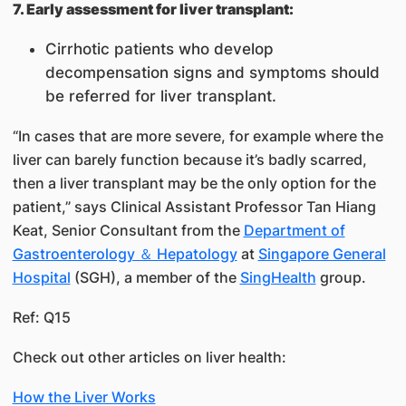
7. Early assessment for liver transplant:
Cirrhotic patients who develop
decompensation signs and symptoms should
be referred for liver transplant.
“In cases that are more severe, for example where the
liver can barely function because it’s badly scarred,
then a liver transplant may be the only option for the
patient,” says Clinical Assistant Professor Tan Hiang
Keat, Senior Consultant from the
Department of
Gastroenterology ＆ Hepatology
at
Singapore General
Hospital
(SGH), a member of the
SingHealth
group.
Ref: Q15
Check out other articles on liver health:
How the Liver Works