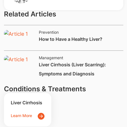
Related Articles
Prevention
​How to Have a Healthy Liver?
Management
​​​Liver Cirrhosis (Liver Scarring):
Symptoms and Diagnosis
Conditions & Treatments
Liver Cirrhosis
Learn More