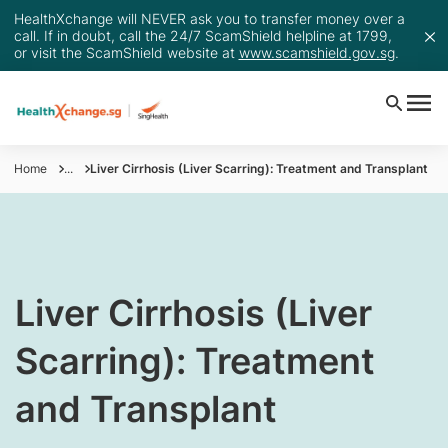
HealthXchange will NEVER ask you to transfer money over a
call. If in doubt, call the 24/7 ScamShield helpline at 1799,
or visit the ScamShield website at
www.scamshield.gov.sg
.
Home
...
Liver Cirrhosis (Liver Scarring): Treatment and Transplant
​​Liver Cirrhosis (Liver
Scarring): Treatment
and Transplant