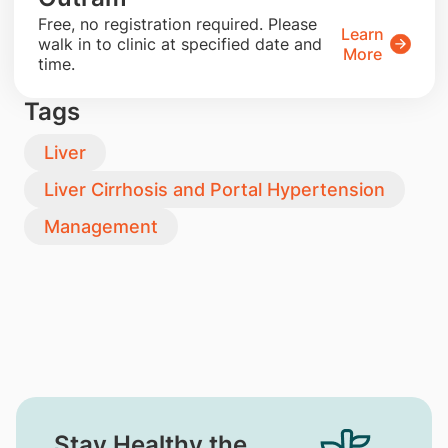
​Free, no registration required. Please
Learn
walk in to clinic at specified date and
More
time.
Tags
Liver
Liver Cirrhosis and Portal Hypertension
Management
Stay Healthy the