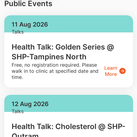
Public Events
11 Aug 2026
Talks
Health Talk: Golden Series @
SHP-Tampines North
​Free, no registration required. Please
Learn
walk in to clinic at specified date and
More
time.
12 Aug 2026
Talks
Health Talk: Cholesterol @ SHP-
Outram