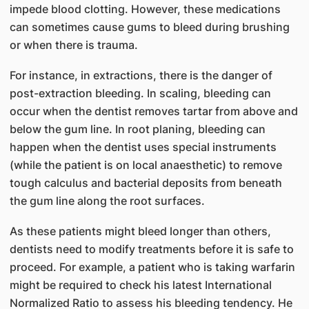
impede blood clotting. However, these medications
can sometimes cause gums to bleed during brushing
or when there is trauma.
For instance, in extractions, there is the danger of
post-extraction bleeding. In scaling, bleeding can
occur when the dentist removes tartar from above and
below the gum line. In root planing, bleeding can
happen when the dentist uses special instruments
(while the patient is on local anaesthetic) to remove
tough calculus and bacterial deposits from beneath
the gum line along the root surfaces.
As these patients might bleed longer than others,
dentists need to modify treatments before it is safe to
proceed. For example, a patient who is taking warfarin
might be required to check his latest International
Normalized Ratio to assess his bleeding tendency. He