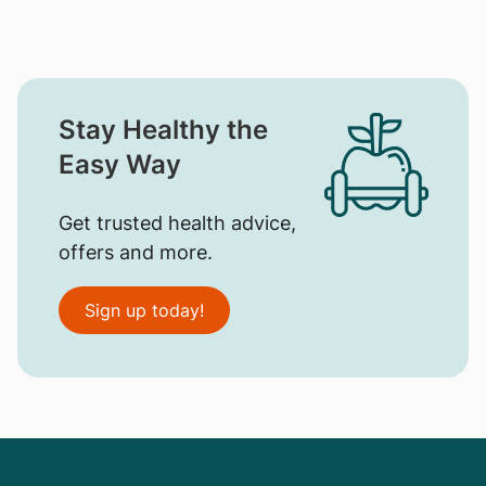
Stay Healthy the
Easy Way
Get trusted health advice,
offers and more.
Sign up today!