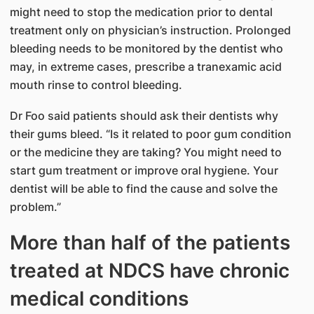
might need to stop the medication prior to dental
treatment only on physician’s instruction. Prolonged
bleeding needs to be monitored by the dentist who
may, in extreme cases, prescribe a tranexamic acid
mouth rinse to control bleeding.
Dr Foo said patients should ask their dentists why
their gums bleed. “Is it related to poor gum condition
or the medicine they are taking? You might need to
start gum treatment or improve oral hygiene. Your
dentist will be able to find the cause and solve the
problem.”
More than half of the patients
treated at NDCS have chronic
medical conditions