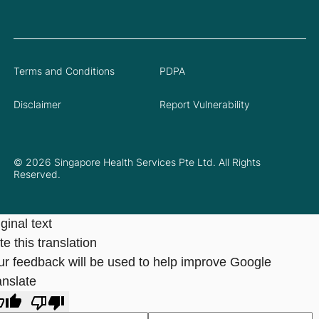
Terms and Conditions
PDPA
Disclaimer
Report Vulnerability
© 2026 Singapore Health Services Pte Ltd. All Rights
Reserved.
ginal text
e this translation
ur feedback will be used to help improve Google
anslate