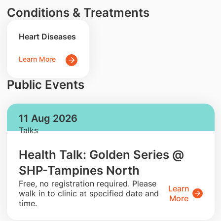
Conditions & Treatments
Heart Diseases
Learn More
Public Events
11 Aug 2026
Talks
Health Talk: Golden Series @
SHP-Tampines North
​Free, no registration required. Please
Learn
walk in to clinic at specified date and
More
time.