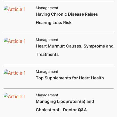
Management
Having Chronic Disease Raises
Hearing Loss Risk
Management
​​Heart Murmur: Causes, Symptoms and
Treatments
Management
​Top Supplements for Heart Health
Management
Managing Lipoprotein(a) and
Cholesterol - Doctor Q&A