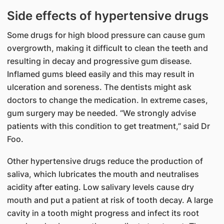
Side effects of hypertensive drugs​​
Some drugs for high blood pressure can cause gum
overgrowth, making it difficult to clean the teeth and
resulting in decay and progressive gum disease.
Inflamed gums bleed easily and this may result in
ulceration and soreness. The dentists might ask
doctors to change the medication. In extreme cases,
gum surgery may be needed. “We strongly advise
patients with this condition to get treatment,” said Dr
Foo.
Other hypertensive drugs reduce the production of
saliva, which lubricates the mouth and neutralises
acidity after eating. Low salivary levels cause dry
mouth and put a patient at risk of tooth decay. A large
cavity in a tooth might progress and infect its root