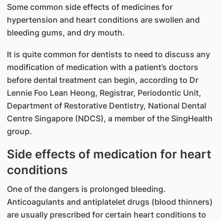
Some common side effects of medicines for
hypertension and heart conditions are swollen and
bleeding gums, and dry mouth.
It is quite common for dentists to need to discuss any
modification of medication with a patient’s doctors
before dental treatment can begin, according to Dr
Lennie Foo Lean Heong, Registrar, Periodontic Unit,
Department of Restorative Dentistry, National Dental
Centre Singapore (NDCS), a member of the SingHealth
group.​
Side effects of medication for heart
conditions​
One of the dangers is prolonged bleeding.
Anticoagulants and antiplatelet drugs (blood thinners)
are usually prescribed for certain heart conditions to