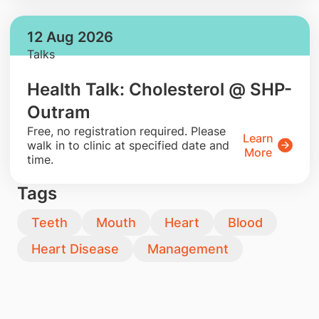
12 Aug 2026
Talks
Health Talk: Cholesterol @ SHP-
Outram
​Free, no registration required. Please
Learn
walk in to clinic at specified date and
More
time.
Tags
Teeth
Mouth
Heart
Blood
Heart Disease
Management