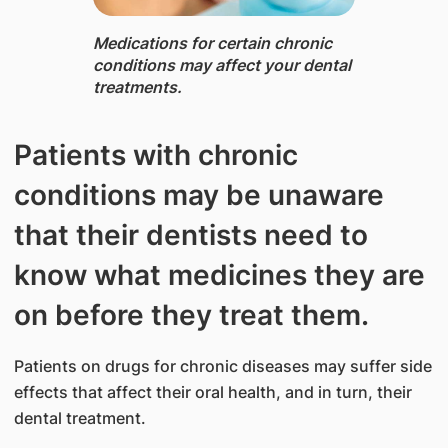
Medications ​for certai​n chronic
conditions may affect your dental
treatments.​
Patients with chronic
conditions may be unaware
that their dentists need to
know what medicines they are
on before they treat them.
Patients on drugs for chronic diseases may suffer side
effects that affect their oral health, and in turn, their
dental treatment.