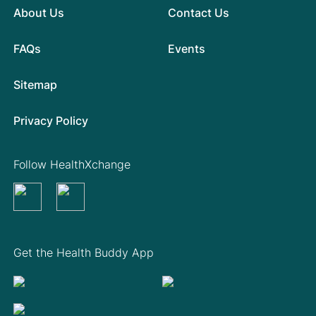
About Us
Contact Us
FAQs
Events
Sitemap
Privacy Policy
Follow HealthXchange
Get the Health Buddy App