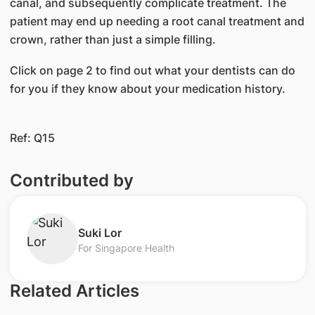
canal, and subsequently complicate treatment. The
patient may end up needing a root canal treatment and
crown, rather than just a simple filling.
Click on page 2 to find out what your dentists can do
for you if they know about your medication history.
Ref: Q15
Contributed by
​Suki Lor
For Singapore Health
Related Articles