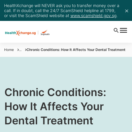
HealthXchange will NEVER ask you to transfer money over a
call. If in doubt, call the 24/7 ScamShield helpline at 1799,
or visit the ScamShield website at
www.scamshield.gov.sg
.
Home
...
Chronic Conditions: How It Affects Your Dental Treatment
Chronic Conditions:
How It Affects Your
Dental Treatment