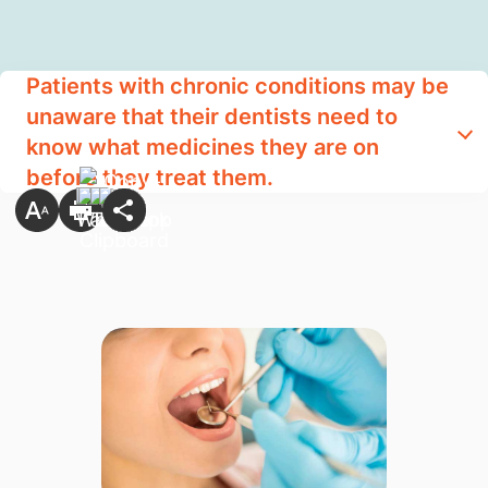
Patients with chronic conditions may be
unaware that their dentists need to
know what medicines they are on
before they treat them.