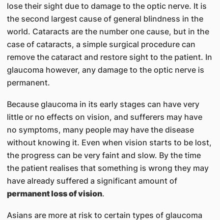
lose their sight due to damage to the optic nerve. It is
the second largest cause of general blindness in the
world. Cataracts are the number one cause, but in the
case of cataracts, a simple surgical procedure can
remove the cataract and restore sight to the patient. In
glaucoma however, any damage to the optic nerve is
permanent.
Because glaucoma in its early stages can have very
little or no effects on vision, and sufferers may have
no symptoms, many people may have the disease
without knowing it. Even when vision starts to be lost,
the progress can be very faint and slow. By the time
the patient realises that something is wrong they may
have already suffered a significant amount of
permanent loss of vision
.
Asians are more at risk to certain types of glaucoma