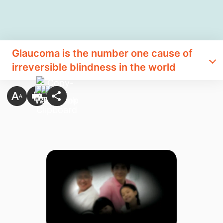
Glaucoma is the number one cause of
irreversible blindness in the world