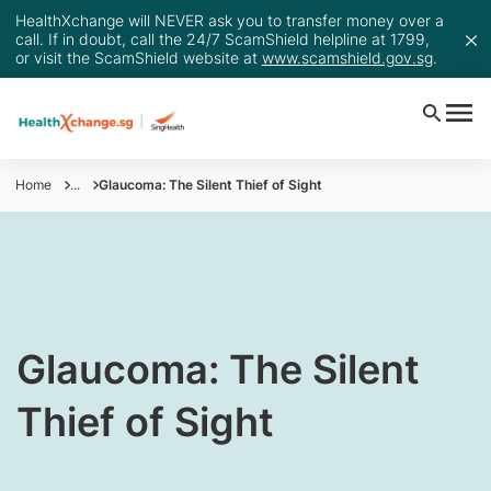
HealthXchange will NEVER ask you to transfer money over a
call. If in doubt, call the 24/7 ScamShield helpline at 1799,
or visit the ScamShield website at
www.scamshield.gov.sg
.
Home
...
Glaucoma: The Silent Thief of Sight
​Glaucoma: The Silent
Thief of Sight