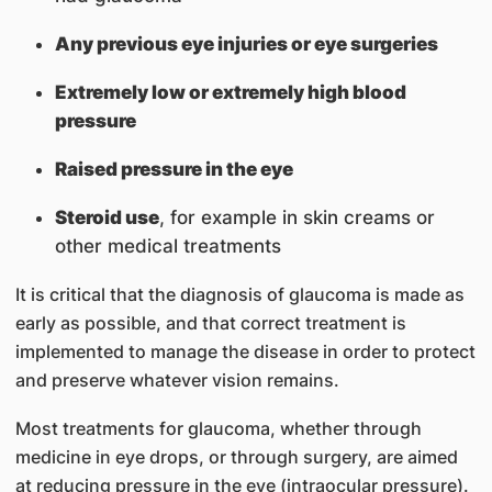
Any previous eye injuries or eye surgeries
Extremely low or extremely high blood
pressure
Raised pressure in the eye
Steroid use
, for example in skin creams or
other medical treatments
It is critical that the diagnosis of glaucoma is made as
early as possible, and that correct treatment is
implemented to manage the disease in order to protect
and preserve whatever vision remains.
Most treatments for glaucoma, whether through
medicine in eye drops, or through surgery, are aimed
at reducing pressure in the eye (intraocular pressure).