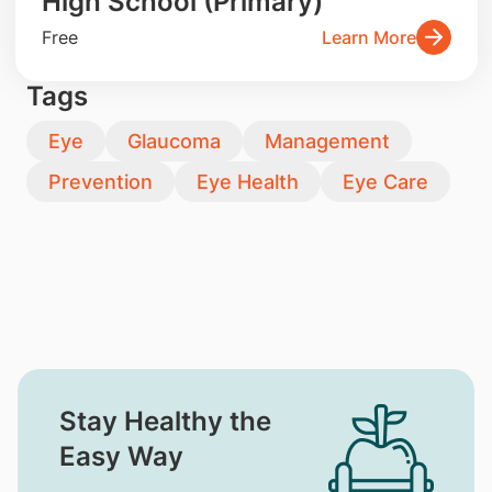
High School (Primary)
Free
Learn More
Tags
Eye
Glaucoma
Management
Prevention
Eye Health
Eye Care
Stay Healthy the
Easy Way