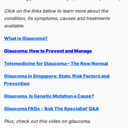
Click on the links below to learn more about the
condition, its symptoms, causes and treatments
available.
What is Glaucoma?
Glaucoma: How to Prevent and Manage
Telemedicine for Glaucoma – The New Normal
Glaucoma in Singapore: Stats, Risk Factors and
Prevention
Glaucoma, Is Genetic Mutation a Cause?
Glaucoma FAQs - 'Ask The Specialist' Q&A
Plus, check out this video on glaucoma.