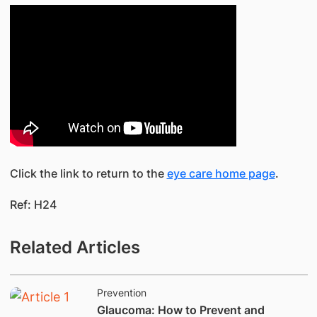
Click the link to return to the
eye care home page
.
Ref: H24
Related Articles
Prevention
​Glaucoma: How to Prevent and