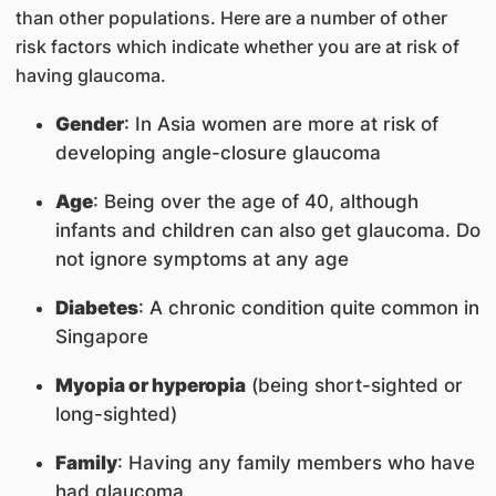
than other populations. Here are a number of other
risk factors which indicate whether you are at risk of
having glaucoma.
Gender
: In Asia women are more at risk of
developing angle-closure glaucoma
Age
: Being over the age of 40, although
infants and children can also get glaucoma. Do
not ignore symptoms at any age
Diabetes
: A chronic condition quite common in
Singapore
Myopia or hyperopia
(being short-sighted or
long-sighted)
Family
: Having any family members who have
had glaucoma