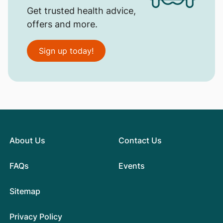
Get trusted health advice,
offers and more.
Sign up today!
About Us
Contact Us
FAQs
Events
Sitemap
Privacy Policy