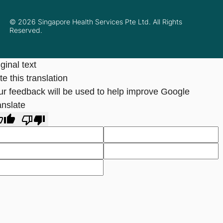
© 2026 Singapore Health Services Pte Ltd. All Rights
Reserved.
ginal text
e this translation
ur feedback will be used to help improve Google
anslate