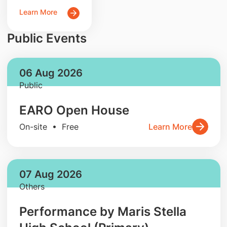
Learn More
Public Events
06 Aug 2026
Public
EARO Open House
On-site • Free
Learn More
07 Aug 2026
Others
Performance by Maris Stella