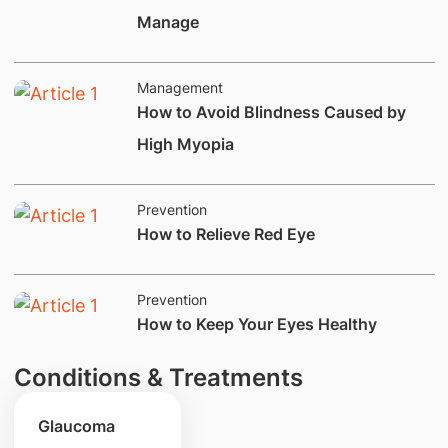
Manage
Management
How to Avoid Blindness Caused by
High Myopia
Prevention
​How to Relieve Red Eye
Prevention
​How to Keep Your Eyes Healthy
Conditions & Treatments
Glaucoma