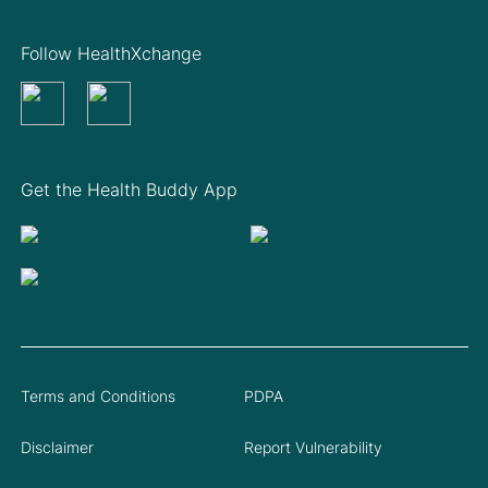
Follow HealthXchange
Get the Health Buddy App
Terms and Conditions
PDPA
Disclaimer
Report Vulnerability