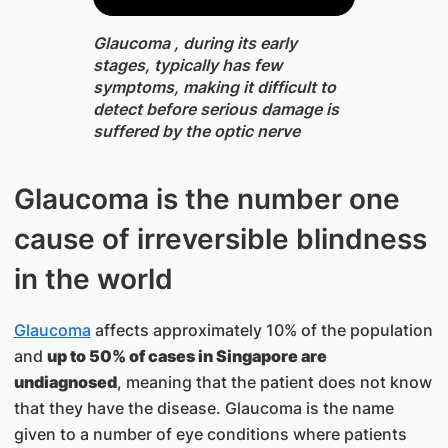
Glaucoma , during its early
stages, typically has few
symptoms, making it difficult to
detect before serious damage is
suffered by the optic nerve
Glaucoma is the number one
cause of irreversible blindness
in the world
Glaucoma
affects approximately 10% of the population
and
up to 50% of cases in Singapore are
undiagnosed
, meaning that the patient does not know
that they have the disease. Glaucoma is the name
given to a number of eye conditions where patients